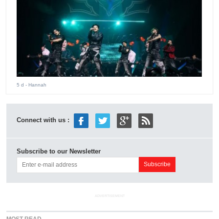
5 d
- Hannah
Connect with us :
Subscribe to our Newsletter
ADVERTISEMENT
MOST READ