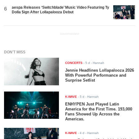
aespa Releases ‘Switchblade’ Music Video Featuring Ty
6
Dolla $ign After Lollapalooza Debut
ADVERTISEMENT
DON'T MISS
CONCERTS
-
5 d
- Hannah
Jennie Headlines Lollapalooza 2026
With Powerful Performance and
Surprise Setlist
K-WAVE
-
5 d
- Hannah
ENHYPEN Just Played Latin
America for the First Time. 193,000
Fans Showed Up Across the
Americas.
K-WAVE
-
4 d
- Hannah