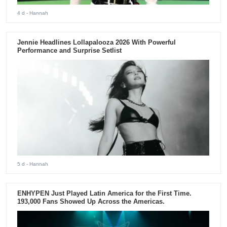
4 d
- Hannah
Jennie Headlines Lollapalooza 2026 With Powerful
Performance and Surprise Setlist
5 d
- Hannah
ENHYPEN Just Played Latin America for the First Time.
193,000 Fans Showed Up Across the Americas.