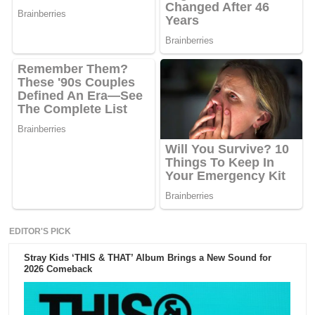
EDITOR'S PICK
Stray Kids ‘THIS & THAT’ Album Brings a New Sound for
2026 Comeback