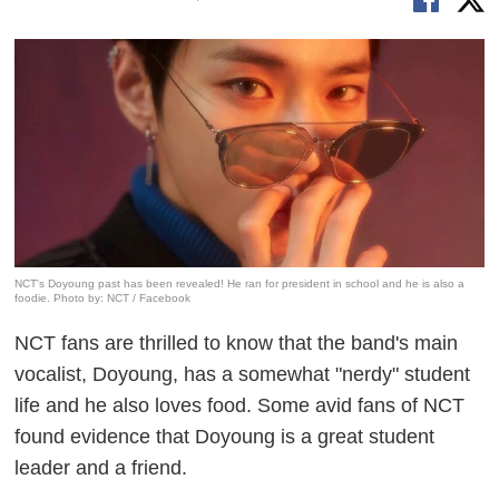
NCT's Doyoung past has been revealed! He ran for president in school and he is also a
foodie. Photo by: NCT / Facebook
NCT fans are thrilled to know that the band's main
vocalist, Doyoung, has a somewhat "nerdy" student
life and he also loves food. Some avid fans of NCT
found evidence that Doyoung is a great student
leader and a friend.