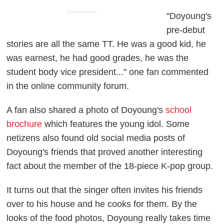
ADVERTISEMENT
"Doyoung's
pre-debut
stories are all the same TT. He was a good kid, he
was earnest, he had good grades, he was the
student body vice president..." one fan commented
in the online community forum.
A fan also shared a photo of Doyoung's
school
brochure
which features the young idol. Some
netizens also found old social media posts of
Doyoung's friends that proved another interesting
fact about the member of the 18-piece K-pop group.
It turns out that the singer often invites his friends
over to his house and he cooks for them. By the
looks of the food photos, Doyoung really takes time