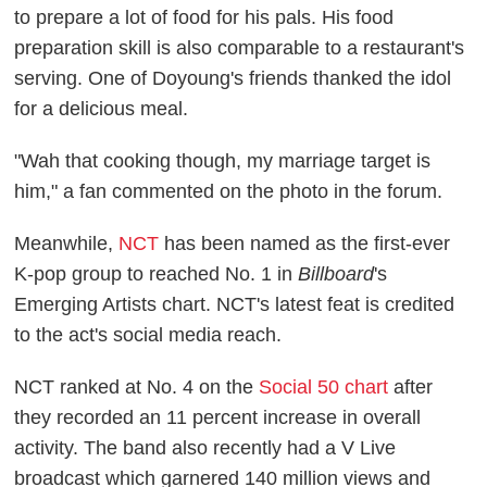
to prepare a lot of food for his pals. His food
preparation skill is also comparable to a restaurant's
serving. One of Doyoung's friends thanked the idol
for a delicious meal.
"Wah that cooking though, my marriage target is
him," a fan commented on the photo in the forum.
Meanwhile,
NCT
has been named as the first-ever
K-pop group to reached No. 1 in
Billboard
's
Emerging Artists chart. NCT's latest feat is credited
to the act's social media reach.
NCT ranked at No. 4 on the
Social 50 chart
after
they recorded an 11 percent increase in overall
activity. The band also recently had a V Live
broadcast which garnered 140 million views and