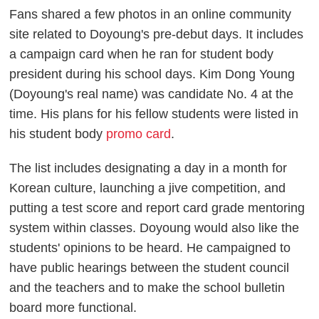
Fans shared a few photos in an online community
site related to Doyoung's pre-debut days. It includes
a campaign card when he ran for student body
president during his school days. Kim Dong Young
(Doyoung's real name) was candidate No. 4 at the
time. His plans for his fellow students were listed in
his student body
promo card
.
The list includes designating a day in a month for
Korean culture, launching a jive competition, and
putting a test score and report card grade mentoring
system within classes. Doyoung would also like the
students' opinions to be heard. He campaigned to
have public hearings between the student council
and the teachers and to make the school bulletin
board more functional.