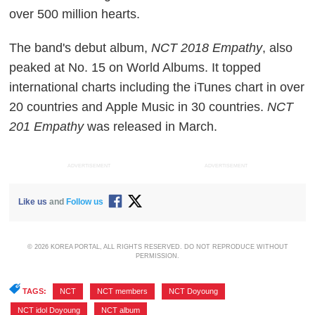
over 500 million hearts.
The band's debut album,
NCT 2018 Empathy
, also
peaked at No. 15 on World Albums. It topped
international charts including the iTunes chart in over
20 countries and Apple Music in 30 countries.
NCT
201 Empathy
was released in March.
ADVERTISEMENT
ADVERTISEMENT
Like us
and
Follow us
© 2026 KOREA PORTAL, ALL RIGHTS RESERVED. DO NOT REPRODUCE WITHOUT
PERMISSION.
TAGS:
NCT
,
NCT members
,
NCT Doyoung
,
NCT idol Doyoung
,
NCT album