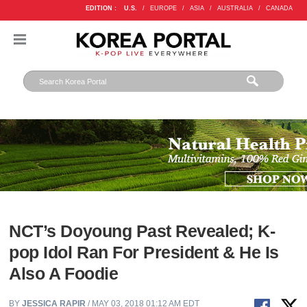
EDITION :
U.S.
/
EUROPE
/
ASIA
/
AUSTRALIA
/
CANADA
NCT’s Doyoung Past Revealed; K-
pop Idol Ran For President & He Is
Also A Foodie
BY
JESSICA RAPIR
/ MAY 03, 2018 01:12 AM EDT