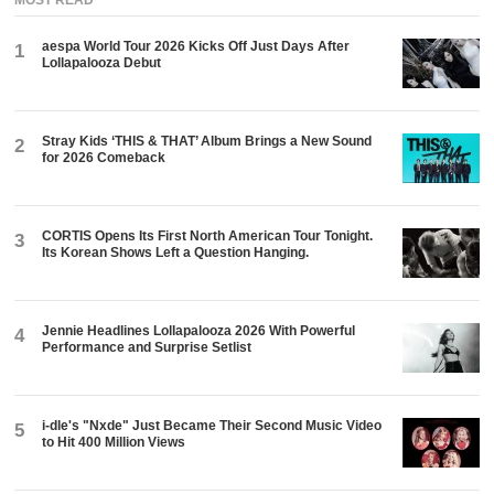
aespa World Tour 2026 Kicks Off Just Days After
1
Lollapalooza Debut
Stray Kids ‘THIS & THAT’ Album Brings a New Sound
2
for 2026 Comeback
CORTIS Opens Its First North American Tour Tonight.
3
Its Korean Shows Left a Question Hanging.
Jennie Headlines Lollapalooza 2026 With Powerful
4
Performance and Surprise Setlist
i-dle's "Nxde" Just Became Their Second Music Video
5
to Hit 400 Million Views