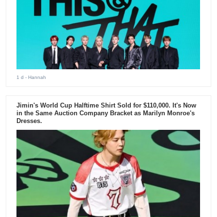
1 d
- Hannah
Jimin's World Cup Halftime Shirt Sold for $110,000. It's Now
in the Same Auction Company Bracket as Marilyn Monroe's
Dresses.