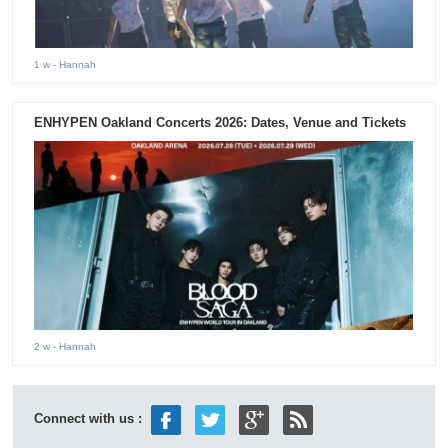
1 w
- Hannah
ENHYPEN Oakland Concerts 2026: Dates, Venue and Tickets
2 w
- Hannah
Connect with us :