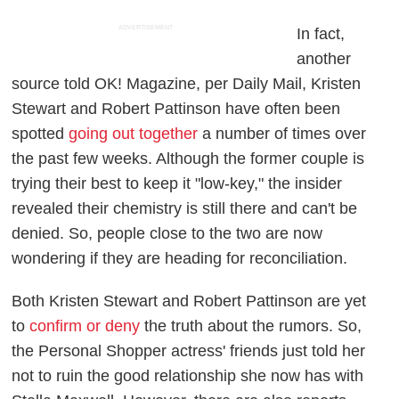
ADVERTISEMENT
In fact,
another
source told
OK! Magazine
, per
Daily Mail
, Kristen
Stewart and Robert Pattinson have often been
spotted
going out together
a number of times over
the past few weeks. Although the former couple is
trying their best to keep it "low-key," the insider
revealed their chemistry is still there and can't be
denied. So, people close to the two are now
wondering if they are heading for reconciliation.
Both Kristen Stewart and Robert Pattinson are yet
to
confirm or deny
the truth about the rumors. So,
the
Personal Shopper
actress' friends just told her
not to ruin the good relationship she now has with