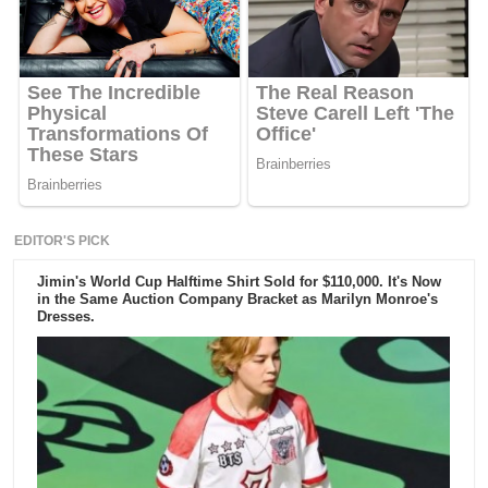
EDITOR'S PICK
Jimin's World Cup Halftime Shirt Sold for $110,000. It's Now
in the Same Auction Company Bracket as Marilyn Monroe's
Dresses.