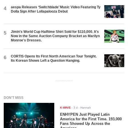
aespa Releases ‘Switchblade’ Music Video Featuring Ty
4
Dolla $ign After Lollapalooza Debut
Jimin's World Cup Halftime Shirt Sold for $110,000. It's
5
Now in the Same Auction Company Bracket as Marilyn
Monroe's Dresses.
CORTIS Opens Its First North American Tour Tonight.
6
Its Korean Shows Left a Question Hanging.
ADVERTISEMENT
DON'T MISS
K-WAVE
-
3 d
- Hannah
ENHYPEN Just Played Latin
America for the First Time. 193,000
Fans Showed Up Across the