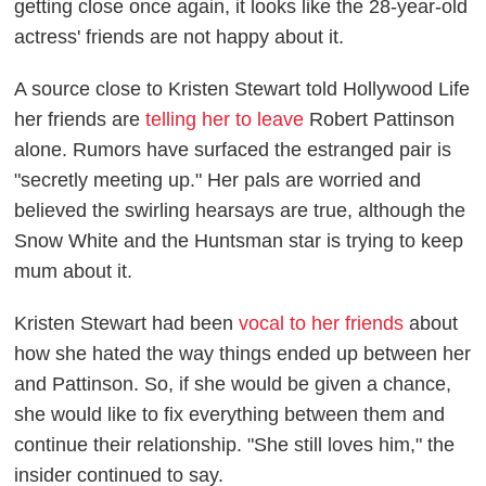
getting close once again, it looks like the 28-year-old
actress' friends are not happy about it.
A source close to Kristen Stewart told
Hollywood Life
her friends are
telling her to leave
Robert Pattinson
alone. Rumors have surfaced the estranged pair is
"secretly meeting up." Her pals are worried and
believed the swirling hearsays are true, although the
Snow White and the Huntsman
star is trying to keep
mum about it.
Kristen Stewart had been
vocal to her friends
about
how she hated the way things ended up between her
and Pattinson. So, if she would be given a chance,
she would like to fix everything between them and
continue their relationship. "She still loves him," the
insider continued to say.