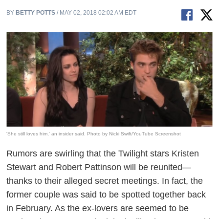
BY
BETTY POTTS
/ MAY 02, 2018 02:02 AM EDT
'She still loves him,' an insider said. Photo by Nicki Swift/YouTube Screenshot
Rumors are swirling that the
Twilight
stars Kristen
Stewart and Robert Pattinson will be reunited—
thanks to their alleged secret meetings. In fact, the
former couple was said to be spotted together back
in February. As the ex-lovers are seemed to be