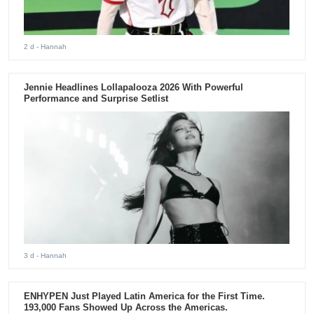
2 d
- Hannah
Jennie Headlines Lollapalooza 2026 With Powerful
Performance and Surprise Setlist
3 d
- Hannah
ENHYPEN Just Played Latin America for the First Time.
193,000 Fans Showed Up Across the Americas.