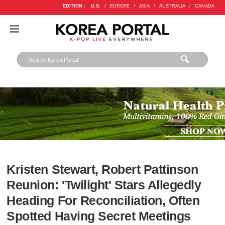
EDITION :
U.S.
/
EUROPE
/
ASIA
/
AUSTRALIA
/
CANADA
Kristen Stewart, Robert Pattinson
Reunion: 'Twilight' Stars Allegedly
Heading For Reconciliation, Often
Spotted Having Secret Meetings