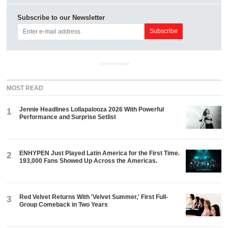
Subscribe to our Newsletter
ADVERTISEMENT
MOST READ
Jennie Headlines Lollapalooza 2026 With Powerful
1
Performance and Surprise Setlist
ENHYPEN Just Played Latin America for the First Time.
2
193,000 Fans Showed Up Across the Americas.
Red Velvet Returns With 'Velvet Summer,' First Full-
3
Group Comeback in Two Years