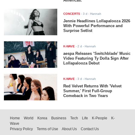
Americas.
CONCERTS
-
3 d
- Hannah
Jennie Headlines Lollapalooza 2026
With Powerful Performance and
Surprise Setlist
K-WAVE
-
2 d
- Hannah
aespa Releases ‘Switchblade’ Music
Video Featuring Ty Dolla $ign After
Lollapalooza Debut
K-WAVE
-
3 d
- Hannah
Red Velvet Returns With 'Velvet
Summer,' First Full-Group
Comeback in Two Years
Home
World
Korea
Business
Tech
Life
K-People
K-
Wave
Privacy Policy
Terms of Use
About Us
Contact Us