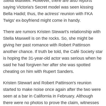
Stella Maxwell. However, there are also reports
saying Victoria's Secret model was seen kissing
Bella Hadid; thus, the actress' reunion with FKA
Twigs' ex-boyfriend might come in handy.
There are rumors Kristen Stewart's relationship with
Stella Maxwell is on the rocks. So, she might be
giving her past romance with Robert Pattinson
another chance. If truth be told, the
Café Society
star
is hoping the 31-year-old actor was serious when he
said he had forgiven her after she was spotted
cheating on him with Rupert Sanders.
Kristen Stewart and Robert Pattinson's reunion
started to make noise once again after the two were
seen at a bar in California in February. Although
there were no photos to prove the claim, witnesses