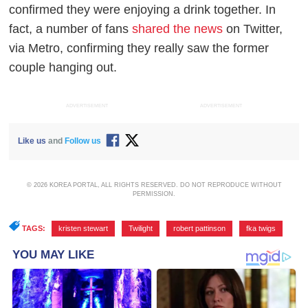
confirmed they were enjoying a drink together. In
fact, a number of fans
shared the news
on Twitter,
via
Metro
, confirming they really saw the former
couple hanging out.
ADVERTISEMENT
ADVERTISEMENT
Like us
and
Follow us
© 2026 KOREA PORTAL, ALL RIGHTS RESERVED. DO NOT REPRODUCE WITHOUT
PERMISSION.
TAGS:
kristen stewart
,
Twilight
,
robert pattinson
,
fka twigs