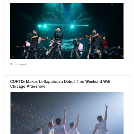
3 d
- Hannah
CORTIS Makes Lollapalooza Debut This Weekend With
Chicago Aftershow