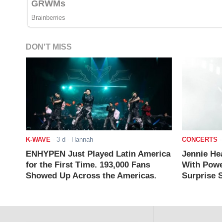
DON'T MISS
K-WAVE
-
3 d
- Hannah
CONCERTS
ENHYPEN Just Played Latin America
Jennie He
for the First Time. 193,000 Fans
With Powe
Showed Up Across the Americas.
Surprise S