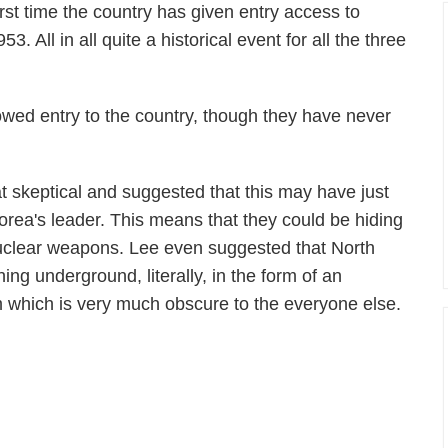
irst time the country has given entry access to
. All in all quite a historical event for all the three
lowed entry to the country, though they have never
 skeptical and suggested that this may have just
rea's leader. This means that they could be hiding
uclear weapons. Lee even suggested that North
ng underground, literally, in the form of an
which is very much obscure to the everyone else.