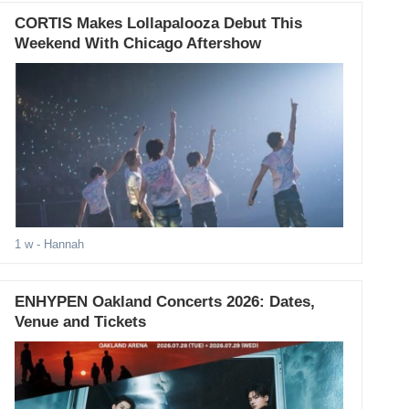
CORTIS Makes Lollapalooza Debut This
Weekend With Chicago Aftershow
1 w
- Hannah
ENHYPEN Oakland Concerts 2026: Dates,
Venue and Tickets