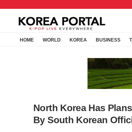
HOME
WORLD
KOREA
BUSINESS
North Korea Has Plan
By South Korean Offic