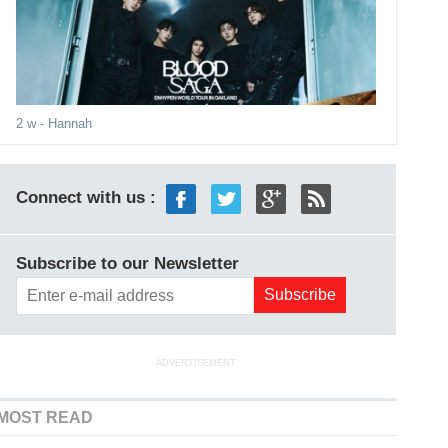
2 w
- Hannah
Connect with us :
Subscribe to our Newsletter
ADVERTISEMENT
MOST READ