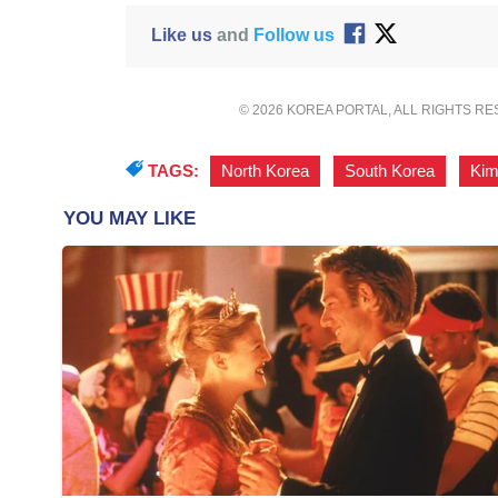
Like us
and
Follow us
© 2026 KOREA PORTAL, ALL RIGHTS R
TAGS:
North Korea
,
South Korea
,
Kim