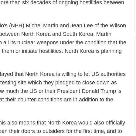
 more than six decades of ongoing hostilities between
io's
(NPR) Michel Martin and Jean Lee of the Wilson
between North Korea and South Korea. Martin
up all its nuclear weapons under the condition that the
hem or initiate hostilities. North Korea is planning
layed that North Korea is willing to let US authorities
r testing site which they pledged to close down as
 how much the US or their President Donald Trump is
at their counter-conditions are in addition to the
his also means that North Korea would also officially
pen their doors to outsiders for the first time, and to