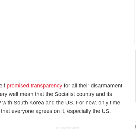
elf
promised transparency
for all their disarmament
ry well mean that the Socialist country and its
ty with South Korea and the US. For now, only time
 that everyone agrees on it, especially the US.
ADVERTISEMENT