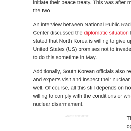
initiate their peace treaty. This was after
the two.
An interview between
National Public Rad
Center discussed the
diplomatic situation
stated that North Korea is willing to give 
United States (US) promises not to invade t
to do this sometime in May.
Additionally, South Korean officials also re
and experts visit and inspect their nuclea
well. Of course, all this still depends on
willing to comply with the conditions or wh
nuclear disarmament.
ADVERTISEMENT
T
o