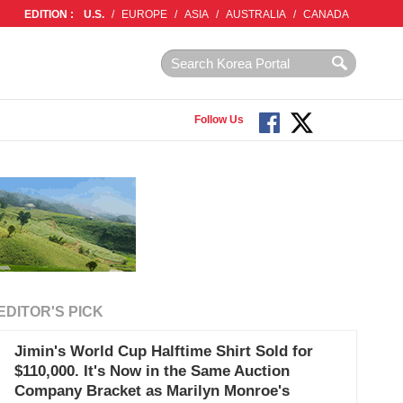
EDITION :
U.S.
/
EUROPE
/
ASIA
/
AUSTRALIA
/
CANADA
Follow Us
EDITOR'S PICK
Jimin's World Cup Halftime Shirt Sold for
$110,000. It's Now in the Same Auction
Company Bracket as Marilyn Monroe's