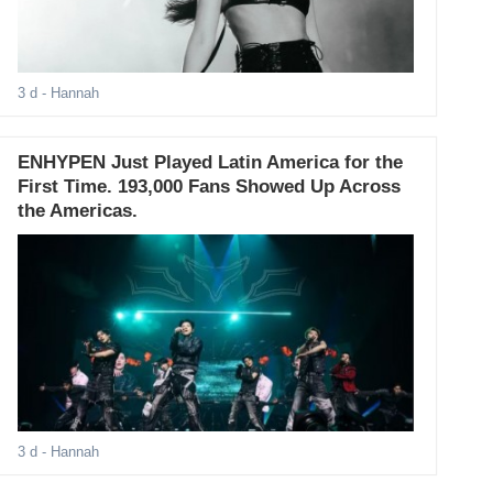
3 d
- Hannah
ENHYPEN Just Played Latin America for the
First Time. 193,000 Fans Showed Up Across
the Americas.
3 d
- Hannah