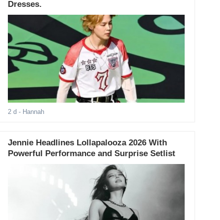
Dresses.
2 d
- Hannah
Jennie Headlines Lollapalooza 2026 With
Powerful Performance and Surprise Setlist