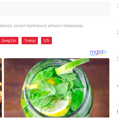
ESERVED. DO NOT REPRODUCE WITHOUT PERMISSION.
 Jong Un
,
Trump
,
US