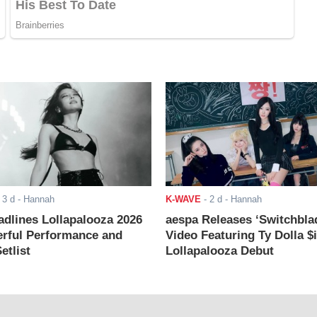
-
3 d
- Hannah
K-WAVE
-
2 d
- Hannah
adlines Lollapalooza 2026
aespa Releases ‘Switchbla
rful Performance and
Video Featuring Ty Dolla $
etlist
Lollapalooza Debut