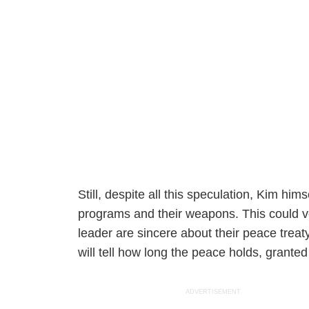
Still, despite all this speculation, Kim hims
programs and their weapons. This could ve
leader are sincere about their peace trea
will tell how long the peace holds, granted
ADVERTISEMENT