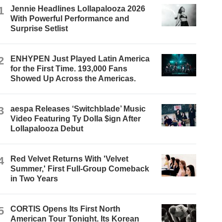
1
Jennie Headlines Lollapalooza 2026
With Powerful Performance and
Surprise Setlist
2
ENHYPEN Just Played Latin America
for the First Time. 193,000 Fans
Showed Up Across the Americas.
3
aespa Releases ‘Switchblade’ Music
Video Featuring Ty Dolla $ign After
Lollapalooza Debut
4
Red Velvet Returns With 'Velvet
Summer,' First Full-Group Comeback
in Two Years
5
CORTIS Opens Its First North
American Tour Tonight. Its Korean