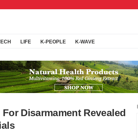
TECH
LIFE
K-PEOPLE
K-WAVE
s For Disarmament Revealed
ials