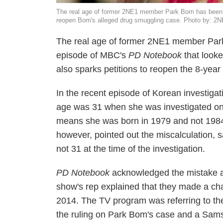
The real age of former 2NE1 member Park Bom has been p
reopen Bom's alleged drug smuggling case. Photo by: 2
The real age of former 2NE1 member Park 
episode of MBC's
PD Notebook
that look
also sparks petitions to reopen the 8-year
In the recent episode of Korean investiga
age was 31 when she was investigated on 
means she was born in 1979 and not 1984 a
however, pointed out the miscalculation,
not 31 at the time of the investigation.
PD Notebook
acknowledged the mistake a
show's rep explained that they made a cha
2014. The TV program was referring to th
the ruling on Park Bom's case and a Sa