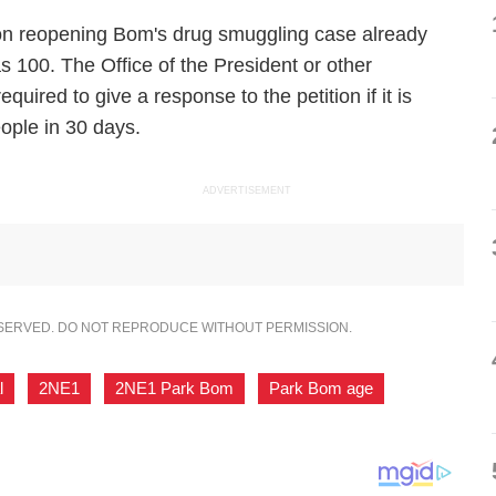
s on reopening Bom's drug smuggling case already
s 100. The Office of the President or other
quired to give a response to the petition if it is
ople in 30 days.
ADVERTISEMENT
ESERVED. DO NOT REPRODUCE WITHOUT PERMISSION.
l
,
2NE1
,
2NE1 Park Bom
,
Park Bom age
,