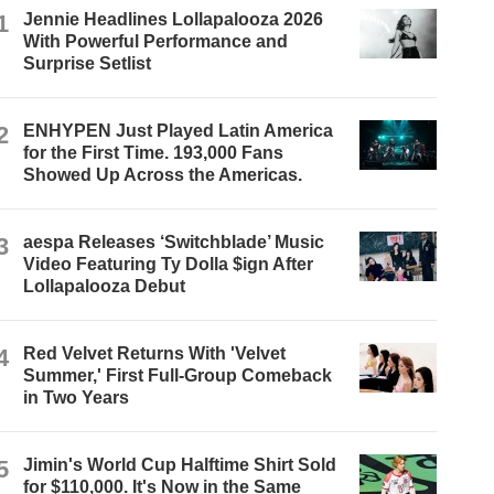
1
Jennie Headlines Lollapalooza 2026
With Powerful Performance and
Surprise Setlist
2
ENHYPEN Just Played Latin America
for the First Time. 193,000 Fans
Showed Up Across the Americas.
3
aespa Releases ‘Switchblade’ Music
Video Featuring Ty Dolla $ign After
Lollapalooza Debut
4
Red Velvet Returns With 'Velvet
Summer,' First Full-Group Comeback
in Two Years
5
Jimin's World Cup Halftime Shirt Sold
for $110,000. It's Now in the Same