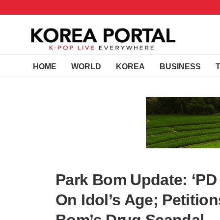
HOME
WORLD
KOREA
BUSINESS
Park Bom Update: ‘PD
On Idol’s Age; Petitio