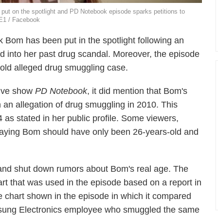
ut on the spotlight and PD Notebook episode sparks petitions to
NE1 / Facebook
Bom has been put in the spotlight following an
ed into her past drug scandal. Moreover, the episode
 old alleged drug smuggling case.
tive show
PD Notebook
, it did mention that Bom's
an allegation of drug smuggling in 2010. This
s stated in her public profile. Some viewers,
 saying Bom should have only been 26-years-old and
nd shut down rumors about Bom's real age. The
rt that was used in the episode based on a report in
e chart shown in the episode in which it compared
msung Electronics employee who smuggled the same