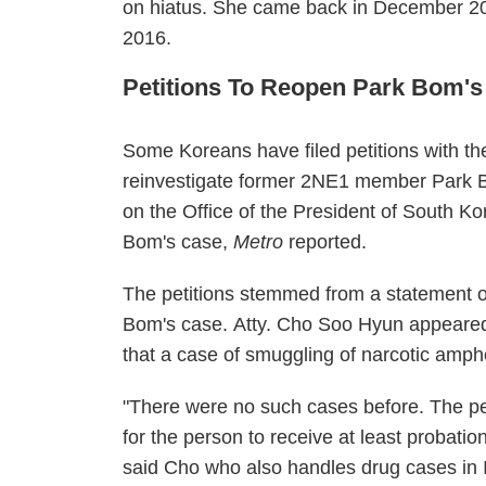
on hiatus. She came back in December 2
2016.
Petitions To Reopen Park Bom'
Some Koreans have filed petitions with th
reinvestigate former 2NE1 member Park Bo
on the Office of the President of South Ko
Bom's case,
Metro
reported.
The petitions stemmed from a statement o
Bom's case.
Atty. Cho Soo Hyun appeared 
that a case of smuggling of narcotic amp
"There were no such cases before. The pe
for the person to receive at least probatio
said Cho who also handles drug cases in 