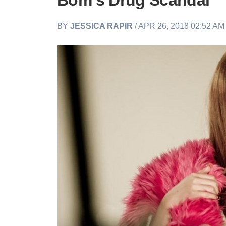
Bom’s Drug Scandal
BY
JESSICA RAPIR
/ APR 26, 2018 02:52 A