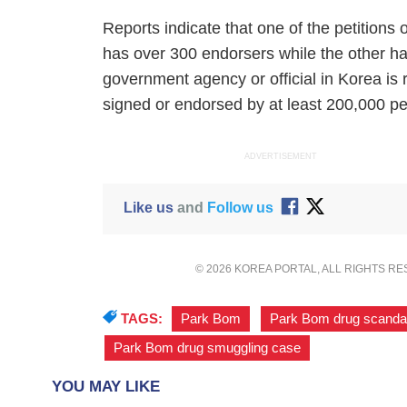
Reports indicate that one of the petition
has over 300 endorsers while the other ha
government agency or official in Korea is re
signed or endorsed by at least 200,000 pe
ADVERTISEMENT
Like us
and
Follow us
© 2026 KOREA PORTAL, ALL RIGHTS R
TAGS:
Park Bom
,
Park Bom drug scanda
Park Bom drug smuggling case