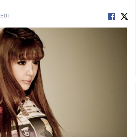
M EDT