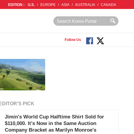
EDITION :
U.S.
/
EUROPE
/
ASIA
/
AUSTRALIA
/
CANADA
Follow Us
EDITOR'S PICK
Jimin's World Cup Halftime Shirt Sold for
$110,000. It's Now in the Same Auction
Company Bracket as Marilyn Monroe's