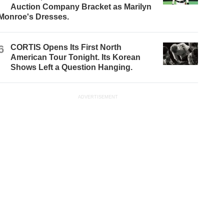
Auction Company Bracket as Marilyn
Monroe's Dresses.
6
CORTIS Opens Its First North
American Tour Tonight. Its Korean
Shows Left a Question Hanging.
ADVERTISEMENT