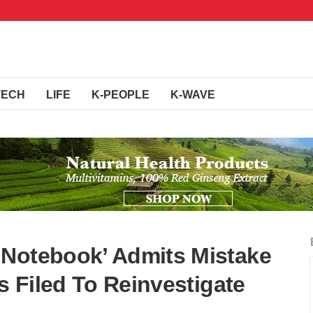
TECH
LIFE
K-PEOPLE
K-WAVE
 Notebook’ Admits Mistake
ns Filed To Reinvestigate