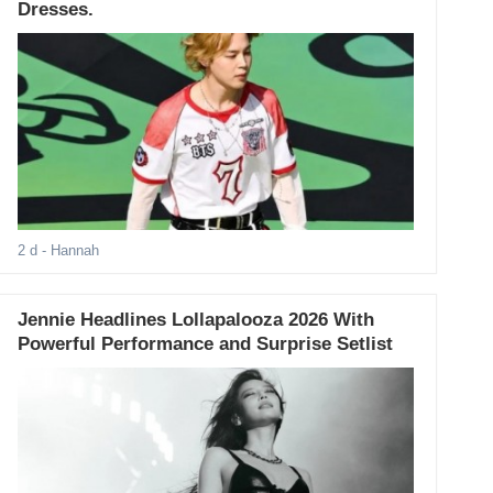
Dresses.
2 d
- Hannah
Jennie Headlines Lollapalooza 2026 With
Powerful Performance and Surprise Setlist