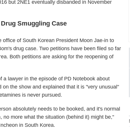
016 but 2NE1 eventually disbanded in November
s Drug Smuggling Case
e office of South Korean President Moon Jae-in to
m's drug case. Two petitions have been filed so far
rea. Both petitions are asking for the reopening of
f a lawyer in the episode of PD Notebook about
on the show and explained that it is "very unusual"
hetamines is never pursued.
rson absolutely needs to be booked, and it's normal
n, no more what the situation (behind it) might be,"
Incheon in South Korea.