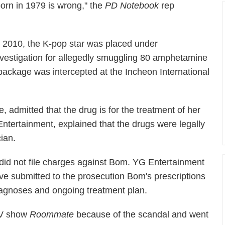
born in 1979 is wrong," the
PD Notebook
rep
n 2010, the K-pop star was placed under
nvestigation for allegedly smuggling 80 amphetamine
package was intercepted at the Incheon International
 admitted that the drug is for the treatment of her
ntertainment, explained that the drugs were legally
ian.
s did not file charges against Bom. YG Entertainment
ve submitted to the prosecution Bom's prescriptions
iagnoses and ongoing treatment plan.
TV show
Roommate
because of the scandal and went