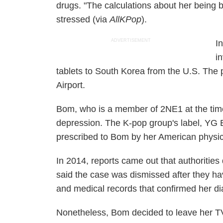
drugs.
"The calculations about her being 
stressed (via
AllKPop
).
ADVERTISEMENT
I
i
tablets to South Korea from the U.S. The 
Airport.
Bom, who is a member of 2NE1 at the time,
depression. The K-pop group's label, YG E
prescribed to Bom by her American physic
In 2014, reports came out that authoritie
said the case was dismissed after they ha
and medical records that confirmed her d
Nonetheless, Bom decided to leave her 