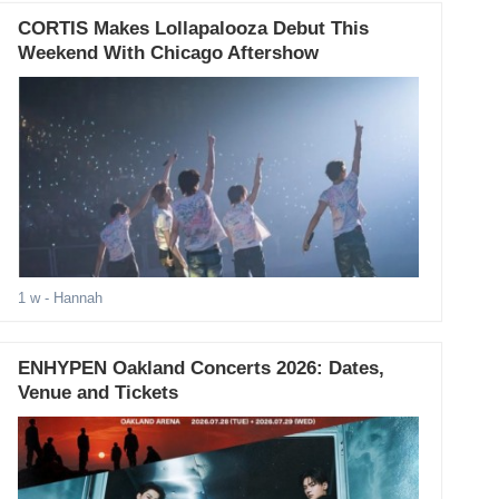
CORTIS Makes Lollapalooza Debut This
Weekend With Chicago Aftershow
1 w
- Hannah
ENHYPEN Oakland Concerts 2026: Dates,
Venue and Tickets