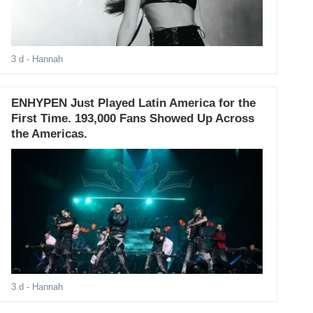
3 d
- Hannah
ENHYPEN Just Played Latin America for the
First Time. 193,000 Fans Showed Up Across
the Americas.
3 d
- Hannah