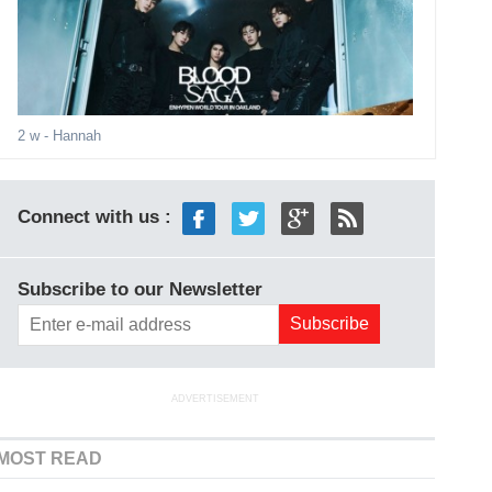
2 w
- Hannah
Connect with us :
Subscribe to our Newsletter
ADVERTISEMENT
MOST READ