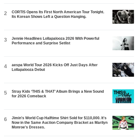
CORTIS Opens Its First North American Tour Tonight.
2
Its Korean Shows Left a Question Hanging.
Jennie Headlines Lollapalooza 2026 With Powerful
3
Performance and Surprise Setlist
aespa World Tour 2026 Kicks Off Just Days After
4
Lollapalooza Debut
Stray Kids ‘THIS & THAT’ Album Brings a New Sound
5
for 2026 Comeback
Jimin's World Cup Halftime Shirt Sold for $110,000. It's
6
Now in the Same Auction Company Bracket as Marilyn
Monroe's Dresses.