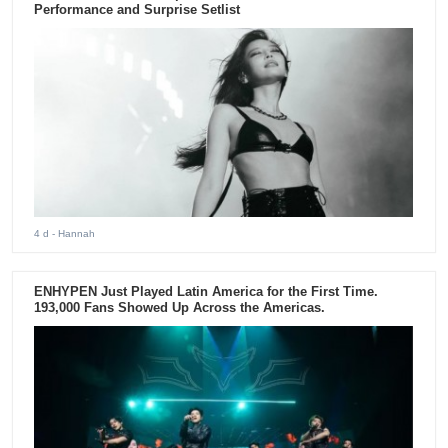
Performance and Surprise Setlist
4 d
- Hannah
ENHYPEN Just Played Latin America for the First Time.
193,000 Fans Showed Up Across the Americas.