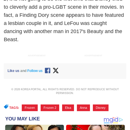
to cleverly add a pro-LGBT scene in their movies. In
fact, a
Finding Dory
scene appears to have featured
a lesbian couple in it, and LeFou was caught
dancing with another man in 2017′s
Beauty and the
Beast
.
ADVERTISEMENT
ADVERTISEMENT
Like us
and
Follow us
© 2026 KOREA PORTAL, ALL RIGHTS RESERVED. DO NOT REPRODUCE WITHOUT
PERMISSION.
TAGS:
Frozen
,
Frozen 2
,
Elsa
,
Anna
,
Disney