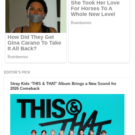
EDITOR'S PICK
Stray Kids ‘THIS & THAT’ Album Brings a New Sound for
2026 Comeback