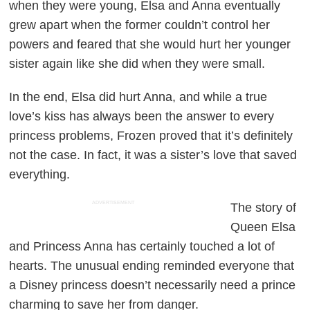
when they were young, Elsa and Anna eventually
grew apart when the former couldn’t control her
powers and feared that she would hurt her younger
sister again like she did when they were small.
In the end, Elsa did hurt Anna, and while a true
love’s kiss has always been the answer to every
princess problems,
Frozen
proved that it’s definitely
not the case. In fact, it was a sister’s love that saved
everything.
ADVERTISEMENT
The story of
Queen Elsa
and Princess Anna has certainly touched a lot of
hearts. The unusual ending reminded everyone that
a Disney princess doesn’t necessarily need a prince
charming to save her from danger.