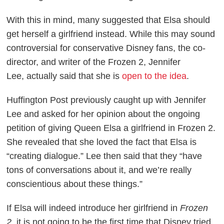
With this in mind, many suggested that Elsa should
get herself a girlfriend instead. While this may sound
controversial for conservative Disney fans, the co-
director, and writer of the
Frozen 2
, Jennifer
Lee, actually said that she is
open to the idea
.
Huffington Post
previously caught up with Jennifer
Lee and asked for her opinion about the ongoing
petition of giving Queen Elsa a girlfriend in
Frozen 2
.
She revealed that she loved the fact that Elsa is
“creating dialogue.” Lee then said that they “have
tons of conversations about it, and we’re really
conscientious about these things.”
If Elsa will indeed introduce her girlfriend in
Frozen
2
, it is not going to be the first time that Disney tried