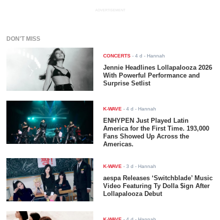
ADVERTISEMENT
DON'T MISS
CONCERTS
-
4 d
- Hannah
Jennie Headlines Lollapalooza 2026
With Powerful Performance and
Surprise Setlist
K-WAVE
-
4 d
- Hannah
ENHYPEN Just Played Latin
America for the First Time. 193,000
Fans Showed Up Across the
Americas.
K-WAVE
-
3 d
- Hannah
aespa Releases ‘Switchblade’ Music
Video Featuring Ty Dolla $ign After
Lollapalooza Debut
K-WAVE
-
4 d
- Hannah