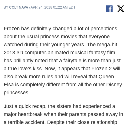
BY
COLT NAVA
/ APR 24, 2018 01:22 AM EDT
Frozen
has definitely changed a lot of perceptions
about the usual princess movies that everyone
watched during their younger years. The mega-hit
2013 3D computer-animated musical fantasy film
has brilliantly noted that a fairytale is more than just
a true love’s kiss. Now, it appears that
Frozen 2
will
also break more rules and will reveal that Queen
Elsa is completely different from all the other Disney
princesses.
Just a quick recap, the sisters had experienced a
major heartbreak when their parents passed away in
a terrible accident. Despite their close relationship