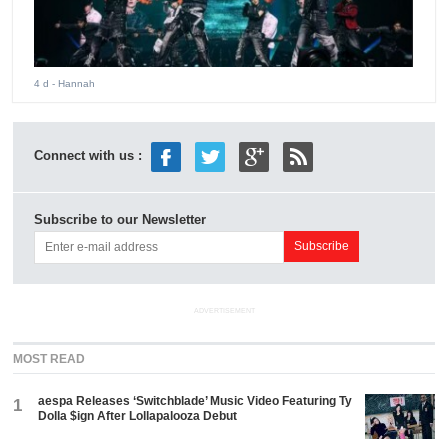
4 d
- Hannah
Connect with us :
Subscribe to our Newsletter
ADVERTISEMENT
MOST READ
aespa Releases ‘Switchblade’ Music Video Featuring Ty
1
Dolla $ign After Lollapalooza Debut