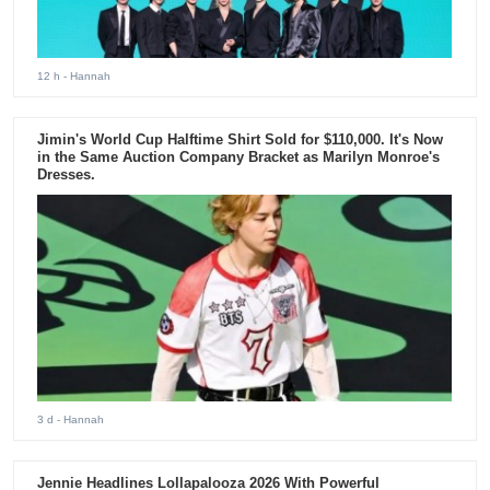
12 h
- Hannah
Jimin's World Cup Halftime Shirt Sold for $110,000. It's Now
in the Same Auction Company Bracket as Marilyn Monroe's
Dresses.
3 d
- Hannah
Jennie Headlines Lollapalooza 2026 With Powerful