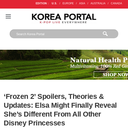
EDITION :
U.S.
/
EUROPE
/
ASIA
/
AUSTRALIA
/
CANADA
‘Frozen 2’ Spoilers, Theories &
Updates: Elsa Might Finally Reveal
She’s Different From All Other
Disney Princesses