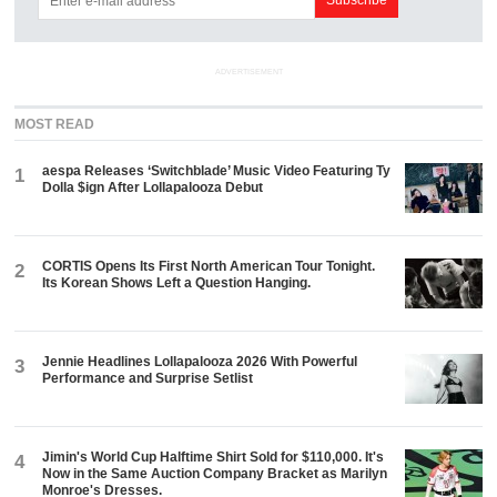
ADVERTISEMENT
MOST READ
aespa Releases ‘Switchblade’ Music Video Featuring Ty
1
Dolla $ign After Lollapalooza Debut
CORTIS Opens Its First North American Tour Tonight.
2
Its Korean Shows Left a Question Hanging.
Jennie Headlines Lollapalooza 2026 With Powerful
3
Performance and Surprise Setlist
Jimin's World Cup Halftime Shirt Sold for $110,000. It's
4
Now in the Same Auction Company Bracket as Marilyn
Monroe's Dresses.