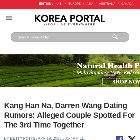
EDITION :
U.S.
/
EUROPE
/
ASIA
/
AUSTRALIA
/
CANADA
Kang Han Na, Darren Wang Dating
Rumors: Alleged Couple Spotted For
The 3rd Time Together
BY
BETTY POTTS
/ APR 19, 2018 03:57 AM EDT