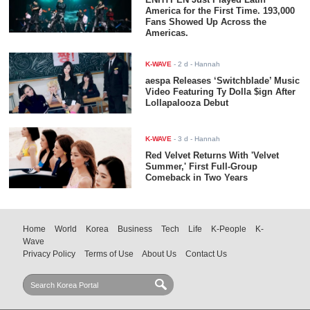
America for the First Time. 193,000
Fans Showed Up Across the
Americas.
K-WAVE
-
2 d
- Hannah
aespa Releases ‘Switchblade’ Music
Video Featuring Ty Dolla $ign After
Lollapalooza Debut
K-WAVE
-
3 d
- Hannah
Red Velvet Returns With 'Velvet
Summer,' First Full-Group
Comeback in Two Years
Home
World
Korea
Business
Tech
Life
K-People
K-
Wave
Privacy Policy
Terms of Use
About Us
Contact Us