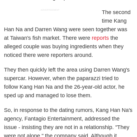
ADVERTISEMENT
The second
time Kang
Han Na and Darren Wang were seen together was
at Taiwan's fish market. There were
reports
the
alleged couple was buying ingredients when they
noticed there were reporters around.
They then quickly left the area using Darren Wang's
supercar. However, when the paparazzi tried to
follow Kang Han Na and the 26-year-old actor, he
sped up and managed to lose them.
So, in response to the dating rumors, Kang Han Na's
agency, Fantagio Entertainment, addressed the
issue - insisting they are not in a relationship. "They
were not alone," the company said. Although it