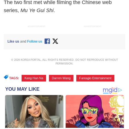
The two first met while filming the Chinese web
series,
Mu Ye Gui Shi
.
ADVERTISEMENT
ADVERTISEMENT
Like us
and
Follow us
© 2026 KOREA PORTAL, ALL RIGHTS RESERVED. DO NOT REPRODUCE WITHOUT
PERMISSION.
TAGS:
Kang Han Na
,
Darren Wang
,
Fantagio Entertainment