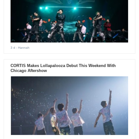
3 d
- Hannah
CORTIS Makes Lollapalooza Debut This Weekend With
Chicago Aftershow