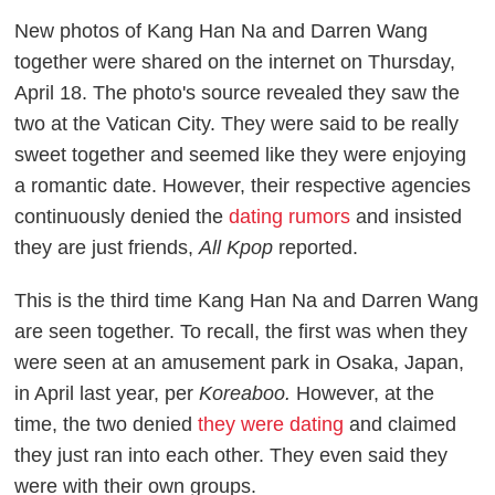
New photos of Kang Han Na and Darren Wang
together were shared on the internet on Thursday,
April 18. The photo's source revealed they saw the
two at the Vatican City. They were said to be really
sweet together and seemed like they were enjoying
a romantic date. However, their respective agencies
continuously denied the
dating rumors
and insisted
they are just friends,
All Kpop
reported.
This is the third time Kang Han Na and Darren Wang
are seen together. To recall, the first was when they
were seen at an amusement park in Osaka, Japan,
in April last year, per
Koreaboo.
However, at the
time, the two denied
they were dating
and claimed
they just ran into each other. They even said they
were with their own groups.