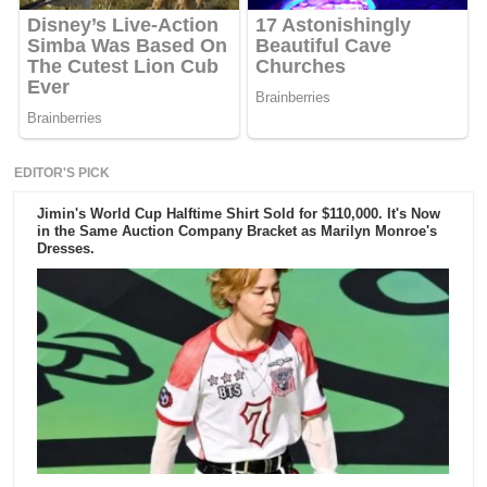
EDITOR'S PICK
Jimin's World Cup Halftime Shirt Sold for $110,000. It's Now
in the Same Auction Company Bracket as Marilyn Monroe's
Dresses.