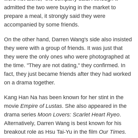
admitted the two were buying in the market to
prepare a meal, it strongly said they were
accompanied by some friends.
On the other hand, Darren Wang's side also insisted
they were with a group of friends. It was just that
they were the only ones who were photographed at
the time. "They are not dating," they confirmed. In
fact, they just became friends after they had worked
on a drama together.
Kang Han Na has been known for her stint in the
movie
Empire of Lust
as
. She also appeared in the
drama series
Moon Lovers: Scarlet Heart Ryeo
.
Alternatively, Darren Wang is best known for his
breakout role as Hsu Tai-Yu in the film
Our Times.