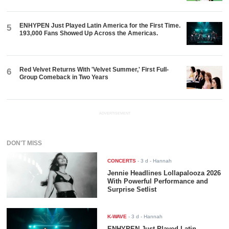
ENHYPEN Just Played Latin America for the First Time.
5
193,000 Fans Showed Up Across the Americas.
Red Velvet Returns With 'Velvet Summer,' First Full-
6
Group Comeback in Two Years
ADVERTISEMENT
DON'T MISS
CONCERTS
-
3 d
- Hannah
Jennie Headlines Lollapalooza 2026
With Powerful Performance and
Surprise Setlist
K-WAVE
-
3 d
- Hannah
ENHYPEN Just Played Latin