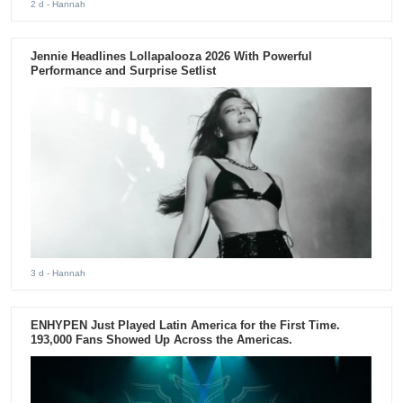
2 d
- Hannah
Jennie Headlines Lollapalooza 2026 With Powerful
Performance and Surprise Setlist
3 d
- Hannah
ENHYPEN Just Played Latin America for the First Time.
193,000 Fans Showed Up Across the Americas.