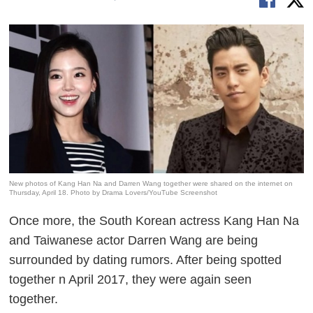
New photos of Kang Han Na and Darren Wang together were shared on the internet on
Thursday, April 18. Photo by Drama Lovers/YouTube Screenshot
Once more, the South Korean actress Kang Han Na
and Taiwanese actor Darren Wang are being
surrounded by dating rumors. After being spotted
together n April 2017, they were again seen
together.