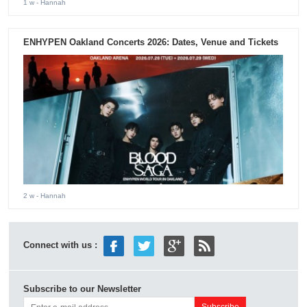
1 w
- Hannah
ENHYPEN Oakland Concerts 2026: Dates, Venue and Tickets
2 w
- Hannah
Connect with us :
Subscribe to our Newsletter