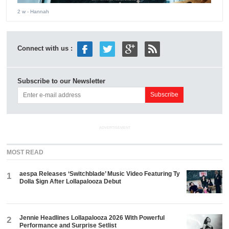
2 w
- Hannah
Connect with us :
Subscribe to our Newsletter
ADVERTISEMENT
MOST READ
aespa Releases ‘Switchblade’ Music Video Featuring Ty
1
Dolla $ign After Lollapalooza Debut
Jennie Headlines Lollapalooza 2026 With Powerful
2
Performance and Surprise Setlist