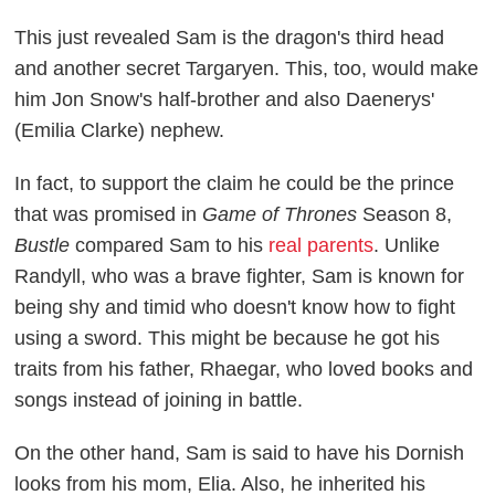
This just revealed Sam is the dragon's third head
and another secret Targaryen. This, too, would make
him Jon Snow's half-brother and also Daenerys'
(Emilia Clarke) nephew.
In fact, to support the claim he could be the prince
that was promised in
Game of Thrones
Season 8,
Bustle
compared Sam to his
real parents
. Unlike
Randyll, who was a brave fighter, Sam is known for
being shy and timid who doesn't know how to fight
using a sword. This might be because he got his
traits from his father, Rhaegar, who loved books and
songs instead of joining in battle.
On the other hand, Sam is said to have his Dornish
looks from his mom, Elia. Also, he inherited his