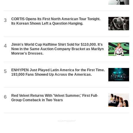
CORTIS Opens Its First North American Tour Tonight.
3
Its Korean Shows Left a Question Hanging.
Jimin's World Cup Halftime Shirt Sold for $110,000. It's
4
Now in the Same Auction Company Bracket as Marilyn
Monroe's Dresses.
ENHYPEN Just Played Latin America for the First Time.
5
193,000 Fans Showed Up Across the Americas.
Red Velvet Returns With 'Velvet Summer,' First Full-
6
Group Comeback in Two Years
ADVERTISEMENT