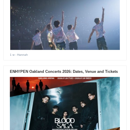
1 w
- Hannah
ENHYPEN Oakland Concerts 2026: Dates, Venue and Tickets