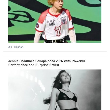
2 d
- Hannah
Jennie Headlines Lollapalooza 2026 With Powerful
Performance and Surprise Setlist