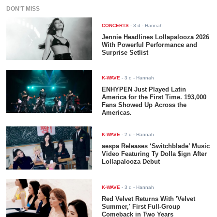
DON'T MISS
CONCERTS
-
3 d
- Hannah
Jennie Headlines Lollapalooza 2026
With Powerful Performance and
Surprise Setlist
K-WAVE
-
3 d
- Hannah
ENHYPEN Just Played Latin
America for the First Time. 193,000
Fans Showed Up Across the
Americas.
K-WAVE
-
2 d
- Hannah
aespa Releases ‘Switchblade’ Music
Video Featuring Ty Dolla $ign After
Lollapalooza Debut
K-WAVE
-
3 d
- Hannah
Red Velvet Returns With 'Velvet
Summer,' First Full-Group
Comeback in Two Years