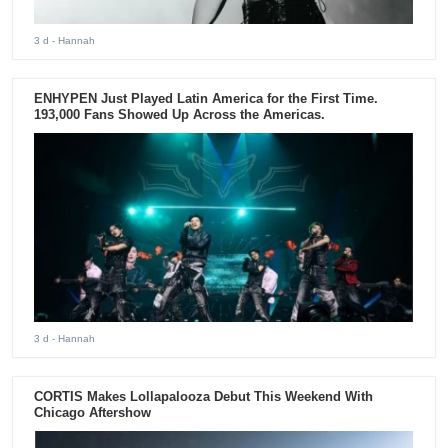
3 d
- Hannah
ENHYPEN Just Played Latin America for the First Time.
193,000 Fans Showed Up Across the Americas.
3 d
- Hannah
CORTIS Makes Lollapalooza Debut This Weekend With
Chicago Aftershow