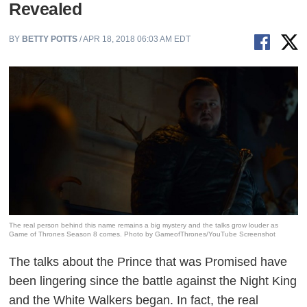
Revealed
BY
BETTY POTTS
/ APR 18, 2018 06:03 AM EDT
The real person behind this name remains a big mystery and the talks grow louder as
Game of Thrones Season 8 comes. Photo by GameofThrones/YouTube Screenshot
The talks about the Prince that was Promised have
been lingering since the battle against the Night King
and the White Walkers began. In fact, the real