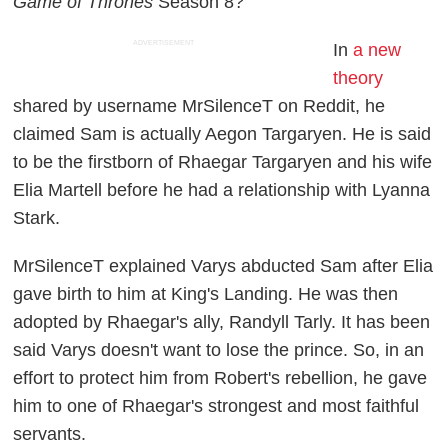
Game of Thrones
Season 8?
ADVERTISEMENT
In
a new
theory
shared by username MrSilenceT on Reddit, he
claimed Sam is actually Aegon Targaryen. He is said
to be the firstborn of Rhaegar Targaryen and his wife
Elia Martell before he had a relationship with Lyanna
Stark.
MrSilenceT explained Varys abducted Sam after Elia
gave birth to him at King's Landing. He was then
adopted by Rhaegar's ally, Randyll Tarly. It has been
said Varys doesn't want to lose the prince. So, in an
effort to protect him from Robert's rebellion, he gave
him to one of Rhaegar's strongest and most faithful
servants.