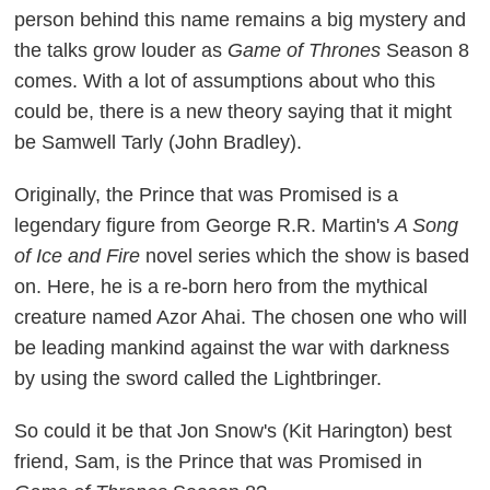
person behind this name remains a big mystery and
the talks grow louder as
Game of Thrones
Season 8
comes. With a lot of assumptions about who this
could be, there is a new theory saying that it might
be Samwell Tarly (John Bradley).
Originally, the Prince that was Promised is a
legendary figure from George R.R. Martin's
A Song
of Ice and Fire
novel series which the show is based
on. Here, he is a re-born hero from the mythical
creature named Azor Ahai. The chosen one who will
be leading mankind against the war with darkness
by using the sword called the Lightbringer.
So could it be that Jon Snow's (Kit Harington) best
friend, Sam, is the Prince that was Promised in