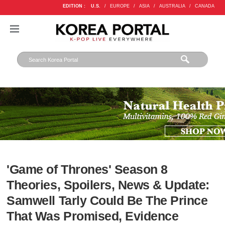
EDITION :
U.S.
/
EUROPE
/
ASIA
/
AUSTRALIA
/
CANADA
'Game of Thrones' Season 8
Theories, Spoilers, News & Update:
Samwell Tarly Could Be The Prince
That Was Promised, Evidence