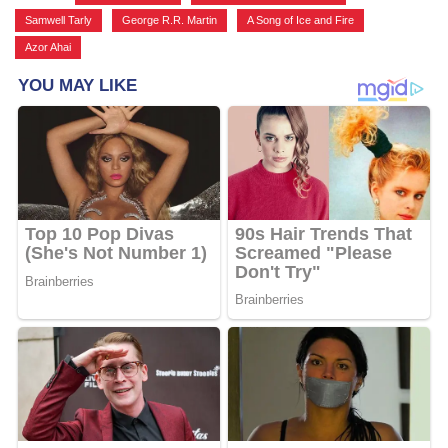
Samwell Tarly
,
George R.R. Martin
,
A Song of Ice and Fire
,
Azor Ahai