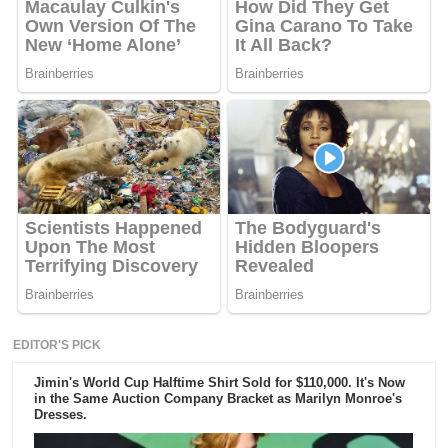
EDITOR'S PICK
Jimin's World Cup Halftime Shirt Sold for $110,000. It's Now
in the Same Auction Company Bracket as Marilyn Monroe's
Dresses.