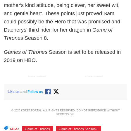
mother's kind attitude, being clever, her sweet wit,
and gentle heart. These points just proved Sam
could possibly be the Hero that was promised and
Daenerys' third rider for her dragon in
Game of
Thrones
Season 8.
Games of Thrones
Season is set to be released in
2019 on HBO.
ADVERTISEMENT
ADVERTISEMENT
Like us
and
Follow us
© 2026 KOREA PORTAL, ALL RIGHTS RESERVED. DO NOT REPRODUCE WITHOUT
PERMISSION.
TAGS:
Game of Thrones
,
Game of Thrones Season 8
,