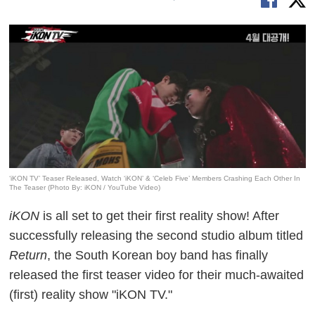
‘iKON TV’ Teaser Released, Watch ‘iKON’ & ‘Celeb Five’ Members Crashing Each Other In
The Teaser (Photo By: iKON / YouTube Video)
iKON
is all set to get their first reality show! After
successfully releasing the second studio album titled
Return
, the South Korean boy band has finally
released the first teaser video for their much-awaited
(first) reality show "iKON TV."