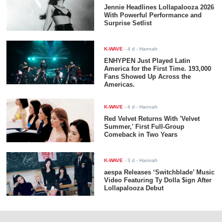
Jennie Headlines Lollapalooza 2026
With Powerful Performance and
Surprise Setlist
K-WAVE
-
4 d
- Hannah
ENHYPEN Just Played Latin
America for the First Time. 193,000
Fans Showed Up Across the
Americas.
K-WAVE
-
4 d
- Hannah
Red Velvet Returns With 'Velvet
Summer,' First Full-Group
Comeback in Two Years
K-WAVE
-
3 d
- Hannah
aespa Releases ‘Switchblade’ Music
Video Featuring Ty Dolla $ign After
Lollapalooza Debut