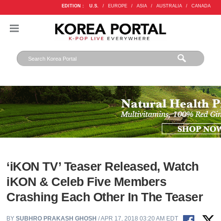
EDITION :
U.S.
/
EUROPE
/
ASIA
/
AUSTRALIA
/
CANADA
‘iKON TV’ Teaser Released, Watch
iKON & Celeb Five Members
Crashing Each Other In The Teaser
BY
SUBHRO PRAKASH GHOSH
/ APR 17, 2018 03:20 AM EDT