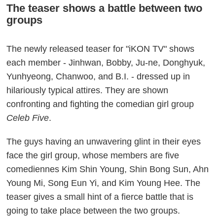
The teaser shows a battle between two
groups
The newly released teaser for "iKON TV" shows
each member - Jinhwan, Bobby, Ju-ne, Donghyuk,
Yunhyeong, Chanwoo, and B.I. - dressed up in
hilariously typical attires. They are shown
confronting and fighting the comedian girl group
Celeb Five
.
The guys having an unwavering glint in their eyes
face the girl group, whose members are five
comediennes Kim Shin Young, Shin Bong Sun, Ahn
Young Mi, Song Eun Yi, and Kim Young Hee. The
teaser gives a small hint of a fierce battle that is
going to take place between the two groups.