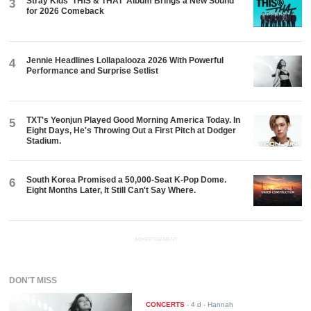
Stray Kids ‘THIS & THAT’ Album Brings a New Sound
3
for 2026 Comeback
Jennie Headlines Lollapalooza 2026 With Powerful
4
Performance and Surprise Setlist
TXT's Yeonjun Played Good Morning America Today. In
5
Eight Days, He's Throwing Out a First Pitch at Dodger
Stadium.
South Korea Promised a 50,000-Seat K-Pop Dome.
6
Eight Months Later, It Still Can't Say Where.
ADVERTISEMENT
DON'T MISS
CONCERTS
-
4 d
- Hannah