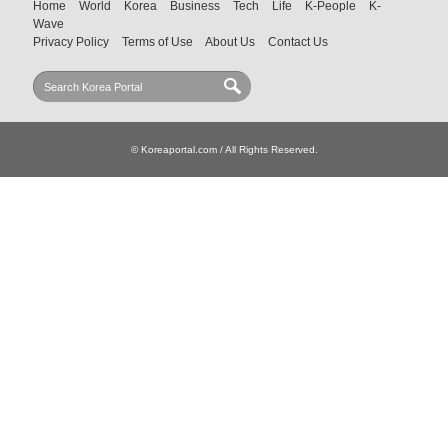
Home
World
Korea
Business
Tech
Life
K-People
K-
Wave
Privacy Policy
Terms of Use
About Us
Contact Us
© Koreaportal.com / All Rights Reserved.