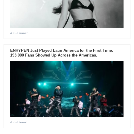
4 d
- Hannah
ENHYPEN Just Played Latin America for the First Time.
193,000 Fans Showed Up Across the Americas.
4 d
- Hannah