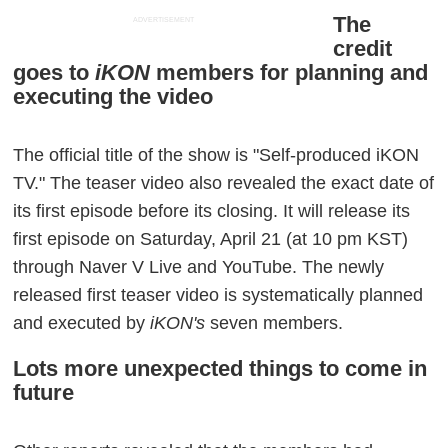
The
ADVERTISEMENT
credit
goes to
iKON
members for planning and
executing the video
The official title of the show is "Self-produced iKON
TV." The teaser video also revealed the exact date of
its first episode before its closing. It will release its
first episode on Saturday, April 21 (at 10 pm KST)
through Naver V Live and YouTube. The newly
released first teaser video is systematically planned
and executed by
iKON's
seven members.
Lots more unexpected things to come in
future