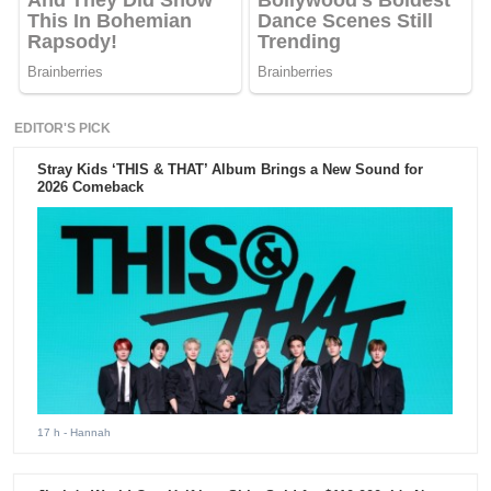
EDITOR'S PICK
Stray Kids ‘THIS & THAT’ Album Brings a New Sound for
2026 Comeback
17 h
- Hannah