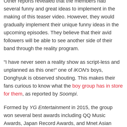
Other reports revealed that the members had
several funny and great ideas to implement in the
making of this teaser video. However, they would
gradually implement their unique funny ideas in the
upcoming episodes. They believe that their avid
followers will be able to see another side of their
band through the reality program.
"I have never seen a reality show as script-less and
unplanned as this one!" one of
iKON's
boys,
Donghyuk is observed shouting. This makes their
fans curious to know what the
boy group has in store
for them
, as reported by
Soompi
.
Formed by
YG Entertainment
in 2015, the group
won several best awards including QQ Music
Awards, Japan Record Awards, and Mnet Asian