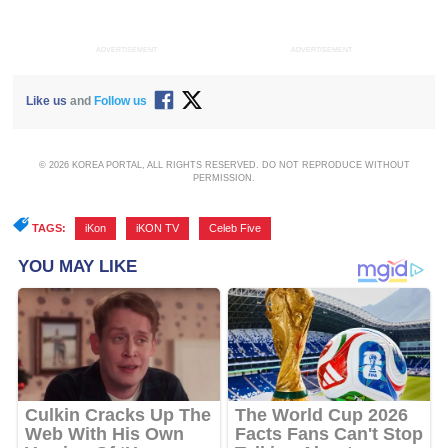
ADVERTISEMENT
ADVERTISEMENT
Like us
and
Follow us
© 2026 KOREA PORTAL, ALL RIGHTS RESERVED. DO NOT REPRODUCE WITHOUT
PERMISSION.
TAGS:
iKon
,
iKON TV
,
Celeb Five