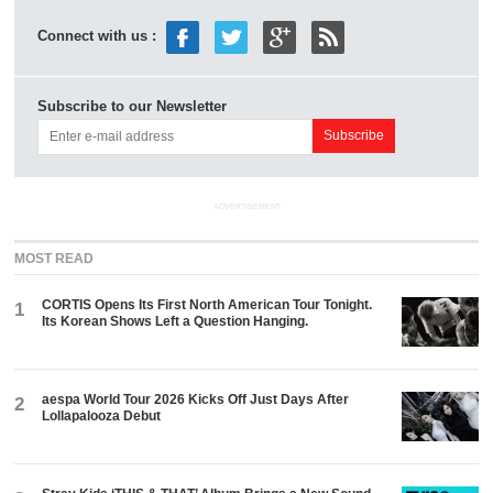
Connect with us :
Subscribe to our Newsletter
ADVERTISEMENT
MOST READ
CORTIS Opens Its First North American Tour Tonight.
1
Its Korean Shows Left a Question Hanging.
aespa World Tour 2026 Kicks Off Just Days After
2
Lollapalooza Debut