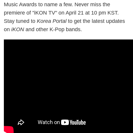
Music Awards to name a few.
Never miss the
premiere of "iKON TV" on April 21 at 10 pm KST.
Stay tuned
to
Korea Portal
to get the latest updates
on
iKON
and other K-Pop bands.