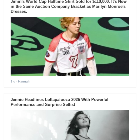
Jimin's World Cup Halftime Shirt Sold for $110,000. It's Now
in the Same Auction Company Bracket as Marilyn Monroe's
Dresses.
3 d
- Hannah
Jennie Headlines Lollapalooza 2026 With Powerful
Performance and Surprise Setlist