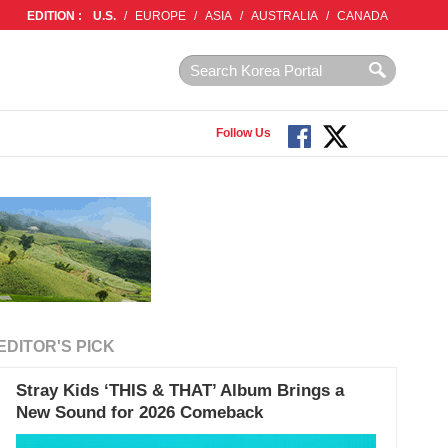
EDITION :
U.S.
/
EUROPE
/
ASIA
/
AUSTRALIA
/
CANADA
Follow Us
EDITOR'S PICK
Stray Kids ‘THIS & THAT’ Album Brings a
New Sound for 2026 Comeback