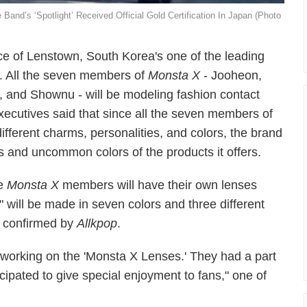
nd’s ‘Spotlight’ Received Official Gold Certification In Japan (Photo
e of Lenstown, South Korea's one of the leading
ns. All the seven members of
Monsta X
- Jooheon,
 and Shownu - will be modeling fashion contact
xecutives said that since all the seven members of
ferent charms, personalities, and colors, the brand
ns and uncommon colors of the products it offers.
te
Monsta X
members will have their own lenses
will be made in seven colors and three different
s confirmed by
Allkpop
.
working on the 'Monsta X Lenses.' They had a part
icipated to give special enjoyment to fans," one of