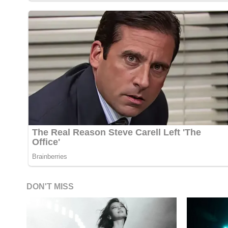
DON'T MISS