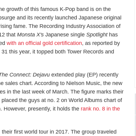
he growth of this famous K-Pop band is on the
psurge and its recently launched Japanese original
y rising fame. The Recording Industry Association of
12 that
Monsta X's
Japanese single
Spotlight
has
red
with an official gold certification
, as reported by
y 31 this year, it topped both Tower Records and
The Connect: Dejavu
extended play (EP) recently
ne sales chart. According to Nielson Music, the new
les in the last week of March. The figure marks their
 placed the guys at no. 2 on World Albums chart of
. However, presently, it holds the
rank no. 8 in the
heir first world tour in 2017. The group traveled