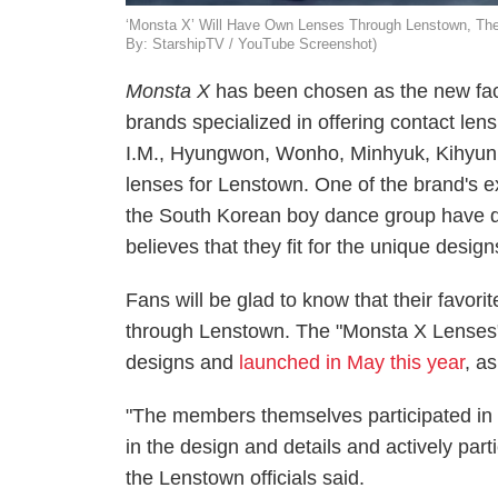
‘Monsta X’ Will Have Own Lenses Through Lenstown, The Ba
By: StarshipTV / YouTube Screenshot)
Monsta X
has been chosen as the new fac
brands specialized in offering contact le
I.M., Hyungwon, Wonho, Minhyuk, Kihyun,
lenses for Lenstown. One of the brand's e
the South Korean boy dance group have dif
believes that they fit for the unique desig
Fans will be glad to know that their favori
through Lenstown. The "Monsta X Lenses" 
designs and
launched in May this year
, a
"The members themselves participated in 
in the design and details and actively part
the Lenstown
officials said.