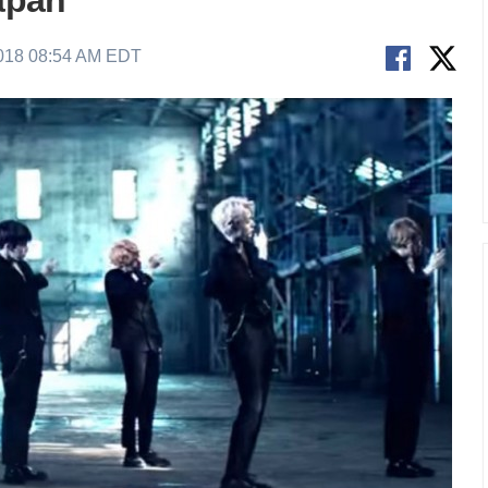
Japan
2018 08:54 AM EDT