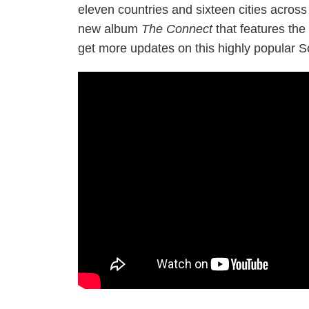
eleven countries and sixteen cities across
new album
The Connect
that features the 
get more updates on this highly popular 