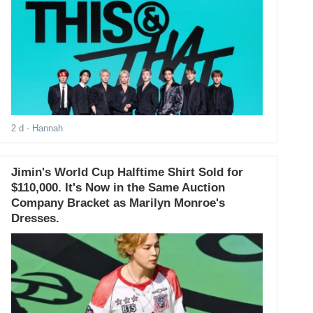
2 d
- Hannah
Jimin's World Cup Halftime Shirt Sold for
$110,000. It's Now in the Same Auction
Company Bracket as Marilyn Monroe's
Dresses.