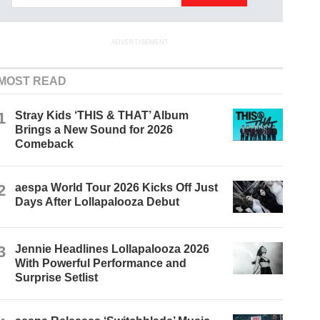
ADVERTISEMENT
MOST READ
1
Stray Kids ‘THIS & THAT’ Album
Brings a New Sound for 2026
Comeback
2
aespa World Tour 2026 Kicks Off Just
Days After Lollapalooza Debut
3
Jennie Headlines Lollapalooza 2026
With Powerful Performance and
Surprise Setlist