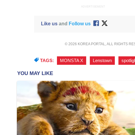
ADVERTISEMENT
Like us
and
Follow us
© 2026 KOREA PORTAL, ALL RIGHTS R
TAGS:
MONSTA X
,
Lenstown
,
spotlig