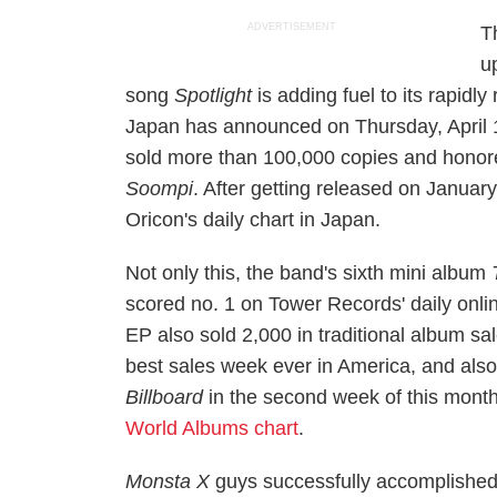
ADVERTISEMENT
T
u
song
Spotlight
is adding fuel to its rapidl
Japan has announced on Thursday, April 
sold more than 100,000 copies and hono
Soompi
. After getting released on Januar
Oricon's daily chart in Japan.
Not only this, the band's sixth mini album
scored no. 1 on Tower Records' daily onli
EP also sold 2,000 in traditional album sa
best sales week ever in America, and also
Billboard
in the second week of this month
World Albums chart
.
Monsta X
guys successfully accomplished t