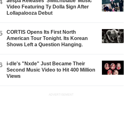
4
aespa Releases ‘Switchblade’ Music
Video Featuring Ty Dolla $ign After
Lollapalooza Debut
5
CORTIS Opens Its First North
American Tour Tonight. Its Korean
Shows Left a Question Hanging.
6
i-dle's "Nxde" Just Became Their
Second Music Video to Hit 400 Million
Views
ADVERTISEMENT