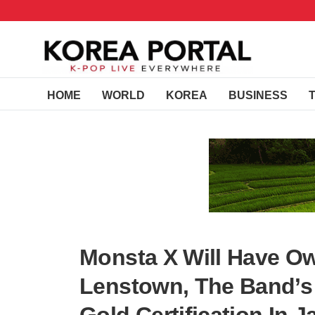
HOME
WORLD
KOREA
BUSINESS
Monsta X Will Have O
Lenstown, The Band’s ‘