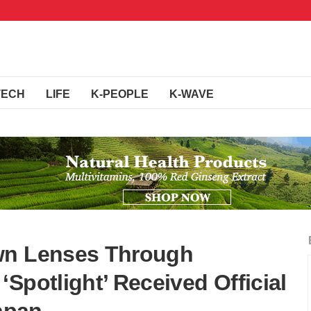
TECH
LIFE
K-PEOPLE
K-WAVE
wn Lenses Through
Spotlight’ Received Official