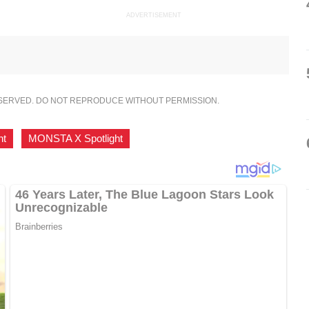
ADVERTISEMENT
ESERVED. DO NOT REPRODUCE WITHOUT PERMISSION.
ht
,
MONSTA X Spotlight