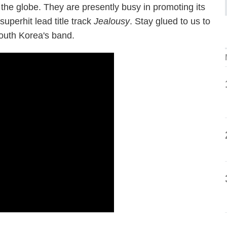
 the globe. They are presently busy in promoting its
superhit lead title track
Jealousy
. Stay glued to us to
South Korea's band.