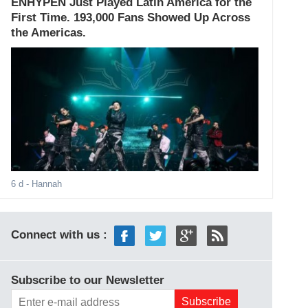
ENHYPEN Just Played Latin America for the
First Time. 193,000 Fans Showed Up Across
the Americas.
6 d
- Hannah
Connect with us :
Subscribe to our Newsletter