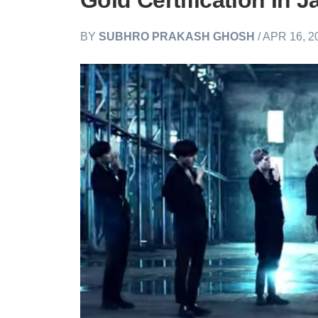
Gold Certification In 
BY
SUBHRO PRAKASH GHOSH
/ APR 16, 