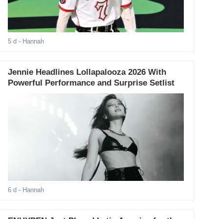
5 d
- Hannah
Jennie Headlines Lollapalooza 2026 With
Powerful Performance and Surprise Setlist
6 d
- Hannah