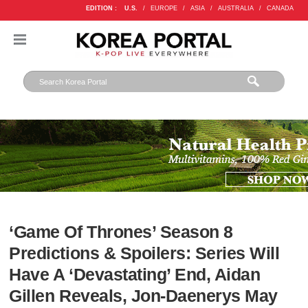
EDITION :
U.S.
/
EUROPE
/
ASIA
/
AUSTRALIA
/
CANADA
‘Game Of Thrones’ Season 8
Predictions & Spoilers: Series Will
Have A ‘Devastating’ End, Aidan
Gillen Reveals, Jon-Daenerys May