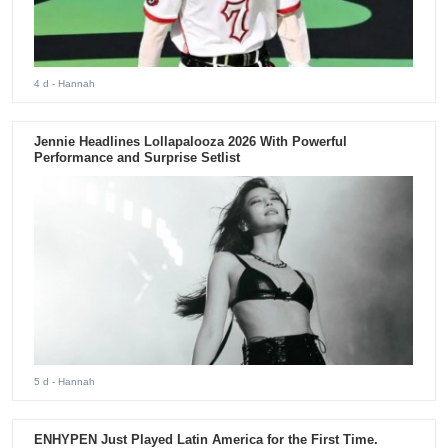
4 d
- Hannah
Jennie Headlines Lollapalooza 2026 With Powerful
Performance and Surprise Setlist
5 d
- Hannah
ENHYPEN Just Played Latin America for the First Time.