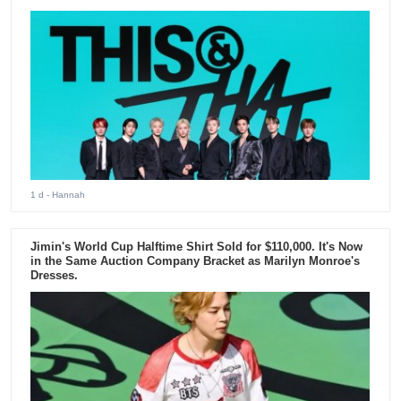
1 d
- Hannah
Jimin's World Cup Halftime Shirt Sold for $110,000. It's Now
in the Same Auction Company Bracket as Marilyn Monroe's
Dresses.