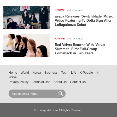
K-WAVE
-
4 d
- Hannah
aespa Releases ‘Switchblade’ Music
Video Featuring Ty Dolla $ign After
Lollapalooza Debut
K-WAVE
-
5 d
- Hannah
Red Velvet Returns With 'Velvet
Summer,' First Full-Group
Comeback in Two Years
Home
World
Korea
Business
Tech
Life
K-People
K-
Wave
Privacy Policy
Terms of Use
About Us
Contact Us
© Koreaportal.com / All Rights Reserved.