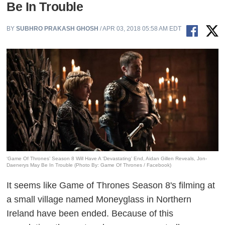
Be In Trouble
BY
SUBHRO PRAKASH GHOSH
/ APR 03, 2018 05:58 AM EDT
‘Game Of Thrones’ Season 8 Will Have A ‘Devastating’ End, Aidan Gillen Reveals, Jon-
Daenerys May Be In Trouble (Photo By: Game Of Thrones / Facebook)
It seems like Game of Thrones Season 8's filming at
a small village named Moneyglass in Northern
Ireland have been ended. Because of this