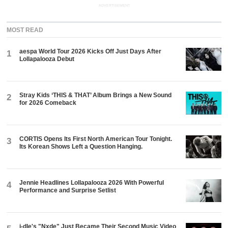
ADVERTISEMENT
MOST READ
aespa World Tour 2026 Kicks Off Just Days After
1
Lollapalooza Debut
Stray Kids ‘THIS & THAT’ Album Brings a New Sound
2
for 2026 Comeback
CORTIS Opens Its First North American Tour Tonight.
3
Its Korean Shows Left a Question Hanging.
Jennie Headlines Lollapalooza 2026 With Powerful
4
Performance and Surprise Setlist
i-dle's "Nxde" Just Became Their Second Music Video