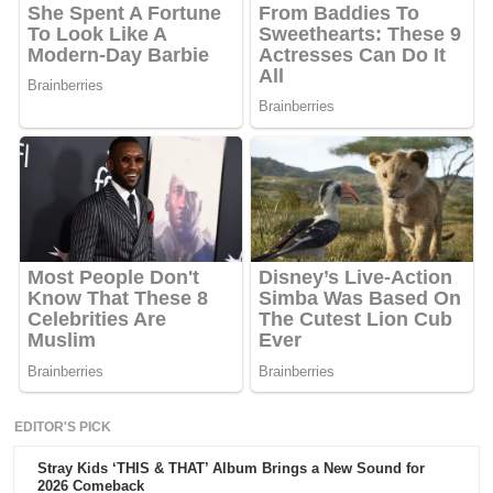
EDITOR'S PICK
Stray Kids ‘THIS & THAT’ Album Brings a New Sound for
2026 Comeback