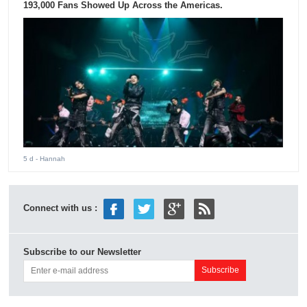
193,000 Fans Showed Up Across the Americas.
5 d
- Hannah
Connect with us :
Subscribe to our Newsletter