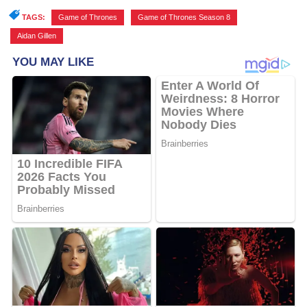
TAGS:
Game of Thrones
,
Game of Thrones Season 8
,
Aidan Gillen