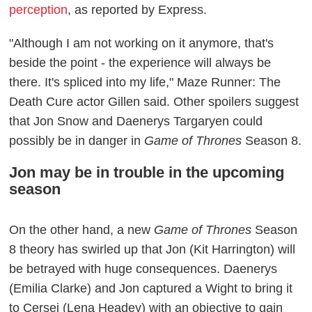
perception
, as reported by Express.
"Although I am not working on it anymore, that's
beside the point - the experience will always be
there. It's spliced into my life," Maze Runner: The
Death Cure actor Gillen said. Other spoilers suggest
that Jon Snow and Daenerys Targaryen could
possibly be in danger in
Game of Thrones
Season 8.
Jon may be in trouble in the upcoming
season
On the other hand, a new
Game of Thrones
Season
8 theory has swirled up that Jon (Kit Harrington) will
be betrayed with huge consequences. Daenerys
(Emilia Clarke) and Jon captured a Wight to bring it
to Cersei (Lena Headey) with an objective to gain