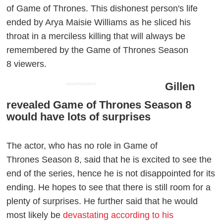
of Game of Thrones. This dishonest person's life
ended by Arya Maisie Williams as he sliced his
throat in a merciless killing that will always be
remembered by the Game of Thrones Season
8 viewers.
Gillen
ADVERTISEMENT
revealed Game of Thrones Season 8
would have lots of surprises
The actor, who has no role in Game of
Thrones Season 8, said that he is excited to see the
end of the series, hence he is not disappointed for its
ending. He hopes to see that there is still room for a
plenty of surprises. He further said that he would
most likely be
devastating according to his