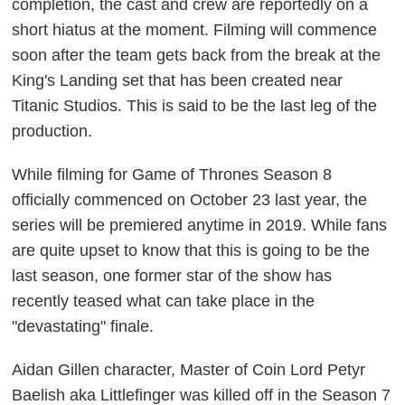
completion, the cast and crew are reportedly on a
short hiatus at the moment. Filming will commence
soon after the team gets back from the break at the
King's Landing set that has been created near
Titanic Studios. This is said to be the last leg of the
production.
While filming for Game of Thrones Season 8
officially commenced on October 23 last year, the
series will be premiered anytime in 2019. While fans
are quite upset to know that this is going to be the
last season, one former star of the show has
recently teased what can take place in the
"devastating" finale.
Aidan Gillen character, Master of Coin Lord Petyr
Baelish aka Littlefinger was killed off in the Season 7