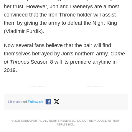
her trust. However, Jon and Daenerys are almost
convinced that the Iron Throne holder will assist
them by giving the army to defeat the Night King
(Vladimir Furdik).
Now several fans believe that the pair will find
themselves betrayed by Jon's northern army.
Game
of Thrones
Season 8 will its premiere anytime in
2019.
ADVERTISEMENT
ADVERTISEMENT
Like us
and
Follow us
© 2026 KOREA PORTAL, ALL RIGHTS RESERVED. DO NOT REPRODUCE WITHOUT
PERMISSION.