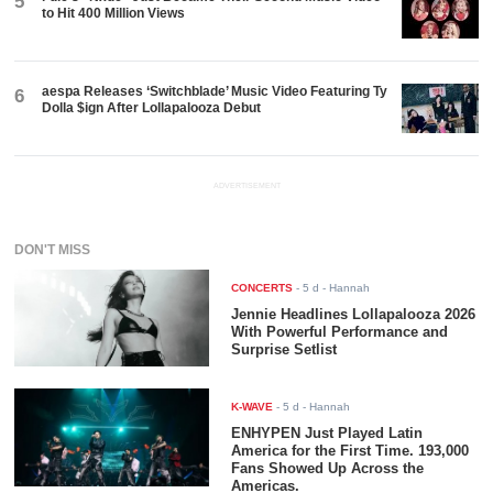
5
to Hit 400 Million Views
aespa Releases ‘Switchblade’ Music Video Featuring Ty
6
Dolla $ign After Lollapalooza Debut
ADVERTISEMENT
DON'T MISS
CONCERTS
-
5 d
- Hannah
Jennie Headlines Lollapalooza 2026
With Powerful Performance and
Surprise Setlist
K-WAVE
-
5 d
- Hannah
ENHYPEN Just Played Latin
America for the First Time. 193,000
Fans Showed Up Across the
Americas.