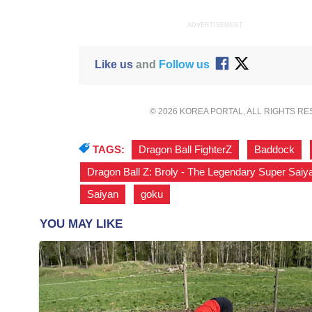
ADVERTISEMENT
Like us
and
Follow us
© 2026 KOREA PORTAL, ALL RIGHTS R
TAGS:
Dragon Ball FighterZ
,
Baddock
,
Dragon Ball Z: Broly - The Legendary Super Saiy
Saiyan
,
goku