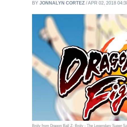
BY
JONNALYN CORTEZ
/ APR 02, 2018 04:
Broly from Dragon Ball Z: Broly - The Legendary Super S