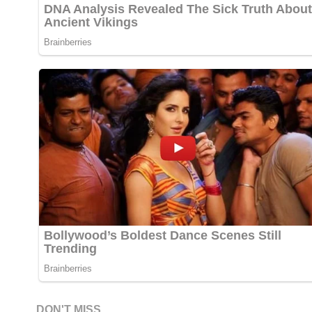
DON'T MISS