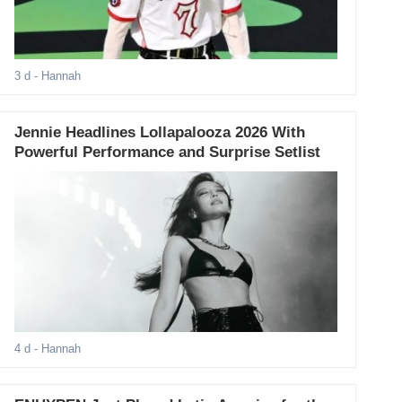
3 d
- Hannah
Jennie Headlines Lollapalooza 2026 With
Powerful Performance and Surprise Setlist
4 d
- Hannah