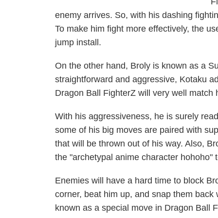
F
enemy arrives. So, with his dashing fight
To make him fight more effectively, the use
jump install.
On the other hand, Broly is known as a Sup
straightforward and aggressive,
Kotaku
ad
Dragon Ball FighterZ
will very well match 
With his aggressiveness, he is surely rea
some of his big moves are paired with sup
that will be thrown out of his way. Also, Br
the "archetypal anime character hohoho" to
Enemies will have a hard time to block Br
corner, beat him up, and snap them back 
known as a special move in
Dragon Ball F