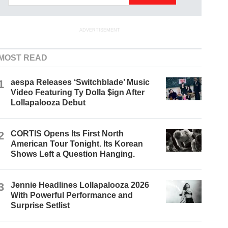
ADVERTISEMENT
MOST READ
1
aespa Releases ‘Switchblade’ Music
Video Featuring Ty Dolla $ign After
Lollapalooza Debut
2
CORTIS Opens Its First North
American Tour Tonight. Its Korean
Shows Left a Question Hanging.
3
Jennie Headlines Lollapalooza 2026
With Powerful Performance and
Surprise Setlist