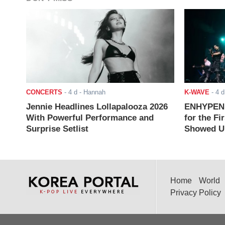
CONCERTS
-
4 d
- Hannah
K-WAVE
-
4 d
Jennie Headlines Lollapalooza 2026
ENHYPEN J
With Powerful Performance and
for the Fi
Surprise Setlist
Showed Up
Home
World
Privacy Policy