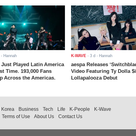
- Hannah
K-WAVE
-
3 d
- Hannah
ust Played Latin America
aespa Releases ‘Switchbla
rst Time. 193,000 Fans
Video Featuring Ty Dolla $
 Across the Americas.
Lollapalooza Debut
Korea
Business
Tech
Life
K-People
K-Wave
Terms of Use
About Us
Contact Us