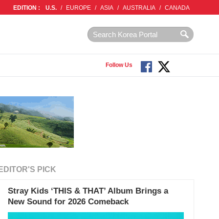
EDITION :
U.S.
/
EUROPE
/
ASIA
/
AUSTRALIA
/
CANADA
Follow Us
EDITOR'S PICK
Stray Kids ‘THIS & THAT’ Album Brings a
New Sound for 2026 Comeback