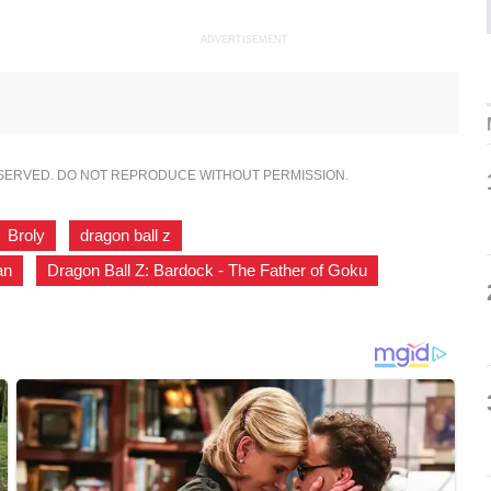
ADVERTISEMENT
ESERVED. DO NOT REPRODUCE WITHOUT PERMISSION.
Broly
,
dragon ball z
,
an
,
Dragon Ball Z: Bardock - The Father of Goku
,