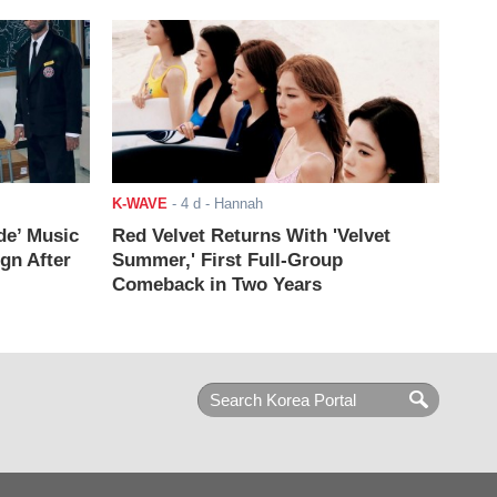
K-WAVE
-
4 d
- Hannah
de’ Music
Red Velvet Returns With 'Velvet
ign After
Summer,' First Full-Group
Comeback in Two Years