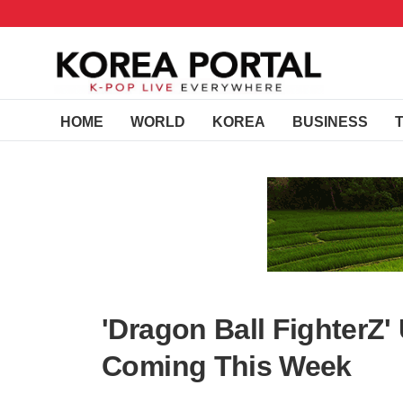
HOME
WORLD
KOREA
BUSINESS
'Dragon Ball FighterZ'
Coming This Week