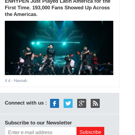
ENHYPEN Just Played Latin America for the
First Time. 193,000 Fans Showed Up Across
the Americas.
4 d
- Hannah
Connect with us :
Subscribe to our Newsletter