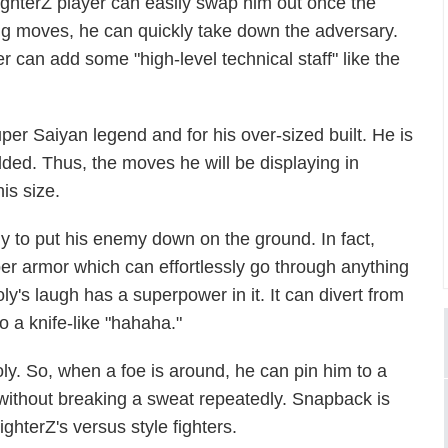
ighterZ
player can easily swap him out once the
ing moves, he can quickly take down the adversary.
r can add some "high-level technical staff" like the
er Saiyan legend and for his over-sized built. He is
ded. Thus, the moves he will be displaying in
his size.
dy to put his enemy down on the ground. In fact,
er armor which can effortlessly go through anything
oly's laugh has a superpower in it. It can divert from
 a knife-like "hahaha."
oly. So, when a foe is around
,
he can pin him to a
without breaking a sweat repeatedly. Snapback is
ighterZ
's versus style fighters.