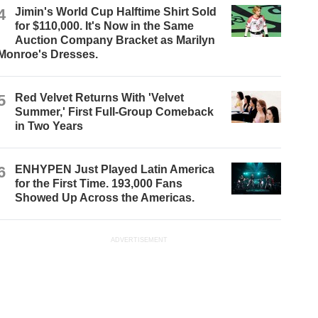
4
Jimin's World Cup Halftime Shirt Sold
for $110,000. It's Now in the Same
Auction Company Bracket as Marilyn
Monroe's Dresses.
5
Red Velvet Returns With 'Velvet
Summer,' First Full-Group Comeback
in Two Years
6
ENHYPEN Just Played Latin America
for the First Time. 193,000 Fans
Showed Up Across the Americas.
ADVERTISEMENT