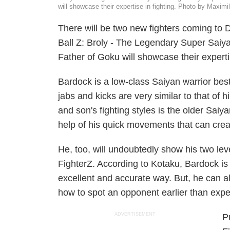
will showcase their expertise in fighting. Photo by Maxi
There will be two new fighters coming to
D
Ball Z: Broly - The Legendary Super Saiy
Father of Goku
will showcase their experti
Bardock is a low-class Saiyan warrior bes
jabs and kicks are very similar to that of 
and son's fighting styles is the older Sai
help of his quick movements that can cr
He, too, will undoubtedly show his two lev
FighterZ.
According to
Kotaku
, Bardock is 
excellent and accurate way. But, he can also
how to spot an opponent earlier than expe
ADVERTISEMENT
P