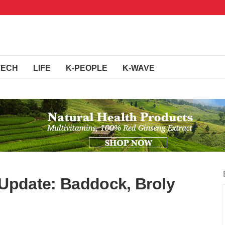
TECH
LIFE
K-PEOPLE
K-WAVE
 Update: Baddock, Broly