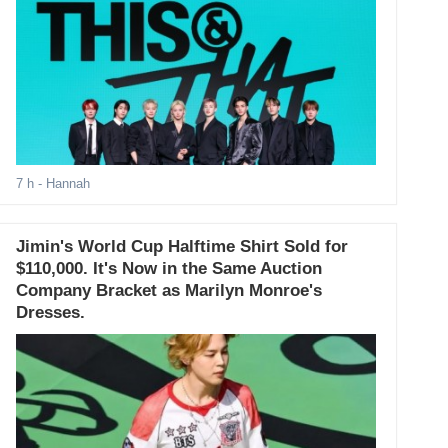
7 h
- Hannah
Jimin's World Cup Halftime Shirt Sold for
$110,000. It's Now in the Same Auction
Company Bracket as Marilyn Monroe's
Dresses.