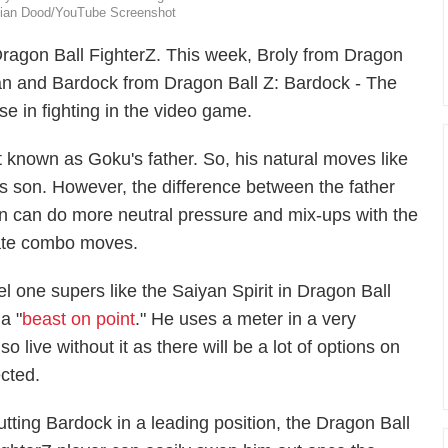
milian Dood/YouTube Screenshot
ragon Ball FighterZ
. This week, Broly from
Dragon
an
and Bardock from
Dragon Ball Z: Bardock - The
se in fighting in the video game.
t known as Goku's father. So, his natural moves like
his son. However, the difference between the father
yan can do more neutral pressure and mix-ups with the
eate combo moves.
el one supers like the Saiyan Spirit in
Dragon Ball
a "
beast on point
." He uses a meter in a very
 live without it as there will be a lot of options on
cted.
utting Bardock in a leading position, the
Dragon Ball