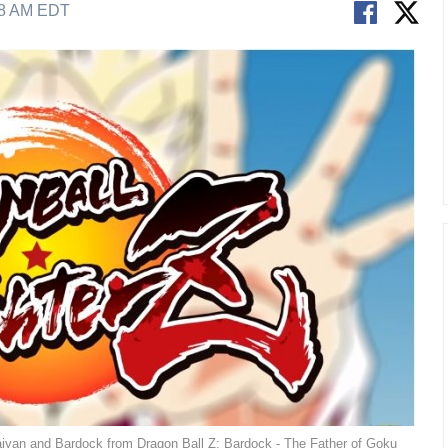
38 AM EDT
aiyan and Bardock from Dragon Ball Z: Bardock - The Father of Goku