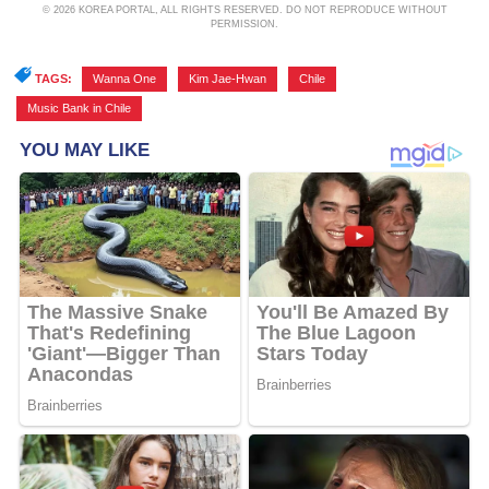
© 2026 KOREA PORTAL, ALL RIGHTS RESERVED. DO NOT REPRODUCE WITHOUT
PERMISSION.
TAGS:
Wanna One
,
Kim Jae-Hwan
,
Chile
,
Music Bank in Chile