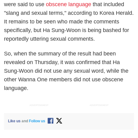
were said to use
obscene language
that included
"slang and sexual terms," according to
Korea Herald
.
It remains to be seen who made the comments
specifically, but Ha Sung-Woon is being bashed for
reportedly uttering sexual comments.
So, when the summary of the result had been
revealed on Thursday, it was confirmed that Ha
Sung-Woon did not use any sexual word, while the
other Wanna One members did not use obscene
language.
ADVERTISEMENT
ADVERTISEMENT
Like us
and
Follow us