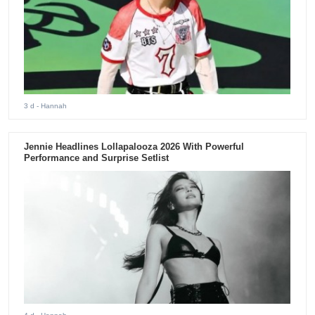
3 d
- Hannah
Jennie Headlines Lollapalooza 2026 With Powerful
Performance and Surprise Setlist