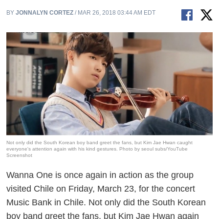
BY
JONNALYN CORTEZ
/ MAR 26, 2018 03:44 AM EDT
Not only did the South Korean boy band greet the fans, but Kim Jae Hwan caught
everyone's attention again with his kind gestures. Photo by seoul subs/YouTube
Screenshot
Wanna One is once again in action as the group
visited Chile on Friday, March 23, for the concert
Music Bank in Chile
. Not only did the South Korean
boy band greet the fans, but Kim Jae Hwan again