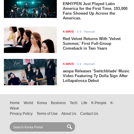
ENHYPEN Just Played Latin
America for the First Time. 193,000
Fans Showed Up Across the
Americas.
K-WAVE
-
4 d
- Hannah
Red Velvet Returns With 'Velvet
Summer,' First Full-Group
Comeback in Two Years
K-WAVE
-
3 d
- Hannah
aespa Releases ‘Switchblade’ Music
Video Featuring Ty Dolla $ign After
Lollapalooza Debut
Home
World
Korea
Business
Tech
Life
K-People
K-
Wave
Privacy Policy
Terms of Use
About Us
Contact Us