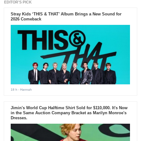
EDITOR'S PICK
Stray Kids ‘THIS & THAT’ Album Brings a New Sound for
2026 Comeback
18 h
- Hannah
Jimin's World Cup Halftime Shirt Sold for $110,000. It's Now
in the Same Auction Company Bracket as Marilyn Monroe's
Dresses.