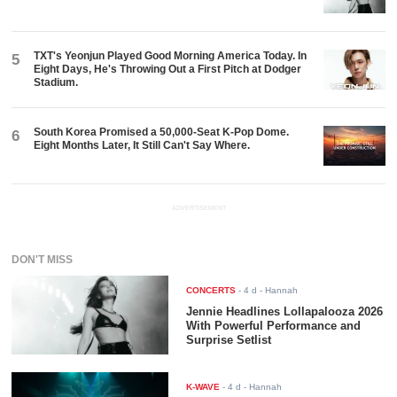
TXT's Yeonjun Played Good Morning America Today. In
5
Eight Days, He's Throwing Out a First Pitch at Dodger
Stadium.
South Korea Promised a 50,000-Seat K-Pop Dome.
6
Eight Months Later, It Still Can't Say Where.
ADVERTISEMENT
DON'T MISS
CONCERTS
-
4 d
- Hannah
Jennie Headlines Lollapalooza 2026
With Powerful Performance and
Surprise Setlist
K-WAVE
-
4 d
- Hannah