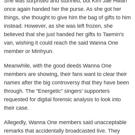
She was surprised and stunned, but Kim Jae Hwan
once again handed her the purse. As she got her
things, she thought to give him the bag of gifts to him
instead. However, as she was left frozen, she
believed that she just handed her gifts to Taemin's
van, wishing it could reach the said Wanna One
member or Minhyun.
Meanwhile, with the good deeds Wanna One
members are showing, their fans want to clear their
names after the big controversy that they have been
through. The "Energetic" singers' supporters
requested for digital forensic analysis to look into
their case.
Allegedly, Wanna One members said unacceptable
remarks that accidentally broadcasted live. They