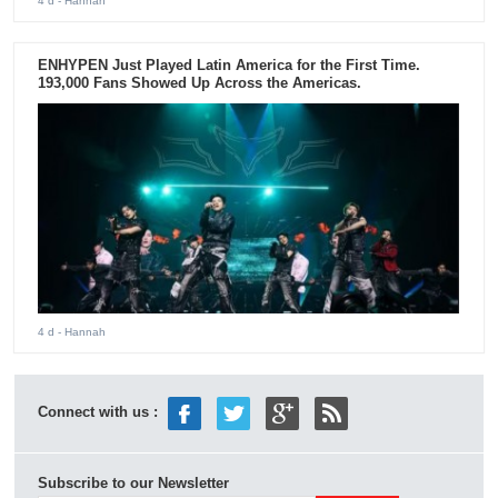
4 d
- Hannah
ENHYPEN Just Played Latin America for the First Time.
193,000 Fans Showed Up Across the Americas.
4 d
- Hannah
Connect with us :
Subscribe to our Newsletter