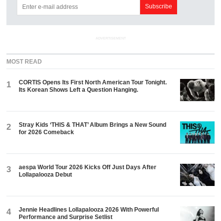
ADVERTISEMENT
MOST READ
CORTIS Opens Its First North American Tour Tonight.
1
Its Korean Shows Left a Question Hanging.
Stray Kids ‘THIS & THAT’ Album Brings a New Sound
2
for 2026 Comeback
aespa World Tour 2026 Kicks Off Just Days After
3
Lollapalooza Debut
Jennie Headlines Lollapalooza 2026 With Powerful
4
Performance and Surprise Setlist