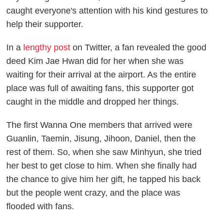
caught everyone's attention with his kind gestures to
help their supporter.
In a
lengthy post
on Twitter, a fan revealed the good
deed Kim Jae Hwan did for her when she was
waiting for their arrival at the airport. As the entire
place was full of awaiting fans, this supporter got
caught in the middle and dropped her things.
The first Wanna One members that arrived were
Guanlin, Taemin, Jisung, Jihoon, Daniel, then the
rest of them. So, when she saw Minhyun, she tried
her best to get close to him. When she finally had
the chance to give him her gift, he tapped his back
but the people went crazy, and the place was
flooded with fans.