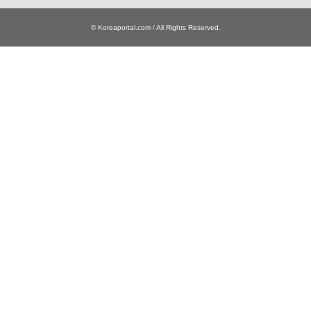
© Koreaportal.com / All Rights Reserved.