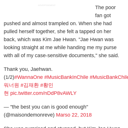
ADVERTISEMENT
The poor
fan got
pushed and almost trampled on. When she had
pulled herself together, she felt a tapped on her
back, which was Kim Jae Hwan. "Jae Hwan was
looking straight at me while handing me my purse
with all of my case-sensitive documents," she said.
Thank you, Jaehwan.
(1/2)
#WannaOne
#MusicBankInChile
#MusicBankChil
워너원
#김재환
#황민
현
pic.twitter.com/nDdP8vAWLY
— "the best you can is good enough"
(@maisondemonreve)
Marso 22, 2018