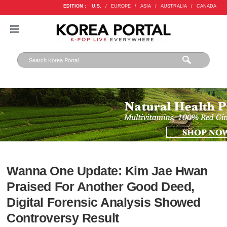
EDITION :
U.S.
/
EUROPE
/
ASIA
/
AUSTRALIA
/
CANADA
Wanna One Update: Kim Jae Hwan
Praised For Another Good Deed,
Digital Forensic Analysis Showed
Controversy Result