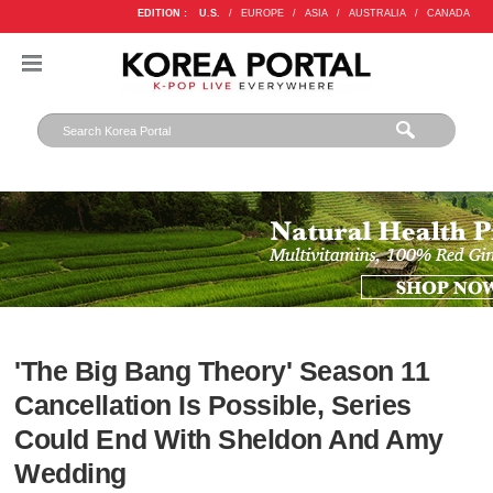
EDITION :
U.S.
/
EUROPE
/
ASIA
/
AUSTRALIA
/
CANADA
'The Big Bang Theory' Season 11
Cancellation Is Possible, Series
Could End With Sheldon And Amy
Wedding