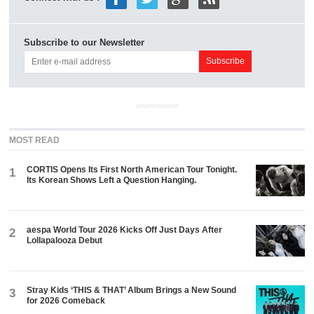
Subscribe to our Newsletter
ADVERTISEMENT
MOST READ
CORTIS Opens Its First North American Tour Tonight.
1
Its Korean Shows Left a Question Hanging.
aespa World Tour 2026 Kicks Off Just Days After
2
Lollapalooza Debut
Stray Kids ‘THIS & THAT’ Album Brings a New Sound
3
for 2026 Comeback