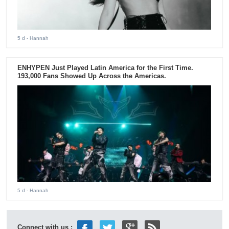
5 d
- Hannah
ENHYPEN Just Played Latin America for the First Time.
193,000 Fans Showed Up Across the Americas.
5 d
- Hannah
Connect with us :