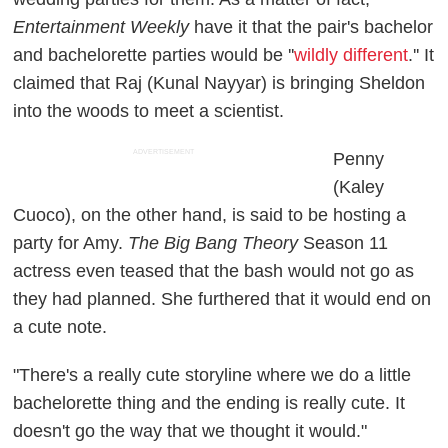
Entertainment Weekly
have it that the pair's bachelor
and bachelorette parties would be ''
wildly different
.'' It
claimed that Raj (Kunal Nayyar) is bringing Sheldon
into the woods to meet a scientist.
ADVERTISEMENT
Penny
(Kaley
Cuoco), on the other hand, is said to be hosting a
party for Amy.
The Big Bang Theory
Season 11
actress even teased that the bash would not go as
they had planned. She furthered that it would end on
a cute note.
"There's a really cute storyline where we do a little
bachelorette thing and the ending is really cute. It
doesn't go the way that we thought it would."