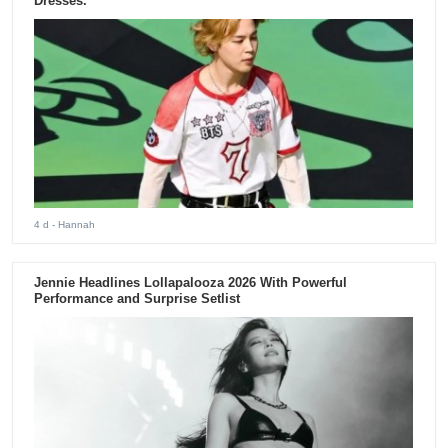
Dresses.
4 d
- Hannah
Jennie Headlines Lollapalooza 2026 With Powerful
Performance and Surprise Setlist