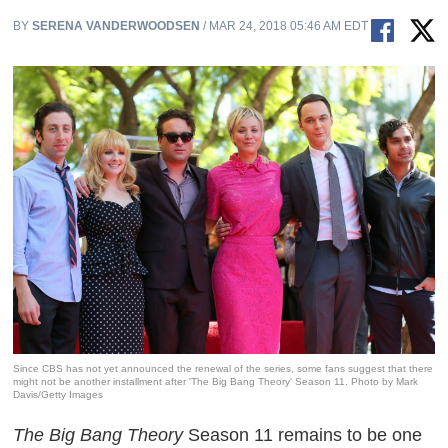
BY
SERENA VANDERWOODSEN
/ MAR 24, 2018 05:46 AM EDT
Since CBS has not yet announced the renewal of the series, some fans suggest that there
might not be another installment after 'The Big Bang Theory' Season 11. Photo by Mark
Davis/Getty Images
The Big Bang Theory
Season 11 remains to be one