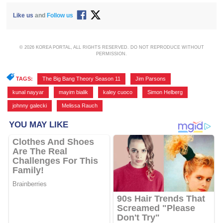
Like us
and
Follow us
© 2026 KOREA PORTAL, ALL RIGHTS RESERVED. DO NOT REPRODUCE WITHOUT
PERMISSION.
TAGS:
The Big Bang Theory Season 11
,
Jim Parsons
,
kunal nayyar
,
mayim bialik
,
kaley cuoco
,
Simon Helberg
,
johnny galecki
,
Melissa Rauch