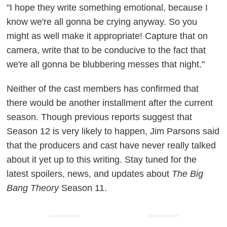
"I hope they write something emotional, because I
know we're all gonna be crying anyway. So you
might as well make it appropriate! Capture that on
camera, write that to be conducive to the fact that
we're all gonna be blubbering messes that night."
Neither of the cast members has confirmed that
there would be another installment after the current
season. Though previous reports suggest that
Season 12 is very likely to happen, Jim Parsons said
that the producers and cast have never really talked
about it yet up to this writing. Stay tuned for the
latest spoilers, news, and updates about
The Big
Bang Theory
Season 11.
ADVERTISEMENT
ADVERTISEMENT