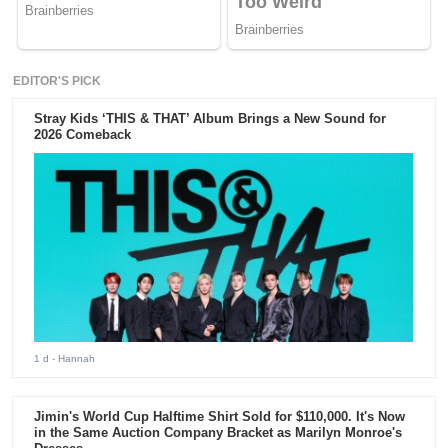
EDITOR'S PICK
Stray Kids ‘THIS & THAT’ Album Brings a New Sound for
2026 Comeback
1 d
- Hannah
Jimin's World Cup Halftime Shirt Sold for $110,000. It's Now
in the Same Auction Company Bracket as Marilyn Monroe's