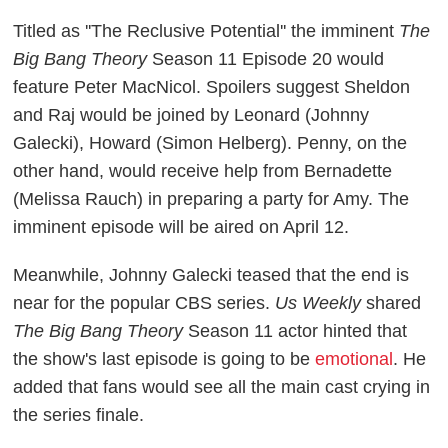
Titled as ''The Reclusive Potential'' the imminent
The
Big Bang Theory
Season 11 Episode 20 would
feature Peter MacNicol. Spoilers suggest Sheldon
and Raj would be joined by Leonard (Johnny
Galecki), Howard (Simon Helberg). Penny, on the
other hand, would receive help from Bernadette
(Melissa Rauch) in preparing a party for Amy. The
imminent episode will be aired on April 12.
Meanwhile, Johnny Galecki teased that the end is
near for the popular CBS series.
Us Weekly
shared
The Big Bang Theory
Season 11 actor hinted that
the show's last episode is going to be
emotional
. He
added that fans would see all the main cast crying in
the series finale.