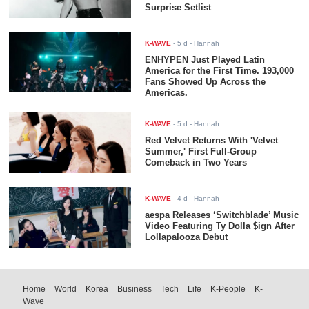
Surprise Setlist
K-WAVE
-
5 d
- Hannah
ENHYPEN Just Played Latin
America for the First Time. 193,000
Fans Showed Up Across the
Americas.
K-WAVE
-
5 d
- Hannah
Red Velvet Returns With 'Velvet
Summer,' First Full-Group
Comeback in Two Years
K-WAVE
-
4 d
- Hannah
aespa Releases ‘Switchblade’ Music
Video Featuring Ty Dolla $ign After
Lollapalooza Debut
Home
World
Korea
Business
Tech
Life
K-People
K-
Wave