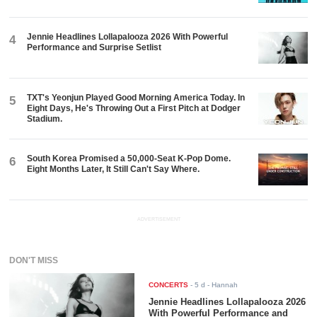
Jennie Headlines Lollapalooza 2026 With Powerful
4
Performance and Surprise Setlist
TXT's Yeonjun Played Good Morning America Today. In
5
Eight Days, He's Throwing Out a First Pitch at Dodger
Stadium.
South Korea Promised a 50,000-Seat K-Pop Dome.
6
Eight Months Later, It Still Can't Say Where.
ADVERTISEMENT
DON'T MISS
CONCERTS
-
5 d
- Hannah
Jennie Headlines Lollapalooza 2026
With Powerful Performance and