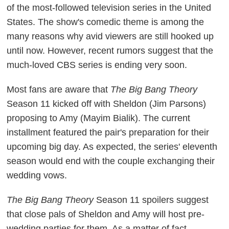
of the most-followed television series in the United
States. The show's comedic theme is among the
many reasons why avid viewers are still hooked up
until now. However, recent rumors suggest that the
much-loved CBS series is ending very soon.
Most fans are aware that
The Big Bang Theory
Season 11 kicked off with Sheldon (Jim Parsons)
proposing to Amy (Mayim Bialik). The current
installment featured the pair's preparation for their
upcoming big day. As expected, the series' eleventh
season would end with the couple exchanging their
wedding vows.
The Big Bang Theory
Season 11 spoilers suggest
that close pals of Sheldon and Amy will host pre-
wedding parties for them. As a matter of fact,