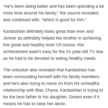
“He’s been doing better and has been spending a lot
more time around his family," the source revealed,
and continued with, "which is good for him."
Kardashian definitely looks great than ever and
Jenner as definitely helped her brother in achieving
this great and healthy look! Of course, this
achievement wasn't easy for the 31-year-old TV star,
as he had to be devoted to eating healthy meals.
The onlooker also revealed that Kardashian has
been surrounding himself with his family members
and he's also trying to move on from his unhealthy
relationship with Blac Chyna. Kardashian is trying to
be the best father to his daughter, Dream even if it
means he has to raise her alone.