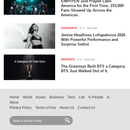
ENHYPEN Just Played Latin
America for the First Time. 193,000
Fans Showed Up Across the
Americas.
CONCERTS
-
2 d
- Hannah
Jennie Headlines Lollapalooza 2026
With Powerful Performance and
Surprise Setlist
INSIGHTS
-
6 d
- Hannah
The Grammys Built BTS a Category.
BTS Just Walked Out of It.
Home
World
Korea
Business
Tech
Life
K-People
K-
Wave
Privacy Policy
Terms of Use
About Us
Contact Us