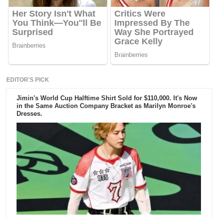
EDITOR'S PICK
Jimin's World Cup Halftime Shirt Sold for $110,000. It's Now
in the Same Auction Company Bracket as Marilyn Monroe's
Dresses.