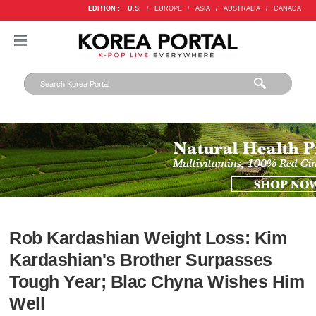
EDITION :
U.S.
/
EUROPE
/
ASIA
/
AUSTRALIA
/
CANADA
Rob Kardashian Weight Loss: Kim
Kardashian's Brother Surpasses
Tough Year; Blac Chyna Wishes Him
Well