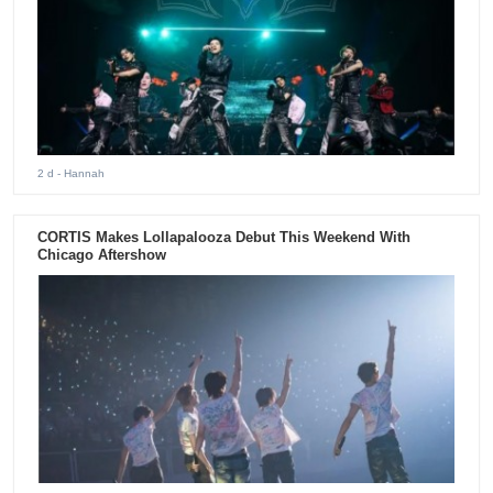
2 d
- Hannah
CORTIS Makes Lollapalooza Debut This Weekend With
Chicago Aftershow