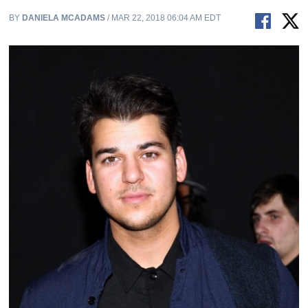
BY
DANIELA MCADAMS
/ MAR 22, 2018 06:04 AM EDT