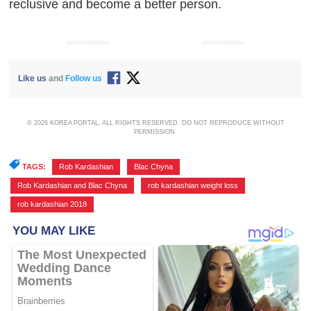
reclusive and become a better person.
ADVERTISEMENT
ADVERTISEMENT
Like us
and
Follow us
© 2026 KOREA PORTAL, ALL RIGHTS RESERVED. DO NOT REPRODUCE WITHOUT
PERMISSION.
TAGS:
Rob Kardashian
,
Blac Chyna
,
Rob Kardashian and Blac Chyna
,
rob kardashian weight loss
,
rob kardashian 2018