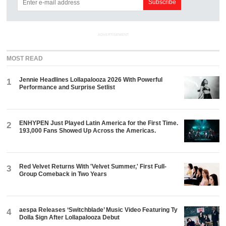
ADVERTISEMENT
MOST READ
Jennie Headlines Lollapalooza 2026 With Powerful
1
Performance and Surprise Setlist
ENHYPEN Just Played Latin America for the First Time.
2
193,000 Fans Showed Up Across the Americas.
Red Velvet Returns With 'Velvet Summer,' First Full-
3
Group Comeback in Two Years
aespa Releases ‘Switchblade’ Music Video Featuring Ty
4
Dolla $ign After Lollapalooza Debut