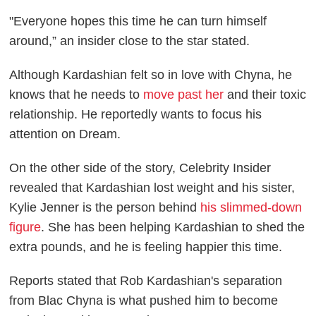
"Everyone hopes this time he can turn himself
around,” an insider close to the star stated.
Although Kardashian felt so in love with Chyna, he
knows that he needs to
move past her
and their toxic
relationship. He reportedly wants to focus his
attention on Dream.
On the other side of the story,
Celebrity Insider
revealed that Kardashian lost weight and his sister,
Kylie Jenner is the person behind
his slimmed-down
figure
. She has been helping Kardashian to shed the
extra pounds, and he is feeling happier this time.
Reports stated that Rob Kardashian's separation
from Blac Chyna is what pushed him to become