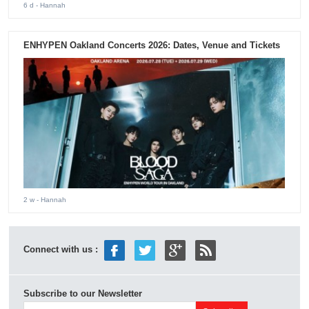
6 d
- Hannah
ENHYPEN Oakland Concerts 2026: Dates, Venue and Tickets
2 w
- Hannah
Connect with us :
Subscribe to our Newsletter