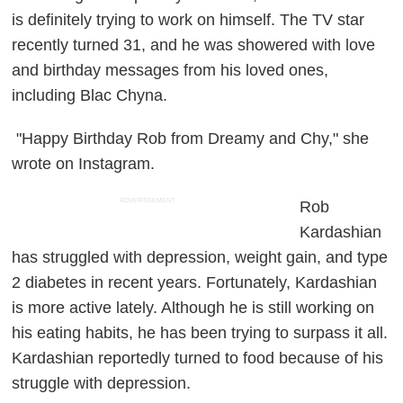
is definitely trying to work on himself. The TV star
recently turned 31, and he was showered with love
and birthday messages from his loved ones,
including Blac Chyna.
"Happy Birthday Rob from Dreamy and Chy," she
wrote on Instagram.
ADVERTISEMENT
Rob
Kardashian
has struggled with depression, weight gain, and type
2 diabetes in recent years. Fortunately, Kardashian
is more active lately. Although he is still working on
his eating habits, he has been trying to surpass it all.
Kardashian reportedly turned to food because of his
struggle with depression.