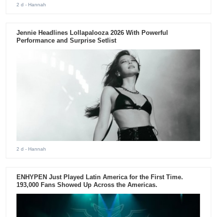
2 d
- Hannah
Jennie Headlines Lollapalooza 2026 With Powerful
Performance and Surprise Setlist
2 d
- Hannah
ENHYPEN Just Played Latin America for the First Time.
193,000 Fans Showed Up Across the Americas.