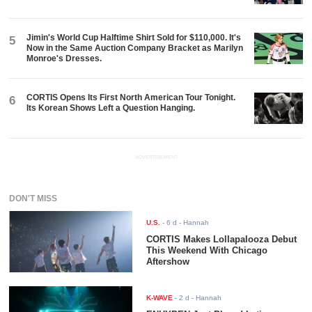
Jimin's World Cup Halftime Shirt Sold for $110,000. It's
5
Now in the Same Auction Company Bracket as Marilyn
Monroe's Dresses.
CORTIS Opens Its First North American Tour Tonight.
6
Its Korean Shows Left a Question Hanging.
ADVERTISEMENT
DON'T MISS
U.S.
-
6 d
- Hannah
CORTIS Makes Lollapalooza Debut
This Weekend With Chicago
Aftershow
K-WAVE
-
2 d
- Hannah