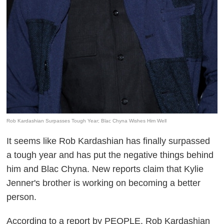
Rob Kardashian Surpasses Tough Year; Blac Chyna Wishes Him Well
It seems like Rob Kardashian has finally surpassed
a tough year and has put the negative things behind
him and Blac Chyna. New reports claim that Kylie
Jenner's brother is working on becoming a better
person.
According to a report by
PEOPLE
, Rob Kardashian