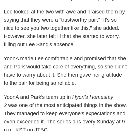
Lee looked at the two with awe and praised them by
saying that they were a "trustworthy pair." "It's so
nice to see you two together like this," she added.
However, she later felt ill that she started to worry,
filling out Lee Sang's absence.
YoonA made Lee comfortable and promised that she
and Park would take care of everything, so she didn't
have to worry about it. She then gave her gratitude
to the pair for being so reliable.
YoonA and Park's team up in
Hyori's Homestay
2
was one of the most anticipated things in the show.
They managed to keep everyone's expectations and
even exceeded it. The series airs every Sunday at 9
p.m. KST on JTBC.