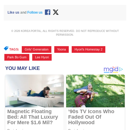
Like us
and
Follow us
© 2026 KOREA PORTAL, ALL RIGHTS RESERVED. DO NOT REPRODUCE WITHOUT
PERMISSION.
TAGS:
Girls' Generation
,
Yoona
,
Hyori's Homestay 2
,
Park Bo Gum
,
Lee Hyori