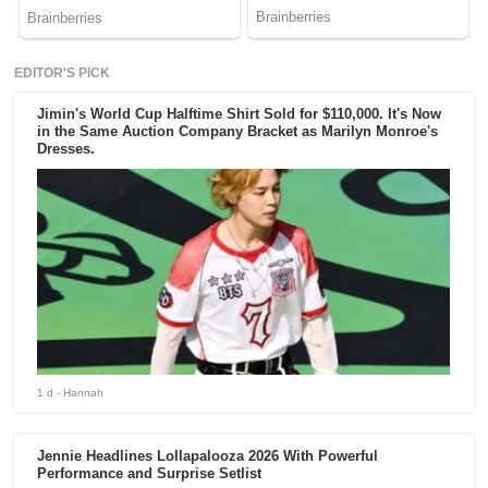
EDITOR'S PICK
Jimin's World Cup Halftime Shirt Sold for $110,000. It's Now
in the Same Auction Company Bracket as Marilyn Monroe's
Dresses.
1 d
- Hannah
Jennie Headlines Lollapalooza 2026 With Powerful
Performance and Surprise Setlist