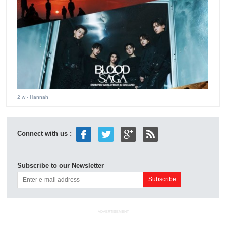
2 w
- Hannah
Connect with us :
Subscribe to our Newsletter
ADVERTISEMENT