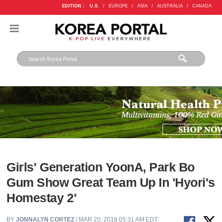
EDITION :
U.S.
/
EUROPE
/
ASIA
/
AUSTRALIA
/
CANADA
Girls' Generation YoonA, Park Bo
Gum Show Great Team Up In 'Hyori's
Homestay 2'
BY
JONNALYN CORTEZ
/ MAR 20, 2018 05:31 AM EDT