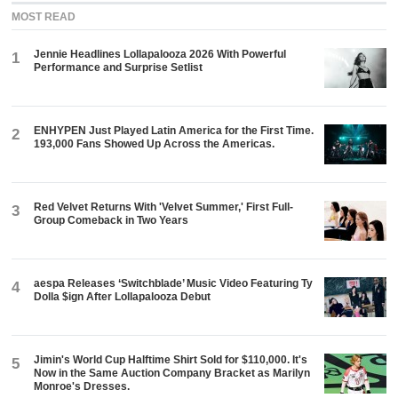
MOST READ
Jennie Headlines Lollapalooza 2026 With Powerful
1
Performance and Surprise Setlist
ENHYPEN Just Played Latin America for the First Time.
2
193,000 Fans Showed Up Across the Americas.
Red Velvet Returns With 'Velvet Summer,' First Full-
3
Group Comeback in Two Years
aespa Releases ‘Switchblade’ Music Video Featuring Ty
4
Dolla $ign After Lollapalooza Debut
Jimin's World Cup Halftime Shirt Sold for $110,000. It's
5
Now in the Same Auction Company Bracket as Marilyn
Monroe's Dresses.