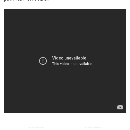
ADVERTISEMENT
ADVERTISEMENT