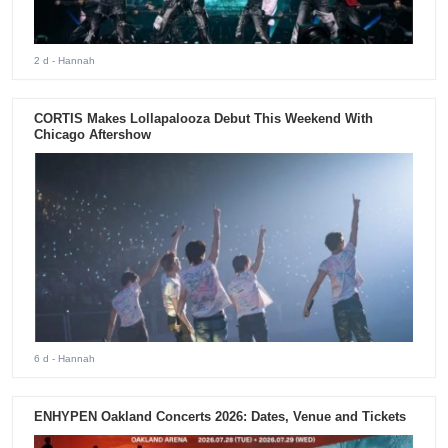
2 d
- Hannah
CORTIS Makes Lollapalooza Debut This Weekend With
Chicago Aftershow
6 d
- Hannah
ENHYPEN Oakland Concerts 2026: Dates, Venue and Tickets