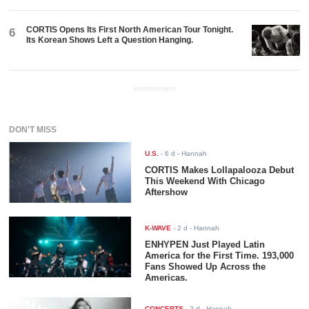
CORTIS Opens Its First North American Tour Tonight.
6
Its Korean Shows Left a Question Hanging.
ADVERTISEMENT
DON'T MISS
U.S.
-
6 d
- Hannah
CORTIS Makes Lollapalooza Debut
This Weekend With Chicago
Aftershow
K-WAVE
-
2 d
- Hannah
ENHYPEN Just Played Latin
America for the First Time. 193,000
Fans Showed Up Across the
Americas.
CONCERTS
-
2 d
- Hannah