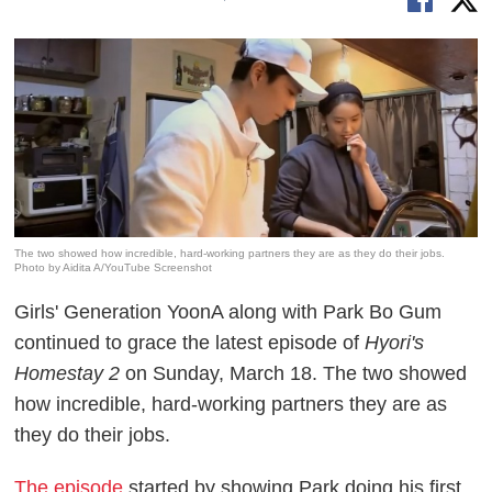
The two showed how incredible, hard-working partners they are as they do their jobs.
Photo by Aidita A/YouTube Screenshot
Girls' Generation YoonA along with Park Bo Gum
continued to grace the latest episode of
Hyori's
Homestay 2
on Sunday, March 18. The two showed
how incredible, hard-working partners they are as
they do their jobs.
The episode
started by showing Park doing his first