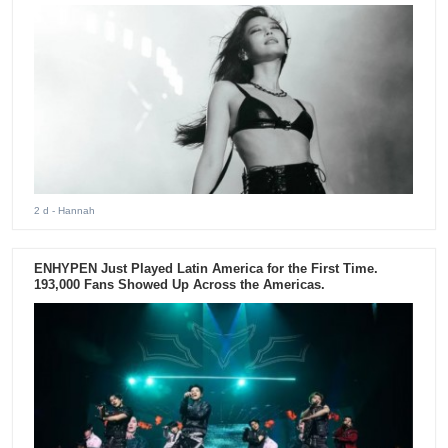
2 d
- Hannah
ENHYPEN Just Played Latin America for the First Time.
193,000 Fans Showed Up Across the Americas.