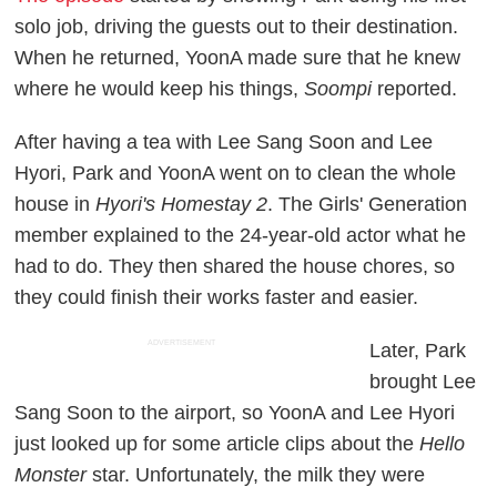
solo job, driving the guests out to their destination.
When he returned, YoonA made sure that he knew
where he would keep his things,
Soompi
reported.
After having a tea with Lee Sang Soon and Lee
Hyori, Park and YoonA went on to clean the whole
house in
Hyori's Homestay 2
. The Girls' Generation
member explained to the 24-year-old actor what he
had to do. They then shared the house chores, so
they could finish their works faster and easier.
ADVERTISEMENT
Later, Park
brought Lee
Sang Soon to the airport, so YoonA and Lee Hyori
just looked up for some article clips about the
Hello
Monster
star. Unfortunately, the milk they were