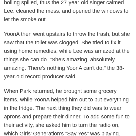
boiling spilled, thus the 27-year-old singer calmed
Lee, cleaned the mess, and opened the windows to
let the smoke out.
YoonA then went upstairs to throw the trash, but she
saw that the toilet was clogged. She tried to fix it
using home remedies, while Lee was amazed at the
things she can do. "She's amazing, absolutely
amazing. There's nothing YoonA can't do," the 38-
year-old record producer said.
When Park returned, he brought some grocery
items, while YoonA helped him out to put everything
in the fridge. The next thing they did was to wear
aprons and prepare their dinner. To add some fun to
their activity, she asked him to turn the radio on,
which Girls' Generation's "Say Yes" was playing.