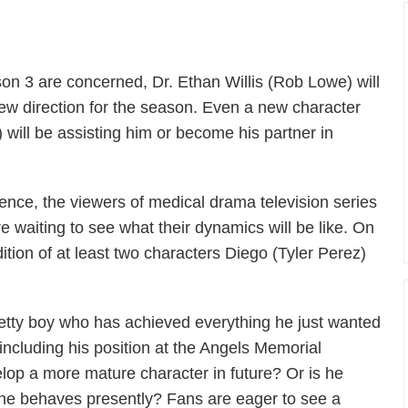
on 3 are concerned, Dr. Ethan Willis (Rob Lowe) will
ew direction for the season. Even a new character
ll be assisting him or become his partner in
ence, the viewers of medical drama television series
re waiting to see what their dynamics will be like. On
dition of at least two characters Diego (Tyler Perez)
 pretty boy who has achieved everything he just wanted
 including his position at the Angels Memorial
velop a more mature character in future? Or is he
 he behaves presently? Fans are eager to see a