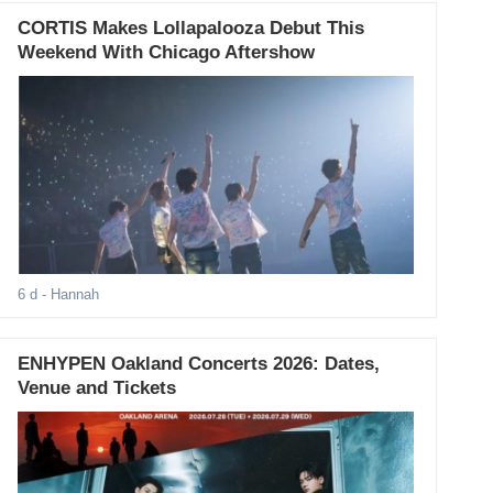
CORTIS Makes Lollapalooza Debut This
Weekend With Chicago Aftershow
6 d
- Hannah
ENHYPEN Oakland Concerts 2026: Dates,
Venue and Tickets