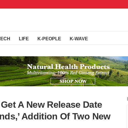
TECH
LIFE
K-PEOPLE
K-WAVE
 Get A New Release Date
inds,’ Addition Of Two New