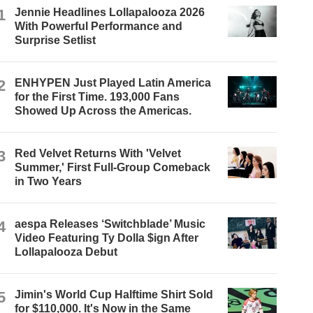
1
Jennie Headlines Lollapalooza 2026
With Powerful Performance and
Surprise Setlist
2
ENHYPEN Just Played Latin America
for the First Time. 193,000 Fans
Showed Up Across the Americas.
3
Red Velvet Returns With 'Velvet
Summer,' First Full-Group Comeback
in Two Years
4
aespa Releases ‘Switchblade’ Music
Video Featuring Ty Dolla $ign After
Lollapalooza Debut
5
Jimin's World Cup Halftime Shirt Sold
for $110,000. It's Now in the Same