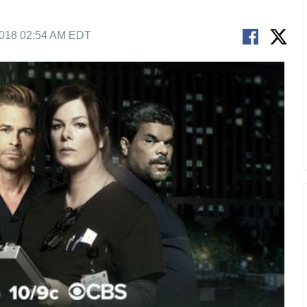
2018 02:54 AM EDT