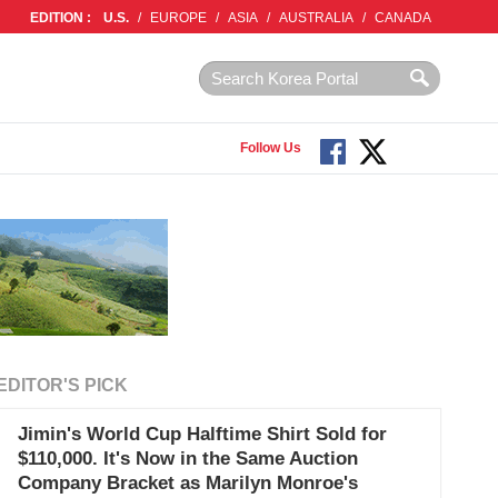
EDITION :
U.S.
/
EUROPE
/
ASIA
/
AUSTRALIA
/
CANADA
Follow Us
EDITOR'S PICK
Jimin's World Cup Halftime Shirt Sold for
$110,000. It's Now in the Same Auction
Company Bracket as Marilyn Monroe's