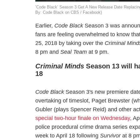
‘Code Black’ Season 3 Get A New Release Date Replacing
By: Code Black on CBS / Facebook)
Earlier,
Code Black
Season 3 was announ
fans are feeling overwhelmed to know that
25,
2018
by taking over the
Criminal Mind
8 pm and
Seal Team
at 9 pm.
Criminal Minds
Season 13 will ha
18
Code Black
Season 3's new premiere da
overtaking of timeslot, Paget Brewster (w
Gubler (plays Spencer Reid) and other ac
special two-hour finale on Wednesday
, Ap
police procedural crime drama series ex
week to April 18 following
Survivor
at 8 pm