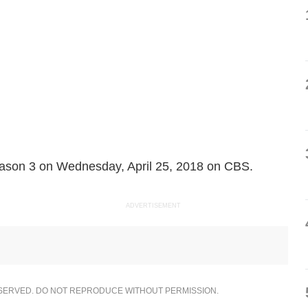
ason 3 on Wednesday, April 25, 2018 on CBS.
ADVERTISEMENT
ESERVED. DO NOT REPRODUCE WITHOUT PERMISSION.