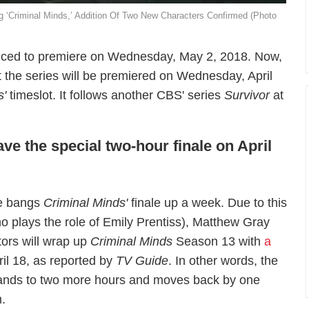
 ‘Criminal Minds,’ Addition Of Two New Characters Confirmed (Photo
ced to premiere on Wednesday, May 2, 2018. Now,
 the series will be premiered on Wednesday, April
s'
timeslot. It follows another CBS' series
Survivor
at
ve the special two-hour finale on April
te bangs
Criminal Minds'
finale up a week. Due to this
ho plays the role of Emily Prentiss), Matthew Gray
tors will wrap up
Criminal Minds
Season 13 with
a
ril 18, as reported by
TV Guide
. In other words, the
pands to two more hours and moves back by one
.