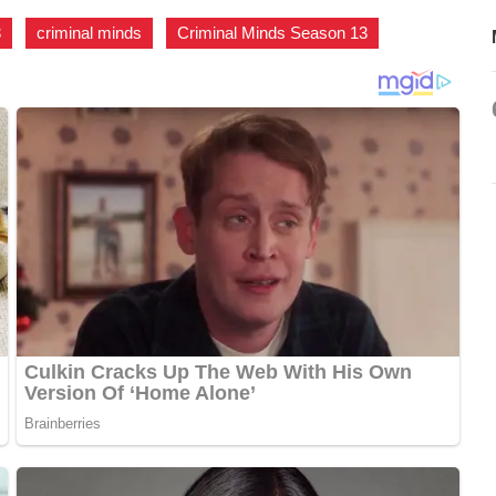
3
,
criminal minds
,
Criminal Minds Season 13