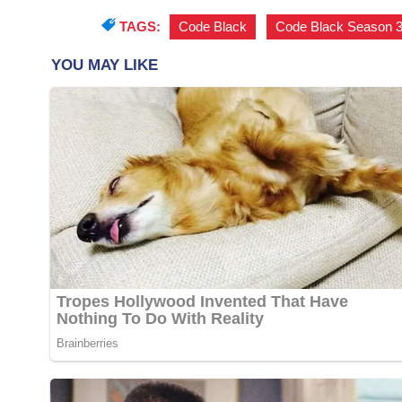
TAGS:
Code Black
,
Code Black Season 