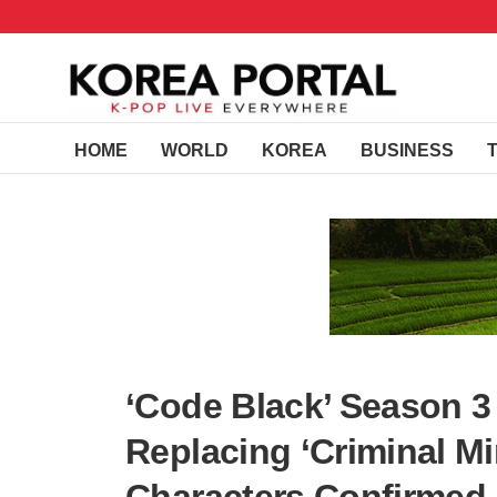
HOME
WORLD
KOREA
BUSINESS
‘Code Black’ Season 3
Replacing ‘Criminal M