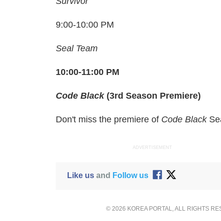
Survivor
9:00-10:00 PM
Seal Team
10:00-11:00 PM
Code Black
(3rd Season Premiere)
Don't miss the premiere of
Code Black
Se
ADVERTISEMENT
Like us
and
Follow us
© 2026 KOREA PORTAL, ALL RIGHTS R