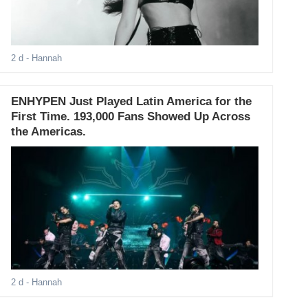
2 d
- Hannah
ENHYPEN Just Played Latin America for the
First Time. 193,000 Fans Showed Up Across
the Americas.
2 d
- Hannah