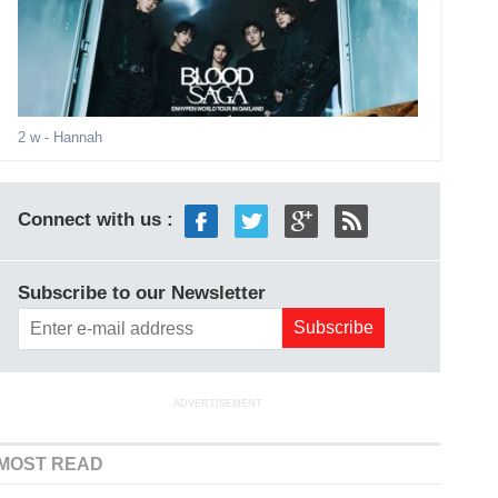
2 w
- Hannah
Connect with us :
Subscribe to our Newsletter
ADVERTISEMENT
MOST READ