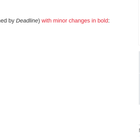
ned by
Deadline
)
with minor changes in bold
: