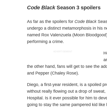
Code Black
Season 3 spoilers
As far as the spoilers for
Code Black
Seas
undergo a distinct metamorphosis in his n
named Rox Valenzuela (Moon Bloodgood) wi
performing a crime.
ADVERTISEMENT
H
a
the other hand, fans will get to see the ad
and Pepper (Chaley Rose).
Diego, a first-year resident, is a spoiled
without really flowing out a drop of sweat,
Hospital. Is it ever possible for him to de
going to stay the same pampered kid like