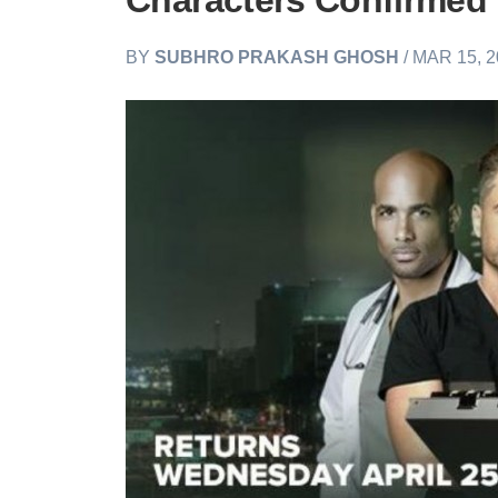
Characters Confirmed
BY
SUBHRO PRAKASH GHOSH
/ MAR 15, 