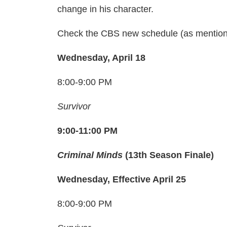
change in his character.
Check the CBS new schedule (as mentio
Wednesday, April 18
8:00-9:00 PM
Survivor
9:00-11:00 PM
Criminal Minds
(13th Season Finale)
Wednesday, Effective April 25
8:00-9:00 PM