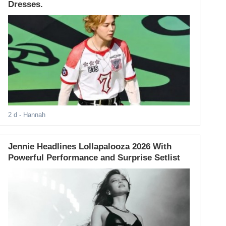
Dresses.
2 d
- Hannah
Jennie Headlines Lollapalooza 2026 With
Powerful Performance and Surprise Setlist