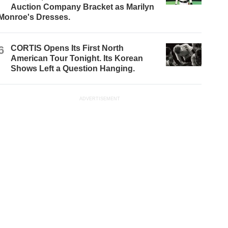
Auction Company Bracket as Marilyn
Monroe's Dresses.
6
CORTIS Opens Its First North
American Tour Tonight. Its Korean
Shows Left a Question Hanging.
ADVERTISEMENT