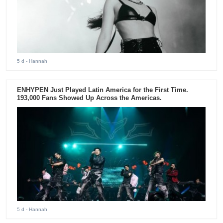
5 d
- Hannah
ENHYPEN Just Played Latin America for the First Time.
193,000 Fans Showed Up Across the Americas.
5 d
- Hannah