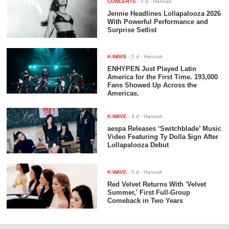
CONCERTS
-
5 d
- Hannah
Jennie Headlines Lollapalooza 2026
With Powerful Performance and
Surprise Setlist
K-WAVE
-
5 d
- Hannah
ENHYPEN Just Played Latin
America for the First Time. 193,000
Fans Showed Up Across the
Americas.
K-WAVE
-
4 d
- Hannah
aespa Releases ‘Switchblade’ Music
Video Featuring Ty Dolla $ign After
Lollapalooza Debut
K-WAVE
-
5 d
- Hannah
Red Velvet Returns With 'Velvet
Summer,' First Full-Group
Comeback in Two Years