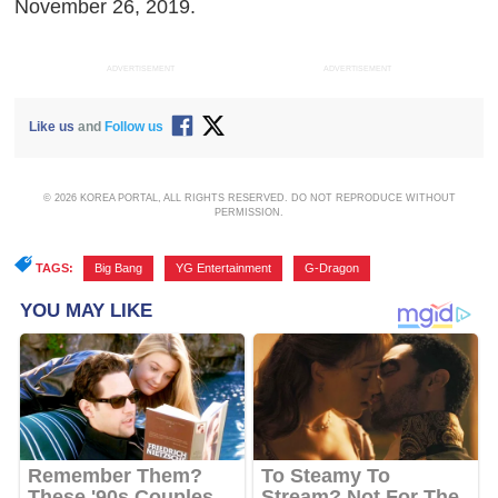
November 26, 2019.
ADVERTISEMENT
ADVERTISEMENT
Like us
and
Follow us
© 2026 KOREA PORTAL, ALL RIGHTS RESERVED. DO NOT REPRODUCE WITHOUT
PERMISSION.
TAGS:
Big Bang
,
YG Entertainment
,
G-Dragon