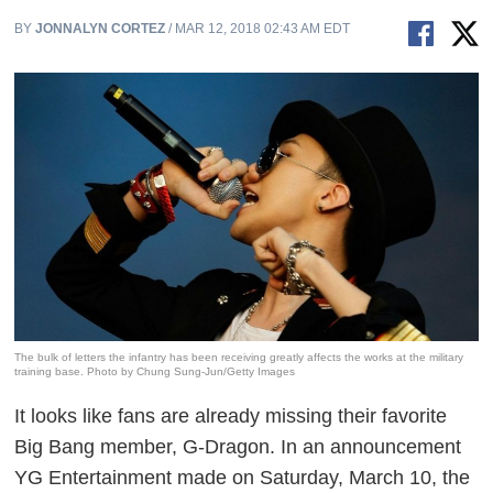
BY
JONNALYN CORTEZ
/ MAR 12, 2018 02:43 AM EDT
The bulk of letters the infantry has been receiving greatly affects the works at the military
training base. Photo by Chung Sung-Jun/Getty Images
It looks like fans are already missing their favorite
Big Bang member, G-Dragon. In an announcement
YG Entertainment made on Saturday, March 10, the