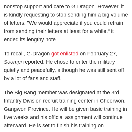
nonstop support and care to G-Dragon. However, it
is kindly requesting to stop sending him a big volume
of letters. "We would appreciate if you could refrain
from sending their letters at least for a while," it
ended its lengthy note.
To recall, G-Dragon
got enlisted
on February 27,
Soompi
reported. He chose to enter the military
quietly and peacefully, although he was still sent off
by a lot of fans and staff.
The Big Bang member was designated at the 3rd
Infantry Division recruit training center in Cheorwon,
Gangwon Province. He will be given basic training in
five weeks and his official assignment will continue
afterward. He is set to finish his training on