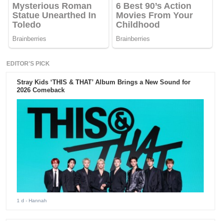
EDITOR'S PICK
Stray Kids ‘THIS & THAT’ Album Brings a New Sound for
2026 Comeback
1 d
- Hannah