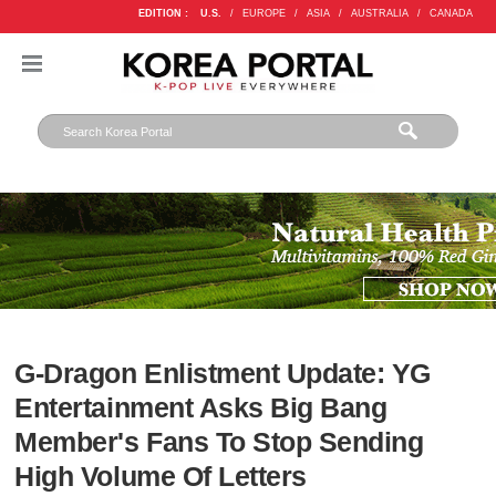
EDITION :
U.S.
/
EUROPE
/
ASIA
/
AUSTRALIA
/
CANADA
G-Dragon Enlistment Update: YG
Entertainment Asks Big Bang
Member's Fans To Stop Sending
High Volume Of Letters