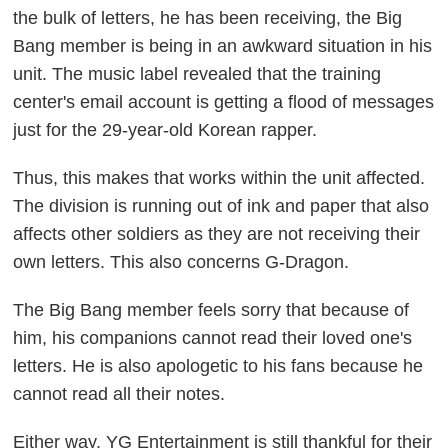
the bulk of letters, he has been receiving, the Big
Bang member is being in an awkward situation in his
unit. The music label revealed that the training
center's email account is getting a flood of messages
just for the 29-year-old Korean rapper.
Thus, this makes that works within the unit affected.
The division is running out of ink and paper that also
affects other soldiers as they are not receiving their
own letters. This also concerns G-Dragon.
The Big Bang member feels sorry that because of
him, his companions cannot read their loved one's
letters. He is also apologetic to his fans because he
cannot read all their notes.
Either way, YG Entertainment is still thankful for their