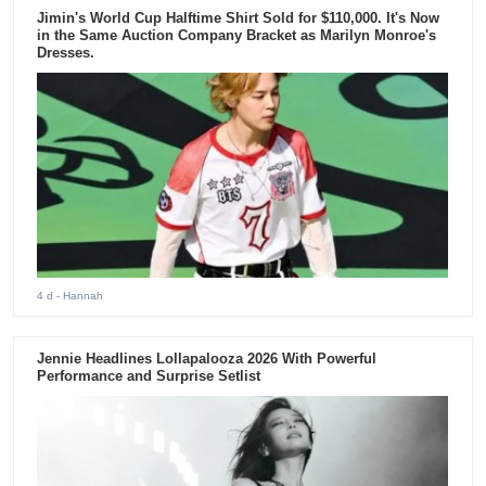
Jimin's World Cup Halftime Shirt Sold for $110,000. It's Now
in the Same Auction Company Bracket as Marilyn Monroe's
Dresses.
4 d
- Hannah
Jennie Headlines Lollapalooza 2026 With Powerful
Performance and Surprise Setlist