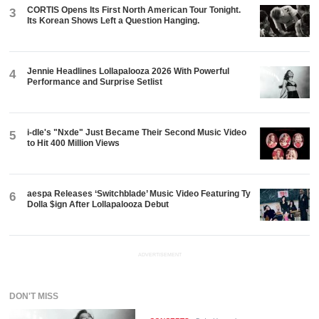
CORTIS Opens Its First North American Tour Tonight.
3
Its Korean Shows Left a Question Hanging.
Jennie Headlines Lollapalooza 2026 With Powerful
4
Performance and Surprise Setlist
i-dle's "Nxde" Just Became Their Second Music Video
5
to Hit 400 Million Views
aespa Releases ‘Switchblade’ Music Video Featuring Ty
6
Dolla $ign After Lollapalooza Debut
ADVERTISEMENT
DON'T MISS