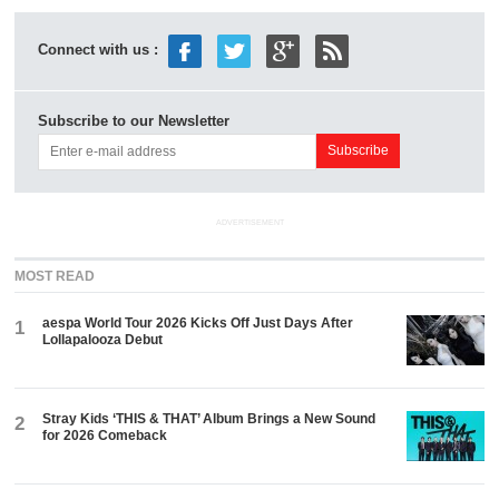
Connect with us :
Subscribe to our Newsletter
ADVERTISEMENT
MOST READ
aespa World Tour 2026 Kicks Off Just Days After
1
Lollapalooza Debut
Stray Kids ‘THIS & THAT’ Album Brings a New Sound
2
for 2026 Comeback