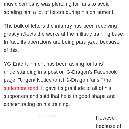
music company was pleading for fans to avoid
sending him a lot of letters during his enlistment.
The bulk of letters the infantry has been receiving
greatly affects the works at the military training base.
In fact, its operations are being paralyzed because
of this.
YG Entertainment has been asking for fans'
understanding in a post on G-Dragon's Facebook
page. "Urgent Notice to all G-Dragon fans," the
statement read
. It gave its gratitude to all of his
supporters and said that he is in good shape and
concentrating on his training.
ADVERTISEMENT
However,
because of