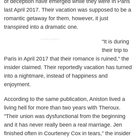
of deception have emerged while they were in Paris
last April 2017. Their vacation was supposed to be a
romantic getaway for them, however, it just
transpired into a dramatic one.
ADVERTISEMENT
"It is during
their trip to
Paris in April 2017 that their romance is ruined," the
insider claimed. Their reportedly vacation has turned
into a nightmare, instead of happiness and
enjoyment.
According to the same publication, Aniston lived a
living hell for more than two years with Theroux.
"Their union was dysfunctional from the beginning
and it has never really been a real marriage. Jen
finished often in Courteney Cox in tears,” the insider