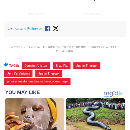
ADVERTISEMENT
ADVERTISEMENT
Like us
and
Follow us
© 2026 KOREA PORTAL, ALL RIGHTS RESERVED. DO NOT REPRODUCE WITHOUT
PERMISSION.
TAGS:
Jennifer Aniston
,
Brad Pitt
,
Justin Theroux
,
Jennifer Aniston
,
Justin Theroux
,
jennifer aniston and justin theroux marriage