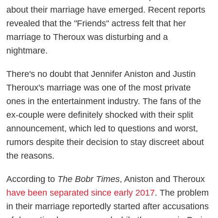
about their marriage have emerged. Recent reports
revealed that the "Friends" actress felt that her
marriage to Theroux was disturbing and a
nightmare.
There's no doubt that Jennifer Aniston and Justin
Theroux's marriage was one of the most private
ones in the entertainment industry. The fans of the
ex-couple were definitely shocked with their split
announcement, which led to questions and worst,
rumors despite their decision to stay discreet about
the reasons.
According to
The Bobr Times
, Aniston and Theroux
have been separated since early 2017
. The problem
in their marriage reportedly started after accusations