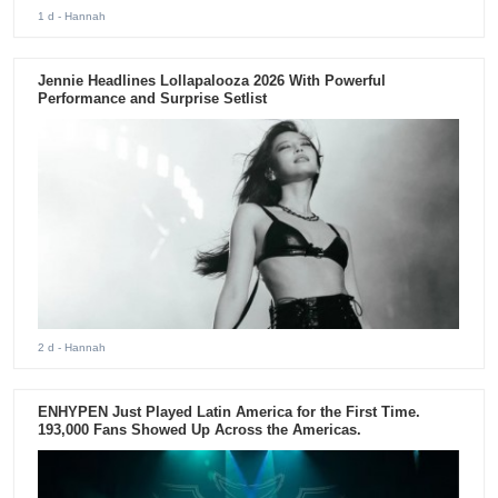
1 d
- Hannah
Jennie Headlines Lollapalooza 2026 With Powerful
Performance and Surprise Setlist
2 d
- Hannah
ENHYPEN Just Played Latin America for the First Time.
193,000 Fans Showed Up Across the Americas.