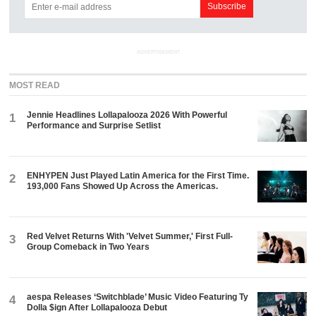
ADVERTISEMENT
MOST READ
Jennie Headlines Lollapalooza 2026 With Powerful
1
Performance and Surprise Setlist
ENHYPEN Just Played Latin America for the First Time.
2
193,000 Fans Showed Up Across the Americas.
Red Velvet Returns With 'Velvet Summer,' First Full-
3
Group Comeback in Two Years
aespa Releases ‘Switchblade’ Music Video Featuring Ty
4
Dolla $ign After Lollapalooza Debut