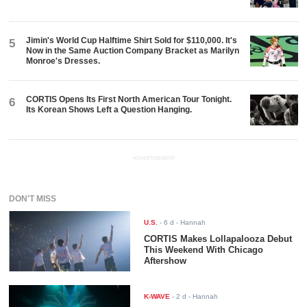
Jimin's World Cup Halftime Shirt Sold for $110,000. It's
5
Now in the Same Auction Company Bracket as Marilyn
Monroe's Dresses.
CORTIS Opens Its First North American Tour Tonight.
6
Its Korean Shows Left a Question Hanging.
ADVERTISEMENT
DON'T MISS
U.S.
-
6 d
- Hannah
CORTIS Makes Lollapalooza Debut
This Weekend With Chicago
Aftershow
K-WAVE
-
2 d
- Hannah