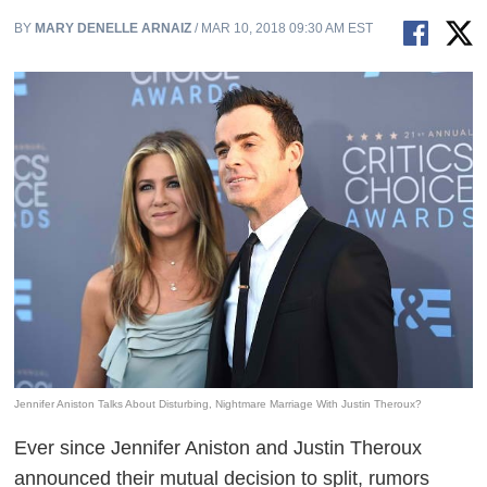
BY
MARY DENELLE ARNAIZ
/ MAR 10, 2018 09:30 AM EST
Jennifer Aniston Talks About Disturbing, Nightmare Marriage With Justin Theroux?
Ever since Jennifer Aniston and Justin Theroux
announced their mutual decision to split, rumors