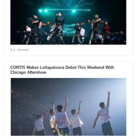
2 d
- Hannah
CORTIS Makes Lollapalooza Debut This Weekend With
Chicago Aftershow