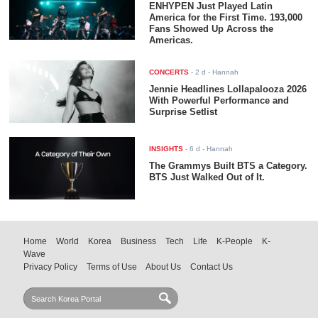
ENHYPEN Just Played Latin
America for the First Time. 193,000
Fans Showed Up Across the
Americas.
CONCERTS
-
2 d
- Hannah
Jennie Headlines Lollapalooza 2026
With Powerful Performance and
Surprise Setlist
INSIGHTS
-
6 d
- Hannah
The Grammys Built BTS a Category.
BTS Just Walked Out of It.
Home
World
Korea
Business
Tech
Life
K-People
K-
Wave
Privacy Policy
Terms of Use
About Us
Contact Us