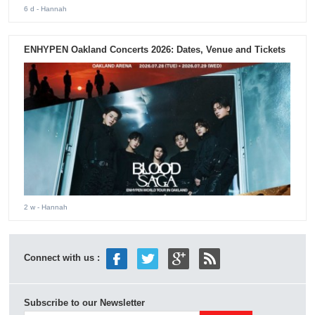
6 d
- Hannah
ENHYPEN Oakland Concerts 2026: Dates, Venue and Tickets
2 w
- Hannah
Connect with us :
Subscribe to our Newsletter