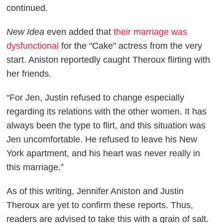
continued.
New Idea
even added that
their marriage was
dysfunctional
for the "Cake" actress from the very
start. Aniston reportedly caught Theroux flirting with
her friends.
“For Jen, Justin refused to change especially
regarding its relations with the other women. It has
always been the type to flirt, and this situation was
Jen uncomfortable. He refused to leave his New
York apartment, and his heart was never really in
this marriage.”
As of this writing, Jennifer Aniston and Justin
Theroux are yet to confirm these reports. Thus,
readers are advised to take this with a grain of salt.