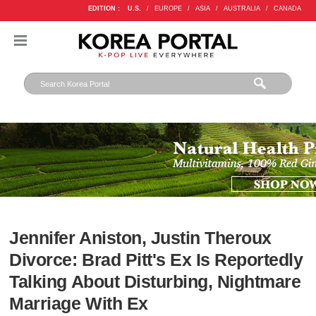
EDITION :
U.S.
/
EUROPE
/
ASIA
/
AUSTRALIA
/
CANADA
Jennifer Aniston, Justin Theroux
Divorce: Brad Pitt's Ex Is Reportedly
Talking About Disturbing, Nightmare
Marriage With Ex