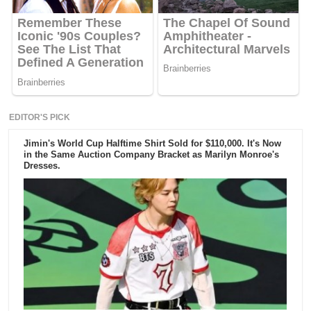
EDITOR'S PICK
Jimin's World Cup Halftime Shirt Sold for $110,000. It's Now
in the Same Auction Company Bracket as Marilyn Monroe's
Dresses.