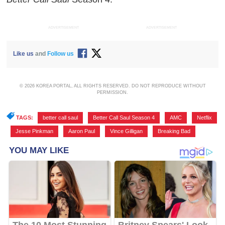
ADVERTISEMENT
ADVERTISEMENT
Like us
and
Follow us
© 2026 KOREA PORTAL, ALL RIGHTS RESERVED. DO NOT REPRODUCE WITHOUT
PERMISSION.
TAGS:
better call saul
,
Better Call Saul Season 4
,
AMC
,
Netflix
,
Jesse Pinkman
,
Aaron Paul
,
Vince Gilligan
,
Breaking Bad