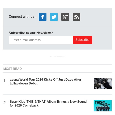
Connect with us :
Subscribe to our Newsletter
ADVERTISEMENT
MOST READ
aespa World Tour 2026 Kicks Off Just Days After
1
Lollapalooza Debut
Stray Kids ‘THIS & THAT’ Album Brings a New Sound
2
for 2026 Comeback