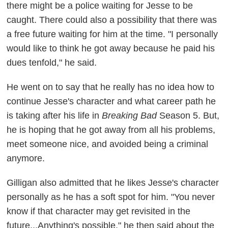
there might be a police waiting for Jesse to be
caught. There could also a possibility that there was
a free future waiting for him at the time. "I personally
would like to think he got away because he paid his
dues tenfold," he said.
He went on to say that he really has no idea how to
continue Jesse's character and what career path he
is taking after his life in
Breaking Bad
Season 5. But,
he is hoping that he got away from all his problems,
meet someone nice, and avoided being a criminal
anymore.
Gilligan also admitted that he likes Jesse's character
personally as he has a soft spot for him. "You never
know if that character may get revisited in the
future...Anything's possible," he then said about the