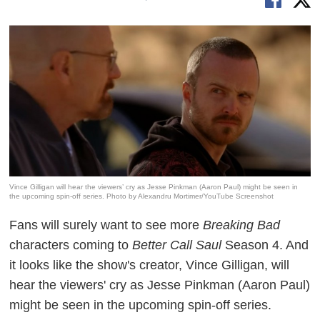
Vince Gilligan will hear the viewers’ cry as Jesse Pinkman (Aaron Paul) might be seen in
the upcoming spin-off series. Photo by Alexandru Mortimer/YouTube Screenshot
Fans will surely want to see more
Breaking Bad
characters coming to
Better Call Saul
Season 4. And
it looks like the show's creator, Vince Gilligan, will
hear the viewers' cry as Jesse Pinkman (Aaron Paul)
might be seen in the upcoming spin-off series.