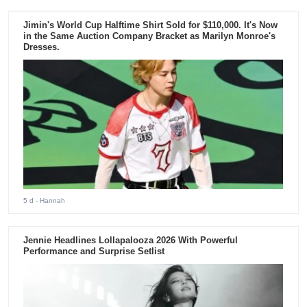
Jimin's World Cup Halftime Shirt Sold for $110,000. It's Now
in the Same Auction Company Bracket as Marilyn Monroe's
Dresses.
5 d
- Hannah
Jennie Headlines Lollapalooza 2026 With Powerful
Performance and Surprise Setlist