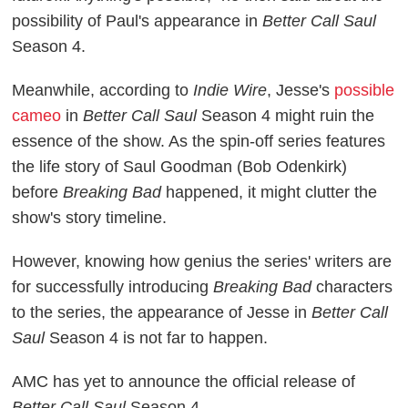
possibility of Paul's appearance in
Better Call Saul
Season 4.
Meanwhile, according to
Indie Wire
, Jesse's
possible
cameo
in
Better Call Saul
Season 4 might ruin the
essence of the show. As the spin-off series features
the life story of Saul Goodman (Bob Odenkirk)
before
Breaking Bad
happened, it might clutter the
show's story timeline.
However, knowing how genius the series' writers are
for successfully introducing
Breaking Bad
characters
to the series, the appearance of Jesse in
Better Call
Saul
Season 4 is not far to happen.
AMC has yet to announce the official release of
Better Call Saul
Season 4.