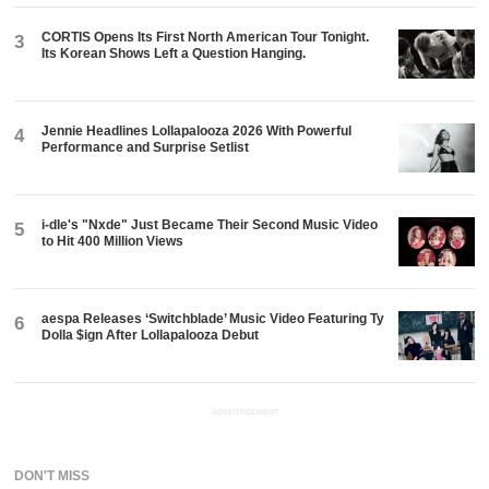
CORTIS Opens Its First North American Tour Tonight.
3
Its Korean Shows Left a Question Hanging.
Jennie Headlines Lollapalooza 2026 With Powerful
4
Performance and Surprise Setlist
i-dle's "Nxde" Just Became Their Second Music Video
5
to Hit 400 Million Views
aespa Releases ‘Switchblade’ Music Video Featuring Ty
6
Dolla $ign After Lollapalooza Debut
ADVERTISEMENT
DON'T MISS