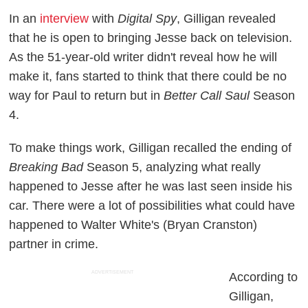
In an
interview
with
Digital Spy
, Gilligan revealed
that he is open to bringing Jesse back on television.
As the 51-year-old writer didn't reveal how he will
make it, fans started to think that there could be no
way for Paul to return but in
Better Call Saul
Season
4.
To make things work, Gilligan recalled the ending of
Breaking Bad
Season 5, analyzing what really
happened to Jesse after he was last seen inside his
car. There were a lot of possibilities what could have
happened to Walter White's (Bryan Cranston)
partner in crime.
ADVERTISEMENT
According to
Gilligan,