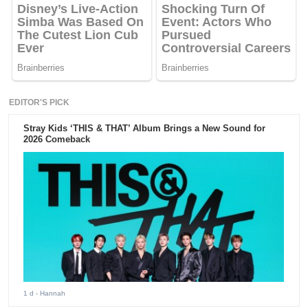
EDITOR'S PICK
Stray Kids ‘THIS & THAT’ Album Brings a New Sound for
2026 Comeback
1 d
- Hannah