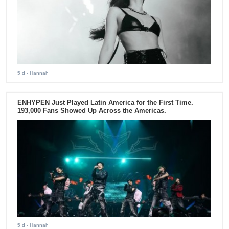
5 d
- Hannah
ENHYPEN Just Played Latin America for the First Time.
193,000 Fans Showed Up Across the Americas.
5 d
- Hannah