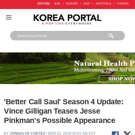
EDITION :
U.S.
/
EUROPE
/
ASIA
/
AUSTRALIA
/
CANADA
'Better Call Saul' Season 4 Update:
Vince Gilligan Teases Jesse
Pinkman's Possible Appearance
BY
JONNALYN CORTEZ
/ MAR 02, 2018 05:01 AM EST