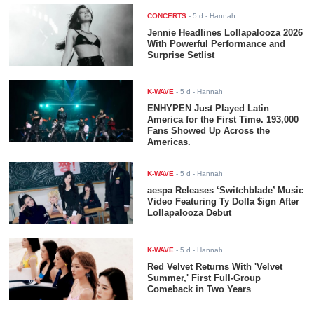
CONCERTS
-
5 d
- Hannah
Jennie Headlines Lollapalooza 2026
With Powerful Performance and
Surprise Setlist
K-WAVE
-
5 d
- Hannah
ENHYPEN Just Played Latin
America for the First Time. 193,000
Fans Showed Up Across the
Americas.
K-WAVE
-
5 d
- Hannah
aespa Releases ‘Switchblade’ Music
Video Featuring Ty Dolla $ign After
Lollapalooza Debut
K-WAVE
-
5 d
- Hannah
Red Velvet Returns With 'Velvet
Summer,' First Full-Group
Comeback in Two Years