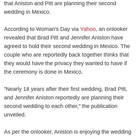
that Aniston and Pitt are planning their second
wedding in Mexico.
According to Woman's Day via
Yahoo
, an onlooker
revealed that Brad Pitt and Jennifer Aniston have
agreed to hold their second wedding in Mexico. The
couple who are reportedly back together thinks that
they would have the privacy they wanted to have if
the ceremony is done in Mexico.
"Nearly 18 years after their first wedding, Brad Pitt,
and Jennifer Aniston reportedly are planning their
second wedding to each other," the publication
unveiled.
As per the onlooker, Aniston is enjoying the wedding