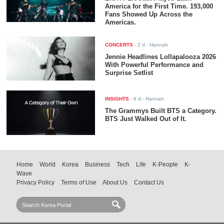
America for the First Time. 193,000
Fans Showed Up Across the
Americas.
CONCERTS
-
2 d
- Hannah
Jennie Headlines Lollapalooza 2026
With Powerful Performance and
Surprise Setlist
INSIGHTS
-
6 d
- Hannah
The Grammys Built BTS a Category.
BTS Just Walked Out of It.
Home
World
Korea
Business
Tech
Life
K-People
K-
Wave
Privacy Policy
Terms of Use
About Us
Contact Us