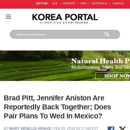
EDITION :
U.S.
/
EUROPE
/
ASIA
/
AUSTRALIA
/
CANADA
Brad Pitt, Jennifer Aniston Are
Reportedly Back Together; Does
Pair Plans To Wed In Mexico?
BY
MARY DENELLE ARNAIZ
/ FEB 20, 2018 06:37 AM EST