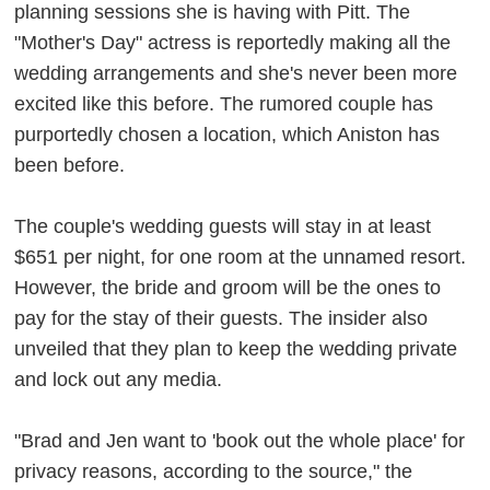
planning sessions she is having with Pitt. The
"Mother's Day" actress is reportedly making all the
wedding arrangements and she's never been more
excited like this before. The rumored couple has
purportedly chosen a location, which Aniston has
been before.
The couple's wedding guests will stay in at least
$651 per night, for one room at the unnamed resort.
However, the bride and groom will be the ones to
pay for the stay of their guests. The insider also
unveiled that they plan to keep the wedding private
and lock out any media.
"Brad and Jen want to 'book out the whole place' for
privacy reasons, according to the source," the