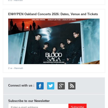
6 d
- Hannah
ENHYPEN Oakland Concerts 2026: Dates, Venue and Tickets
2 w
- Hannah
Connect with us :
Subscribe to our Newsletter