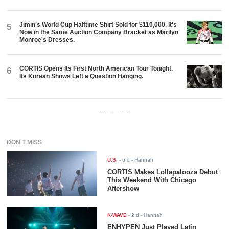
Jimin's World Cup Halftime Shirt Sold for $110,000. It's
5
Now in the Same Auction Company Bracket as Marilyn
Monroe's Dresses.
CORTIS Opens Its First North American Tour Tonight.
6
Its Korean Shows Left a Question Hanging.
ADVERTISEMENT
DON'T MISS
U.S.
-
6 d
- Hannah
CORTIS Makes Lollapalooza Debut
This Weekend With Chicago
Aftershow
K-WAVE
-
2 d
- Hannah
ENHYPEN Just Played Latin