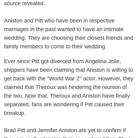
source revealed.
Aniston and Pitt who have been in respective
marriages in the past wanted to have an intimate
wedding. They are choosing their closest friends and
family members to come to their wedding.
Ever since Pitt got divorced from Angelina Jolie,
shippers have been claiming that Aniston is willing to
get back with the "World War Z" actor. However, they
claimed that Theroux was hindering the reunion of
the two. Now that, Theroux and Aniston have finally
separated, fans are wondering if Pitt caused their
breakup.
Brad Pitt and Jennifer Aniston are yet to confirm if