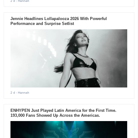
2 d
- Hannah
Jennie Headlines Lollapalooza 2026 With Powerful
Performance and Surprise Setlist
2 d
- Hannah
ENHYPEN Just Played Latin America for the First Time.
193,000 Fans Showed Up Across the Americas.