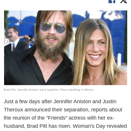
Brad Pitt, Jennifer Aniston back together; Plans wedding in Mexico
Just a few days after Jennifer Aniston and Justin
Theroux announced their separation, reports about
the reunion of the "Friends" actress with her ex-
husband, Brad Pitt has risen. Woman's Day revealed