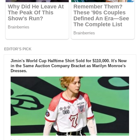
EDITOR'S PICK
Jimin's World Cup Halftime Shirt Sold for $110,000. It's Now
in the Same Auction Company Bracket as Marilyn Monroe's
Dresses.