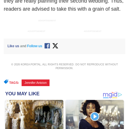
they are really planning their second wedding. Thus,
readers are advised to take this with a grain of salt.
ADVERTISEMENT
ADVERTISEMENT
ADVERTISEMENT
Like us
and
Follow us
© 2026 KOREA PORTAL, ALL RIGHTS RESERVED. DO NOT REPRODUCE WITHOUT
PERMISSION.
TAGS:
Jennifer Aniston