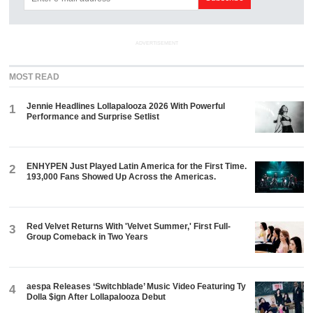
ADVERTISEMENT
MOST READ
Jennie Headlines Lollapalooza 2026 With Powerful
1
Performance and Surprise Setlist
ENHYPEN Just Played Latin America for the First Time.
2
193,000 Fans Showed Up Across the Americas.
Red Velvet Returns With 'Velvet Summer,' First Full-
3
Group Comeback in Two Years
aespa Releases ‘Switchblade’ Music Video Featuring Ty
4
Dolla $ign After Lollapalooza Debut