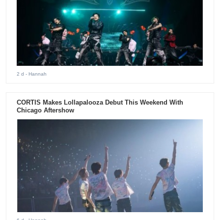
2 d
- Hannah
CORTIS Makes Lollapalooza Debut This Weekend With
Chicago Aftershow