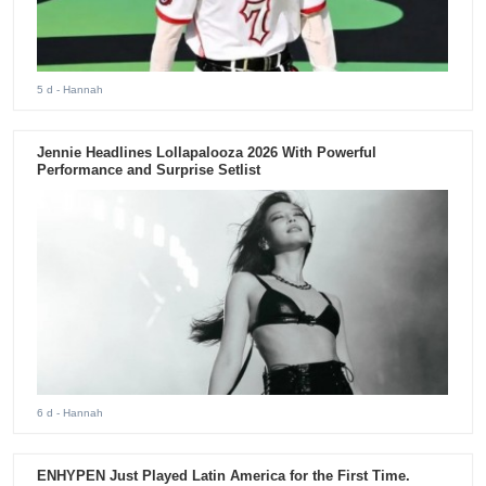
5 d
- Hannah
Jennie Headlines Lollapalooza 2026 With Powerful
Performance and Surprise Setlist
6 d
- Hannah
ENHYPEN Just Played Latin America for the First Time.