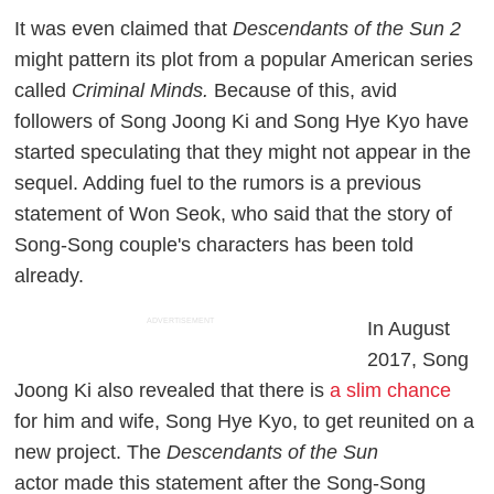
It was even claimed that
Descendants of the Sun 2
might pattern its plot from a popular American series
called
Criminal Minds.
Because of this, avid
followers of Song Joong Ki and Song Hye Kyo have
started speculating that they might not appear in the
sequel. Adding fuel to the rumors is a previous
statement of Won Seok, who said that the story of
Song-Song couple's characters has been told
already.
ADVERTISEMENT
In August
2017, Song
Joong Ki also revealed that there is
a slim chance
for him and wife, Song Hye Kyo, to get reunited on a
new project. The
Descendants of the Sun
actor made this statement after the Song-Song