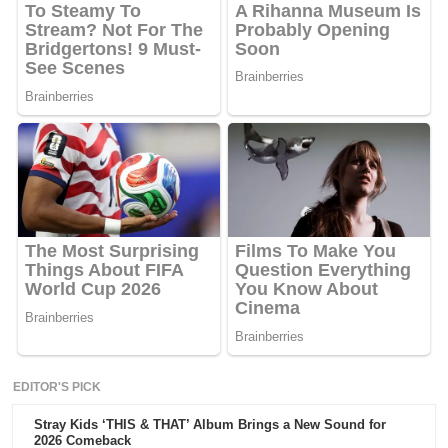
EDITOR'S PICK
Stray Kids ‘THIS & THAT’ Album Brings a New Sound for
2026 Comeback