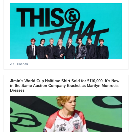
2 d
- Hannah
Jimin's World Cup Halftime Shirt Sold for $110,000. It's Now
in the Same Auction Company Bracket as Marilyn Monroe's
Dresses.