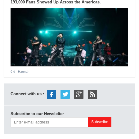
193,000 Fans Showed Up Across the Americas.
6 d
- Hannah
Connect with us :
Subscribe to our Newsletter