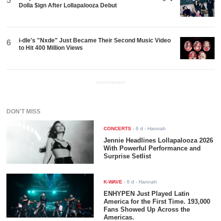
5
Dolla $ign After Lollapalooza Debut
i-dle's "Nxde" Just Became Their Second Music Video
6
to Hit 400 Million Views
ADVERTISEMENT
DON'T MISS
CONCERTS
-
6 d
- Hannah
Jennie Headlines Lollapalooza 2026
With Powerful Performance and
Surprise Setlist
K-WAVE
-
6 d
- Hannah
ENHYPEN Just Played Latin
America for the First Time. 193,000
Fans Showed Up Across the
Americas.