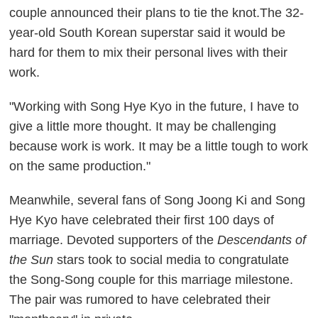
couple announced their plans to tie the knot.The 32-
year-old South Korean superstar said it would be
hard for them to mix their personal lives with their
work.
"Working with Song Hye Kyo in the future, I have to
give a little more thought. It may be challenging
because work is work. It may be a little tough to work
on the same production."
Meanwhile, several fans of Song Joong Ki and Song
Hye Kyo have celebrated their first 100 days of
marriage. Devoted supporters of the
Descendants of
the Sun
stars took to social media to congratulate
the Song-Song couple for this marriage milestone.
The pair was rumored to have celebrated their