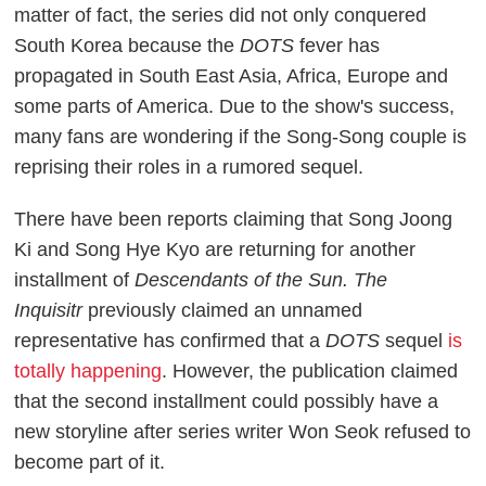
matter of fact, the series did not only conquered
South Korea because the
DOTS
fever has
propagated in South East Asia, Africa, Europe and
some parts of America. Due to the show's success,
many fans are wondering if the Song-Song couple is
reprising their roles in a rumored sequel.
There have been reports claiming that Song Joong
Ki and Song Hye Kyo are returning for another
installment of
Descendants of the Sun. The
Inquisitr
previously claimed an unnamed
representative has confirmed that a
DOTS
sequel
is
totally happening
. However, the publication claimed
that the second installment could possibly have a
new storyline after series writer Won Seok refused to
become part of it.