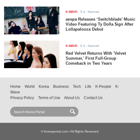
K-WAVE
-
5 d
- Hannah
aespa Releases ‘Switchblade’ Music
Video Featuring Ty Dolla $ign After
Lollapalooza Debut
K-WAVE
-
6 d
- Hannah
Red Velvet Returns With 'Velvet
Summer,' First Full-Group
Comeback in Two Years
Home
World
Korea
Business
Tech
Life
K-People
K-
Wave
Privacy Policy
Terms of Use
About Us
Contact Us
© Koreaportal.com / All Rights Reserved.