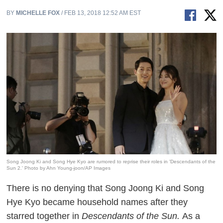
BY
MICHELLE FOX
/ FEB 13, 2018 12:52 AM EST
Song Joong Ki and Song Hye Kyo are rumored to reprise their roles in 'Descendants of the
Sun 2.' Photo by Ahn Young-joon/AP Images
There is no denying that Song Joong Ki and Song
Hye Kyo became household names after they
starred together in
Descendants of the Sun.
As a