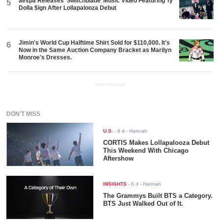
aespa Releases ‘Switchblade’ Music Video Featuring Ty
5
Dolla $ign After Lollapalooza Debut
Jimin's World Cup Halftime Shirt Sold for $110,000. It's
6
Now in the Same Auction Company Bracket as Marilyn
Monroe's Dresses.
ADVERTISEMENT
DON'T MISS
U.S.
-
6 d
- Hannah
CORTIS Makes Lollapalooza Debut
This Weekend With Chicago
Aftershow
INSIGHTS
-
6 d
- Hannah
The Grammys Built BTS a Category.
BTS Just Walked Out of It.