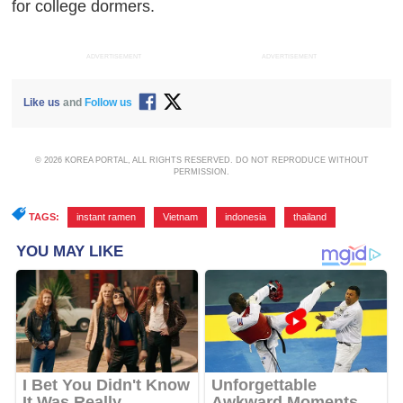
for college dormers.
ADVERTISEMENT
ADVERTISEMENT
Like us
and
Follow us
© 2026 KOREA PORTAL, ALL RIGHTS RESERVED. DO NOT REPRODUCE WITHOUT
PERMISSION.
TAGS:
instant ramen
,
Vietnam
,
indonesia
,
thailand