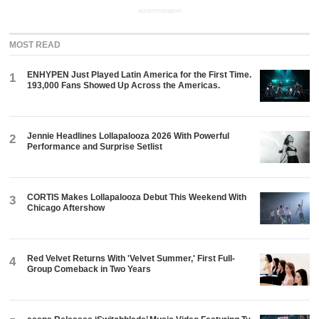
ADVERTISEMENT
MOST READ
ENHYPEN Just Played Latin America for the First Time.
1
193,000 Fans Showed Up Across the Americas.
Jennie Headlines Lollapalooza 2026 With Powerful
2
Performance and Surprise Setlist
CORTIS Makes Lollapalooza Debut This Weekend With
3
Chicago Aftershow
Red Velvet Returns With 'Velvet Summer,' First Full-
4
Group Comeback in Two Years