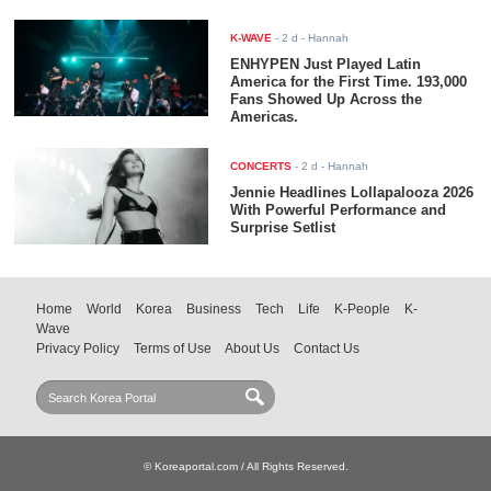
K-WAVE
-
2 d
- Hannah
ENHYPEN Just Played Latin
America for the First Time. 193,000
Fans Showed Up Across the
Americas.
CONCERTS
-
2 d
- Hannah
Jennie Headlines Lollapalooza 2026
With Powerful Performance and
Surprise Setlist
Home
World
Korea
Business
Tech
Life
K-People
K-
Wave
Privacy Policy
Terms of Use
About Us
Contact Us
© Koreaportal.com / All Rights Reserved.