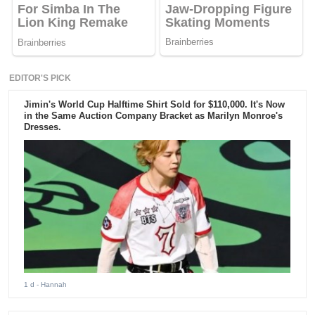
EDITOR'S PICK
Jimin's World Cup Halftime Shirt Sold for $110,000. It's Now
in the Same Auction Company Bracket as Marilyn Monroe's
Dresses.
1 d
- Hannah