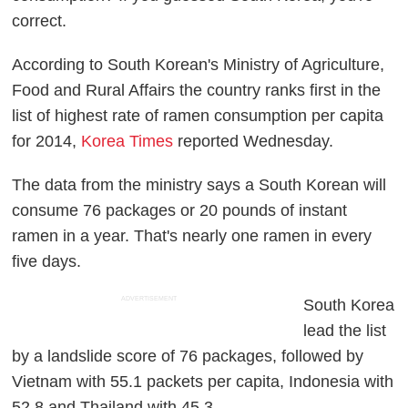
correct.
According to South Korean's Ministry of Agriculture,
Food and Rural Affairs the country ranks first in the
list of highest rate of ramen consumption per capita
for 2014,
Korea Times
reported Wednesday.
The data from the ministry says a South Korean will
consume 76 packages or 20 pounds of instant
ramen in a year. That's nearly one ramen in every
five days.
ADVERTISEMENT
South Korea
lead the list
by a landslide score of 76 packages, followed by
Vietnam with 55.1 packets per capita, Indonesia with
52.8 and Thailand with 45.3.