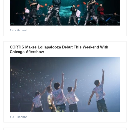
2 d
- Hannah
CORTIS Makes Lollapalooza Debut This Weekend With
Chicago Aftershow
6 d
- Hannah