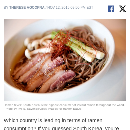
BY
THERESE AGCOPRA
/ NOV 12, 2015 09:50 PM EST
Ramen fever: South Korea is the highest consumer of instant ramen throughout the world.
(Photo by Ilya S. Savenok/Getty Images for Harlem EatUp!)
Which country is leading in terms of ramen
consumption? If you guessed South Korea, you're