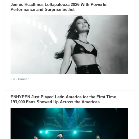
Jennie Headlines Lollapalooza 2026 With Powerful
Performance and Surprise Setlist
2 d
- Hannah
ENHYPEN Just Played Latin America for the First Time.
193,000 Fans Showed Up Across the Americas.