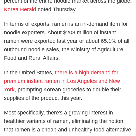
percent of the entire noodle market across the globe,
Korea Herald
noted Thursday.
In terms of exports, ramen is an in-demand item for
noodle exporters. About $208 million of instant
ramen were exported last year or about 65.1% of all
outbound noodle sales, the Ministry of Agriculture,
Food and Rural Affairs.
In the United States,
there is a high demand for
premium instant ramen in Los Angeles and New
York
, prompting Korean groceries to double their
supplies of the product this year.
Most specifically, there's a growing interest in
healthier variants of ramen, eliminating the notion
that ramen is a cheap and unhealthy food alternative