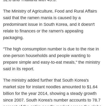
The Ministry of Agriculture, Food and Rural Affairs
said that the ramen mania is caused by a
predominant issue in South Korea, and it doesn't
relate to finances or the ramen's appealing
packaging.
"The high consumption number is due to the rise in
one-person households and people wanting to
prepare simple and easy-to-eat meals," the ministry
said in its report.
The ministry added further that South Korea's
market size for instant noodles amounted to $1.64
billion for the year 2014, showing a steady growth
since 2007. South Korea's number accounts to 78.7