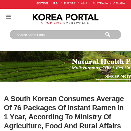
EDITION :
U.S.
/
EUROPE
/
ASIA
/
AUSTRALIA
/
CANADA
A South Korean Consumes Average
Of 76 Packages Of Instant Ramen In
1 Year, According To Ministry Of
Agriculture, Food And Rural Affairs