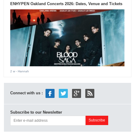
ENHYPEN Oakland Concerts 2026: Dates, Venue and Tickets
2 w
- Hannah
Connect with us :
Subscribe to our Newsletter