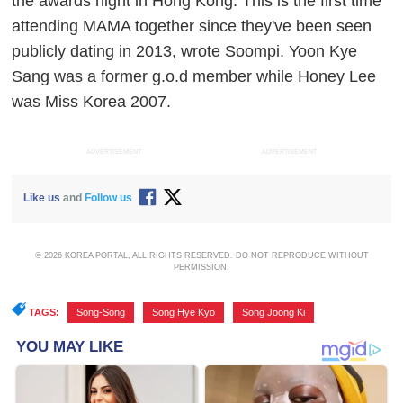
the awards night in Hong Kong. This is the first time
attending MAMA together since they've been seen
publicly dating in 2013, wrote Soompi. Yoon Kye
Sang was a former g.o.d member while Honey Lee
was Miss Korea 2007.
ADVERTISEMENT
ADVERTISEMENT
Like us
and
Follow us
© 2026 KOREA PORTAL, ALL RIGHTS RESERVED. DO NOT REPRODUCE WITHOUT
PERMISSION.
TAGS:
Song-Song
,
Song Hye Kyo
,
Song Joong Ki