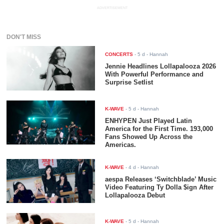
ADVERTISEMENT
DON'T MISS
CONCERTS
-
5 d
- Hannah
Jennie Headlines Lollapalooza 2026
With Powerful Performance and
Surprise Setlist
K-WAVE
-
5 d
- Hannah
ENHYPEN Just Played Latin
America for the First Time. 193,000
Fans Showed Up Across the
Americas.
K-WAVE
-
4 d
- Hannah
aespa Releases ‘Switchblade’ Music
Video Featuring Ty Dolla $ign After
Lollapalooza Debut
K-WAVE
-
5 d
- Hannah