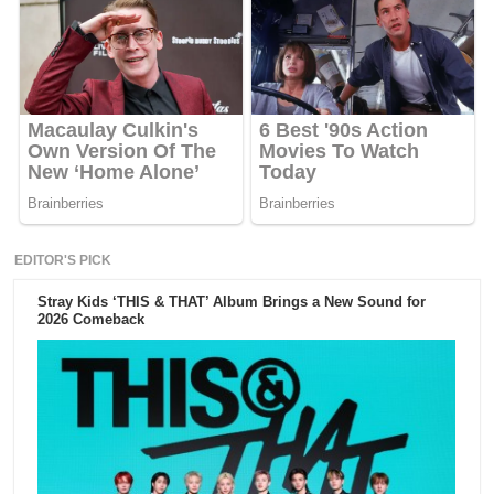
EDITOR'S PICK
Stray Kids ‘THIS & THAT’ Album Brings a New Sound for
2026 Comeback