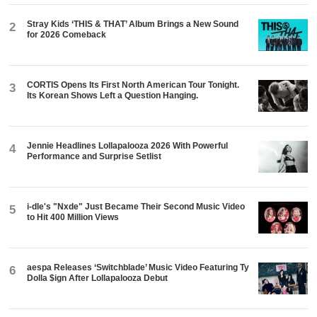
Stray Kids ‘THIS & THAT’ Album Brings a New Sound
2
for 2026 Comeback
CORTIS Opens Its First North American Tour Tonight.
3
Its Korean Shows Left a Question Hanging.
Jennie Headlines Lollapalooza 2026 With Powerful
4
Performance and Surprise Setlist
i-dle's "Nxde" Just Became Their Second Music Video
5
to Hit 400 Million Views
aespa Releases ‘Switchblade’ Music Video Featuring Ty
6
Dolla $ign After Lollapalooza Debut