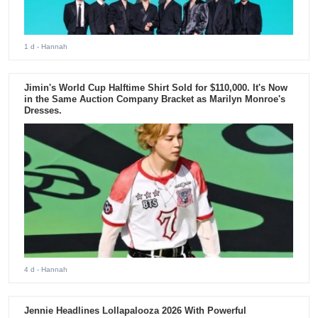
1 d
- Hannah
Jimin's World Cup Halftime Shirt Sold for $110,000. It's Now
in the Same Auction Company Bracket as Marilyn Monroe's
Dresses.
4 d
- Hannah
Jennie Headlines Lollapalooza 2026 With Powerful