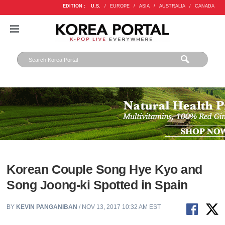
EDITION :
U.S.
/
EUROPE
/
ASIA
/
AUSTRALIA
/
CANADA
Korean Couple Song Hye Kyo and
Song Joong-ki Spotted in Spain
BY
KEVIN PANGANIBAN
/ NOV 13, 2017 10:32 AM EST