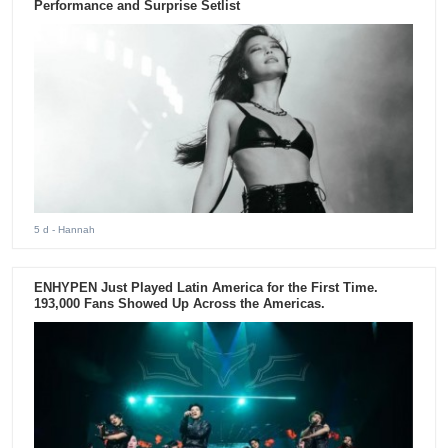
Performance and Surprise Setlist
5 d
- Hannah
ENHYPEN Just Played Latin America for the First Time.
193,000 Fans Showed Up Across the Americas.