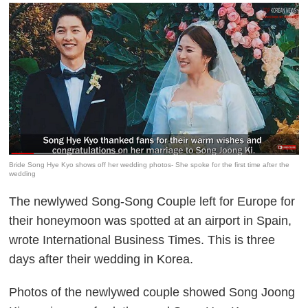
Bride Song Hye Kyo shows off her wedding photos- She spoke for the first time after the
wedding
The newlywed Song-Song Couple left for Europe for
their honeymoon was spotted at an airport in Spain,
wrote International Business Times. This is three
days after their wedding in Korea.
Photos of the newlywed couple showed Song Joong