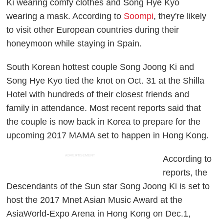
Ki wearing comfy clothes and Song Hye Kyo
wearing a mask. According to
Soompi
, they're likely
to visit other European countries during their
honeymoon while staying in Spain.
South Korean hottest couple Song Joong Ki and
Song Hye Kyo tied the knot on Oct. 31 at the Shilla
Hotel with hundreds of their closest friends and
family in attendance. Most recent reports said that
the couple is now back in Korea to prepare for the
upcoming 2017 MAMA set to happen in Hong Kong.
ADVERTISEMENT
According to
reports, the
Descendants of the Sun star Song Joong Ki is set to
host the 2017 Mnet Asian Music Award at the
AsiaWorld-Expo Arena in Hong Kong on Dec.1,