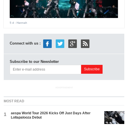
5 d
- Hannah
Connect with us :
Subscribe to our Newsletter
ADVERTISEMENT
MOST READ
aespa World Tour 2026 Kicks Off Just Days After
1
Lollapalooza Debut