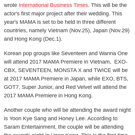
wrote
International Business Times
. This will be the
actor's first major project after their wedding. This
year's MAMA is set to be held in three different
countries, namely Vietnam (Nov.25), Japan (Nov.29)
and Hong Kong (Dec.1).
Korean pop groups like Seventeen and Wanna One
will attend 2017 MAMA Premiere in Vietnam, EXO-
CBX, SEVENTEEN, MONSTA X and TWICE will be
at 2017 MAMA Premiere in Japan, while EXO, BTS,
GOT7, Super Junior, and Red Velvet will attend the
2017 MAMA Premiere in Hong Kong.
Another couple who will be attending the award night
is Yoon Kye Sang and Honey Lee. According to
Saram Entertainment, the couple will be attending