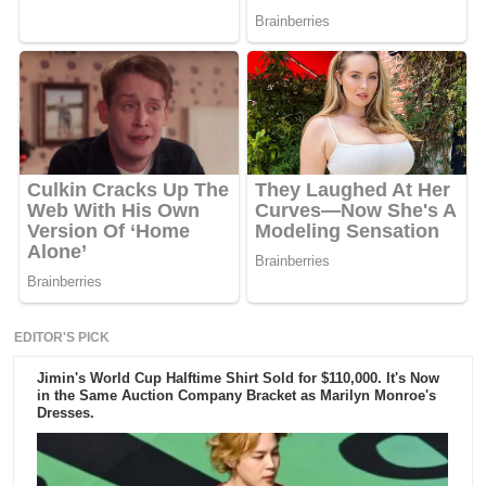
EDITOR'S PICK
Jimin's World Cup Halftime Shirt Sold for $110,000. It's Now
in the Same Auction Company Bracket as Marilyn Monroe's
Dresses.