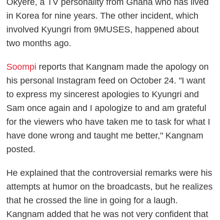
Okyere, a TV personality from Ghana who has lived
in Korea for nine years. The other incident, which
involved Kyungri from 9MUSES, happened about
two months ago.
Soompi
reports that Kangnam made the apology on
his personal Instagram feed on October 24. "I want
to express my sincerest apologies to Kyungri and
Sam once again and I apologize to and am grateful
for the viewers who have taken me to task for what I
have done wrong and taught me better," Kangnam
posted.
He explained that the controversial remarks were his
attempts at humor on the broadcasts, but he realizes
that he crossed the line in going for a laugh.
Kangnam added that he was not very confident that