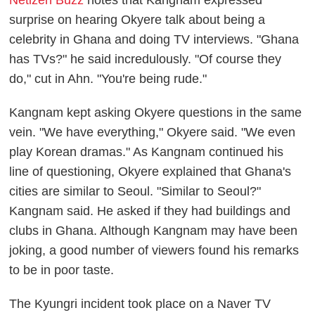
Netizen Buzz
notes that Kangnam expressed
surprise on hearing Okyere talk about being a
celebrity in Ghana and doing TV interviews. "Ghana
has TVs?" he said incredulously. "Of course they
do," cut in Ahn. "You're being rude."
Kangnam kept asking Okyere questions in the same
vein. "We have everything," Okyere said. "We even
play Korean dramas." As Kangnam continued his
line of questioning, Okyere explained that Ghana's
cities are similar to Seoul. "Similar to Seoul?"
Kangnam said. He asked if they had buildings and
clubs in Ghana. Although Kangnam may have been
joking, a good number of viewers found his remarks
to be in poor taste.
The Kyungri incident took place on a Naver TV