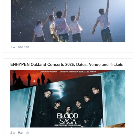
1 w
- Hannah
ENHYPEN Oakland Concerts 2026: Dates, Venue and Tickets
2 w
- Hannah