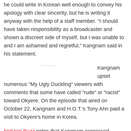
he could write in Korean well enough to convey his
apology with clear sincerity, but he is writing it
anyway with the help of a staff member. "I should
have taken responsibility as a broadcaster and
shown a discreet side of myself, but I was unable to
and I am ashamed and regretful," Kangnam said in
his statement.
ADVERTISEMENT
Kangnam
upset
numerous "My Ugly Duckling" viewers with
comments that some have called "rude" or "racist"
toward Okyere. On the episode that aired on
October 22, Kangnam and H.O.T.'s Tony Ahn paid a
visit to Okyere's home in Korea.