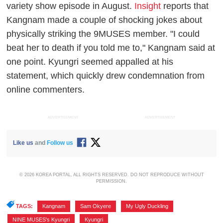
variety show episode in August.
Insight
reports that
Kangnam made a couple of shocking jokes about
physically striking the 9MUSES member. "I could
beat her to death if you told me to," Kangnam said at
one point. Kyungri seemed appalled at his
statement, which quickly drew condemnation from
online commenters.
ADVERTISEMENT
ADVERTISEMENT
Like us
and
Follow us
© 2026 KOREA PORTAL, ALL RIGHTS RESERVED. DO NOT REPRODUCE WITHOUT
PERMISSION.
TAGS:
Kangnam
,
Sam Okyere
,
My Ugly Duckling
,
NINE MUSES's Kyungri
,
Kyungri