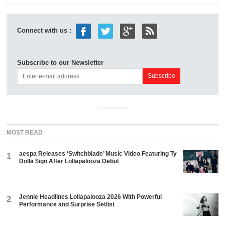
Connect with us :
Subscribe to our Newsletter
ADVERTISEMENT
MOST READ
aespa Releases ‘Switchblade’ Music Video Featuring Ty
1
Dolla $ign After Lollapalooza Debut
Jennie Headlines Lollapalooza 2026 With Powerful
2
Performance and Surprise Setlist