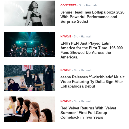
CONCERTS
-
3 d
- Hannah
Jennie Headlines Lollapalooza 2026
With Powerful Performance and
Surprise Setlist
K-WAVE
-
3 d
- Hannah
ENHYPEN Just Played Latin
America for the First Time. 193,000
Fans Showed Up Across the
Americas.
K-WAVE
-
3 d
- Hannah
aespa Releases ‘Switchblade’ Music
Video Featuring Ty Dolla $ign After
Lollapalooza Debut
K-WAVE
-
3 d
- Hannah
Red Velvet Returns With 'Velvet
Summer,' First Full-Group
Comeback in Two Years