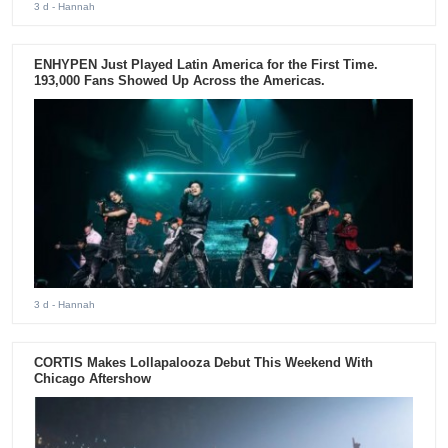
3 d
- Hannah
ENHYPEN Just Played Latin America for the First Time.
193,000 Fans Showed Up Across the Americas.
3 d
- Hannah
CORTIS Makes Lollapalooza Debut This Weekend With
Chicago Aftershow