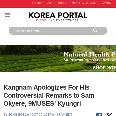
EDITION :
U.S.
/
EUROPE
/
ASIA
/
AUSTRALIA
/
CANADA
Kangnam Apologizes For HIs
Controversial Remarks to Sam
Okyere, 9MUSES' Kyungri
BY
JOHN ROSCA
/ OCT 25, 2017 04:44 AM EDT