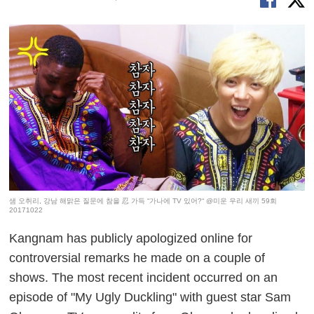
샘 오취리, 강남 해맑은 질문에 참을 忍 가득 “가나에 TV 있어?“ @미운 우리 새끼 59회
20171022
Kangnam has publicly apologized online for
controversial remarks he made on a couple of
shows. The most recent incident occurred on an
episode of "My Ugly Duckling" with guest star Sam