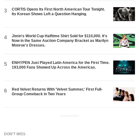
CORTIS Opens Its First North American Tour Tonight.
3
Its Korean Shows Left a Question Hanging.
Jimin's World Cup Halftime Shirt Sold for $110,000. It's
4
Now in the Same Auction Company Bracket as Marilyn
Monroe's Dresses.
ENHYPEN Just Played Latin America for the First Time.
5
193,000 Fans Showed Up Across the Americas.
Red Velvet Returns With 'Velvet Summer,' First Full-
6
Group Comeback in Two Years
ADVERTISEMENT
DON'T MISS