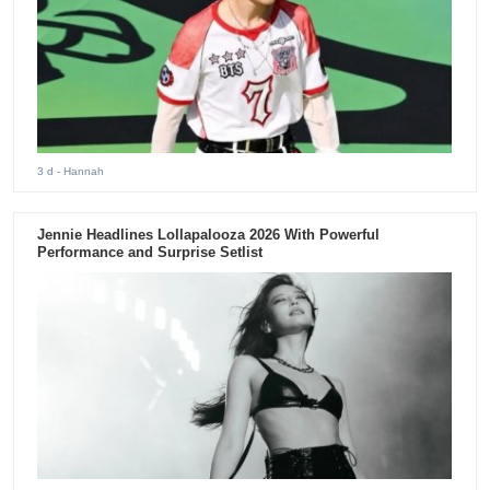
3 d
- Hannah
Jennie Headlines Lollapalooza 2026 With Powerful
Performance and Surprise Setlist