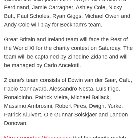
Ferdinand, Jamie Carragher, Ashley Cole, Nicky
Butt, Paul Scholes, Ryan Giggs, Michael Owen and
Andy Cole will play for Beckham's team.
Great Britain and Ireland team will face the Rest of
the World XI for the charity contest on Saturday. The
team will be captained by Zinedine Zidane and will
be managed by Carlo Ancelotti.
Zidane's team consists of Edwin van der Saar, Cafu,
Fabio Cannavaro, Alessandro Nesta, Luis Figo,
Ronaldinho, Patrick Vieira, Michael Ballack,
Massimo Ambrosini, Robert Pires, Dwight Yorke,
Patrick Kluivert, Ole Gunnar Solskjaer and Landon
Donovan.
Mirror reported Wednesday
that the charity match