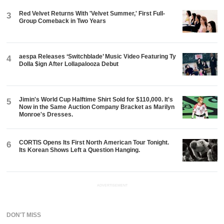
Red Velvet Returns With 'Velvet Summer,' First Full-
3
Group Comeback in Two Years
aespa Releases ‘Switchblade’ Music Video Featuring Ty
4
Dolla $ign After Lollapalooza Debut
Jimin's World Cup Halftime Shirt Sold for $110,000. It's
5
Now in the Same Auction Company Bracket as Marilyn
Monroe's Dresses.
CORTIS Opens Its First North American Tour Tonight.
6
Its Korean Shows Left a Question Hanging.
ADVERTISEMENT
DON'T MISS