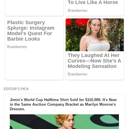
EDITOR'S PICK
Jimin's World Cup Halftime Shirt Sold for $110,000. It's Now
in the Same Auction Company Bracket as Marilyn Monroe's
Dresses.