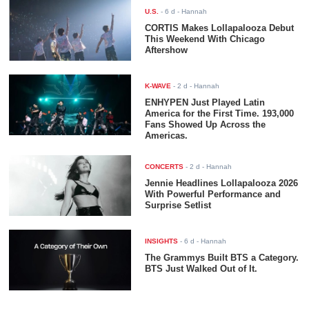
U.S.
-
6 d
- Hannah
CORTIS Makes Lollapalooza Debut
This Weekend With Chicago
Aftershow
K-WAVE
-
2 d
- Hannah
ENHYPEN Just Played Latin
America for the First Time. 193,000
Fans Showed Up Across the
Americas.
CONCERTS
-
2 d
- Hannah
Jennie Headlines Lollapalooza 2026
With Powerful Performance and
Surprise Setlist
INSIGHTS
-
6 d
- Hannah
The Grammys Built BTS a Category.
BTS Just Walked Out of It.