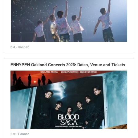
6 d
- Hannah
ENHYPEN Oakland Concerts 2026: Dates, Venue and Tickets
2 w
- Hannah