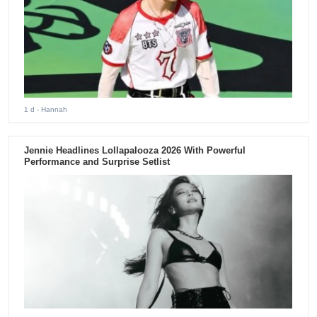
1 d
- Hannah
Jennie Headlines Lollapalooza 2026 With Powerful
Performance and Surprise Setlist