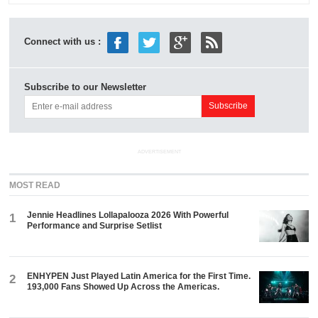
Connect with us :
Subscribe to our Newsletter
ADVERTISEMENT
MOST READ
Jennie Headlines Lollapalooza 2026 With Powerful
1
Performance and Surprise Setlist
ENHYPEN Just Played Latin America for the First Time.
2
193,000 Fans Showed Up Across the Americas.