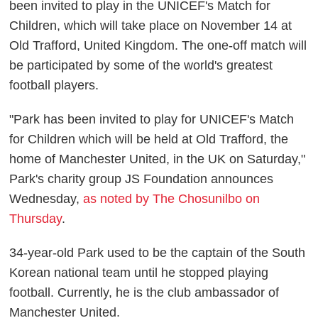
been invited to play in the UNICEF's Match for
Children, which will take place on November 14 at
Old Trafford, United Kingdom. The one-off match will
be participated by some of the world's greatest
football players.
"Park has been invited to play for UNICEF's Match
for Children which will be held at Old Trafford, the
home of Manchester United, in the UK on Saturday,"
Park's charity group JS Foundation announces
Wednesday,
as noted by The Chosunilbo on
Thursday
.
34-year-old Park used to be the captain of the South
Korean national team until he stopped playing
football. Currently, he is the club ambassador of
Manchester United.