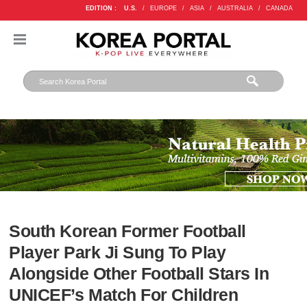
EDITION :
U.S.
/
EUROPE
/
ASIA
/
AUSTRALIA
/
CANADA
South Korean Former Football
Player Park Ji Sung To Play
Alongside Other Football Stars In
UNICEF’s Match For Children