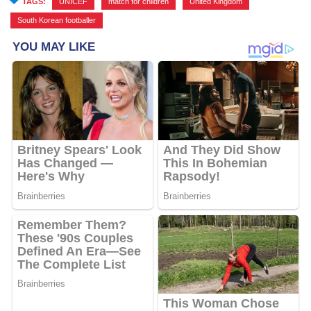
TAGS:
UNICEF
,
match for children
,
United Kingdom
,
South Korean footballer