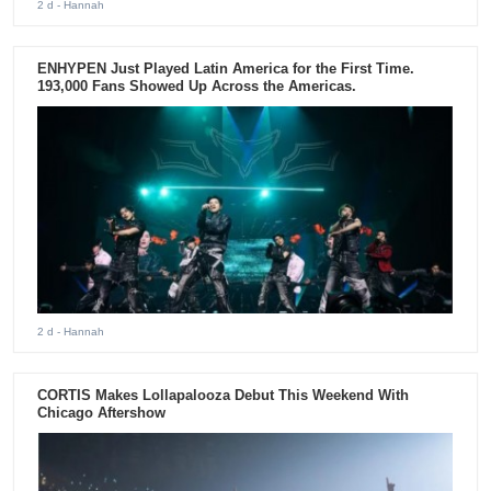
2 d
- Hannah
ENHYPEN Just Played Latin America for the First Time.
193,000 Fans Showed Up Across the Americas.
2 d
- Hannah
CORTIS Makes Lollapalooza Debut This Weekend With
Chicago Aftershow