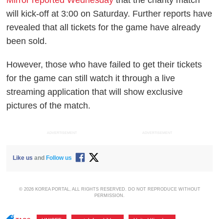
will kick-off at 3:00 on Saturday. Further reports have
revealed that all tickets for the game have already
been sold.
However, those who have failed to get their tickets
for the game can still watch it through a live
streaming application that will show exclusive
pictures of the match.
ADVERTISEMENT
ADVERTISEMENT
Like us
and
Follow us
© 2026 KOREA PORTAL, ALL RIGHTS RESERVED. DO NOT REPRODUCE WITHOUT
PERMISSION.