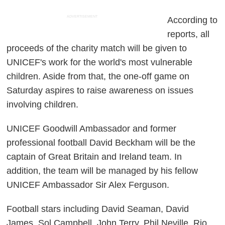
ADVERTISEMENT
According to
reports, all
proceeds of the charity match will be given to
UNICEF's work for the world's most vulnerable
children. Aside from that, the one-off game on
Saturday aspires to raise awareness on issues
involving children.
UNICEF Goodwill Ambassador and former
professional football David Beckham will be the
captain of Great Britain and Ireland team. In
addition, the team will be managed by his fellow
UNICEF Ambassador Sir Alex Ferguson.
Football stars including David Seaman, David
James, Sol Campbell, John Terry, Phil Neville, Rio