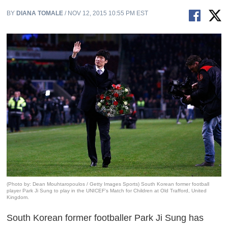
BY
DIANA TOMALE
/ NOV 12, 2015 10:55 PM EST
(Photo by: Dean Mouhtaropoulos / Getty Images Sports) South Korean former football
player Park Ji Sung to play in the UNICEF's Match for Children at Old Trafford, United
Kingdom.
South Korean former footballer Park Ji Sung has