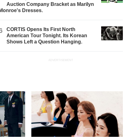
Auction Company Bracket as Marilyn
Monroe's Dresses.
6
CORTIS Opens Its First North
American Tour Tonight. Its Korean
Shows Left a Question Hanging.
ADVERTISEMENT