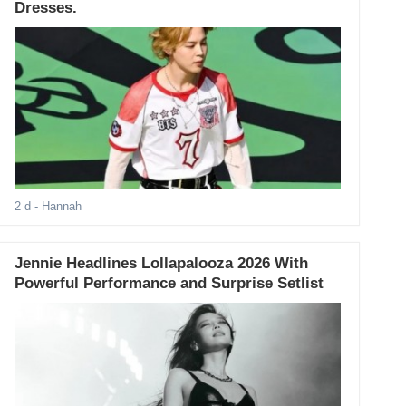
Dresses.
2 d
- Hannah
Jennie Headlines Lollapalooza 2026 With
Powerful Performance and Surprise Setlist