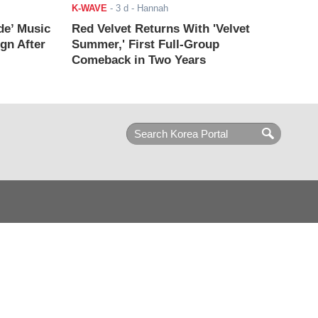
K-WAVE
-
3 d
- Hannah
de’ Music
Red Velvet Returns With 'Velvet
ign After
Summer,' First Full-Group
Comeback in Two Years