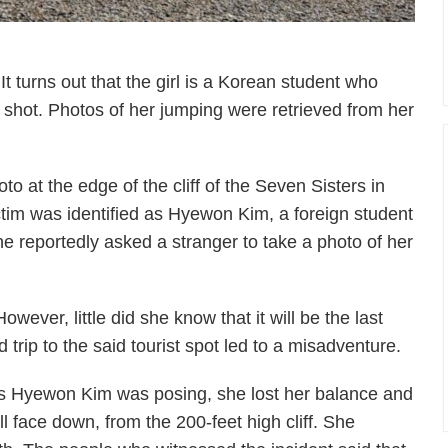
It turns out that the girl is a Korean student who
mp shot. Photos of her jumping were retrieved from her
oto at the edge of the cliff of the Seven Sisters in
ictim was identified as Hyewon Kim, a foreign student
 reportedly asked a stranger to take a photo of her
ever, little did she know that it will be the last
 trip to the said tourist spot led to a misadventure.
s Hyewon Kim was posing, she lost her balance and
ell face down, from the 200-feet high cliff. She