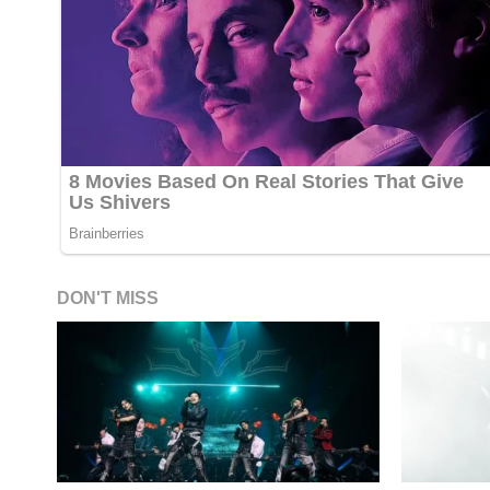
DON'T MISS