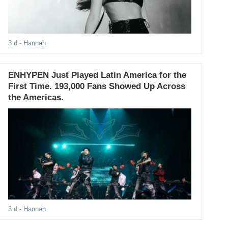
3 d
- Hannah
ENHYPEN Just Played Latin America for the
First Time. 193,000 Fans Showed Up Across
the Americas.
3 d
- Hannah