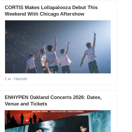
CORTIS Makes Lollapalooza Debut This
Weekend With Chicago Aftershow
1 w
- Hannah
ENHYPEN Oakland Concerts 2026: Dates,
Venue and Tickets