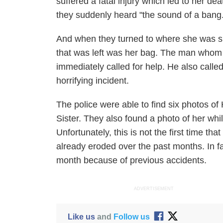
suffered a fatal injury which led to her d
they suddenly heard "the sound of a bang.
And when they turned to where she was sup
that was left was her bag. The man whom
immediately called for help. He also call
horrifying incident.
The police were able to find six photos o
Sister. They also found a photo of her whil
Unfortunately, this is not the first time that
already eroded over the past months. In fac
month because of previous accidents.
ADVERTISEMENT
Like us
and
Follow us