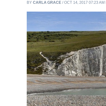
BY
CARLA GRACE
/ OCT 14, 2017 07:23 AM