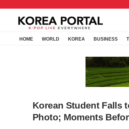
HOME
WORLD
KOREA
BUSINESS
Korean Student Falls t
Photo; Moments Befor