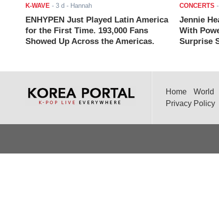
K-WAVE
-
3 d
- Hannah
CONCERTS
ENHYPEN Just Played Latin America
Jennie He
for the First Time. 193,000 Fans
With Powe
Showed Up Across the Americas.
Surprise S
Home
World
Privacy Policy