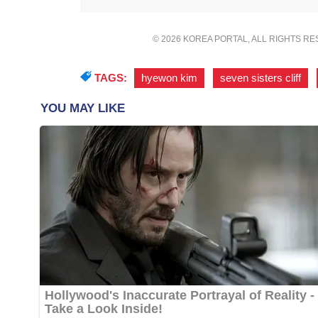
© 2026 KOREA PORTAL, ALL RIGHTS R
TAGS:
hyewon kim
,
seven sisters cliff
,