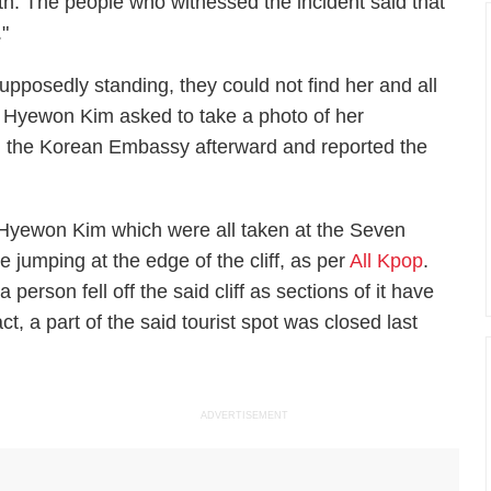
eath. The people who witnessed the incident said that
"
posedly standing, they could not find her and all
 Hyewon Kim asked to take a photo of her
ed the Korean Embassy afterward and reported the
f Hyewon Kim which were all taken at the Seven
e jumping at the edge of the cliff, as per
All Kpop
.
 a person fell off the said cliff as sections of it have
t, a part of the said tourist spot was closed last
ADVERTISEMENT