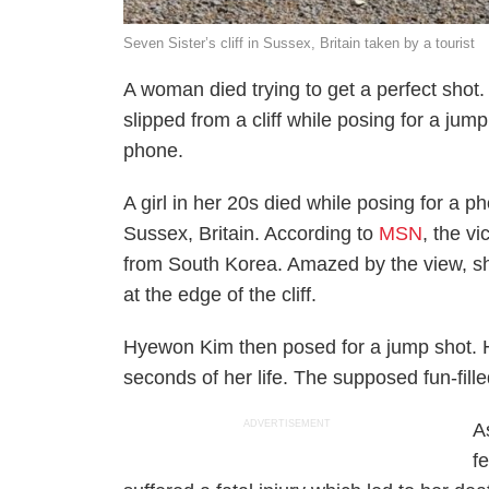
Seven Sister’s cliff in Sussex, Britain taken by a tourist
A woman died trying to get a perfect shot. 
slipped from a cliff while posing for a ju
phone.
A girl in her 20s died while posing for a ph
Sussex, Britain. According to
MSN
, the v
from South Korea. Amazed by the view, she
at the edge of the cliff.
Hyewon Kim then posed for a jump shot. How
seconds of her life. The supposed fun-filled
ADVERTISEMENT
A
f