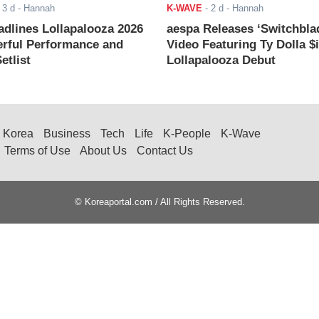
-
3 d
- Hannah
K-WAVE
-
2 d
- Hannah
adlines Lollapalooza 2026
aespa Releases ‘Switchbla
rful Performance and
Video Featuring Ty Dolla $
etlist
Lollapalooza Debut
Korea
Business
Tech
Life
K-People
K-Wave
Terms of Use
About Us
Contact Us
© Koreaportal.com / All Rights Reserved.