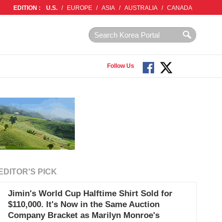
EDITION :
U.S.
/
EUROPE
/
ASIA
/
AUSTRALIA
/
CANADA
Follow Us
EDITOR'S PICK
Jimin's World Cup Halftime Shirt Sold for
$110,000. It's Now in the Same Auction
Company Bracket as Marilyn Monroe's