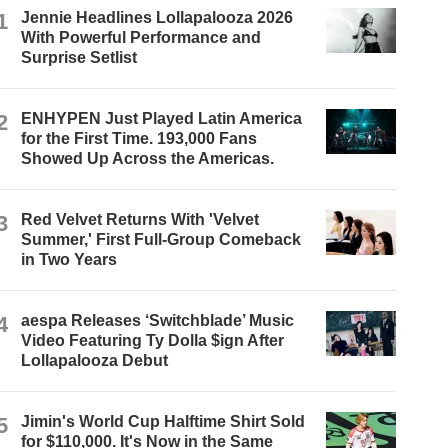
1
Jennie Headlines Lollapalooza 2026
With Powerful Performance and
Surprise Setlist
2
ENHYPEN Just Played Latin America
for the First Time. 193,000 Fans
Showed Up Across the Americas.
3
Red Velvet Returns With 'Velvet
Summer,' First Full-Group Comeback
in Two Years
4
aespa Releases ‘Switchblade’ Music
Video Featuring Ty Dolla $ign After
Lollapalooza Debut
5
Jimin's World Cup Halftime Shirt Sold
for $110,000. It's Now in the Same