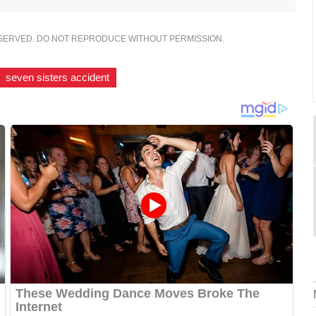
ESERVED. DO NOT REPRODUCE WITHOUT PERMISSION.
seven sisters accident