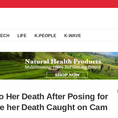
TECH
LIFE
K-PEOPLE
K-WAVE
o Her Death After Posing for
e her Death Caught on Cam