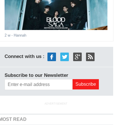
2 w
- Hannah
Connect with us :
Subscribe to our Newsletter
ADVERTISEMENT
MOST READ