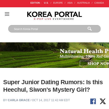
EDITION :
U.S.
/
EUROPE
/
ASIA
/
AUSTRALIA
/
CANADA
Super Junior Dating Rumors: Is this
Heechul, Siwon's Mystery Girl?
BY
CARLA GRACE
/ OCT 14, 2017 11:42 AM EDT