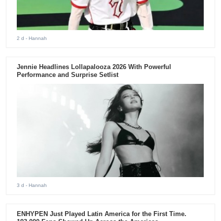
2 d
- Hannah
Jennie Headlines Lollapalooza 2026 With Powerful
Performance and Surprise Setlist
3 d
- Hannah
ENHYPEN Just Played Latin America for the First Time.