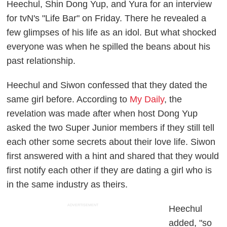
Heechul, Shin Dong Yup, and Yura for an interview
for tvN's "Life Bar" on Friday. There he revealed a
few glimpses of his life as an idol. But what shocked
everyone was when he spilled the beans about his
past relationship.
Heechul and Siwon confessed that they dated the
same girl before. According to
My Daily
, the
revelation was made after when host Dong Yup
asked the two Super Junior members if they still tell
each other some secrets about their love life. Siwon
first answered with a hint and shared that they would
first notify each other if they are dating a girl who is
in the same industry as theirs.
ADVERTISEMENT
Heechul
added, "so