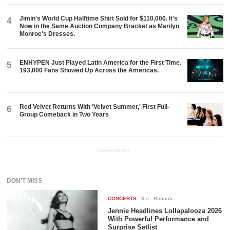
Jimin's World Cup Halftime Shirt Sold for $110,000. It's
4
Now in the Same Auction Company Bracket as Marilyn
Monroe's Dresses.
ENHYPEN Just Played Latin America for the First Time.
5
193,000 Fans Showed Up Across the Americas.
Red Velvet Returns With 'Velvet Summer,' First Full-
6
Group Comeback in Two Years
ADVERTISEMENT
DON'T MISS
CONCERTS
-
3 d
- Hannah
Jennie Headlines Lollapalooza 2026
With Powerful Performance and
Surprise Setlist