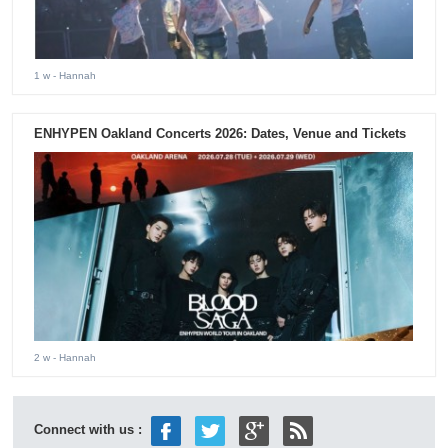
1 w
- Hannah
ENHYPEN Oakland Concerts 2026: Dates, Venue and Tickets
2 w
- Hannah
Connect with us :