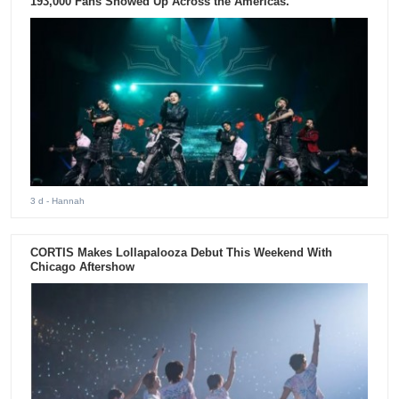
193,000 Fans Showed Up Across the Americas.
3 d
- Hannah
CORTIS Makes Lollapalooza Debut This Weekend With
Chicago Aftershow