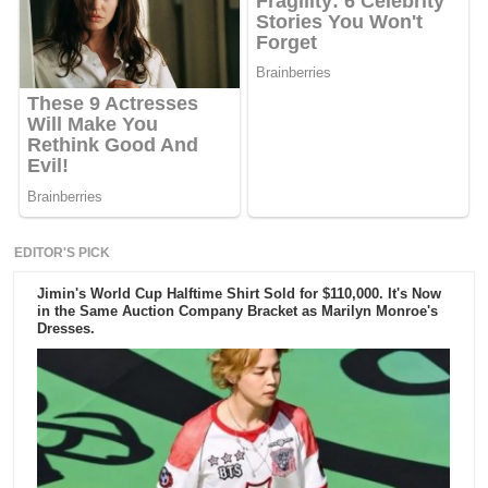
EDITOR'S PICK
Jimin's World Cup Halftime Shirt Sold for $110,000. It's Now
in the Same Auction Company Bracket as Marilyn Monroe's
Dresses.