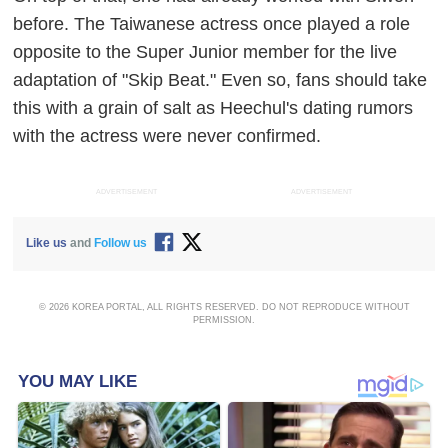
before. The Taiwanese actress once played a role
opposite to the Super Junior member for the live
adaptation of "Skip Beat." Even so, fans should take
this with a grain of salt as Heechul's dating rumors
with the actress were never confirmed.
ADVERTISEMENT
ADVERTISEMENT
Like us
and
Follow us
© 2026 KOREA PORTAL, ALL RIGHTS RESERVED. DO NOT REPRODUCE WITHOUT
PERMISSION.