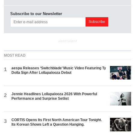
Subscribe to our Newsletter
ADVERTISEMENT
MOST READ
aespa Releases ‘Switchblade’ Music Video Featuring Ty
1
Dolla $ign After Lollapalooza Debut
Jennie Headlines Lollapalooza 2026 With Powerful
2
Performance and Surprise Setlist
CORTIS Opens Its First North American Tour Tonight.
3
Its Korean Shows Left a Question Hanging.