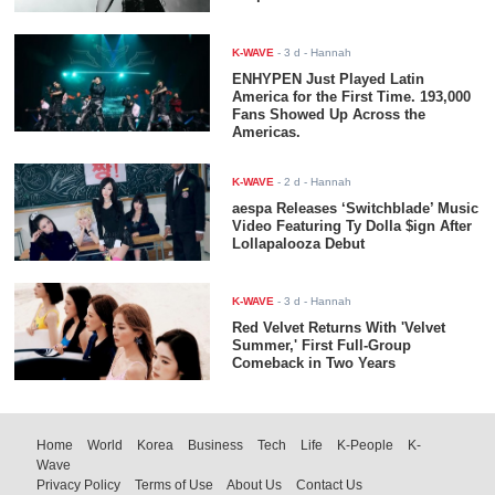
K-WAVE
-
3 d
- Hannah
ENHYPEN Just Played Latin
America for the First Time. 193,000
Fans Showed Up Across the
Americas.
K-WAVE
-
2 d
- Hannah
aespa Releases ‘Switchblade’ Music
Video Featuring Ty Dolla $ign After
Lollapalooza Debut
K-WAVE
-
3 d
- Hannah
Red Velvet Returns With 'Velvet
Summer,' First Full-Group
Comeback in Two Years
Home
World
Korea
Business
Tech
Life
K-People
K-
Wave
Privacy Policy
Terms of Use
About Us
Contact Us