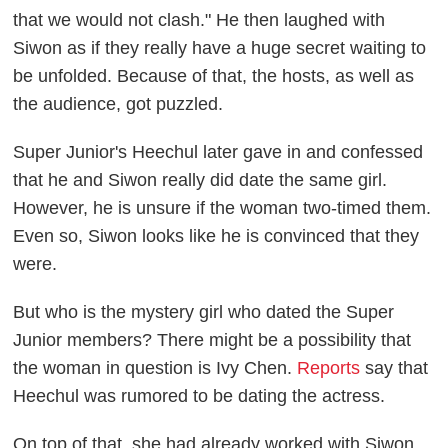
that we would not clash." He then laughed with
Siwon as if they really have a huge secret waiting to
be unfolded. Because of that, the hosts, as well as
the audience, got puzzled.
Super Junior's Heechul later gave in and confessed
that he and Siwon really did date the same girl.
However, he is unsure if the woman two-timed them.
Even so, Siwon looks like he is convinced that they
were.
But who is the mystery girl who dated the Super
Junior members? There might be a possibility that
the woman in question is Ivy Chen.
Reports
say that
Heechul was rumored to be dating the actress.
On top of that, she had already worked with Siwon