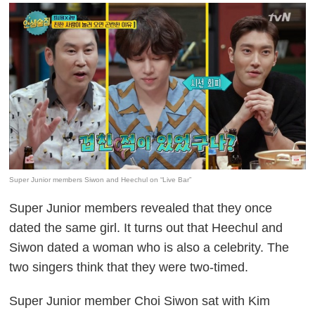
Super Junior members Siwon and Heechul on “Live Bar”
Super Junior members revealed that they once
dated the same girl. It turns out that Heechul and
Siwon dated a woman who is also a celebrity. The
two singers think that they were two-timed.
Super Junior member Choi Siwon sat with Kim