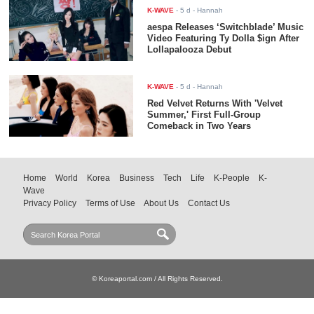
K-WAVE
-
5 d
- Hannah
aespa Releases ‘Switchblade’ Music
Video Featuring Ty Dolla $ign After
Lollapalooza Debut
K-WAVE
-
5 d
- Hannah
Red Velvet Returns With 'Velvet
Summer,' First Full-Group
Comeback in Two Years
Home
World
Korea
Business
Tech
Life
K-People
K-
Wave
Privacy Policy
Terms of Use
About Us
Contact Us
© Koreaportal.com / All Rights Reserved.