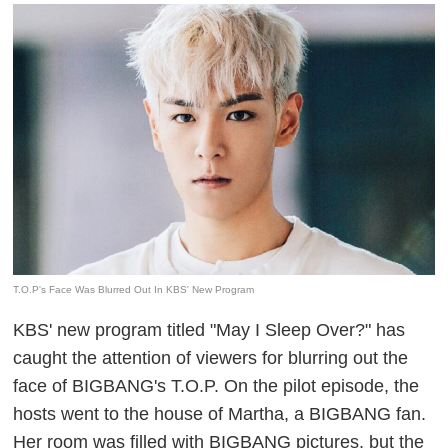
T.O.P's Face Was Blurred Out In KBS' New Program
KBS' new program titled "May I Sleep Over?" has
caught the attention of viewers for blurring out the
face of BIGBANG's T.O.P. On the pilot episode, the
hosts went to the house of Martha, a
BIGBANG
fan.
Her room was filled with
BIGBANG
pictures, but the