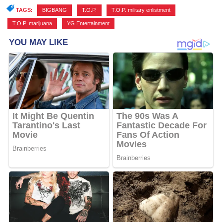
TAGS:
BIGBANG
,
T.O.P.
,
T.O.P. military enlistment
,
T.O.P. marijuana
,
YG Entertainment