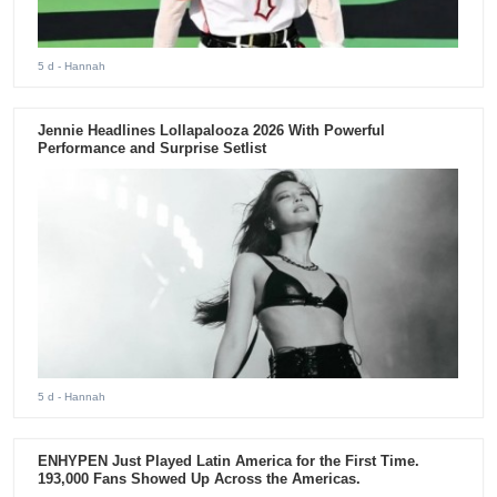
5 d
- Hannah
Jennie Headlines Lollapalooza 2026 With Powerful
Performance and Surprise Setlist
5 d
- Hannah
ENHYPEN Just Played Latin America for the First Time.
193,000 Fans Showed Up Across the Americas.