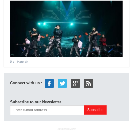
5 d
- Hannah
Connect with us :
Subscribe to our Newsletter
ADVERTISEMENT