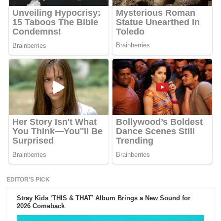
EDITOR'S PICK
Stray Kids ‘THIS & THAT’ Album Brings a New Sound for
2026 Comeback