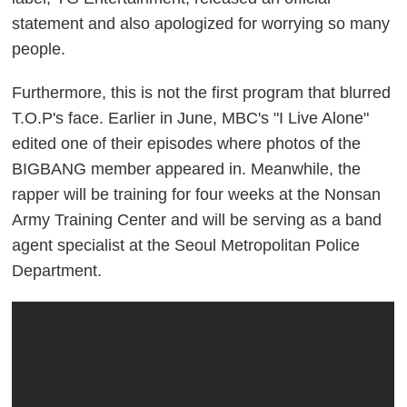
statement and also apologized for worrying so many
people.
Furthermore, this is not the first program that blurred
T.O.P's face. Earlier in June, MBC's "I Live Alone"
edited one of their episodes where photos of the
BIGBANG member appeared in. Meanwhile, the
rapper will be training for four weeks at the Nonsan
Army Training Center and will be serving as a band
agent specialist at the Seoul Metropolitan Police
Department.