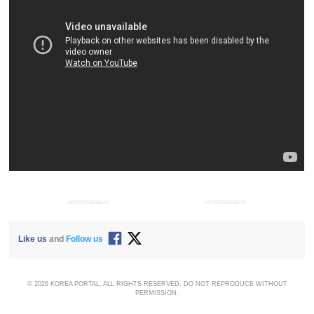
ADVERTISEMENT
ADVERTISEMENT
Like us
and
Follow us
© 2026 KOREA PORTAL, ALL RIGHTS RESERVED. DO NOT REPRODUCE WITHOUT
PERMISSION.