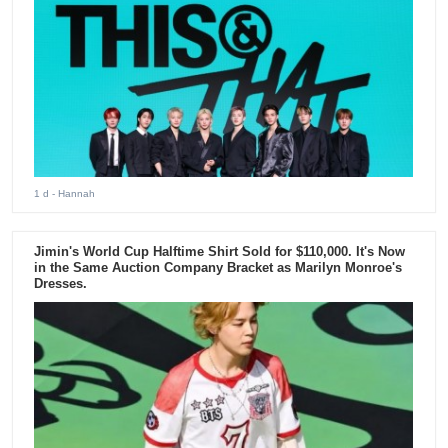
1 d
- Hannah
Jimin's World Cup Halftime Shirt Sold for $110,000. It's Now
in the Same Auction Company Bracket as Marilyn Monroe's
Dresses.