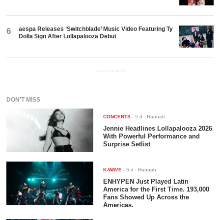
aespa Releases ‘Switchblade’ Music Video Featuring Ty
6
Dolla $ign After Lollapalooza Debut
ADVERTISEMENT
DON'T MISS
CONCERTS
-
5 d
- Hannah
Jennie Headlines Lollapalooza 2026
With Powerful Performance and
Surprise Setlist
K-WAVE
-
5 d
- Hannah
ENHYPEN Just Played Latin
America for the First Time. 193,000
Fans Showed Up Across the
Americas.