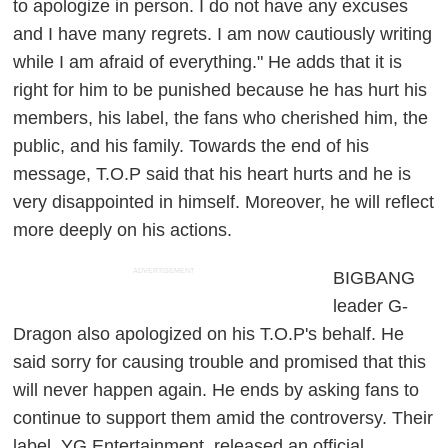
to apologize in person. I do not have any excuses
and I have many regrets. I am now cautiously writing
while I am afraid of everything." He adds that it is
right for him to be punished because he has hurt his
members, his label, the fans who cherished him, the
public, and his family. Towards the end of his
message, T.O.P said that his heart hurts and he is
very disappointed in himself. Moreover, he will reflect
more deeply on his actions.
ADVERTISEMENT
BIGBANG
leader G-
Dragon also apologized on his T.O.P's behalf. He
said sorry for causing trouble and promised that this
will never happen again. He ends by asking fans to
continue to support them amid the controversy. Their
label, YG Entertainment, released an official