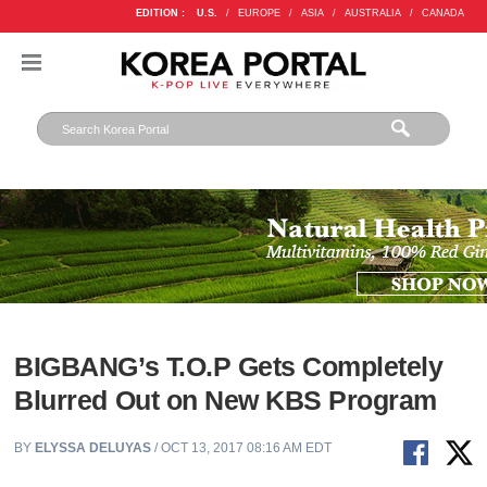
EDITION :
U.S.
/
EUROPE
/
ASIA
/
AUSTRALIA
/
CANADA
BIGBANG’s T.O.P Gets Completely
Blurred Out on New KBS Program
BY
ELYSSA DELUYAS
/ OCT 13, 2017 08:16 AM EDT