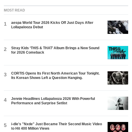
MOST READ
aespa World Tour 2026 Kicks Off Just Days After
1
Lollapalooza Debut
Stray Kids ‘THIS & THAT’ Album Brings a New Sound
2
for 2026 Comeback
CORTIS Opens Its First North American Tour Tonight.
3
Its Korean Shows Left a Question Hanging.
Jennie Headlines Lollapalooza 2026 With Powerful
4
Performance and Surprise Setlist
i-dle's "Nxde" Just Became Their Second Music Video
5
to Hit 400 Million Views