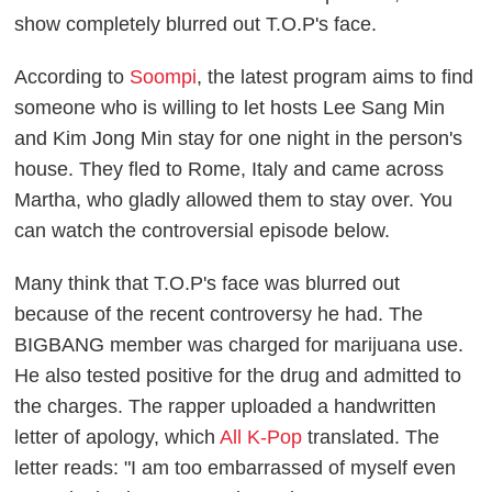
show completely blurred out T.O.P's face.
According to
Soompi
, the latest program aims to find
someone who is willing to let hosts Lee Sang Min
and Kim Jong Min stay for one night in the person's
house. They fled to Rome, Italy and came across
Martha, who gladly allowed them to stay over. You
can watch the controversial episode below.
Many think that T.O.P's face was blurred out
because of the recent controversy he had. The
BIGBANG member was charged for marijuana use.
He also tested positive for the drug and admitted to
the charges.
The rapper uploaded a handwritten
letter of apology, which
All K-Pop
translated. The
letter reads: "I am too embarrassed
of
myself even