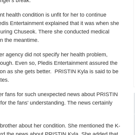
nger's break.
t health condition is unfit for her to continue
ledis Entertainment explained that it was when she
y during Chuseok. There she conducted medical
in the meantime.
er agency did not specify her health problem,
hough. Even so, Pledis Entertainment assured the
soon as she gets better. PRISTIN Kyla is said to be
tes.
her fans for such unexpected news about PRISTIN
for the fans' understanding. The news certainly
s brother about her condition. She mentioned the K-
eard the news about PRISTIN Kyla. She added that