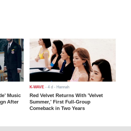
K-WAVE
-
4 d
- Hannah
de’ Music
Red Velvet Returns With 'Velvet
ign After
Summer,' First Full-Group
Comeback in Two Years