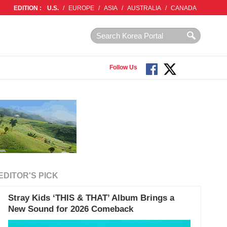
EDITION :
U.S.
/
EUROPE
/
ASIA
/
AUSTRALIA
/
CANADA
Follow Us
EDITOR'S PICK
Stray Kids ‘THIS & THAT’ Album Brings a
New Sound for 2026 Comeback