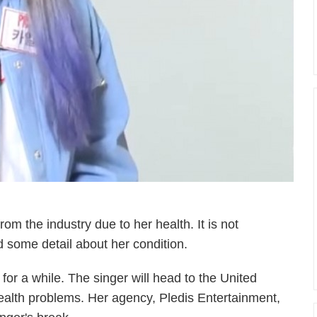
om the industry due to her health. It is not
 some detail about her condition.
for a while. The singer will head to the United
ealth problems. Her agency, Pledis Entertainment,