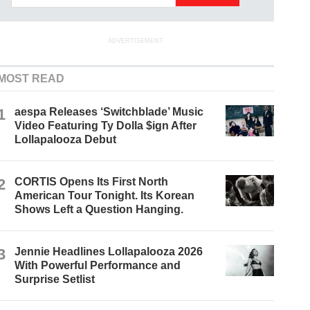
ADVERTISEMENT
MOST READ
1
aespa Releases ‘Switchblade’ Music
Video Featuring Ty Dolla $ign After
Lollapalooza Debut
2
CORTIS Opens Its First North
American Tour Tonight. Its Korean
Shows Left a Question Hanging.
3
Jennie Headlines Lollapalooza 2026
With Powerful Performance and
Surprise Setlist