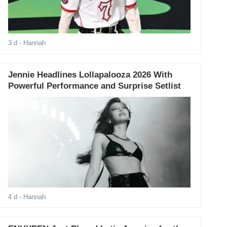
3 d
- Hannah
Jennie Headlines Lollapalooza 2026 With
Powerful Performance and Surprise Setlist
4 d
- Hannah