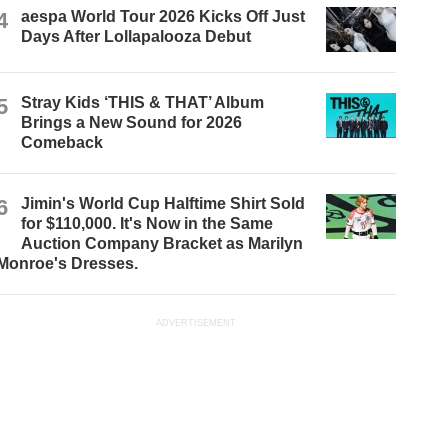
4
aespa World Tour 2026 Kicks Off Just
Days After Lollapalooza Debut
5
Stray Kids ‘THIS & THAT’ Album
Brings a New Sound for 2026
Comeback
6
Jimin's World Cup Halftime Shirt Sold
for $110,000. It's Now in the Same
Auction Company Bracket as Marilyn
Monroe's Dresses.
ADVERTISEMENT