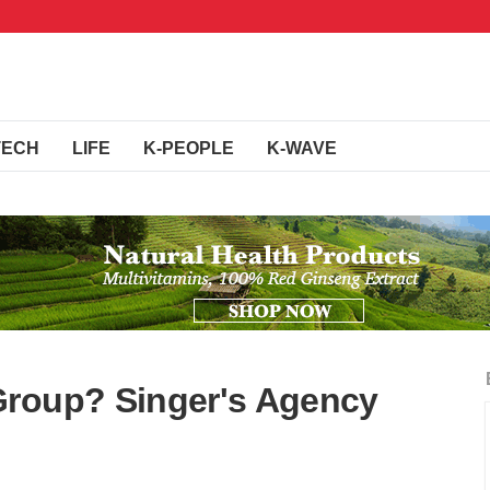
TECH
LIFE
K-PEOPLE
K-WAVE
Group? Singer's Agency