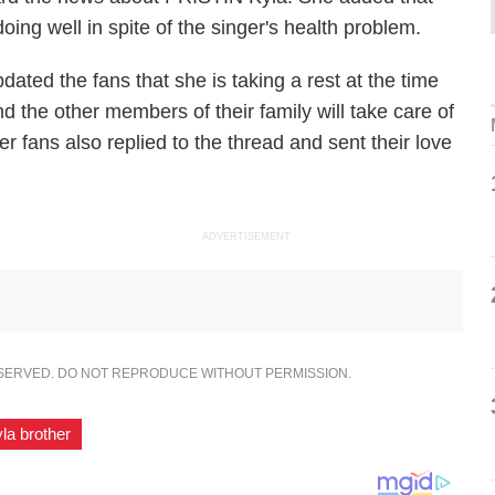
oing well in spite of the singer's health problem.
ated the fans that she is taking a rest at the time
nd the other members of their family will take care of
r fans also replied to the thread and sent their love
ADVERTISEMENT
ESERVED. DO NOT REPRODUCE WITHOUT PERMISSION.
yla brother