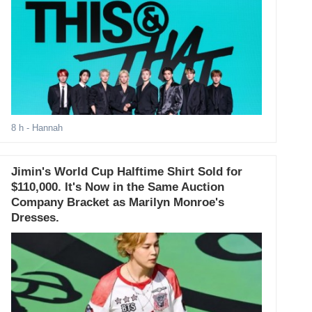
8 h
- Hannah
Jimin's World Cup Halftime Shirt Sold for
$110,000. It's Now in the Same Auction
Company Bracket as Marilyn Monroe's
Dresses.