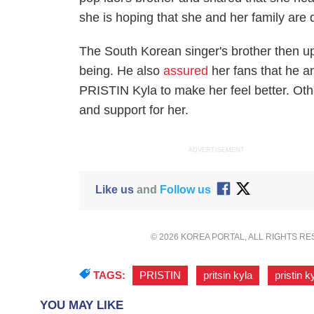
she is hoping that she and her family are d
The South Korean singer's brother then upd
being. He also
assured
her fans that he a
PRISTIN Kyla to make her feel better. Othe
and support for her.
ADVERTISEMENT
Like us
and
Follow us
© 2026 KOREA PORTAL, ALL RIGHTS R
TAGS:
PRISTIN
,
pritsin kyla
,
pristin k