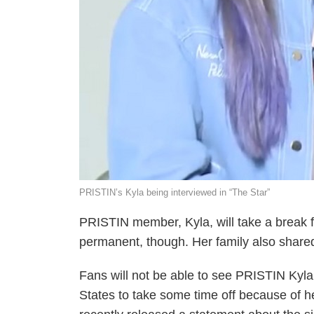
PRISTIN’s Kyla being interviewed in “The Star”
PRISTIN member, Kyla, will take a break fr
permanent, though. Her family also shared
Fans will not be able to see PRISTIN Kyla 
States to take some time off because of h