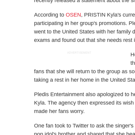
recently released a statement about the si
According to
OSEN
, PRISTIN Kyla's curren
participating in her group's promotions. P
went to the United States with her famil
exams and found out that she needs rest 
ADVERTISEMENT
H
t
fans that she will return to the group as 
taking a rest in her home in the United Sta
Pledis Entertainment also apologized to 
Kyla. The agency then expressed its wish 
made her fans worry.
One fan took to Twitter to ask the singer'
pop idol's brother and shared that she h