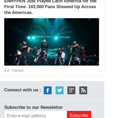
ENHYPEN Just Played Latin America for the
First Time. 193,000 Fans Showed Up Across
the Americas.
4 d
- Hannah
Connect with us :
Subscribe to our Newsletter