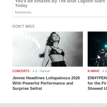
DON'T MISS
CONCERTS
-
4 d
- Hannah
K-WAVE
-
4 d
Jennie Headlines Lollapalooza 2026
ENHYPEN J
With Powerful Performance and
for the Fi
Surprise Setlist
Showed Up