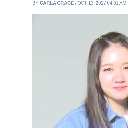
BY
CARLA GRACE
/ OCT 13, 2017 04:01 AM