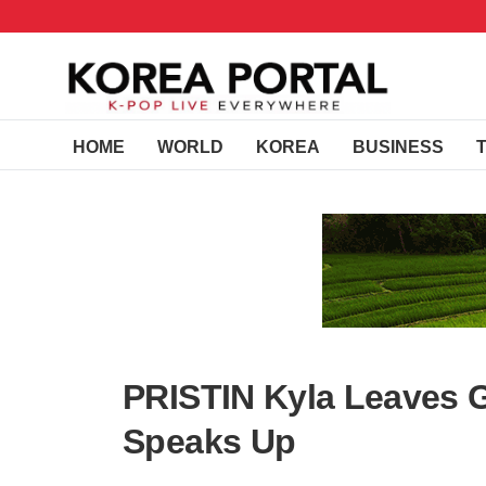
HOME
WORLD
KOREA
BUSINESS
PRISTIN Kyla Leaves 
Speaks Up