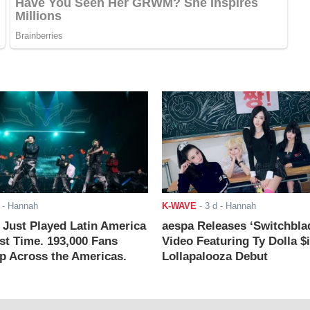
- Hannah
K-WAVE
-
3 d
- Hannah
ust Played Latin America
aespa Releases ‘Switchbla
rst Time. 193,000 Fans
Video Featuring Ty Dolla $
 Across the Americas.
Lollapalooza Debut