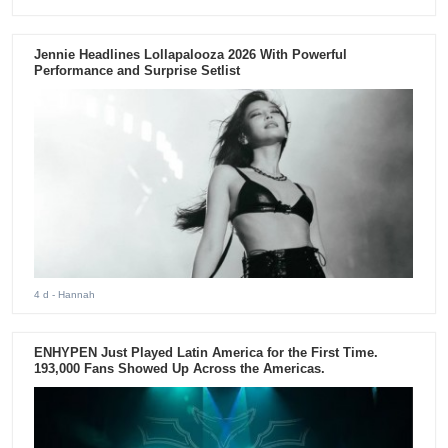
Jennie Headlines Lollapalooza 2026 With Powerful
Performance and Surprise Setlist
4 d
- Hannah
ENHYPEN Just Played Latin America for the First Time.
193,000 Fans Showed Up Across the Americas.