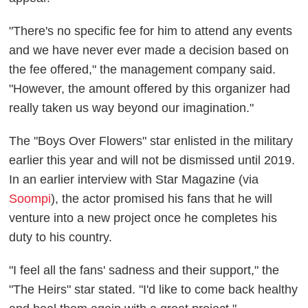
"There's no specific fee for him to attend any events
and we have never ever made a decision based on
the fee offered," the management company said.
"However, the amount offered by this organizer had
really taken us way beyond our imagination."
The "Boys Over Flowers" star enlisted in the military
earlier this year and will not be dismissed until 2019.
In an earlier interview with Star Magazine (via
Soompi
), the actor promised his fans that he will
venture into a new project once he completes his
duty to his country.
"I feel all the fans' sadness and their support," the
"The Heirs" star stated. "I'd like to come back healthy