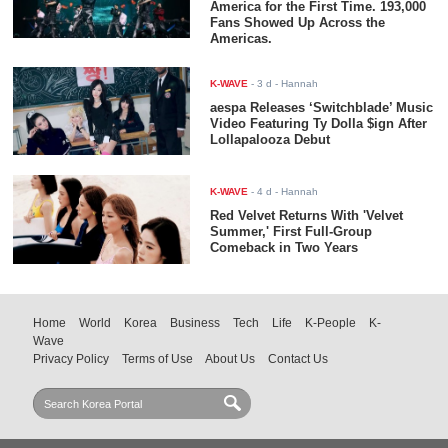
America for the First Time. 193,000
Fans Showed Up Across the
Americas.
K-WAVE
-
3 d
- Hannah
aespa Releases ‘Switchblade’ Music
Video Featuring Ty Dolla $ign After
Lollapalooza Debut
K-WAVE
-
4 d
- Hannah
Red Velvet Returns With 'Velvet
Summer,' First Full-Group
Comeback in Two Years
Home
World
Korea
Business
Tech
Life
K-People
K-
Wave
Privacy Policy
Terms of Use
About Us
Contact Us