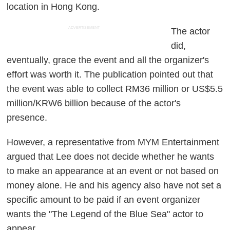
location in Hong Kong.
ADVERTISEMENT
The actor
did,
eventually, grace the event and all the organizer's
effort was worth it. The publication pointed out that
the event was able to collect RM36 million or US$5.5
million/KRW6 billion because of the actor's
presence.
However, a representative from MYM Entertainment
argued that Lee does not decide whether he wants
to make an appearance at an event or not based on
money alone. He and his agency also have not set a
specific amount to be paid if an event organizer
wants the "The Legend of the Blue Sea" actor to
appear.