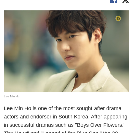
Lee Min Ho
Lee Min Ho is one of the most sought-after drama
actors and endorser in South Korea. After appearing
in successful dramas such as "Boys Over Flowers,"