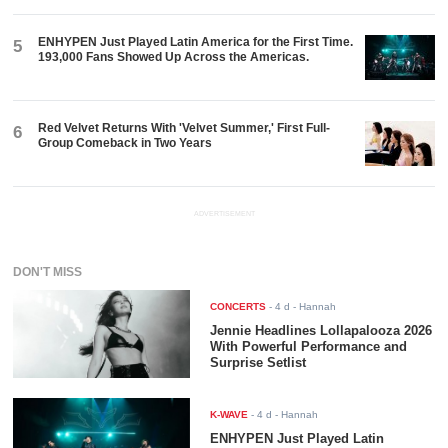
ENHYPEN Just Played Latin America for the First Time.
5
193,000 Fans Showed Up Across the Americas.
Red Velvet Returns With 'Velvet Summer,' First Full-
6
Group Comeback in Two Years
ADVERTISEMENT
DON'T MISS
CONCERTS
-
4 d
- Hannah
Jennie Headlines Lollapalooza 2026
With Powerful Performance and
Surprise Setlist
K-WAVE
-
4 d
- Hannah
ENHYPEN Just Played Latin