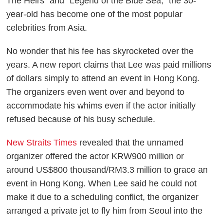
The Heirs" and "Legend of the Blue Sea," the 30-
year-old has become one of the most popular
celebrities from Asia.
No wonder that his fee has skyrocketed over the
years. A new report claims that Lee was paid millions
of dollars simply to attend an event in Hong Kong.
The organizers even went over and beyond to
accommodate his whims even if the actor initially
refused because of his busy schedule.
New Straits Times
revealed that the unnamed
organizer offered the actor KRW900 million or
around US$800 thousand/RM3.3 million to grace an
event in Hong Kong. When Lee said he could not
make it due to a scheduling conflict, the organizer
arranged a private jet to fly him from Seoul into the