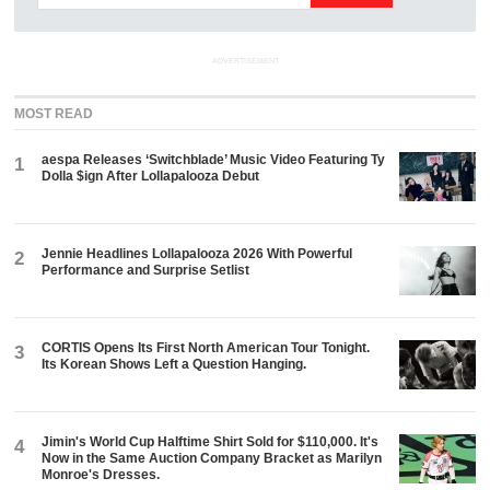
ADVERTISEMENT
MOST READ
aespa Releases ‘Switchblade’ Music Video Featuring Ty
1
Dolla $ign After Lollapalooza Debut
Jennie Headlines Lollapalooza 2026 With Powerful
2
Performance and Surprise Setlist
CORTIS Opens Its First North American Tour Tonight.
3
Its Korean Shows Left a Question Hanging.
Jimin's World Cup Halftime Shirt Sold for $110,000. It's
4
Now in the Same Auction Company Bracket as Marilyn
Monroe's Dresses.