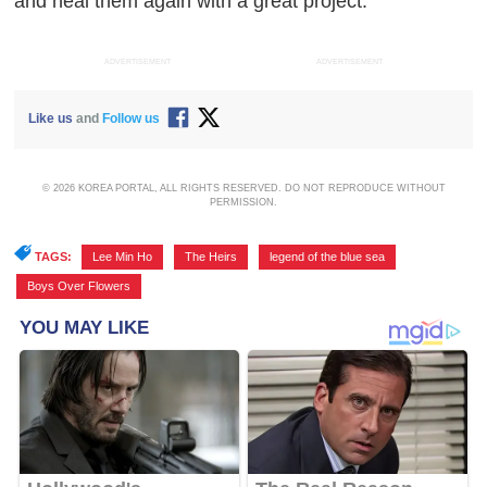
and heal them again with a great project."
ADVERTISEMENT
ADVERTISEMENT
Like us
and
Follow us
© 2026 KOREA PORTAL, ALL RIGHTS RESERVED. DO NOT REPRODUCE WITHOUT
PERMISSION.
TAGS:
Lee Min Ho
,
The Heirs
,
legend of the blue sea
,
Boys Over Flowers