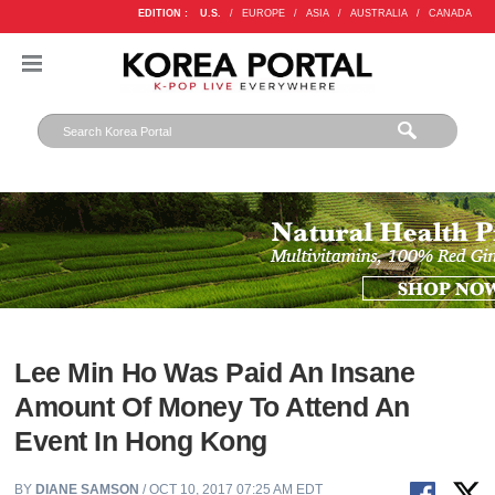
EDITION :
U.S.
/
EUROPE
/
ASIA
/
AUSTRALIA
/
CANADA
Lee Min Ho Was Paid An Insane
Amount Of Money To Attend An
Event In Hong Kong
BY
DIANE SAMSON
/ OCT 10, 2017 07:25 AM EDT