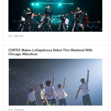
4 d
- Hannah
CORTIS Makes Lollapalooza Debut This Weekend With
Chicago Aftershow
2 w
- Hannah