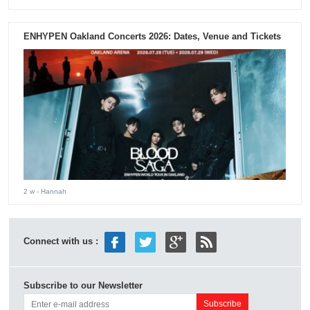
ENHYPEN Oakland Concerts 2026: Dates, Venue and Tickets
2 w
- Hannah
Connect with us :
Subscribe to our Newsletter