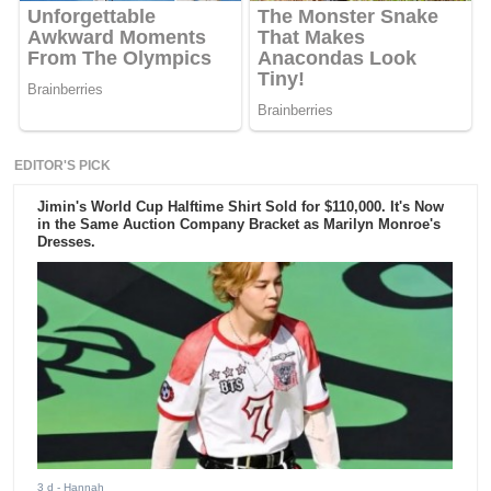
EDITOR'S PICK
Jimin's World Cup Halftime Shirt Sold for $110,000. It's Now
in the Same Auction Company Bracket as Marilyn Monroe's
Dresses.
3 d
- Hannah