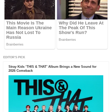
EDITOR'S PICK
Stray Kids ‘THIS & THAT’ Album Brings a New Sound for
2026 Comeback