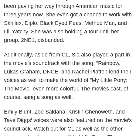
been paving her way through American music for
three years now. She even got a chance to work with
Skrillex, Diplo, Black Eyed Peas, Method Man, and
Lil' Yatchy. She was also holding a tour until her
group, 2NE1, disbanded.
Additionally, aside from CL, Sia also played a part in
the movie's soundtrack with the song, "Rainbow."
Lukas Graham, DNCE, and Rachel Platten lend their
voices as well to make the world of "My Little Pony:
The Movie" even more colorful. The movies cast, of
course, sang a song as well.
Emily Blunt, Zoe Saldana, Kristin Chenoweth, and
Taye Diggs' voices were also featured on the movie's
soundtrack. Watch out for CL as well as the other