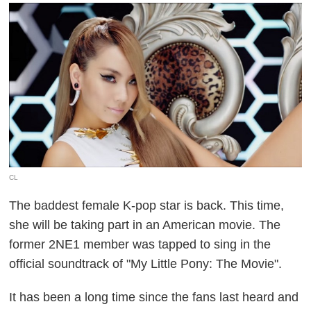
CL
The baddest female K-pop star is back. This time,
she will be taking part in an American movie. The
former 2NE1 member was tapped to sing in the
official soundtrack of "My Little Pony: The Movie".
It has been a long time since the fans last heard and