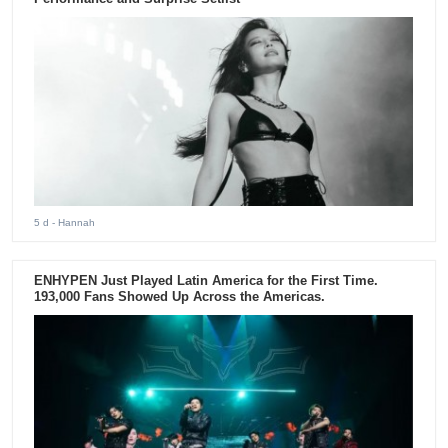
5 d
- Hannah
ENHYPEN Just Played Latin America for the First Time.
193,000 Fans Showed Up Across the Americas.