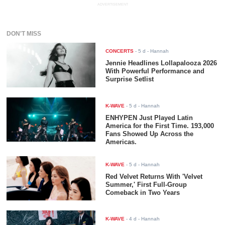
ADVERTISEMENT
DON'T MISS
CONCERTS
-
5 d
- Hannah
Jennie Headlines Lollapalooza 2026
With Powerful Performance and
Surprise Setlist
K-WAVE
-
5 d
- Hannah
ENHYPEN Just Played Latin
America for the First Time. 193,000
Fans Showed Up Across the
Americas.
K-WAVE
-
5 d
- Hannah
Red Velvet Returns With 'Velvet
Summer,' First Full-Group
Comeback in Two Years
K-WAVE
-
4 d
- Hannah