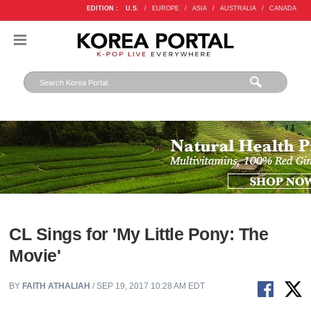
EDITION :
U.S.
/
EUROPE
/
ASIA
/
AUSTRALIA
/
CANADA
CL Sings for 'My Little Pony: The
Movie'
BY
FAITH ATHALIAH
/ SEP 19, 2017 10:28 AM EDT