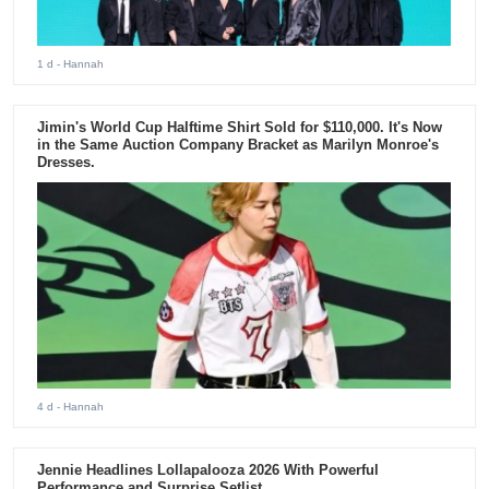
1 d
- Hannah
Jimin's World Cup Halftime Shirt Sold for $110,000. It's Now
in the Same Auction Company Bracket as Marilyn Monroe's
Dresses.
4 d
- Hannah
Jennie Headlines Lollapalooza 2026 With Powerful
Performance and Surprise Setlist