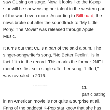
saw CL sing on stage. Now, it looks like the K-pop
star will be showcasing her talent in the western part
of the world even more. According to
Billboard
, the
news broke out after the soundtrack to "My Little
Pony: The Movie" was released through Apple
Music.
It turns out that CL is a part of the said album. The
singer-songwriter's song, "No Better Feelin'," is in
fact 11th in the record. This marks the former 2NE1
member's first solo single after her song, "Lifted,"
was revealed in 2016.
ADVERTISEMENT
CL
participating
in an American movie is not quite a surprise at all.
Fans of the baddest K-Pop star know that she has