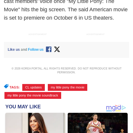
cast members' voice once "My Little Pony: The
Movie" hits the big screen. The said American movie
is set to premiere on October 6 in US theaters.
ADVERTISEMENT
ADVERTISEMENT
Like us
and
Follow us
© 2026 KOREA PORTAL, ALL RIGHTS RESERVED. DO NOT REPRODUCE WITHOUT
PERMISSION.
TAGS:
CL updates
,
my little pony the movie
,
my little pony the movie soundtrack