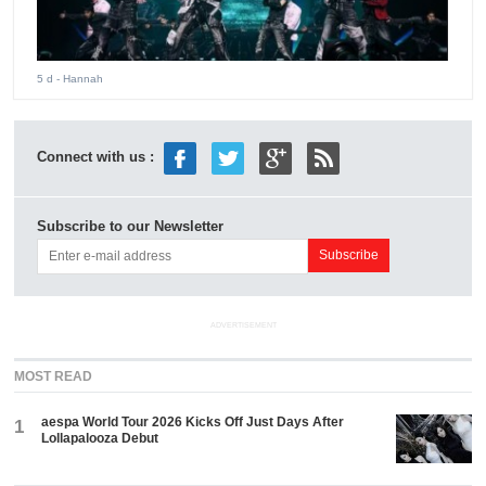
5 d
- Hannah
Connect with us :
Subscribe to our Newsletter
ADVERTISEMENT
MOST READ
aespa World Tour 2026 Kicks Off Just Days After
1
Lollapalooza Debut