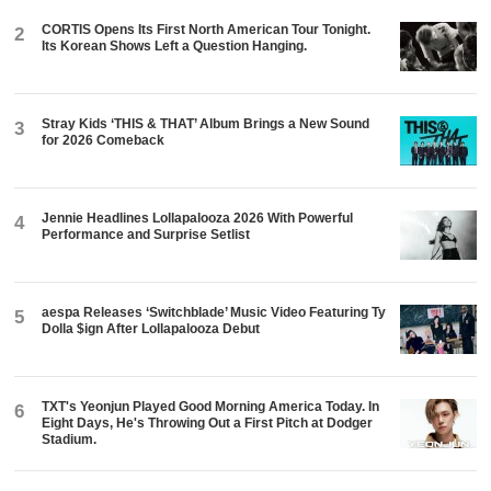
CORTIS Opens Its First North American Tour Tonight.
2
Its Korean Shows Left a Question Hanging.
Stray Kids ‘THIS & THAT’ Album Brings a New Sound
3
for 2026 Comeback
Jennie Headlines Lollapalooza 2026 With Powerful
4
Performance and Surprise Setlist
aespa Releases ‘Switchblade’ Music Video Featuring Ty
5
Dolla $ign After Lollapalooza Debut
TXT's Yeonjun Played Good Morning America Today. In
6
Eight Days, He's Throwing Out a First Pitch at Dodger
Stadium.