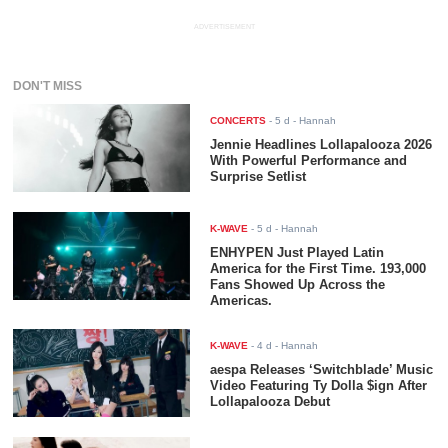
ADVERTISEMENT
DON'T MISS
CONCERTS
-
5 d
- Hannah
Jennie Headlines Lollapalooza 2026
With Powerful Performance and
Surprise Setlist
K-WAVE
-
5 d
- Hannah
ENHYPEN Just Played Latin
America for the First Time. 193,000
Fans Showed Up Across the
Americas.
K-WAVE
-
4 d
- Hannah
aespa Releases ‘Switchblade’ Music
Video Featuring Ty Dolla $ign After
Lollapalooza Debut