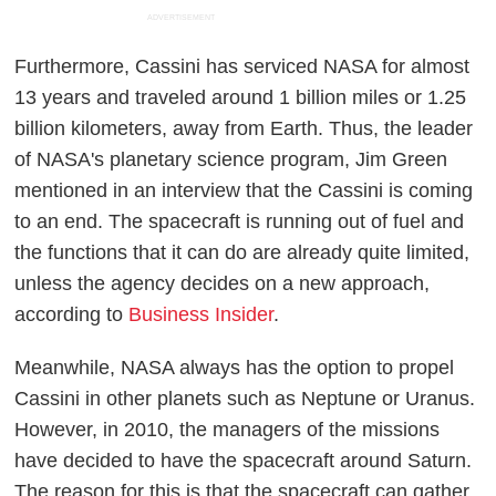
ADVERTISEMENT
Furthermore, Cassini has serviced NASA for almost
13 years and traveled around 1 billion miles or 1.25
billion kilometers, away from Earth. Thus, the leader
of NASA's planetary science program, Jim Green
mentioned in an interview that the Cassini is coming
to an end. The spacecraft is running out of fuel and
the functions that it can do are already quite limited,
unless the agency decides on a new approach,
according to
Business Insider
.
Meanwhile, NASA always has the option to propel
Cassini in other planets such as Neptune or Uranus.
However, in 2010, the managers of the missions
have decided to have the spacecraft around Saturn.
The reason for this is that the spacecraft can gather