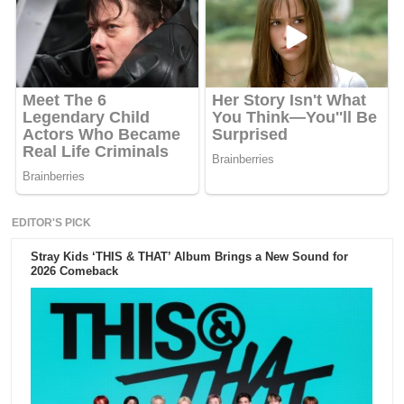
EDITOR'S PICK
Stray Kids ‘THIS & THAT’ Album Brings a New Sound for
2026 Comeback