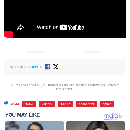
ADVERTISEMENT
ADVERTISEMENT
Like us
and
Follow us
© 2026 KOREA PORTAL, ALL RIGHTS RESERVED. DO NOT REPRODUCE WITHOUT
PERMISSION.
TAGS:
NASA
,
Cassini
,
Saturn
,
spacecraft
,
space