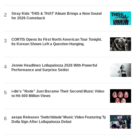
Stray Kids ‘THIS & THAT’ Album Brings a New Sound
2
for 2026 Comeback
CORTIS Opens Its First North American Tour Tonight.
3
Its Korean Shows Left a Question Hanging.
Jennie Headlines Lollapalooza 2026 With Powerful
4
Performance and Surprise Setlist
i-dle's "Nxde" Just Became Their Second Music Video
5
to Hit 400 Million Views
aespa Releases ‘Switchblade’ Music Video Featuring Ty
6
Dolla $ign After Lollapalooza Debut