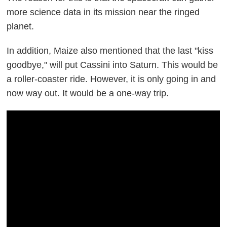
more science data in its mission near the ringed
planet.
In addition, Maize also mentioned that the last "kiss
goodbye," will put Cassini into Saturn. This would be
a roller-coaster ride. However, it is only going in and
now way out. It would be a one-way trip.