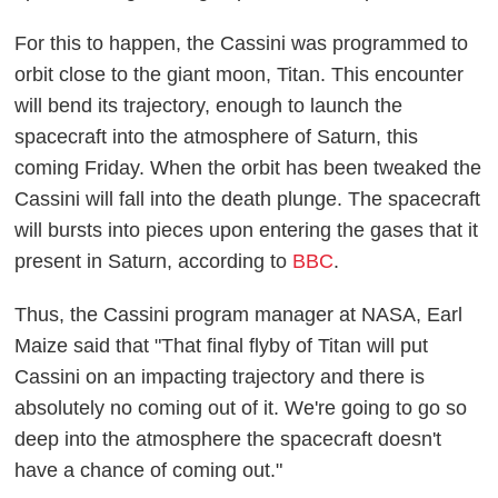
For this to happen, the Cassini was programmed to
orbit close to the giant moon, Titan. This encounter
will bend its trajectory, enough to launch the
spacecraft into the atmosphere of Saturn, this
coming Friday. When the orbit has been tweaked the
Cassini will fall into the death plunge. The spacecraft
will bursts into pieces upon entering the gases that it
present in Saturn, according to
BBC
.
Thus, the Cassini program manager at NASA, Earl
Maize said that "That final flyby of Titan will put
Cassini on an impacting trajectory and there is
absolutely no coming out of it. We're going to go so
deep into the atmosphere the spacecraft doesn't
have a chance of coming out."