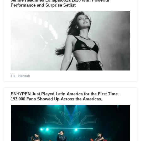
Jennie Headlines Lollapalooza 2026 With Powerful
Performance and Surprise Setlist
5 d
- Hannah
ENHYPEN Just Played Latin America for the First Time.
193,000 Fans Showed Up Across the Americas.