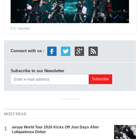
5 d
- Hannah
Connect with us :
Subscribe to our Newsletter
ADVERTISEMENT
MOST READ
aespa World Tour 2026 Kicks Off Just Days After
1
Lollapalooza Debut