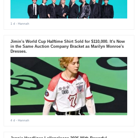
1 d
- Hannah
Jimin's World Cup Halftime Shirt Sold for $110,000. It's Now
in the Same Auction Company Bracket as Marilyn Monroe's
Dresses.
4 d
- Hannah