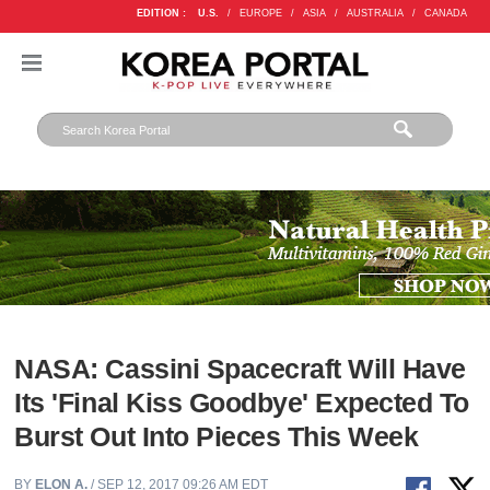
EDITION :
U.S.
/
EUROPE
/
ASIA
/
AUSTRALIA
/
CANADA
NASA: Cassini Spacecraft Will Have
Its 'Final Kiss Goodbye' Expected To
Burst Out Into Pieces This Week
BY
ELON A.
/ SEP 12, 2017 09:26 AM EDT