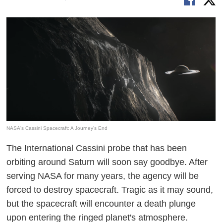
NASA's Cassini Spacecraft: A Journey's End
The International Cassini probe that has been
orbiting around Saturn will soon say goodbye. After
serving NASA for many years, the agency will be
forced to destroy spacecraft. Tragic as it may sound,
but the spacecraft will encounter a death plunge
upon entering the ringed planet's atmosphere.