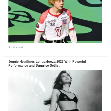
3 d
- Hannah
Jennie Headlines Lollapalooza 2026 With Powerful
Performance and Surprise Setlist