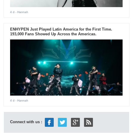
4 d
- Hannah
ENHYPEN Just Played Latin America for the First Time.
193,000 Fans Showed Up Across the Americas.
4 d
- Hannah
Connect with us :