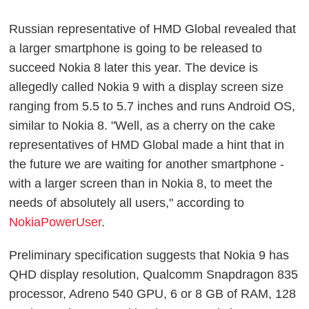
Russian representative of HMD Global revealed that
a larger smartphone is going to be released to
succeed Nokia 8 later this year. The device is
allegedly called Nokia 9 with a display screen size
ranging from 5.5 to 5.7 inches and runs Android OS,
similar to Nokia 8. "Well, as a cherry on the cake
representatives of HMD Global made a hint that in
the future we are waiting for another smartphone -
with a larger screen than in Nokia 8, to meet the
needs of absolutely all users," according to
NokiaPowerUser
.
Preliminary specification suggests that Nokia 9 has
QHD display resolution, Qualcomm Snapdragon 835
processor, Adreno 540 GPU, 6 or 8 GB of RAM, 128