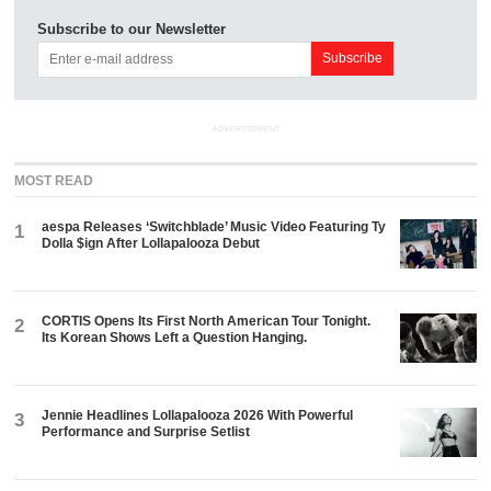
Subscribe to our Newsletter
ADVERTISEMENT
MOST READ
aespa Releases ‘Switchblade’ Music Video Featuring Ty
1
Dolla $ign After Lollapalooza Debut
CORTIS Opens Its First North American Tour Tonight.
2
Its Korean Shows Left a Question Hanging.
Jennie Headlines Lollapalooza 2026 With Powerful
3
Performance and Surprise Setlist