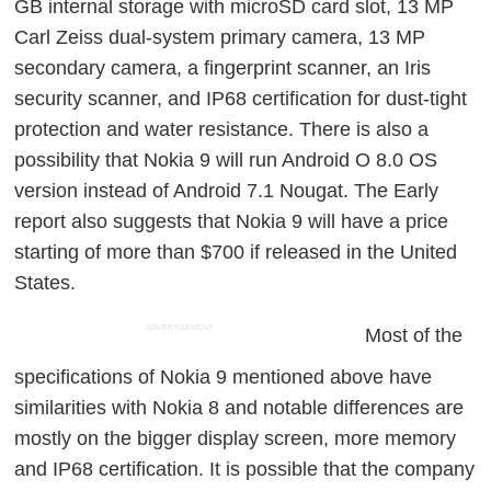
GB internal storage with microSD card slot, 13 MP
Carl Zeiss dual-system primary camera, 13 MP
secondary camera, a fingerprint scanner, an Iris
security scanner, and IP68 certification for dust-tight
protection and water resistance. There is also a
possibility that Nokia 9 will run Android O 8.0 OS
version instead of Android 7.1 Nougat. The Early
report also suggests that Nokia 9 will have a price
starting of more than $700 if released in the United
States.
ADVERTISEMENT
Most of the
specifications of Nokia 9 mentioned above have
similarities with Nokia 8 and notable differences are
mostly on the bigger display screen, more memory
and IP68 certification. It is possible that the company