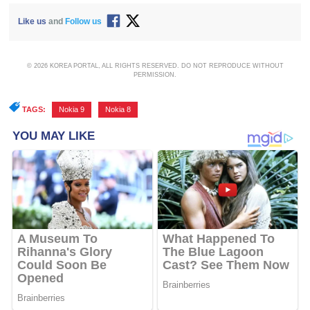
Like us
and
Follow us
© 2026 KOREA PORTAL, ALL RIGHTS RESERVED. DO NOT REPRODUCE WITHOUT
PERMISSION.
TAGS:
Nokia 9
,
Nokia 8