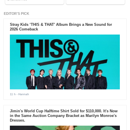
EDITOR'S PICK
Stray Kids ‘THIS & THAT’ Album Brings a New Sound for
2026 Comeback
11 h
- Hannah
Jimin's World Cup Halftime Shirt Sold for $110,000. It's Now
in the Same Auction Company Bracket as Marilyn Monroe's
Dresses.