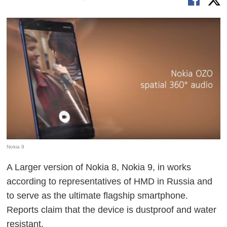
Nokia 9
A Larger version of Nokia 8, Nokia 9, in works
according to representatives of HMD in Russia and
to serve as the ultimate flagship smartphone.
Reports claim that the device is dustproof and water
resistant.