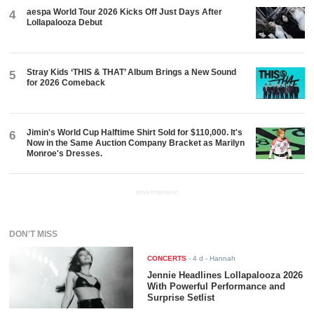
aespa World Tour 2026 Kicks Off Just Days After
4
Lollapalooza Debut
Stray Kids ‘THIS & THAT’ Album Brings a New Sound
5
for 2026 Comeback
Jimin's World Cup Halftime Shirt Sold for $110,000. It's
6
Now in the Same Auction Company Bracket as Marilyn
Monroe's Dresses.
ADVERTISEMENT
DON'T MISS
CONCERTS
-
4 d
- Hannah
Jennie Headlines Lollapalooza 2026
With Powerful Performance and
Surprise Setlist