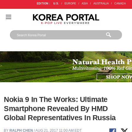
EDITION :
U.S.
/
EUROPE
/
ASIA
/
AUSTRALIA
/
CANADA
Nokia 9 In The Works: Ultimate
Smartphone Revealed By HMD
Global Representatives In Russia
BY
RALPH CHEN
/ AUG 21, 2017 11:00 AM EDT