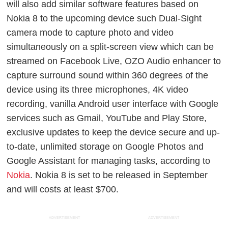
will also add similar software features based on
Nokia 8 to the upcoming device such Dual-Sight
camera mode to capture photo and video
simultaneously on a split-screen view which can be
streamed on Facebook Live, OZO Audio enhancer to
capture surround sound within 360 degrees of the
device using its three microphones, 4K video
recording, vanilla Android user interface with Google
services such as Gmail, YouTube and Play Store,
exclusive updates to keep the device secure and up-
to-date, unlimited storage on Google Photos and
Google Assistant for managing tasks, according to
Nokia
.
Nokia 8 is set to be released in September
and will costs at least $700.
ADVERTISEMENT
ADVERTISEMENT