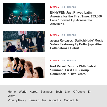
K-WAVE
-
4 d
- Hannah
ENHYPEN Just Played Latin
America for the First Time. 193,000
Fans Showed Up Across the
Americas.
K-WAVE
-
3 d
- Hannah
aespa Releases ‘Switchblade’ Music
Video Featuring Ty Dolla $ign After
Lollapalooza Debut
K-WAVE
-
4 d
- Hannah
Red Velvet Returns With 'Velvet
Summer,' First Full-Group
Comeback in Two Years
Home
World
Korea
Business
Tech
Life
K-People
K-
Wave
Privacy Policy
Terms of Use
About Us
Contact Us