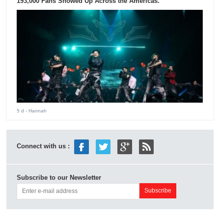
193,000 Fans Showed Up Across the Americas.
5 d
- Hannah
Connect with us :
Subscribe to our Newsletter