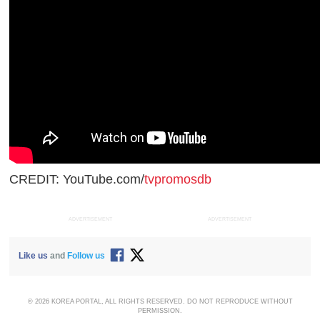
CREDIT: YouTube.com/
tvpromosdb
ADVERTISEMENT
ADVERTISEMENT
Like us
and
Follow us
© 2026 KOREA PORTAL, ALL RIGHTS RESERVED. DO NOT REPRODUCE WITHOUT
PERMISSION.