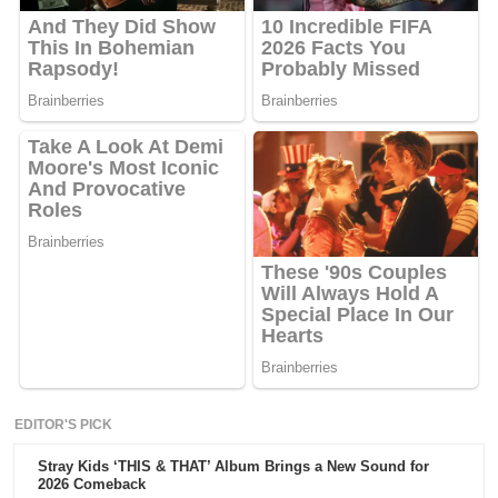
EDITOR'S PICK
Stray Kids ‘THIS & THAT’ Album Brings a New Sound for
2026 Comeback