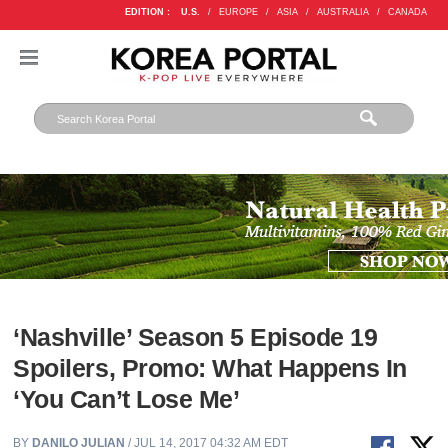
EDITION :
U.S.
/
EUROPE
/
ASIA
/
AUSTRALIA
/
CANADA
‘Nashville’ Season 5 Episode 19
Spoilers, Promo: What Happens In
‘You Can’t Lose Me’
BY
DANILO JULIAN
/ JUL 14, 2017 04:32 AM EDT