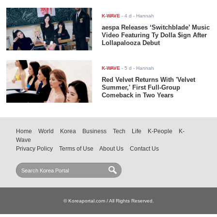
K-WAVE
-
4 d
- Hannah
aespa Releases ‘Switchblade’ Music
Video Featuring Ty Dolla $ign After
Lollapalooza Debut
K-WAVE
-
5 d
- Hannah
Red Velvet Returns With 'Velvet
Summer,' First Full-Group
Comeback in Two Years
Home
World
Korea
Business
Tech
Life
K-People
K-
Wave
Privacy Policy
Terms of Use
About Us
Contact Us
© Koreaportal.com / All Rights Reserved.