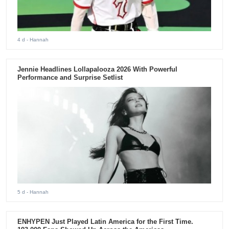
4 d
- Hannah
Jennie Headlines Lollapalooza 2026 With Powerful
Performance and Surprise Setlist
5 d
- Hannah
ENHYPEN Just Played Latin America for the First Time.