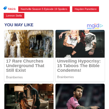
TAGS:
Nashville Season 5 Episode 19 Spoilers
,
Hayden Panettiere
,
Lennon Stella