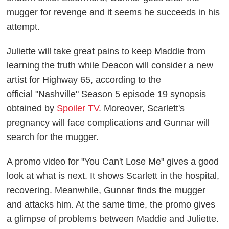
mugger for revenge and it seems he succeeds in his
attempt.
Juliette will take great pains to keep Maddie from
learning the truth while Deacon will consider a new
artist for Highway 65, according to the
official
"Nashville" Season 5 episode 19 synopsis
obtained by
Spoiler TV
. Moreover, Scarlett's
pregnancy will face complications and Gunnar will
search for the mugger.
A promo video for "You Can't Lose Me" gives a good
look at what is next. It shows Scarlett in the hospital,
recovering. Meanwhile, Gunnar finds the mugger
and attacks him. At the same time, the promo gives
a glimpse of problems between Maddie and Juliette.