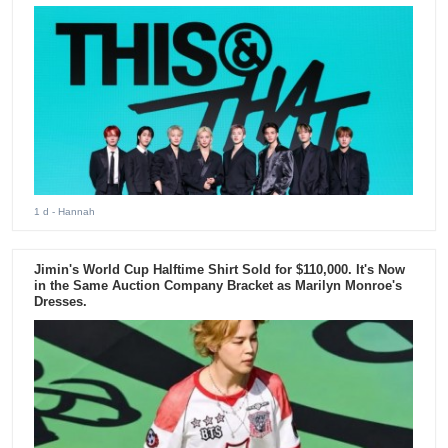
1 d
- Hannah
Jimin's World Cup Halftime Shirt Sold for $110,000. It's Now
in the Same Auction Company Bracket as Marilyn Monroe's
Dresses.