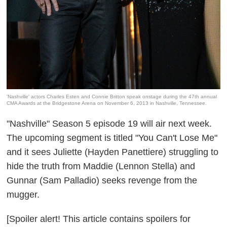
'Nashville' actors Charles Esten and Connie Britton speak onstage during the 47th annual
CMA Awards at the Bridgestone Arena on November 6, 2013 in Nashville, Tennessee.
"Nashville" Season 5 episode 19 will air next week.
The upcoming segment is titled "You Can't Lose Me"
and it sees Juliette (Hayden Panettiere) struggling to
hide the truth from Maddie (Lennon Stella) and
Gunnar (Sam Palladio) seeks revenge from the
mugger.
[Spoiler alert! This article contains spoilers for