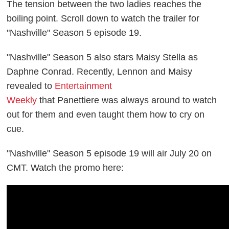
The tension between the two ladies reaches the
boiling point. Scroll down to watch the trailer for
"Nashville" Season 5 episode 19.
"Nashville" Season 5 also stars Maisy Stella as
Daphne Conrad. Recently,
Lennon and Maisy
revealed to
Entertainment
Weekly
that
Panettiere
was always around to watch
out for them and even
taught them how to cry on
cue.
"Nashville" Season 5 episode 19 will air July 20 on
CMT. Watch the promo here: