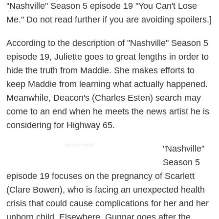
"Nashville" Season 5 episode 19 "You Can't Lose
Me." Do not read further if you are avoiding spoilers.]
According to the description of "Nashville" Season 5
episode 19, Juliette goes to great lengths in order to
hide the truth from Maddie. She makes efforts to
keep Maddie from learning what actually happened.
Meanwhile, Deacon's (Charles Esten) search may
come to an end when he meets the news artist he is
considering for Highway 65.
ADVERTISEMENT
"Nashville"
Season 5
episode 19 focuses on the pregnancy of Scarlett
(Clare Bowen), who is facing an unexpected health
crisis that could cause complications for her and her
unborn child. Elsewhere, Gunnar goes after the