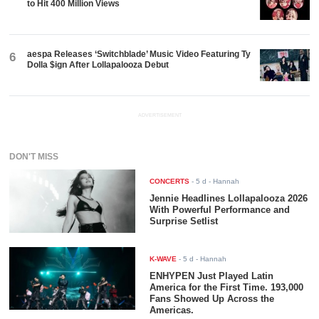
to Hit 400 Million Views
aespa Releases ‘Switchblade’ Music Video Featuring Ty
6
Dolla $ign After Lollapalooza Debut
ADVERTISEMENT
DON'T MISS
CONCERTS
-
5 d
- Hannah
Jennie Headlines Lollapalooza 2026
With Powerful Performance and
Surprise Setlist
K-WAVE
-
5 d
- Hannah
ENHYPEN Just Played Latin
America for the First Time. 193,000
Fans Showed Up Across the
Americas.