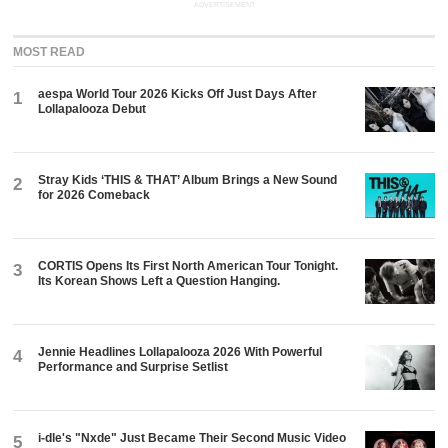
ADVERTISEMENT
MOST READ
aespa World Tour 2026 Kicks Off Just Days After
1
Lollapalooza Debut
Stray Kids ‘THIS & THAT’ Album Brings a New Sound
2
for 2026 Comeback
CORTIS Opens Its First North American Tour Tonight.
3
Its Korean Shows Left a Question Hanging.
Jennie Headlines Lollapalooza 2026 With Powerful
4
Performance and Surprise Setlist
i-dle's "Nxde" Just Became Their Second Music Video
5