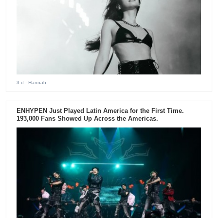
3 d
- Hannah
ENHYPEN Just Played Latin America for the First Time.
193,000 Fans Showed Up Across the Americas.