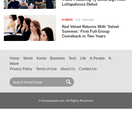
Lollapalooza Debut
K-WAVE
-
3 d
- Hannah
Red Velvet Returns With 'Velvet
Summer,' First Full-Group
Comeback in Two Years
Home
World
Korea
Business
Tech
Life
K-People
K-
Wave
Privacy Policy
Terms of Use
About Us
Contact Us
© Koreaportal.com / All Rights Reserved.