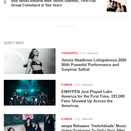
Red Velvet Returns With 'Velvet Summer,' First Full-
6
Group Comeback in Two Years
ADVERTISEMENT
DON'T MISS
CONCERTS
-
3 d
- Hannah
Jennie Headlines Lollapalooza 2026
With Powerful Performance and
Surprise Setlist
K-WAVE
-
3 d
- Hannah
ENHYPEN Just Played Latin
America for the First Time. 193,000
Fans Showed Up Across the
Americas.
K-WAVE
-
2 d
- Hannah
aespa Releases ‘Switchblade’ Music
Video Featuring Ty Dolla $ign After