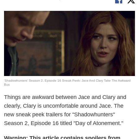
‘Shadowhunters’ Season 2, Episode 16 Sneak Peek: Jace And Clary Take The Awkward
Bus
Things are awkward between Jace and Clary and
clearly, Clary is uncomfortable around Jace. The
new sneak peek trailers for "Shadowhunters"
Season 2, Episode 16 titled "Day of Atonement."
Warning: This article contains spoilers from