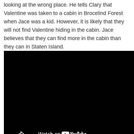
looking at the wrong place. He tells Clary that
Valentine was taken to a cabin in Brocelind Forest
when Jace was a kid. However, it is likely that they
will not find Valentine hiding in the cabin. Jace
believes that they can find more in the cabin than
they can in Staten Island.