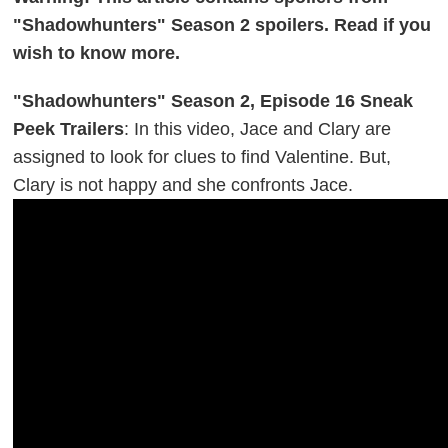
"Shadowhunters" Season 2 spoilers. Read if you
wish to know more.
"Shadowhunters" Season 2, Episode 16 Sneak
Peek Trailers
: In this video, Jace and Clary are
assigned to look for clues to find Valentine. But,
Clary is not happy and she confronts Jace.