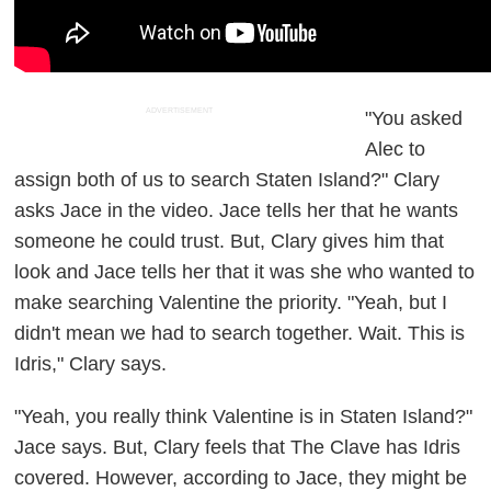
ADVERTISEMENT
"You asked
Alec to
assign both of us to search Staten Island?" Clary
asks Jace in the video. Jace tells her that he wants
someone he could trust. But, Clary gives him that
look and Jace tells her that it was she who wanted to
make searching Valentine the priority. "Yeah, but I
didn't mean we had to search together. Wait. This is
Idris," Clary says.
"Yeah, you really think Valentine is in Staten Island?"
Jace says. But, Clary feels that The Clave has Idris
covered. However, according to Jace, they might be