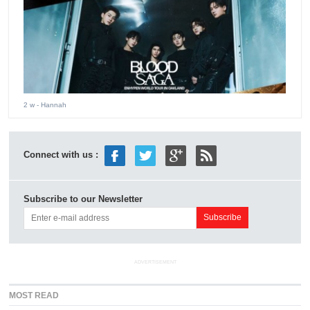
2 w
- Hannah
Connect with us :
Subscribe to our Newsletter
ADVERTISEMENT
MOST READ