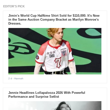
EDITOR'S PICK
Jimin's World Cup Halftime Shirt Sold for $110,000. It's Now
in the Same Auction Company Bracket as Marilyn Monroe's
Dresses.
2 d
- Hannah
Jennie Headlines Lollapalooza 2026 With Powerful
Performance and Surprise Setlist