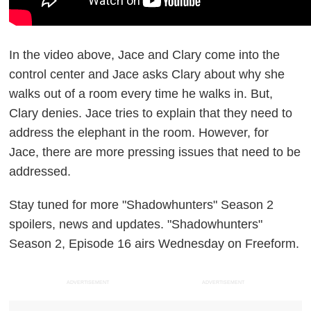
In the video above, Jace and Clary come into the
control center and Jace asks Clary about why she
walks out of a room every time he walks in. But,
Clary denies. Jace tries to explain that they need to
address the elephant in the room. However, for
Jace, there are more pressing issues that need to be
addressed.
Stay tuned for more "Shadowhunters" Season 2
spoilers, news and updates. "Shadowhunters"
Season 2, Episode 16 airs Wednesday on Freeform.
ADVERTISEMENT
ADVERTISEMENT