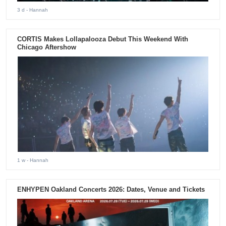
3 d
- Hannah
CORTIS Makes Lollapalooza Debut This Weekend With
Chicago Aftershow
1 w
- Hannah
ENHYPEN Oakland Concerts 2026: Dates, Venue and Tickets