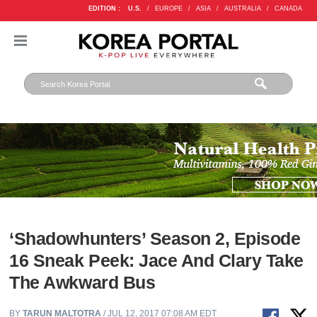
EDITION :
U.S.
/
EUROPE
/
ASIA
/
AUSTRALIA
/
CANADA
‘Shadowhunters’ Season 2, Episode
16 Sneak Peek: Jace And Clary Take
The Awkward Bus
BY
TARUN MALTOTRA
/ JUL 12, 2017 07:08 AM EDT