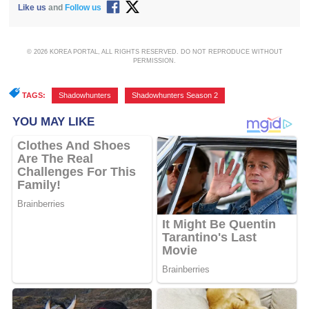
Like us
and
Follow us
© 2026 KOREA PORTAL, ALL RIGHTS RESERVED. DO NOT REPRODUCE WITHOUT
PERMISSION.
TAGS:
Shadowhunters
,
Shadowhunters Season 2