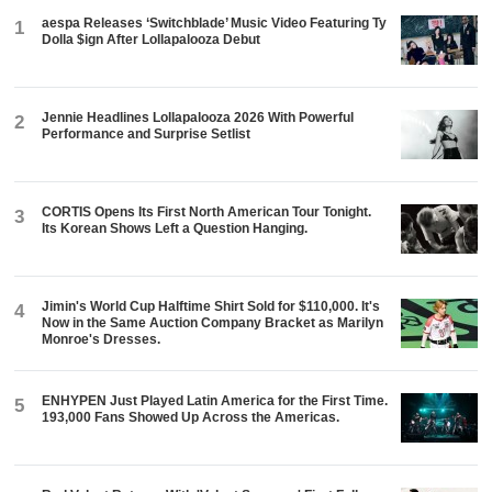
aespa Releases ‘Switchblade’ Music Video Featuring Ty
1
Dolla $ign After Lollapalooza Debut
Jennie Headlines Lollapalooza 2026 With Powerful
2
Performance and Surprise Setlist
CORTIS Opens Its First North American Tour Tonight.
3
Its Korean Shows Left a Question Hanging.
Jimin's World Cup Halftime Shirt Sold for $110,000. It's
4
Now in the Same Auction Company Bracket as Marilyn
Monroe's Dresses.
ENHYPEN Just Played Latin America for the First Time.
5
193,000 Fans Showed Up Across the Americas.