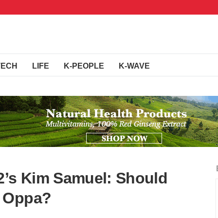
TECH
LIFE
K-PEOPLE
K-WAVE
2’s Kim Samuel: Should
m Oppa?