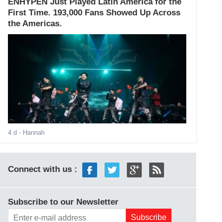
ENHYPEN Just Played Latin America for the
First Time. 193,000 Fans Showed Up Across
the Americas.
4 d
- Hannah
Connect with us :
Subscribe to our Newsletter