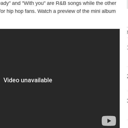
 Ready" and "With you" are R&B songs while the other
re for hip hop fans. Watch a preview of the mini album