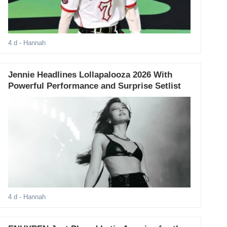
4 d
- Hannah
Jennie Headlines Lollapalooza 2026 With
Powerful Performance and Surprise Setlist
4 d
- Hannah