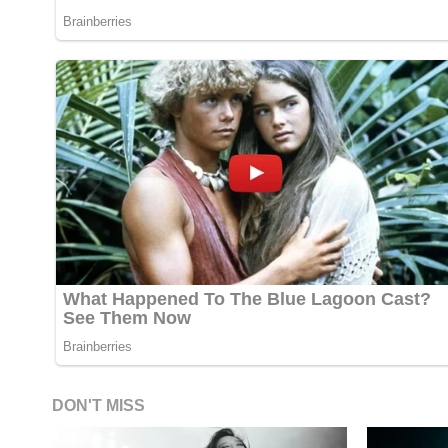
DON'T MISS