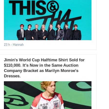
23 h
- Hannah
Jimin's World Cup Halftime Shirt Sold for
$110,000. It's Now in the Same Auction
Company Bracket as Marilyn Monroe's
Dresses.