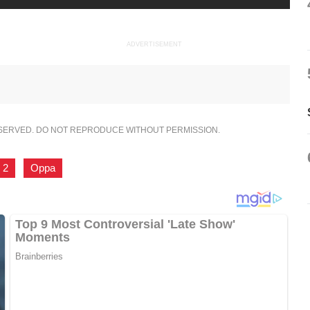
ADVERTISEMENT
ESERVED. DO NOT REPRODUCE WITHOUT PERMISSION.
 2
,
Oppa