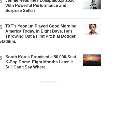
4
Jennie Headlines Lollapalooza 2026
With Powerful Performance and
Surprise Setlist
5
TXT's Yeonjun Played Good Morning
America Today. In Eight Days, He's
Throwing Out a First Pitch at Dodger
Stadium.
6
South Korea Promised a 50,000-Seat
K-Pop Dome. Eight Months Later, It
Still Can't Say Where.
ADVERTISEMENT