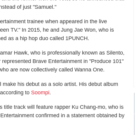
nstead of just "Samuel."
ertainment trainee when appeared in the live
nteen TV." In 2015, he and Jung Jae Won, who is
hed as a hip hop duo called 1PUNCH.
Lamar Hawk, who is professionally known as Silento,
mer represented Brave Entertainment in
"Produce 101"
ts who are now collectively called Wanna One.
 make his debut as a solo artist. His debut album
, according to
Soompi
.
ts title track will feature rapper Ku Chang-mo, who is
Entertainment confirmed in a statement obtained by