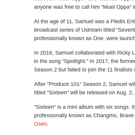
anyone was free to call him "Muel Oppa" i
At the age of 11, Samuel was a Pledis Ent
broadcast series of Ustream titled "Seve
professionally known as One, were launc
In 2016, Samuel collaborated with Ricky 
in the song "Spotlight." In 2017, the for
Season 2 but failed to join the 11 finalis
After "Produce 101" Season 2, Samuel will
titled "Sixteen" will be released on Aug. 2
"Sixteen" is a mini album with six songs. I
professionally known as Changmo, Brave 
Osen
.