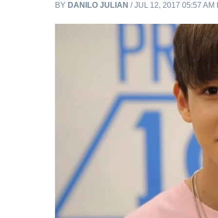
BY
DANILO JULIAN
/ JUL 12, 2017 05:57 AM