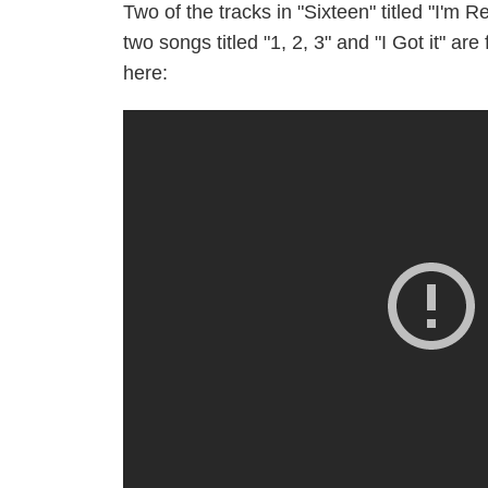
Two of the tracks in "Sixteen" titled "I'm
two songs titled "1, 2, 3" and "I Got it" a
here: