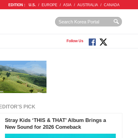
EDITION :
U.S.
/
EUROPE
/
ASIA
/
AUSTRALIA
/
CANADA
Follow Us
EDITOR'S PICK
Stray Kids ‘THIS & THAT’ Album Brings a
New Sound for 2026 Comeback