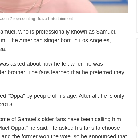
eason 2 representing Brave Entertainment.
amuel, who is professionally known as Samuel,
ream. The American singer born in Los Angeles,
ea.
l was asked about how he felt when he was
er brother. The fans learned that he preferred they
d "Oppa" by people of his age. After all, he is only
 2018.
ome of Samuel's older fans have been calling him
Muel Oppa," he said. He asked his fans to choose
nd the former won the vote, so he announced that