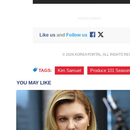
ADVERTISEMENT
Like us
and
Follow us
© 2026 KOREA PORTAL, ALL RIGHTS R
TAGS:
Kim Samuel
,
Produce 101 Season