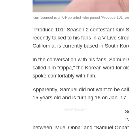
Kim Samuel is a K-Pop artist who joined 'Produce 101' S
"Produce 101" Season 2 contestant Kim S
recently talked to his fans in a V Live st
California, is currently based in South Kor
In the conversation with his fans, Samue
called him "Oppa," the Korean word for old
spoke comfortably with him.
Apparently, Samuel did not want to be calle
15 years old and is turning 16 on Jan. 17,
ADVERTISEMENT
S
"
between "Muel Oppa" and "Samuel Oppa" a