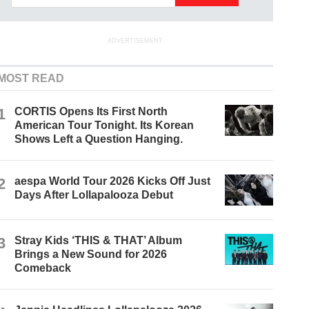
ADVERTISEMENT
MOST READ
1
CORTIS Opens Its First North
American Tour Tonight. Its Korean
Shows Left a Question Hanging.
2
aespa World Tour 2026 Kicks Off Just
Days After Lollapalooza Debut
3
Stray Kids ‘THIS & THAT’ Album
Brings a New Sound for 2026
Comeback