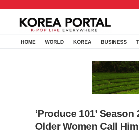
HOME
WORLD
KOREA
BUSINESS
‘Produce 101’ Season 
Older Women Call Hi