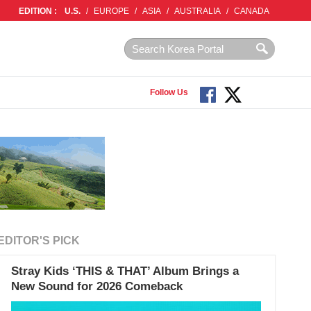
EDITION :
U.S.
/
EUROPE
/
ASIA
/
AUSTRALIA
/
CANADA
Follow Us
EDITOR'S PICK
Stray Kids ‘THIS & THAT’ Album Brings a
New Sound for 2026 Comeback