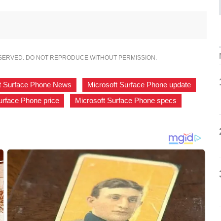
ESERVED. DO NOT REPRODUCE WITHOUT PERMISSION.
t Surface Phone News
,
Microsoft Surface Phone update
,
urface Phone price
,
Microsoft Surface Phone specs
,