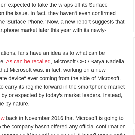
n expected to take the wraps off its Surface
 the issue. In fact, they haven't even confirmed
d the 'Surface Phone.' Now, a new report suggests that
rtphone market later this year with its newly-
ations, fans have an idea as to what can be
ne.
As can be recalled
, Microsoft CEO Satya Nadella
 that Microsoft was, in fact, working on a new
mate device" ever coming from the side of Microsoft.
to carry its regime forward in the smartphone market
d by or expected by today's market leaders. Instead,
ue by nature.
ew
back in November 2016 that Microsoft is going to
the company hasn't offered any official confirmation