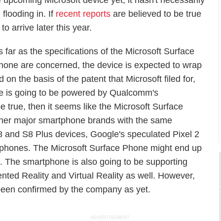
he upcoming Microsoft device yet, it hasn't necessarily
flooding in. If
recent reports
are believed to be true
o arrive later this year.
s far as the specifications of the Microsoft Surface
hone are concerned, the device is expected to wrap
 on the basis of the patent that Microsoft filed for,
one is going to be powered by Qualcomm's
e true, then it seems like the Microsoft Surface
 other major smartphone brands with the same
 and S8 Plus devices, Google's speculated Pixel 2
phones. The Microsoft Surface Phone might end up
l. The smartphone is also going to be supporting
ted Reality and Virtual Reality as well. However,
 been confirmed by the company as yet.
ADVERTISEMENT