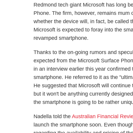
Redmond tech giant Microsoft has long bee
Phone. The firm, however, remains mum on
whether the device will, in fact, be calle
Microsoft is expected to foray into the sma
revamped smartphone.
Thanks to the on-going rumors and specul
expected from the Microsoft Surface Pho
in an interview earlier this year confirmed
smartphone. He referred to it as the "ulti
He suggested that Microsoft will continue 
but it won't be anything currently designe
the smartphone is going to be rather uniq
Nadella told the
Australian Financial Revi
launch the smartphone soon. Even though 