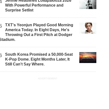
4
Jennie Headlines Lollapalooza 2026
With Powerful Performance and
Surprise Setlist
5
TXT's Yeonjun Played Good Morning
America Today. In Eight Days, He's
Throwing Out a First Pitch at Dodger
Stadium.
6
South Korea Promised a 50,000-Seat
K-Pop Dome. Eight Months Later, It
Still Can't Say Where.
ADVERTISEMENT