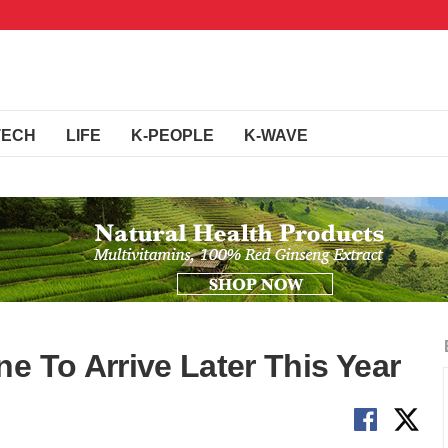
TECH
LIFE
K-PEOPLE
K-WAVE
e To Arrive Later This Year