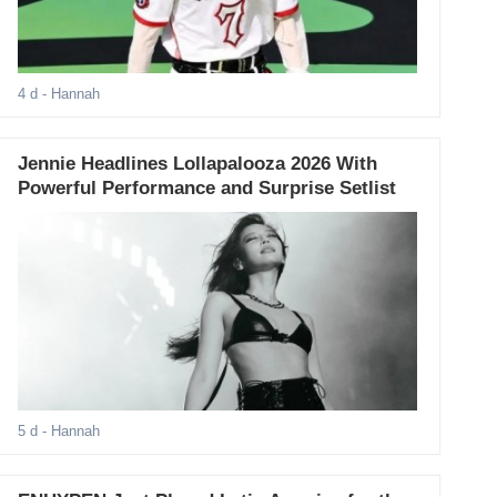
4 d
- Hannah
Jennie Headlines Lollapalooza 2026 With
Powerful Performance and Surprise Setlist
5 d
- Hannah