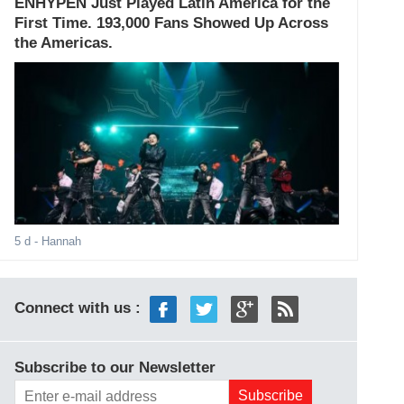
ENHYPEN Just Played Latin America for the
First Time. 193,000 Fans Showed Up Across
the Americas.
5 d
- Hannah
Connect with us :
Subscribe to our Newsletter