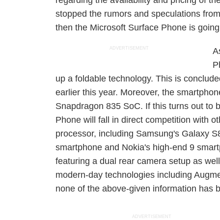
regarding the availability and pricing of t
stopped the rumors and speculations from 
then the Microsoft Surface Phone is going t
ADVERTISEMENT
A
P
up a foldable technology. This is concluded
earlier this year. Moreover, the smartph
Snapdragon 835 SoC. If this turns out to b
Phone will fall in direct competition with
processor, including Samsung's Galaxy S8
smartphone and Nokia's high-end 9 smart
featuring a dual rear camera setup as wel
modern-day technologies including Augmen
none of the above-given information has
ADVERTISEMENT