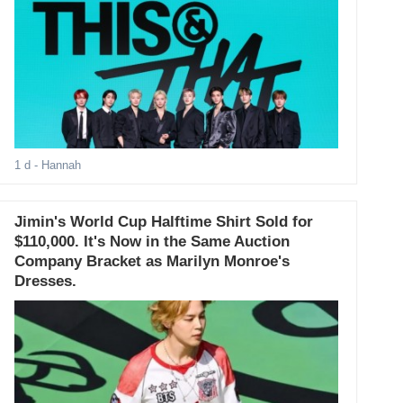
1 d
- Hannah
Jimin's World Cup Halftime Shirt Sold for
$110,000. It's Now in the Same Auction
Company Bracket as Marilyn Monroe's
Dresses.