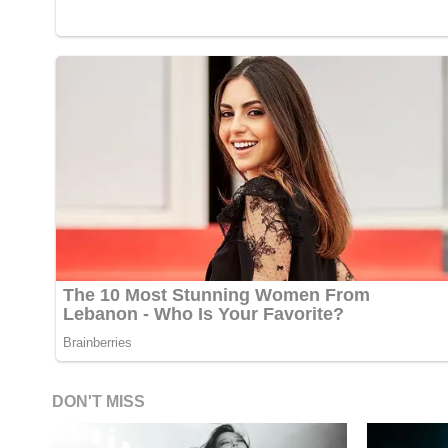
DON'T MISS