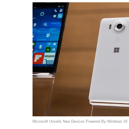
Microsoft Unveils New Devices Powered By Windows 10