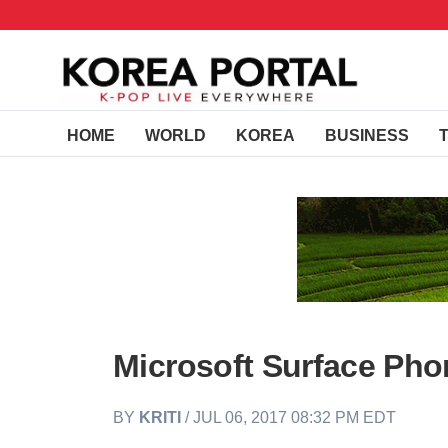
HOME
WORLD
KOREA
BUSINESS
Microsoft Surface Phon
BY
KRITI
/ JUL 06, 2017 08:32 PM EDT