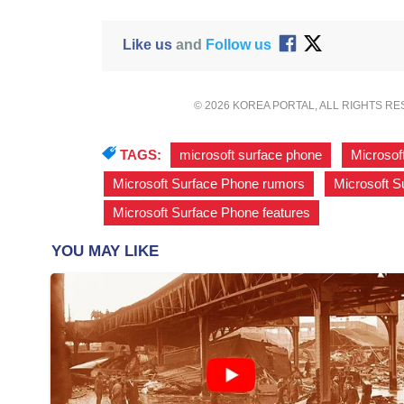
Like us
and
Follow us
© 2026 KOREA PORTAL, ALL RIGHTS R
TAGS:
microsoft surface phone
,
Microsof
Microsoft Surface Phone rumors
,
Microsoft S
Microsoft Surface Phone features