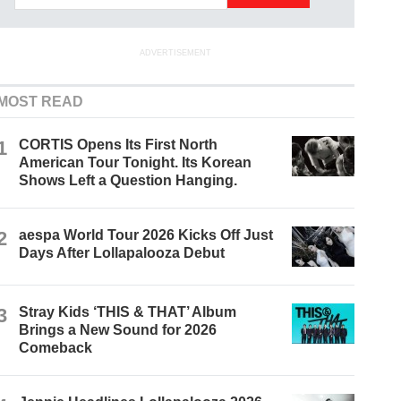
ADVERTISEMENT
MOST READ
1
CORTIS Opens Its First North
American Tour Tonight. Its Korean
Shows Left a Question Hanging.
2
aespa World Tour 2026 Kicks Off Just
Days After Lollapalooza Debut
3
Stray Kids ‘THIS & THAT’ Album
Brings a New Sound for 2026
Comeback