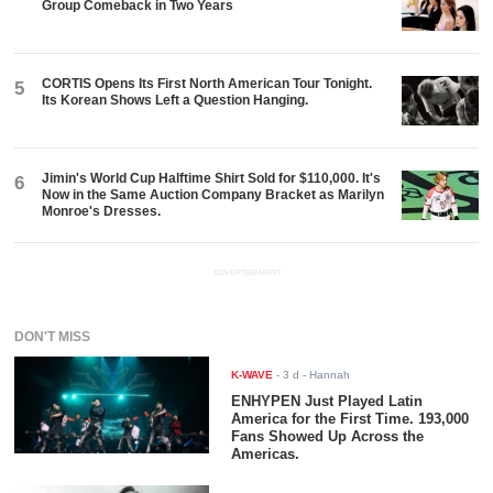
Group Comeback in Two Years
CORTIS Opens Its First North American Tour Tonight.
5
Its Korean Shows Left a Question Hanging.
Jimin's World Cup Halftime Shirt Sold for $110,000. It's
6
Now in the Same Auction Company Bracket as Marilyn
Monroe's Dresses.
ADVERTISEMENT
DON'T MISS
K-WAVE
-
3 d
- Hannah
ENHYPEN Just Played Latin
America for the First Time. 193,000
Fans Showed Up Across the
Americas.