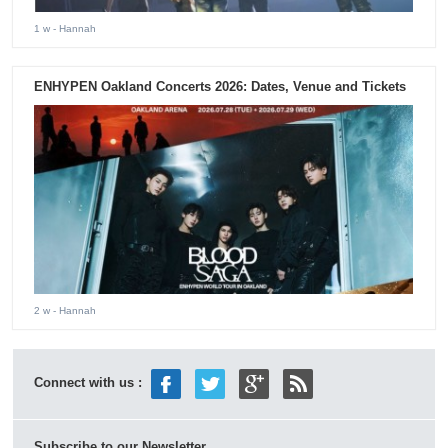
1 w
- Hannah
ENHYPEN Oakland Concerts 2026: Dates, Venue and Tickets
2 w
- Hannah
Connect with us :
Subscribe to our Newsletter