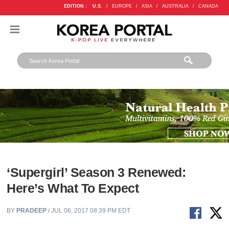
EDITION :
U.S.
/
EUROPE
/
ASIA
/
AUSTRALIA
/
CANADA
‘Supergirl’ Season 3 Renewed:
Here’s What To Expect
BY
PRADEEP
/ JUL 06, 2017 08:39 PM EDT