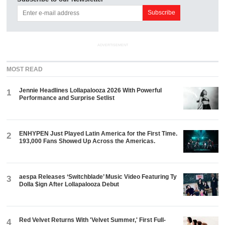
ADVERTISEMENT
MOST READ
Jennie Headlines Lollapalooza 2026 With Powerful
1
Performance and Surprise Setlist
ENHYPEN Just Played Latin America for the First Time.
2
193,000 Fans Showed Up Across the Americas.
aespa Releases ‘Switchblade’ Music Video Featuring Ty
3
Dolla $ign After Lollapalooza Debut
Red Velvet Returns With 'Velvet Summer,' First Full-
4