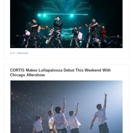
3 d
- Hannah
CORTIS Makes Lollapalooza Debut This Weekend With
Chicago Aftershow