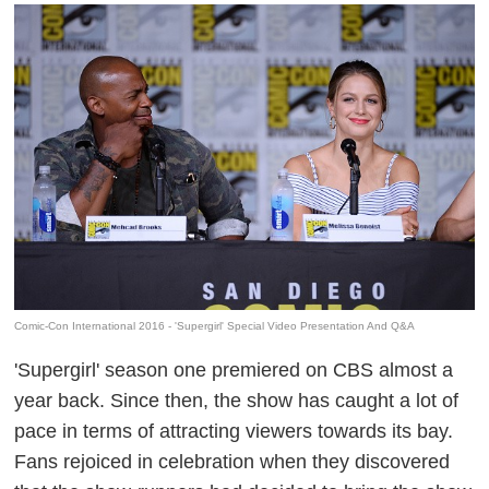
Comic-Con International 2016 - 'Supergirl' Special Video Presentation And Q&A
'Supergirl' season one premiered on CBS almost a
year back. Since then, the show has caught a lot of
pace in terms of attracting viewers towards its bay.
Fans rejoiced in celebration when they discovered