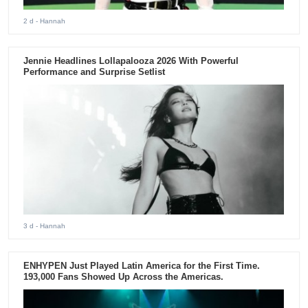
2 d
- Hannah
Jennie Headlines Lollapalooza 2026 With Powerful
Performance and Surprise Setlist
3 d
- Hannah
ENHYPEN Just Played Latin America for the First Time.
193,000 Fans Showed Up Across the Americas.