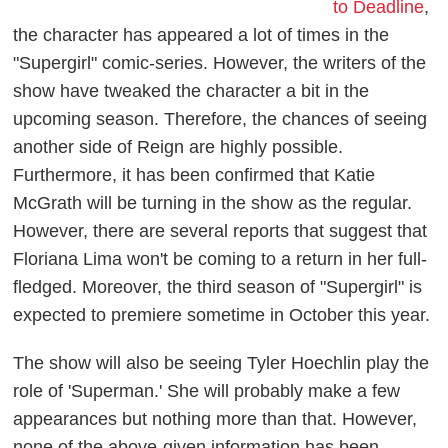
to Deadline
,
the character has appeared a lot of times in the
"Supergirl" comic-series. However, the writers of the
show have tweaked the character a bit in the
upcoming season. Therefore, the chances of seeing
another side of Reign are highly possible.
Furthermore, it has been confirmed that Katie
McGrath will be turning in the show as the regular.
However, there are several reports that suggest that
Floriana Lima won't be coming to a return in her full-
fledged. Moreover, the third season of "Supergirl" is
expected to premiere sometime in October this year.
The show will also be seeing Tyler Hoechlin play the
role of 'Superman.' She will probably make a few
appearances but nothing more than that. However,
none of the above-given information has been