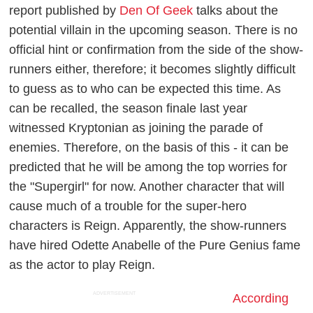
report published by
Den Of Geek
talks about the
potential villain in the upcoming season. There is no
official hint or confirmation from the side of the show-
runners either, therefore; it becomes slightly difficult
to guess as to who can be expected this time. As
can be recalled, the season finale last year
witnessed Kryptonian as joining the parade of
enemies. Therefore, on the basis of this - it can be
predicted that he will be among the top worries for
the "Supergirl" for now. Another character that will
cause much of a trouble for the super-hero
characters is Reign. Apparently, the show-runners
have hired Odette Anabelle of the Pure Genius fame
as the actor to play Reign.
ADVERTISEMENT
According