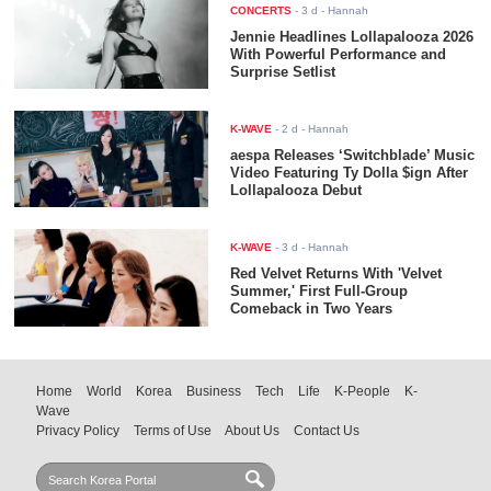
CONCERTS
-
3 d
- Hannah
Jennie Headlines Lollapalooza 2026
With Powerful Performance and
Surprise Setlist
K-WAVE
-
2 d
- Hannah
aespa Releases ‘Switchblade’ Music
Video Featuring Ty Dolla $ign After
Lollapalooza Debut
K-WAVE
-
3 d
- Hannah
Red Velvet Returns With 'Velvet
Summer,' First Full-Group
Comeback in Two Years
Home
World
Korea
Business
Tech
Life
K-People
K-
Wave
Privacy Policy
Terms of Use
About Us
Contact Us