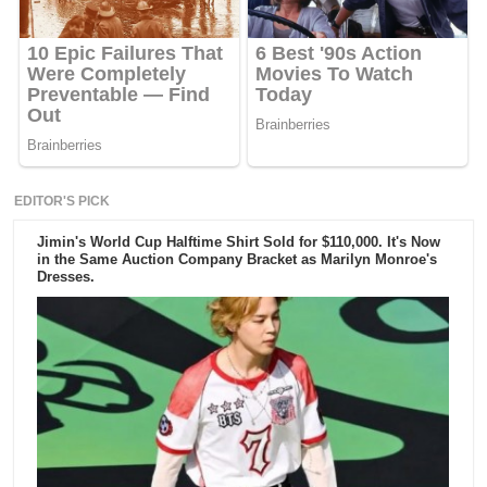
EDITOR'S PICK
Jimin's World Cup Halftime Shirt Sold for $110,000. It's Now
in the Same Auction Company Bracket as Marilyn Monroe's
Dresses.