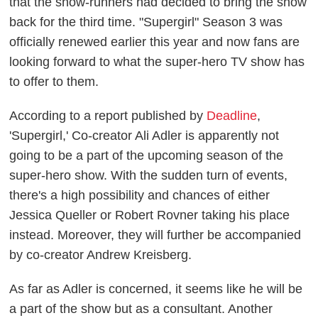
that the show-runners had decided to bring the show
back for the third time. "Supergirl" Season 3 was
officially renewed earlier this year and now fans are
looking forward to what the super-hero TV show has
to offer to them.
According to a report published by
Deadline
,
'Supergirl,' Co-creator Ali Adler is apparently not
going to be a part of the upcoming season of the
super-hero show. With the sudden turn of events,
there's a high possibility and chances of either
Jessica Queller or Robert Rovner taking his place
instead. Moreover, they will further be accompanied
by co-creator Andrew Kreisberg.
As far as Adler is concerned, it seems like he will be
a part of the show but as a consultant. Another