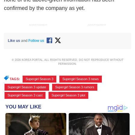
confirmed by the company as yet.
ADVERTISEMENT
ADVERTISEMENT
Like us
and
Follow us
© 2026 KOREA PORTAL, ALL RIGHTS RESERVED. DO NOT REPRODUCE WITHOUT
PERMISSION.
TAGS:
Supergirl Season 3
,
Supergirl Season 3 news
,
Supergirl Season 3 update
,
Supergirl Season 3 rumors
,
Supergirl Season 3 cast
,
Supergirl Season 3 plot