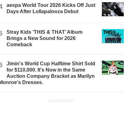
4
aespa World Tour 2026 Kicks Off Just
Days After Lollapalooza Debut
5
Stray Kids ‘THIS & THAT’ Album
Brings a New Sound for 2026
Comeback
6
Jimin's World Cup Halftime Shirt Sold
for $110,000. It's Now in the Same
Auction Company Bracket as Marilyn
Monroe's Dresses.
ADVERTISEMENT