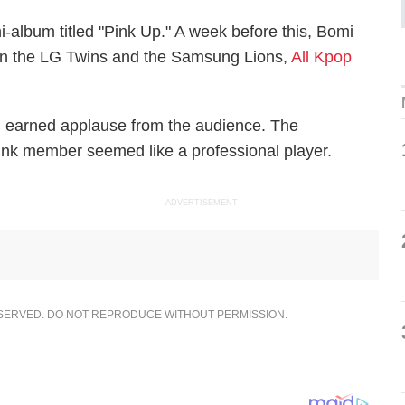
i-album titled "Pink Up." A week before this, Bomi
en the LG Twins and the Samsung Lions,
All Kpop
h earned applause from the audience. The
ink member seemed like a professional player.
ADVERTISEMENT
ESERVED. DO NOT REPRODUCE WITHOUT PERMISSION.