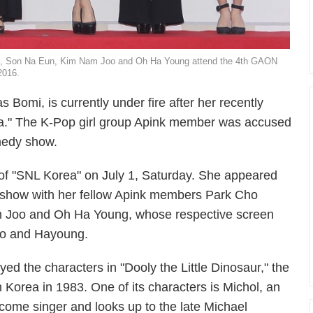
i, Son Na Eun, Kim Nam Joo and Oh Ha Young attend the 4th GAON
2016.
 Bomi, is currently under fire after her recently
a." The K-Pop girl group Apink member was accused
omedy show.
 of "SNL Korea" on July 1, Saturday. She appeared
 show with her fellow Apink members Park Cho
 Joo and Oh Ha Young, whose respective screen
oo and Hayoung.
d the characters in "Dooly the Little Dinosaur," the
Korea in 1983. One of its characters is Michol, an
ome singer and looks up to the late Michael