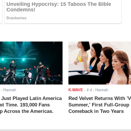
- Hannah
K-WAVE
-
4 d
- Hannah
ust Played Latin America
Red Velvet Returns With 'V
rst Time. 193,000 Fans
Summer,' First Full-Group
 Across the Americas.
Comeback in Two Years