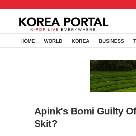
HOME
WORLD
KOREA
BUSINESS
Apink's Bomi Guilty Of
Skit?