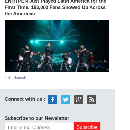
ENHYPEN Just Played Latin America for the
First Time. 193,000 Fans Showed Up Across
the Americas.
4 d
- Hannah
Connect with us :
Subscribe to our Newsletter