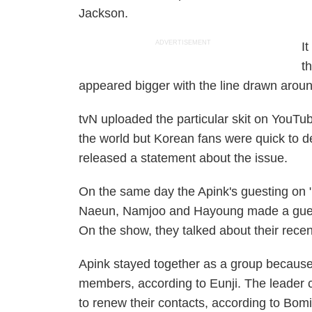
Jackson.
ADVERTISEMENT
I
t
appeared bigger with the line drawn around
tvN uploaded the particular skit on YouTub
the world but Korean fans were quick to d
released a statement about the issue.
On the same day the Apink's guesting on 
Naeun, Namjoo and Hayoung made a gues
On the show, they talked about their rece
Apink stayed together as a group because 
members, according to Eunji. The leader 
to renew their contacts, according to Bomi