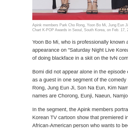
Apink members Park Cho Rong, Yoon Bo Mi, Jung Eun J
Chart K-POP Awards in Seoul, South Korea, on Feb. 17, 
Yoon Bo Mi, who is professionally known as
appearance on "Saturday Night Live Kore
of doing blackface in a skit on the tvN c
Bomi did not appear alone in the episode
as a guest in one segment of the comedy
Rong, Jung Eun Ji, Son Na Eun, Kim Nam
names are Chorong, Eunji, Naeun, Namj
In the segment, the Apink members portraye
Korean TV cartoon show that premiered in 
African-American person who wants to bec