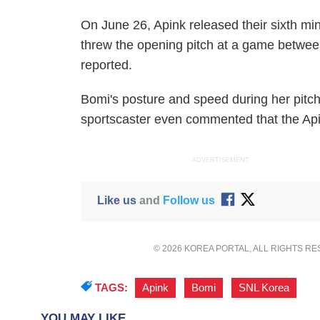
On June 26, Apink released their sixth min
threw the opening pitch at a game betwe
reported.
Bomi's posture and speed during her pitc
sportscaster even commented that the Ap
ADVERTISEMENT
Like us
and
Follow us
© 2026 KOREA PORTAL, ALL RIGHTS R
TAGS:
Apink
,
Bomi
,
SNL Korea