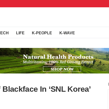
TECH
LIFE
K-PEOPLE
K-WAVE
 Blackface In ‘SNL Korea’