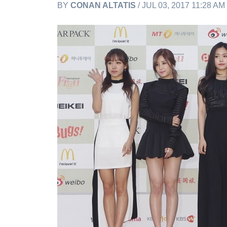
BY
CONAN ALTATIS
/ JUL 03, 2017 11:28 A