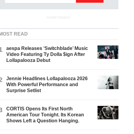
ADVERTISEMENT
MOST READ
1
aespa Releases ‘Switchblade’ Music
Video Featuring Ty Dolla $ign After
Lollapalooza Debut
2
Jennie Headlines Lollapalooza 2026
With Powerful Performance and
Surprise Setlist
3
CORTIS Opens Its First North
American Tour Tonight. Its Korean
Shows Left a Question Hanging.