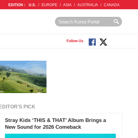
EDITION :
U.S.
/
EUROPE
/
ASIA
/
AUSTRALIA
/
CANADA
Follow Us
EDITOR'S PICK
Stray Kids ‘THIS & THAT’ Album Brings a
New Sound for 2026 Comeback