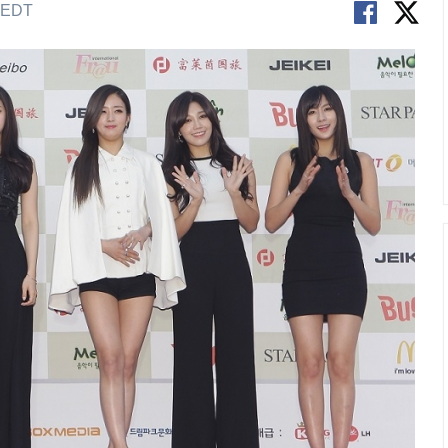
M EDT