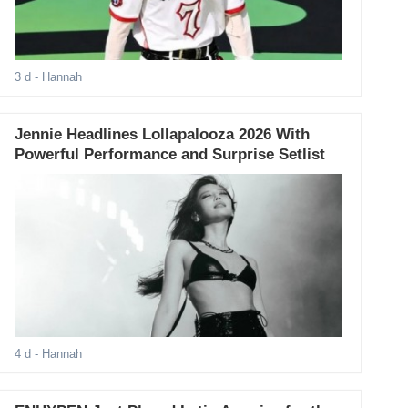
3 d
- Hannah
Jennie Headlines Lollapalooza 2026 With
Powerful Performance and Surprise Setlist
4 d
- Hannah