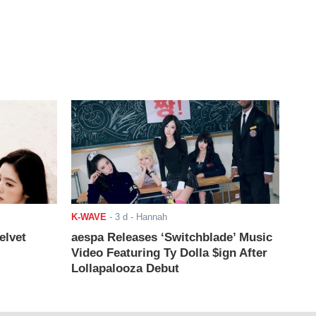
K-WAVE
-
3 d
- Hannah
elvet
aespa Releases ‘Switchblade’ Music
Video Featuring Ty Dolla $ign After
Lollapalooza Debut