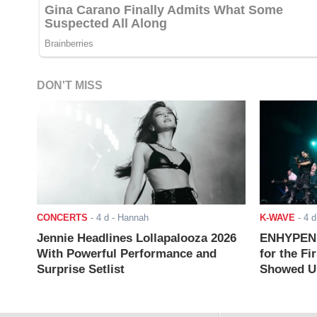
DON'T MISS
CONCERTS
-
4 d
- Hannah
K-WAVE
-
4 d
Jennie Headlines Lollapalooza 2026
ENHYPEN J
With Powerful Performance and
for the Fi
Surprise Setlist
Showed Up