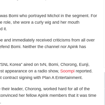
t was Bomi who portrayed Michol in the segment. For
he role, she wore a curly wig and her mouth
 it.
e and immediately received criticisms from all over
efend Bomi. Neither the channel nor Apink has
"SNL Korea" aired on tvN, Bomi, Chorong, Eunji,
t appearance on a radio show,
Soompi
reported.
nt contract signing with Plan A Entertainment.
their leader, Chorong, worked hard for all of the
convinced her fellow Apink members that it was time
.