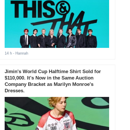
14 h
- Hannah
Jimin's World Cup Halftime Shirt Sold for
$110,000. It's Now in the Same Auction
Company Bracket as Marilyn Monroe's
Dresses.