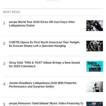
ADVERTISEMENT
MOST READ
aespa World Tour 2026 Kicks Off Just Days After
1
Lollapalooza Debut
CORTIS Opens Its First North American Tour Tonight.
2
Its Korean Shows Left a Question Hanging.
Stray Kids ‘THIS & THAT’ Album Brings a New Sound
3
for 2026 Comeback
Jennie Headlines Lollapalooza 2026 With Powerful
4
Performance and Surprise Setlist
aespa Releases ‘Switchblade’ Music Video Featuring Ty
5