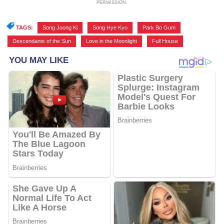
PERMISSION.
TAGS:
Song Joong Ki
,
Song Hye Kyo
,
Park Bo Gum
,
Descendants of the Sun
,
Love in the Moonlight
,
Full House