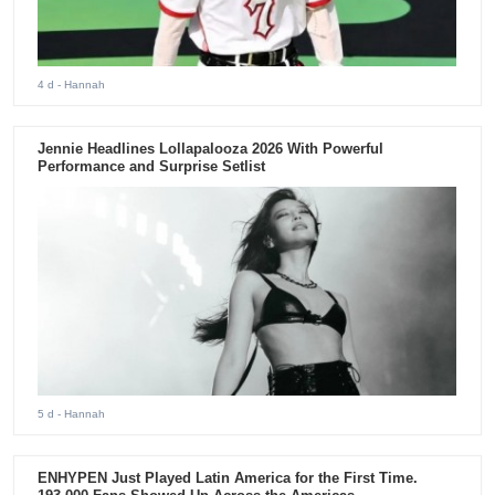
4 d
- Hannah
Jennie Headlines Lollapalooza 2026 With Powerful
Performance and Surprise Setlist
5 d
- Hannah
ENHYPEN Just Played Latin America for the First Time.