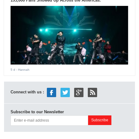
193,000 Fans Showed Up Across the Americas.
5 d
- Hannah
Connect with us :
Subscribe to our Newsletter