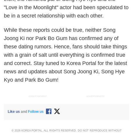
"Love in the Moonlight" actor had been speculated to
be in a secret relationship with each other.
While these reports could be true, neither Song
Joong Ki nor Park Bo Gum has confirmed any of
these dating rumors. Hence, fans should take things
with a grain of salt until everything is confirmed true
and correct. Stay tuned to Korea Portal for the latest
news and updates about Song Joong Ki, Song Hye
Kyo and Park Bo Gum!
ADVERTISEMENT
ADVERTISEMENT
Like us
and
Follow us
© 2026 KOREA PORTAL, ALL RIGHTS RESERVED. DO NOT REPRODUCE WITHOUT