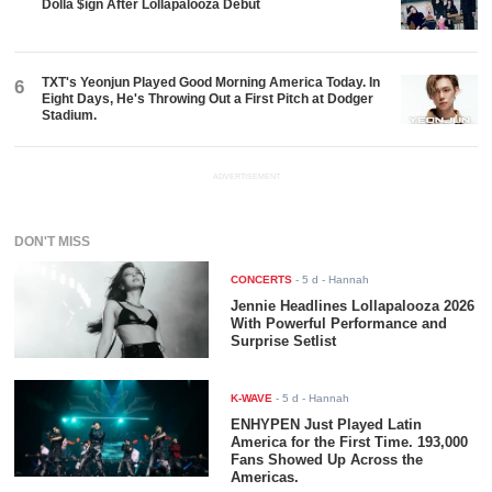
Dolla $ign After Lollapalooza Debut
TXT's Yeonjun Played Good Morning America Today. In
6
Eight Days, He's Throwing Out a First Pitch at Dodger
Stadium.
ADVERTISEMENT
DON'T MISS
CONCERTS
-
5 d
- Hannah
Jennie Headlines Lollapalooza 2026
With Powerful Performance and
Surprise Setlist
K-WAVE
-
5 d
- Hannah
ENHYPEN Just Played Latin
America for the First Time. 193,000
Fans Showed Up Across the
Americas.