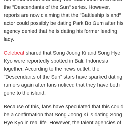
the "Descendants of the Sun" series. However,
reports are now claiming that the "Battleship Island"
actor could possibly be dating Park Bo Gum after his
agency denied that he is dating his former leading
lady.
Celebeat
shared that Song Joong Ki and Song Hye
Kyo were reportedly spotted in Bali, Indonesia
together. According to the news outlet, the
"Descendants of the Sun" stars have sparked dating
rumors again after fans noticed that they have both
gone to the island.
Because of this, fans have speculated that this could
be a confirmation that Song Joong Ki is dating Song
Hye Kyo in real life. However, the talent agencies of