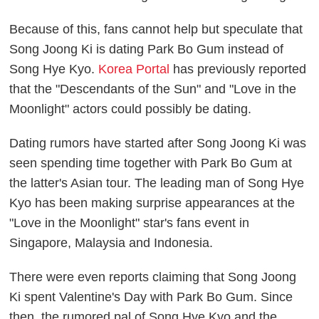
Because of this, fans cannot help but speculate that
Song Joong Ki is dating Park Bo Gum instead of
Song Hye Kyo.
Korea Portal
has previously reported
that the "Descendants of the Sun" and "Love in the
Moonlight" actors could possibly be dating.
Dating rumors have started after Song Joong Ki was
seen spending time together with Park Bo Gum at
the latter's Asian tour. The leading man of Song Hye
Kyo has been making surprise appearances at the
"Love in the Moonlight" star's fans event in
Singapore, Malaysia and Indonesia.
There were even reports claiming that Song Joong
Ki spent Valentine's Day with Park Bo Gum. Since
then, the rumored pal of Song Hye Kyo and the