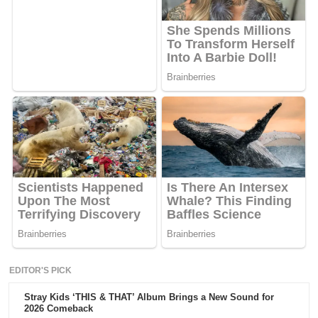
EDITOR'S PICK
Stray Kids ‘THIS & THAT’ Album Brings a New Sound for
2026 Comeback