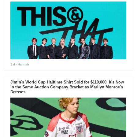
1 d
- Hannah
Jimin's World Cup Halftime Shirt Sold for $110,000. It's Now
in the Same Auction Company Bracket as Marilyn Monroe's
Dresses.