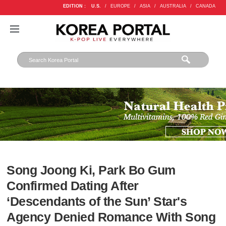
EDITION :
U.S.
/
EUROPE
/
ASIA
/
AUSTRALIA
/
CANADA
Song Joong Ki, Park Bo Gum
Confirmed Dating After
‘Descendants of the Sun’ Star's
Agency Denied Romance With Song