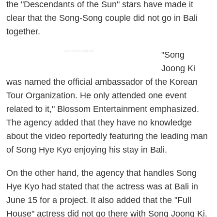
the "Descendants of the Sun" stars have made it
clear that the Song-Song couple did not go in Bali
together.
ADVERTISEMENT
"Song
Joong Ki
was named the official ambassador of the Korean
Tour Organization. He only attended one event
related to it," Blossom Entertainment emphasized.
The agency added that they have no knowledge
about the video reportedly featuring the leading man
of Song Hye Kyo enjoying his stay in Bali.
On the other hand, the agency that handles Song
Hye Kyo had stated that the actress was at Bali in
June 15 for a project. It also added that the "Full
House" actress did not go there with Song Joong Ki.