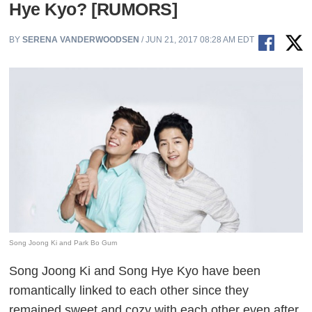
Hye Kyo? [RUMORS]
BY
SERENA VANDERWOODSEN
/ JUN 21, 2017 08:28 AM EDT
Song Joong Ki and Park Bo Gum
Song Joong Ki and Song Hye Kyo have been
romantically linked to each other since they
remained sweet and cozy with each other even after