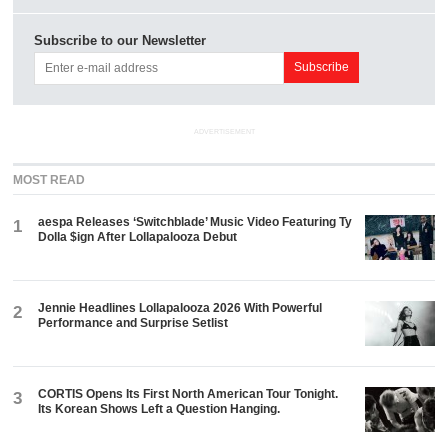
Subscribe to our Newsletter
ADVERTISEMENT
MOST READ
aespa Releases ‘Switchblade’ Music Video Featuring Ty
1
Dolla $ign After Lollapalooza Debut
Jennie Headlines Lollapalooza 2026 With Powerful
2
Performance and Surprise Setlist
CORTIS Opens Its First North American Tour Tonight.
3
Its Korean Shows Left a Question Hanging.