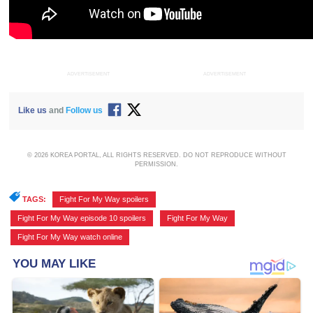
ADVERTISEMENT
ADVERTISEMENT
Like us
and
Follow us
© 2026 KOREA PORTAL, ALL RIGHTS RESERVED. DO NOT REPRODUCE WITHOUT
PERMISSION.
TAGS:
Fight For My Way spoilers
,
Fight For My Way episode 10 spoilers
,
Fight For My Way
,
Fight For My Way watch online