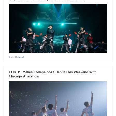
4 d
- Hannah
CORTIS Makes Lollapalooza Debut This Weekend With
Chicago Aftershow