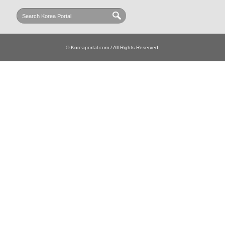
© Koreaportal.com / All Rights Reserved.