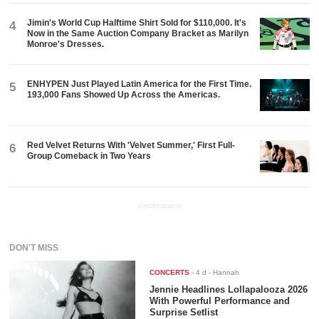
Jimin's World Cup Halftime Shirt Sold for $110,000. It's
4
Now in the Same Auction Company Bracket as Marilyn
Monroe's Dresses.
ENHYPEN Just Played Latin America for the First Time.
5
193,000 Fans Showed Up Across the Americas.
Red Velvet Returns With 'Velvet Summer,' First Full-
6
Group Comeback in Two Years
ADVERTISEMENT
DON'T MISS
CONCERTS
-
4 d
- Hannah
Jennie Headlines Lollapalooza 2026
With Powerful Performance and
Surprise Setlist