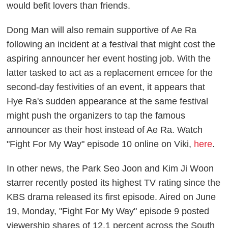
would befit lovers than friends.
Dong Man will also remain supportive of Ae Ra
following an incident at a festival that might cost the
aspiring announcer her event hosting job. With the
latter tasked to act as a replacement emcee for the
second-day festivities of an event, it appears that
Hye Ra's sudden appearance at the same festival
might push the organizers to tap the famous
announcer as their host instead of Ae Ra. Watch
"Fight For My Way" episode 10 online on Viki,
here
.
In other news, the Park Seo Joon and Kim Ji Woon
starrer recently posted its highest TV rating since the
KBS drama released its first episode. Aired on June
19, Monday, "Fight For My Way" episode 9 posted
viewership shares of 12.1 percent across the South