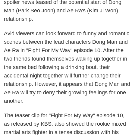
spoiler news teased of the potential start of Dong
Man (Park Seo Joon) and Ae Ra's (Kim Ji Won)
relationship.
Avid viewers can look forward to funny and romantic
scenes between the lead characters Dong Man and
Ae Ra in "Fight For My Way" episode 10. After the
two friends found themselves waking up together in
the same bed following a drinking bout, their
accidental night together will further change their
relationship. However, it appears that Dong Man and
Ae Ra will try to deny their growing feelings for one
another.
The teaser clip for "Fight For My Way" episode 10,
as released by KBS, also showed the rookie mixed
martial arts fighter in a tense discussion with his