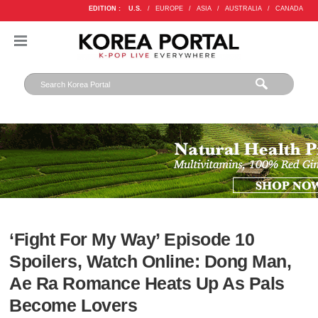
EDITION :
U.S.
/
EUROPE
/
ASIA
/
AUSTRALIA
/
CANADA
‘Fight For My Way’ Episode 10
Spoilers, Watch Online: Dong Man,
Ae Ra Romance Heats Up As Pals
Become Lovers