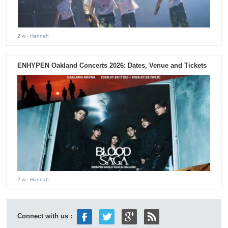
2 w
- Hannah
ENHYPEN Oakland Concerts 2026: Dates, Venue and Tickets
2 w
- Hannah
Connect with us :