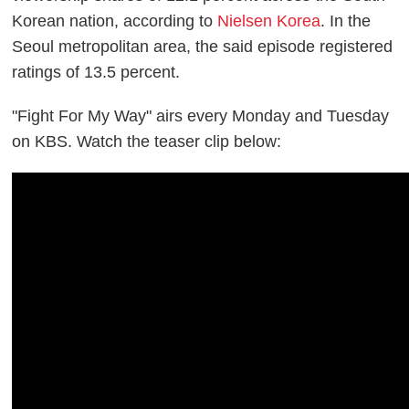
Korean nation, according to
Nielsen Korea
. In the
Seoul metropolitan area, the said episode registered
ratings of 13.5 percent.
"Fight For My Way" airs every Monday and Tuesday
on KBS. Watch the teaser clip below: