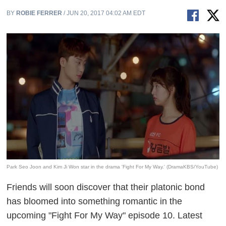
BY
ROBIE FERRER
/ JUN 20, 2017 04:02 AM EDT
Park Seo Joon and Kim Ji Won star in the drama 'Fight For My Way.' (DramaKBS/YouTube)
Friends will soon discover that their platonic bond
has bloomed into something romantic in the
upcoming "Fight For My Way" episode 10. Latest