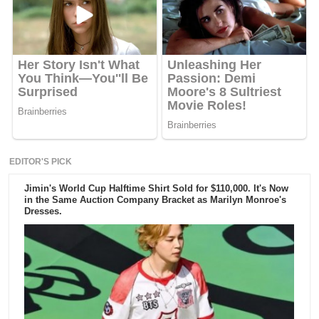
EDITOR'S PICK
Jimin's World Cup Halftime Shirt Sold for $110,000. It's Now
in the Same Auction Company Bracket as Marilyn Monroe's
Dresses.