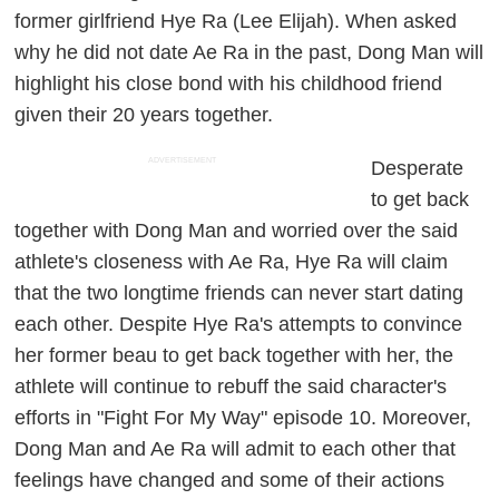
former girlfriend Hye Ra (Lee Elijah). When asked
why he did not date Ae Ra in the past, Dong Man will
highlight his close bond with his childhood friend
given their 20 years together.
ADVERTISEMENT
Desperate
to get back
together with Dong Man and worried over the said
athlete's closeness with Ae Ra, Hye Ra will claim
that the two longtime friends can never start dating
each other. Despite Hye Ra's attempts to convince
her former beau to get back together with her, the
athlete will continue to rebuff the said character's
efforts in "Fight For My Way" episode 10. Moreover,
Dong Man and Ae Ra will admit to each other that
feelings have changed and some of their actions