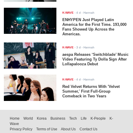
K-WAVE
-
4 d
- Hannah
ENHYPEN Just Played Latin
America for the First Time. 193,000
Fans Showed Up Across the
Americas.
K-WAVE
-
3 d
- Hannah
aespa Releases ‘Switchblade’ Music
Video Featuring Ty Dolla $ign After
Lollapalooza Debut
K-WAVE
-
4 d
- Hannah
Red Velvet Returns With 'Velvet
Summer,' First Full-Group
Comeback in Two Years
Home
World
Korea
Business
Tech
Life
K-People
K-
Wave
Privacy Policy
Terms of Use
About Us
Contact Us