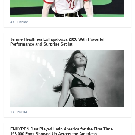
3 d
- Hannah
Jennie Headlines Lollapalooza 2026 With Powerful
Performance and Surprise Setlist
4 d
- Hannah
ENHYPEN Just Played Latin America for the First Time.
193,000 Fans Showed Up Across the Americas.