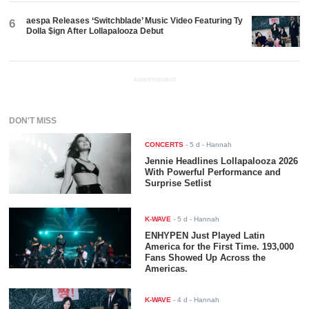
aespa Releases ‘Switchblade’ Music Video Featuring Ty
6
Dolla $ign After Lollapalooza Debut
ADVERTISEMENT
DON'T MISS
CONCERTS
-
5 d
- Hannah
Jennie Headlines Lollapalooza 2026
With Powerful Performance and
Surprise Setlist
K-WAVE
-
5 d
- Hannah
ENHYPEN Just Played Latin
America for the First Time. 193,000
Fans Showed Up Across the
Americas.
K-WAVE
-
4 d
- Hannah