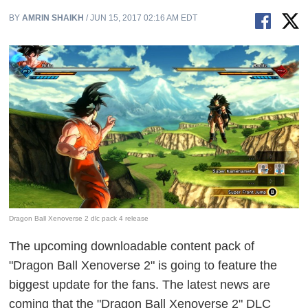
BY
AMRIN SHAIKH
/ JUN 15, 2017 02:16 AM EDT
Dragon Ball Xenoverse 2 dlc pack 4 release
The upcoming downloadable content pack of
"Dragon Ball Xenoverse 2" is going to feature the
biggest update for the fans. The latest news are
coming that the "Dragon Ball Xenoverse 2" DLC