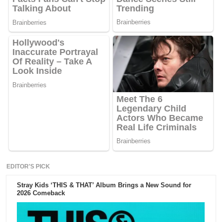
EDITOR'S PICK
Stray Kids ‘THIS & THAT’ Album Brings a New Sound for
2026 Comeback