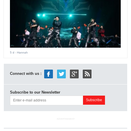
5 d
- Hannah
Connect with us :
Subscribe to our Newsletter
ADVERTISEMENT