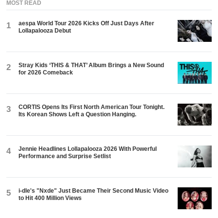
MOST READ
aespa World Tour 2026 Kicks Off Just Days After
1
Lollapalooza Debut
Stray Kids ‘THIS & THAT’ Album Brings a New Sound
2
for 2026 Comeback
CORTIS Opens Its First North American Tour Tonight.
3
Its Korean Shows Left a Question Hanging.
Jennie Headlines Lollapalooza 2026 With Powerful
4
Performance and Surprise Setlist
i-dle's "Nxde" Just Became Their Second Music Video
5
to Hit 400 Million Views