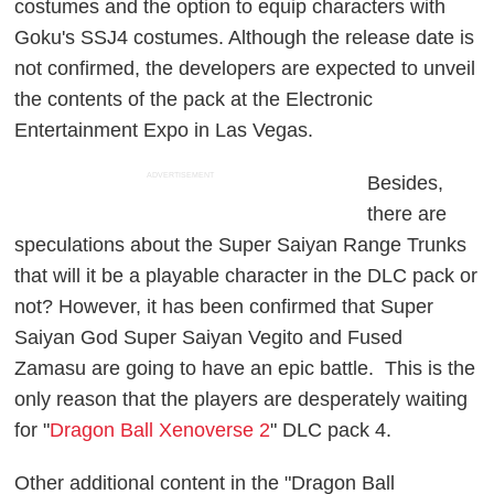
costumes and the option to equip characters with
Goku's SSJ4 costumes. Although the release date is
not confirmed, the developers are expected to unveil
the contents of the pack at the Electronic
Entertainment Expo in Las Vegas.
ADVERTISEMENT
Besides,
there are
speculations about the Super Saiyan Range Trunks
that will it be a playable character in the DLC pack or
not? However, it has been confirmed that Super
Saiyan God Super Saiyan Vegito and Fused
Zamasu are going to have an epic battle. This is the
only reason that the players are desperately waiting
for "
Dragon Ball Xenoverse 2
" DLC pack 4.
Other additional content in the "Dragon Ball