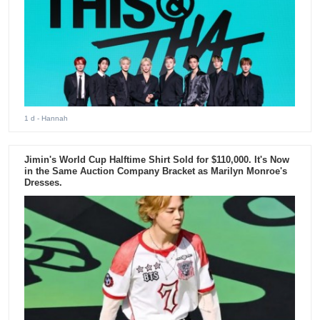
1 d
- Hannah
Jimin's World Cup Halftime Shirt Sold for $110,000. It's Now
in the Same Auction Company Bracket as Marilyn Monroe's
Dresses.