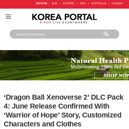
EDITION :
U.S.
/
EUROPE
/
ASIA
/
AUSTRALIA
/
CANADA
‘Dragon Ball Xenoverse 2’ DLC Pack
4: June Release Confirmed With
‘Warrior of Hope’ Story, Customized
Characters and Clothes