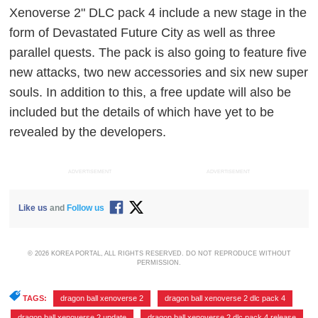
Xenoverse 2" DLC pack 4 include a new stage in the
form of Devastated Future City as well as three
parallel quests. The pack is also going to feature five
new attacks, two new accessories and six new super
souls. In addition to this, a free update will also be
included but the details of which have yet to be
revealed by the developers.
ADVERTISEMENT
ADVERTISEMENT
Like us
and
Follow us
© 2026 KOREA PORTAL, ALL RIGHTS RESERVED. DO NOT REPRODUCE WITHOUT
PERMISSION.
TAGS:
dragon ball xenoverse 2
,
dragon ball xenoverse 2 dlc pack 4
,
dragon ball xenoverse 2 update
,
dragon ball xenoverse 2 dlc pack 4 release