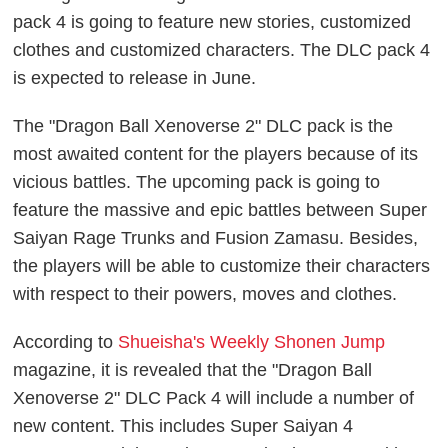
pack 4 is going to feature new stories, customized
clothes and customized characters. The DLC pack 4
is expected to release in June.
The "Dragon Ball Xenoverse 2" DLC pack is the
most awaited content for the players because of its
vicious battles. The upcoming pack is going to
feature the massive and epic battles between Super
Saiyan Rage Trunks and Fusion Zamasu. Besides,
the players will be able to customize their characters
with respect to their powers, moves and clothes.
According to
Shueisha's Weekly Shonen Jump
magazine, it is revealed that the "Dragon Ball
Xenoverse 2" DLC Pack 4 will include a number of
new content. This includes Super Saiyan 4