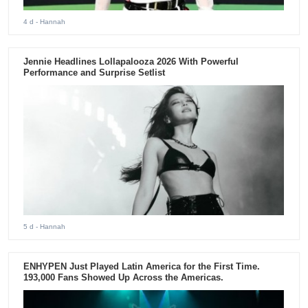
4 d
- Hannah
Jennie Headlines Lollapalooza 2026 With Powerful
Performance and Surprise Setlist
5 d
- Hannah
ENHYPEN Just Played Latin America for the First Time.
193,000 Fans Showed Up Across the Americas.