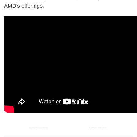
AMD's offerings.
ADVERTISEMENT
ADVERTISEMENT