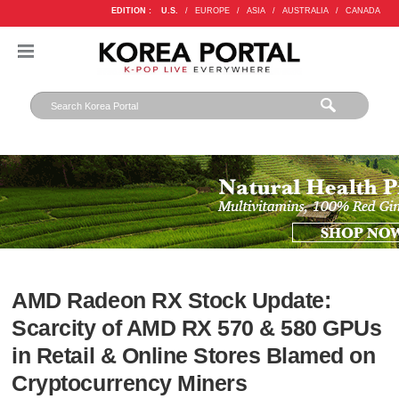
EDITION :
U.S.
/
EUROPE
/
ASIA
/
AUSTRALIA
/
CANADA
AMD Radeon RX Stock Update:
Scarcity of AMD RX 570 & 580 GPUs
in Retail & Online Stores Blamed on
Cryptocurrency Miners