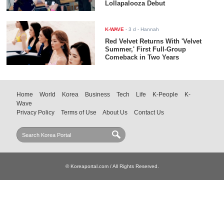
Lollapalooza Debut
K-WAVE
-
3 d
- Hannah
Red Velvet Returns With 'Velvet
Summer,' First Full-Group
Comeback in Two Years
Home
World
Korea
Business
Tech
Life
K-People
K-
Wave
Privacy Policy
Terms of Use
About Us
Contact Us
© Koreaportal.com / All Rights Reserved.