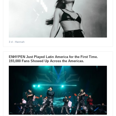
3 d
- Hannah
ENHYPEN Just Played Latin America for the First Time.
193,000 Fans Showed Up Across the Americas.