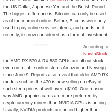
the US Dollar, Japanese Yen and the British Pound.
The biggest difference is, Bitcoins can only be used
as of the moment online. Before, Bitcoins were only
used to pay online services, items, and goods until
recently, it's now considered as a form of investment.
ADVERTISEMENT
According to
NowInStock
,
the AMD RX 570 & RX 580 GPUs are all out stock
even on reliable online stores Amazon and Newegg
since June 9. Reports also reveal that older AMD RX
models such as the 470 is now selling on eBay at
such steep prices of well over a $100. One reason
why AMD graphics cards are more preferred by
cryptocurrency miners than NVIDIA GPUs is pricing.
Usually, NVIDIA products are priced higher than