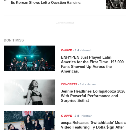
Its Korean Shows Left a Question Hanging.
ADVERTISEMENT
DON'T MISS
K-WAVE
-
3 d
- Hannah
ENHYPEN Just Played Latin
America for the First Time. 193,000
Fans Showed Up Across the
Americas.
CONCERTS
-
3 d
- Hannah
Jennie Headlines Lollapalooza 2026
With Powerful Performance and
Surprise Setlist
K-WAVE
-
2 d
- Hannah
aespa Releases ‘Switchblade’ Music
Video Featuring Ty Dolla $ign After