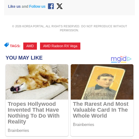
Like us
and
Follow us
© 2026 KOREA PORTAL, ALL RIGHTS RESERVED. DO NOT REPRODUCE WITHOUT
PERMISSION.
TAGS:
AMD
,
AMD Radeon RX Vega