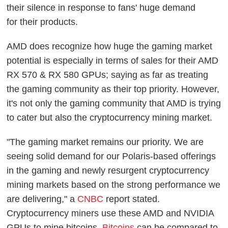
their silence in response to fans' huge demand
for
their products.
AMD does recognize how huge the gaming market
potential is especially in terms of sales for their AMD
RX 570 & RX 580 GPUs; saying as far as treating
the gaming community as their top priority. However,
it's not only the gaming community that AMD is trying
to cater but also the cryptocurrency mining market.
"The gaming market remains our priority. We are
seeing solid demand for our Polaris-based offerings
in the gaming and newly resurgent cryptocurrency
mining markets based on the strong performance we
are delivering," a
CNBC
report stated.
Cryptocurrency miners use these AMD and NVIDIA
GPUs to mine bitcoins.
Bitcoins
can be compared to