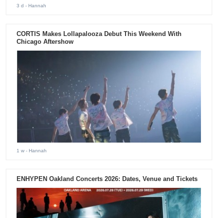
3 d
- Hannah
CORTIS Makes Lollapalooza Debut This Weekend With
Chicago Aftershow
1 w
- Hannah
ENHYPEN Oakland Concerts 2026: Dates, Venue and Tickets