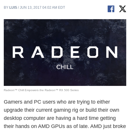
BY
LUIS
/ JUN 13, 2017 04:02 AM EDT
Radeon™ Chill Empowers the Radeon™ RX 500 Series
Gamers and PC users who are trying to either
upgrade their current gaming rig or build their own
desktop computer are having a hard time getting
their hands on AMD GPUs as of late. AMD just broke