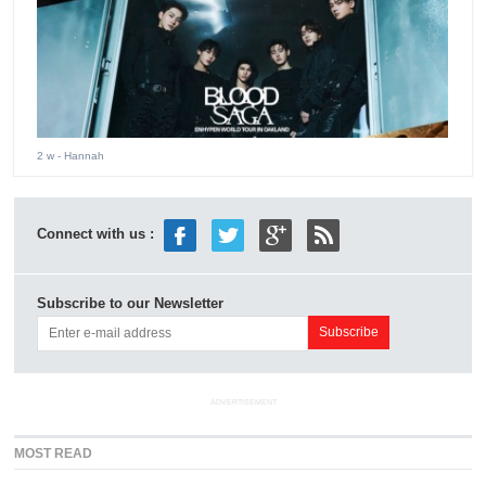
2 w
- Hannah
Connect with us :
Subscribe to our Newsletter
ADVERTISEMENT
MOST READ