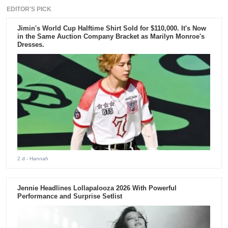
EDITOR'S PICK
Jimin's World Cup Halftime Shirt Sold for $110,000. It's Now
in the Same Auction Company Bracket as Marilyn Monroe's
Dresses.
2 d
- Hannah
Jennie Headlines Lollapalooza 2026 With Powerful
Performance and Surprise Setlist