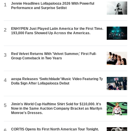
Jennie Headlines Lollapalooza 2026 With Powerful
1
Performance and Surprise Setlist
ENHYPEN Just Played Latin America for the First Time.
2
193,000 Fans Showed Up Across the Americas.
Red Velvet Returns With 'Velvet Summer,' First Full-
3
Group Comeback in Two Years
aespa Releases ‘Switchblade’ Music Video Featuring Ty
4
Dolla $ign After Lollapalooza Debut
Jimin's World Cup Halftime Shirt Sold for $110,000. It's
5
Now in the Same Auction Company Bracket as Marilyn
Monroe's Dresses.
CORTIS Opens Its First North American Tour Tonight.
6