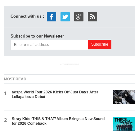
Connect with us :
Subscribe to our Newsletter
ADVERTISEMENT
MOST READ
aespa World Tour 2026 Kicks Off Just Days After
1
Lollapalooza Debut
Stray Kids ‘THIS & THAT’ Album Brings a New Sound
2
for 2026 Comeback