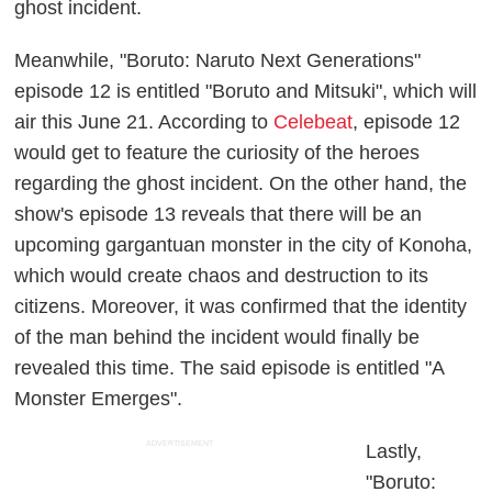
ghost incident.
Meanwhile, "Boruto: Naruto Next Generations"
episode 12 is entitled "Boruto and Mitsuki", which will
air this June 21. According to
Celebeat
, episode 12
would get to feature the curiosity of the heroes
regarding the ghost incident. On the other hand, the
show's episode 13 reveals that there will be an
upcoming gargantuan monster in the city of Konoha,
which would create chaos and destruction to its
citizens. Moreover, it was confirmed that the identity
of the man behind the incident would finally be
revealed this time. The said episode is entitled "A
Monster Emerges".
ADVERTISEMENT
Lastly,
"Boruto: