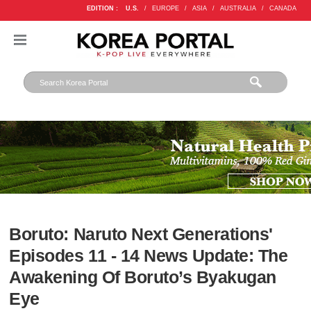
EDITION :
U.S.
/
EUROPE
/
ASIA
/
AUSTRALIA
/
CANADA
Boruto: Naruto Next Generations'
Episodes 11 - 14 News Update: The
Awakening Of Boruto’s Byakugan
Eye