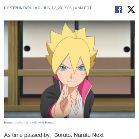
BY
STPHNTAPULAO
/ JUN 12, 2017 06:14 AM EDT
Boruto during his battle with Hanabi
As time passed by, "Boruto: Naruto Next