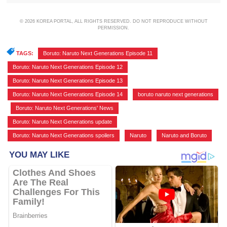
© 2026 KOREA PORTAL, ALL RIGHTS RESERVED. DO NOT REPRODUCE WITHOUT
PERMISSION.
TAGS:
Boruto: Naruto Next Generations Episode 11
,
Boruto: Naruto Next Generations Episode 12
,
Boruto: Naruto Next Generations Episode 13
,
Boruto: Naruto Next Generations Episode 14
,
boruto naruto next generations
,
Boruto: Naruto Next Generations' News
,
Boruto: Naruto Next Generations update
,
Boruto: Naruto Next Generations spoilers
,
Naruto
,
Naruto and Boruto