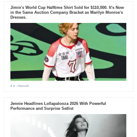
Jimin's World Cup Halftime Shirt Sold for $110,000. It's Now
in the Same Auction Company Bracket as Marilyn Monroe's
Dresses.
4 d
- Hannah
Jennie Headlines Lollapalooza 2026 With Powerful
Performance and Surprise Setlist