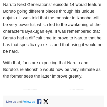
Naruto Next Generations" episode 14 would feature
Boruto going different places through his unique
dojutsu. It was told that the monster in Konoha will
be very powerful, which led to the awakening of the
character's Byakugan eye. It was remembered that
Boruto had a difficult time to prove to Naruto that he
has that specific eye skills and that using it would not
be hard.
With that, fans are expecting that Naruto and
Boruto's relationship would now be very intimate as
the former sees the latter improve greatly.
ADVERTISEMENT
ADVERTISEMENT
Like us
and
Follow us