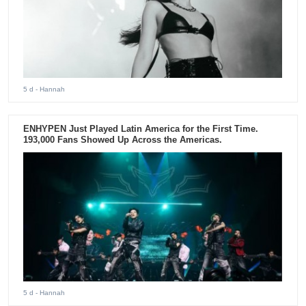
5 d
- Hannah
ENHYPEN Just Played Latin America for the First Time.
193,000 Fans Showed Up Across the Americas.
5 d
- Hannah