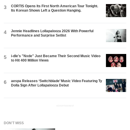
CORTIS Opens Its First North American Tour Tonight.
3
Its Korean Shows Left a Question Hanging.
Jennie Headlines Lollapalooza 2026 With Powerful
4
Performance and Surprise Setlist
i-dle's "Nxde" Just Became Their Second Music Video
5
to Hit 400 Million Views
aespa Releases ‘Switchblade’ Music Video Featuring Ty
6
Dolla $ign After Lollapalooza Debut
ADVERTISEMENT
DON'T MISS