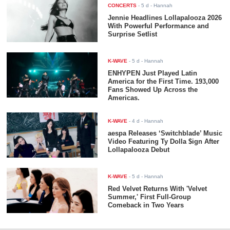
CONCERTS
-
5 d
- Hannah
Jennie Headlines Lollapalooza 2026
With Powerful Performance and
Surprise Setlist
K-WAVE
-
5 d
- Hannah
ENHYPEN Just Played Latin
America for the First Time. 193,000
Fans Showed Up Across the
Americas.
K-WAVE
-
4 d
- Hannah
aespa Releases ‘Switchblade’ Music
Video Featuring Ty Dolla $ign After
Lollapalooza Debut
K-WAVE
-
5 d
- Hannah
Red Velvet Returns With 'Velvet
Summer,' First Full-Group
Comeback in Two Years