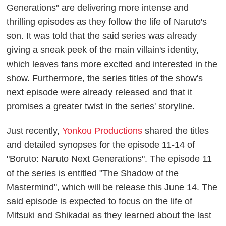
Generations" are delivering more intense and
thrilling episodes as they follow the life of Naruto's
son. It was told that the said series was already
giving a sneak peek of the main villain's identity,
which leaves fans more excited and interested in the
show. Furthermore, the series titles of the show's
next episode were already released and that it
promises a greater twist in the series' storyline.
Just recently,
Yonkou Productions
shared the titles
and detailed synopses for the episode 11-14 of
"Boruto: Naruto Next Generations". The episode 11
of the series is entitled "The Shadow of the
Mastermind", which will be release this June 14. The
said episode is expected to focus on the life of
Mitsuki and Shikadai as they learned about the last