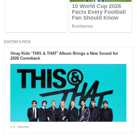
EDITOR'S PICK
Stray Kids ‘THIS & THAT’ Album Brings a New Sound for
2026 Comeback
1 d
- Hannah