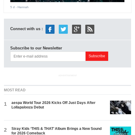
5 d
- Hannah
Connect with us :
Subscribe to our Newsletter
ADVERTISEMENT
MOST READ
aespa World Tour 2026 Kicks Off Just Days After
1
Lollapalooza Debut
Stray Kids ‘THIS & THAT’ Album Brings a New Sound
2
for 2026 Comeback