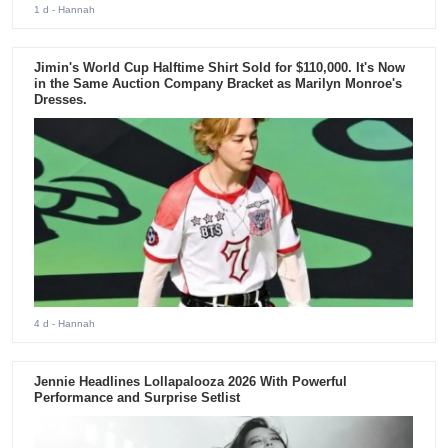
1 d
- Hannah
Jimin's World Cup Halftime Shirt Sold for $110,000. It's Now
in the Same Auction Company Bracket as Marilyn Monroe's
Dresses.
4 d
- Hannah
Jennie Headlines Lollapalooza 2026 With Powerful
Performance and Surprise Setlist