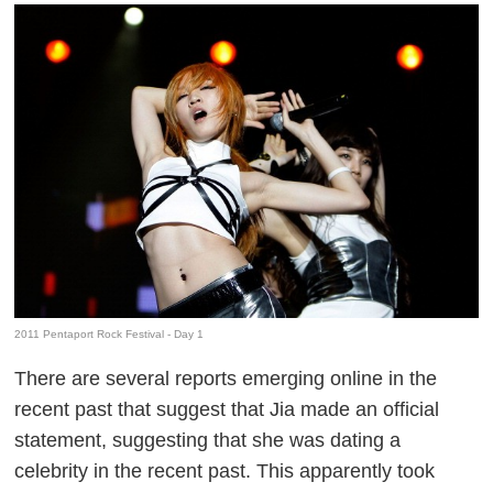
2011 Pentaport Rock Festival - Day 1
There are several reports emerging online in the
recent past that suggest that Jia made an official
statement, suggesting that she was dating a
celebrity in the recent past. This apparently took