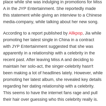
place while she was indulging in promotions for Miss
A in the JYP Entertainment. She reportedly made
this statement while giving an interview to a Chinese
media-company, while talking about her new song.
According to a report published by
Allkpop
, Jia while
promoting her latest single in China in a contract
with JYP Entertainment suggested that she was
apparently in a relationship with a celebrity in the
recent past. After leaving Miss A and deciding to
maintain her solo-act, the singer-celebrity hasn't
been making a lot of headlines lately. However, while
promoting her latest album, she revealed key details
regarding her dating relationship with a celebrity.
This seems to have the internet fans rage and pull
their hair over guessing who this celebrity really is.