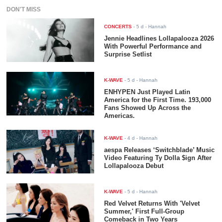
DON'T MISS
CONCERTS
-
5 d
- Hannah
Jennie Headlines Lollapalooza 2026
With Powerful Performance and
Surprise Setlist
K-WAVE
-
5 d
- Hannah
ENHYPEN Just Played Latin
America for the First Time. 193,000
Fans Showed Up Across the
Americas.
K-WAVE
-
4 d
- Hannah
aespa Releases ‘Switchblade’ Music
Video Featuring Ty Dolla $ign After
Lollapalooza Debut
K-WAVE
-
5 d
- Hannah
Red Velvet Returns With 'Velvet
Summer,' First Full-Group
Comeback in Two Years