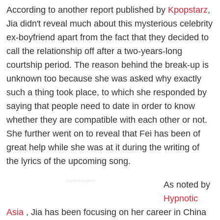
According to another report published by
Kpopstarz
,
Jia didn't reveal much about this mysterious celebrity
ex-boyfriend apart from the fact that they decided to
call the relationship off after a two-years-long
courtship period. The reason behind the break-up is
unknown too because she was asked why exactly
such a thing took place, to which she responded by
saying that people need to date in order to know
whether they are compatible with each other or not.
She further went on to reveal that Fei has been of
great help while she was at it during the writing of
the lyrics of the upcoming song.
ADVERTISEMENT
As noted by
Hypnotic
Asia
, Jia has been focusing on her career in China