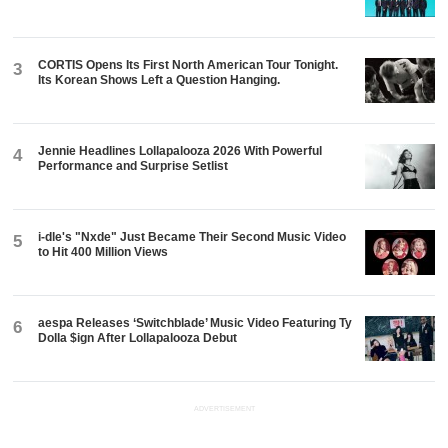
CORTIS Opens Its First North American Tour Tonight.
3
Its Korean Shows Left a Question Hanging.
Jennie Headlines Lollapalooza 2026 With Powerful
4
Performance and Surprise Setlist
i-dle's "Nxde" Just Became Their Second Music Video
5
to Hit 400 Million Views
aespa Releases ‘Switchblade’ Music Video Featuring Ty
6
Dolla $ign After Lollapalooza Debut
ADVERTISEMENT