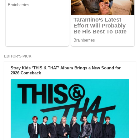
EDITOR'S PICK
Stray Kids ‘THIS & THAT’ Album Brings a New Sound for
2026 Comeback