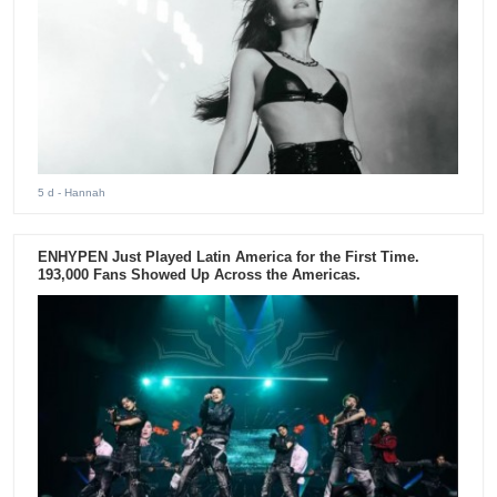
5 d
- Hannah
ENHYPEN Just Played Latin America for the First Time.
193,000 Fans Showed Up Across the Americas.