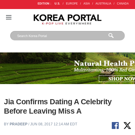
EDITION :
U.S.
/
EUROPE
/
ASIA
/
AUSTRALIA
/
CANADA
Jia Confirms Dating A Celebrity
Before Leaving Miss A
BY
PRADEEP
/ JUN 08, 2017 12:14 AM EDT