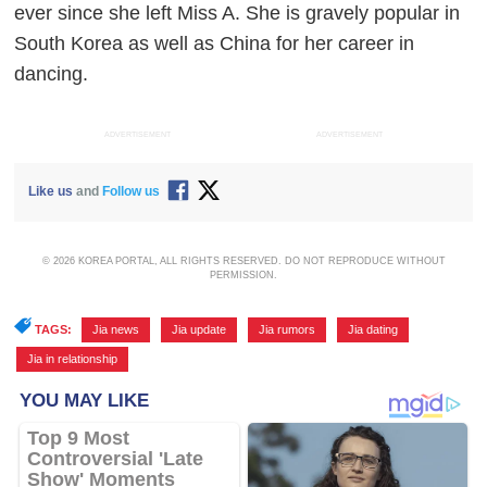
ever since she left Miss A. She is gravely popular in
South Korea as well as China for her career in
dancing.
ADVERTISEMENT
ADVERTISEMENT
Like us
and
Follow us
© 2026 KOREA PORTAL, ALL RIGHTS RESERVED. DO NOT REPRODUCE WITHOUT
PERMISSION.
TAGS:
Jia news
,
Jia update
,
Jia rumors
,
Jia dating
,
Jia in relationship