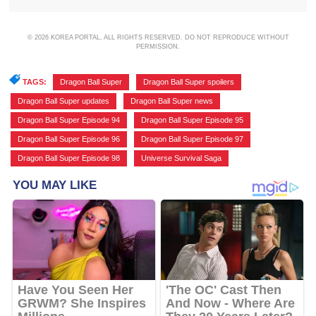
© 2026 KOREA PORTAL, ALL RIGHTS RESERVED. DO NOT REPRODUCE WITHOUT
PERMISSION.
TAGS:
Dragon Ball Super
,
Dragon Ball Super spoilers
,
Dragon Ball Super updates
,
Dragon Ball Super news
,
Dragon Ball Super Episode 94
,
Dragon Ball Super Episode 95
,
Dragon Ball Super Episode 96
,
Dragon Ball Super Episode 97
,
Dragon Ball Super Episode 98
,
Universe Survival Saga