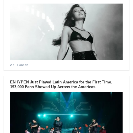
2 d
- Hannah
ENHYPEN Just Played Latin America for the First Time.
193,000 Fans Showed Up Across the Americas.