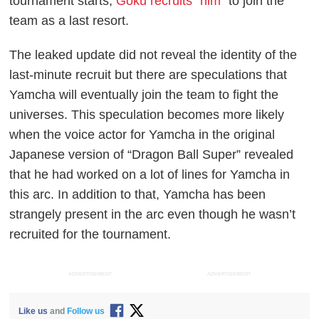
tournament starts,
Goku recruits “him”
to join the
team as a last resort.
The leaked update did not reveal the identity of the
last-minute recruit but there are speculations that
Yamcha will eventually join the team to fight the
universes. This speculation becomes more likely
when the voice actor for Yamcha in the original
Japanese version of “Dragon Ball Super” revealed
that he had worked on a lot of lines for Yamcha in
this arc. In addition to that, Yamcha has been
strangely present in the arc even though he wasn’t
recruited for the tournament.
ADVERTISEMENT
ADVERTISEMENT
Like us
and
Follow us