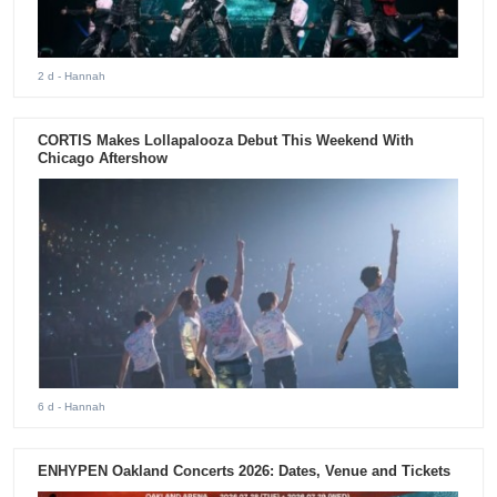
2 d
- Hannah
CORTIS Makes Lollapalooza Debut This Weekend With
Chicago Aftershow
6 d
- Hannah
ENHYPEN Oakland Concerts 2026: Dates, Venue and Tickets