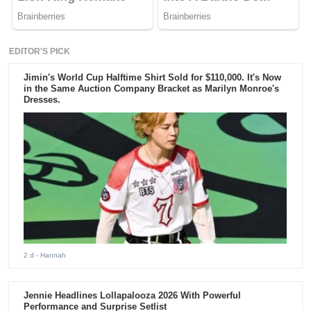
EDITOR'S PICK
Jimin's World Cup Halftime Shirt Sold for $110,000. It's Now
in the Same Auction Company Bracket as Marilyn Monroe's
Dresses.
2 d
- Hannah
Jennie Headlines Lollapalooza 2026 With Powerful
Performance and Surprise Setlist