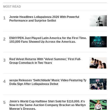
MOST READ
Jennie Headlines Lollapalooza 2026 With Powerful
1
Performance and Surprise Setlist
ENHYPEN Just Played Latin America for the First Time.
2
193,000 Fans Showed Up Across the Americas.
Red Velvet Returns With 'Velvet Summer,' First Full-
3
Group Comeback in Two Years
aespa Releases ‘Switchblade’ Music Video Featuring Ty
4
Dolla $ign After Lollapalooza Debut
Jimin's World Cup Halftime Shirt Sold for $110,000. It's
5
Now in the Same Auction Company Bracket as Marilyn
Monroe's Dresses.