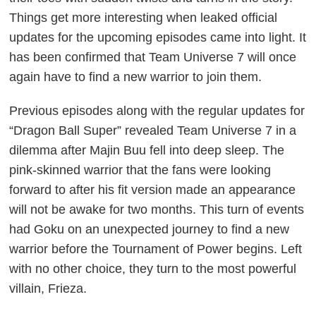
Things get more interesting when leaked official
updates for the upcoming episodes came into light. It
has been confirmed that Team Universe 7 will once
again have to find a new warrior to join them.
Previous episodes along with the regular updates for
“Dragon Ball Super” revealed Team Universe 7 in a
dilemma after Majin Buu fell into deep sleep. The
pink-skinned warrior that the fans were looking
forward to after his fit version made an appearance
will not be awake for two months. This turn of events
had Goku on an unexpected journey to find a new
warrior before the Tournament of Power begins. Left
with no other choice, they turn to the most powerful
villain, Frieza.