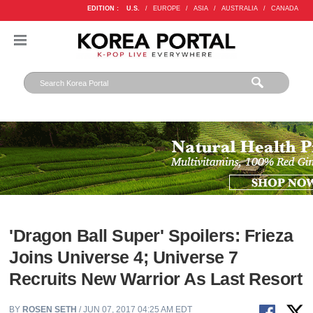
EDITION :
U.S.
/
EUROPE
/
ASIA
/
AUSTRALIA
/
CANADA
'Dragon Ball Super' Spoilers: Frieza
Joins Universe 4; Universe 7
Recruits New Warrior As Last Resort
BY
ROSEN SETH
/ JUN 07, 2017 04:25 AM EDT