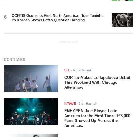
CORTIS Opens Its First North American Tour Tonight.
6
Its Korean Shows Left a Question Hanging.
ADVERTISEMENT
DON'T MISS
U.S.
-
6 d
- Hannah
CORTIS Makes Lollapalooza Debut
This Weekend With Chicago
Aftershow
K-WAVE
-
2 d
- Hannah
ENHYPEN Just Played Latin
America for the First Time. 193,000
Fans Showed Up Across the
Americas.