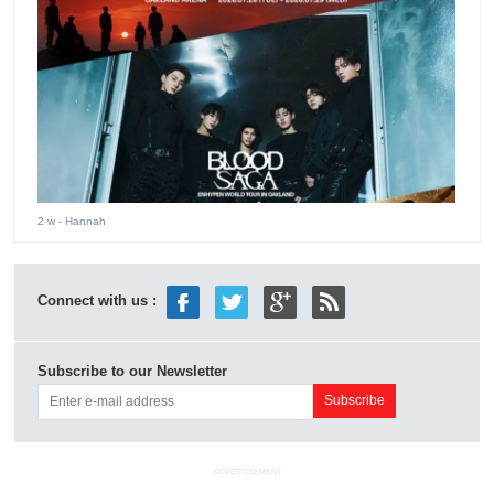
2 w
- Hannah
Connect with us :
Subscribe to our Newsletter
ADVERTISEMENT