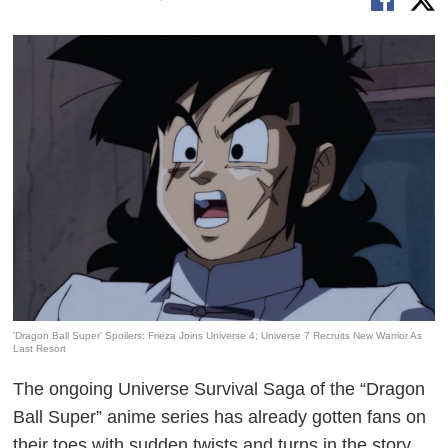
'Dragon Ball Super' Spoilers: Frieza Joins Universe 4; Universe 7 Recruits New Warrior As
Last Resort
The ongoing Universe Survival Saga of the “Dragon
Ball Super” anime series has already gotten fans on
their toes with sudden twists and turns in the story.