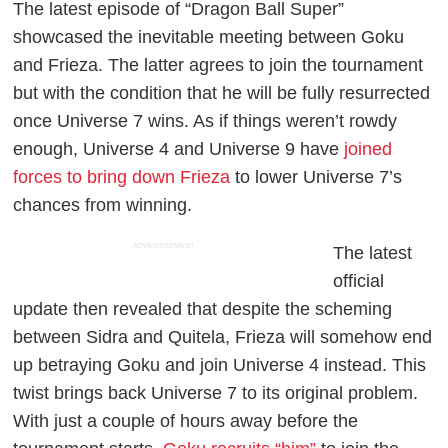
The latest episode of “Dragon Ball Super”
showcased the inevitable meeting between Goku
and Frieza. The latter agrees to join the tournament
but with the condition that he will be fully resurrected
once Universe 7 wins. As if things weren’t rowdy
enough, Universe 4 and Universe 9 have
joined
forces to bring down Frieza
to lower Universe 7’s
chances from winning.
ADVERTISEMENT
The latest
official
update then revealed that despite the scheming
between Sidra and Quitela, Frieza will somehow end
up betraying Goku and join Universe 4 instead. This
twist brings back Universe 7 to its original problem.
With just a couple of hours away before the