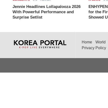
Jennie Headlines Lollapalooza 2026
ENHYPEN J
With Powerful Performance and
for the Fi
Surprise Setlist
Showed Up
Home
World
Privacy Policy