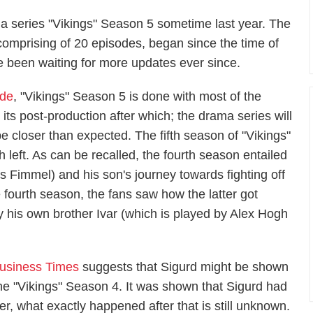
a series "Vikings" Season 5 sometime last year. The
 comprising of 20 episodes, began since the time of
 been waiting for more updates ever since.
ide
, "Vikings" Season 5 is done with most of the
its post-production after which; the drama series will
e closer than expected. The fifth season of "Vikings"
 left. As can be recalled, the fourth season entailed
s Fimmel) and his son's journey towards fighting off
 fourth season, the fans saw how the latter got
 his own brother Ivar (which is played by Alex Hogh
Business Times
suggests that Sigurd might be shown
 the "Vikings" Season 4. It was shown that Sigurd had
er, what exactly happened after that is still unknown.