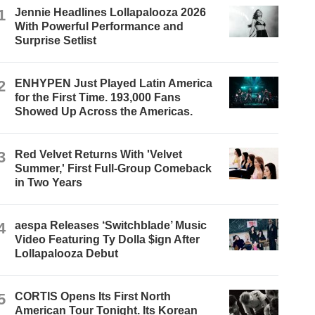
1
Jennie Headlines Lollapalooza 2026
With Powerful Performance and
Surprise Setlist
2
ENHYPEN Just Played Latin America
for the First Time. 193,000 Fans
Showed Up Across the Americas.
3
Red Velvet Returns With 'Velvet
Summer,' First Full-Group Comeback
in Two Years
4
aespa Releases ‘Switchblade’ Music
Video Featuring Ty Dolla $ign After
Lollapalooza Debut
5
CORTIS Opens Its First North
American Tour Tonight. Its Korean