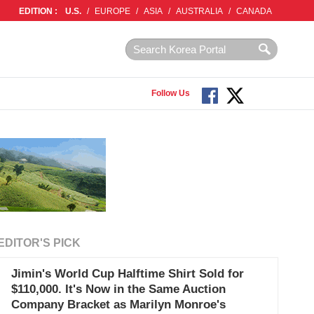
EDITION :
U.S.
/
EUROPE
/
ASIA
/
AUSTRALIA
/
CANADA
Follow Us
EDITOR'S PICK
Jimin's World Cup Halftime Shirt Sold for
$110,000. It's Now in the Same Auction
Company Bracket as Marilyn Monroe's