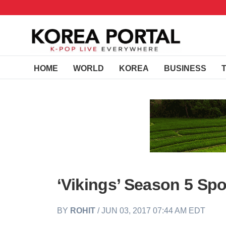
HOME
WORLD
KOREA
BUSINESS
‘Vikings’ Season 5 Spoil
BY
ROHIT
/ JUN 03, 2017 07:44 AM EDT