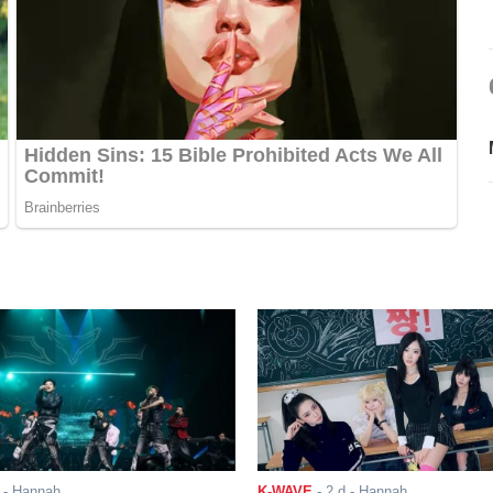
- Hannah
K-WAVE
-
2 d
- Hannah