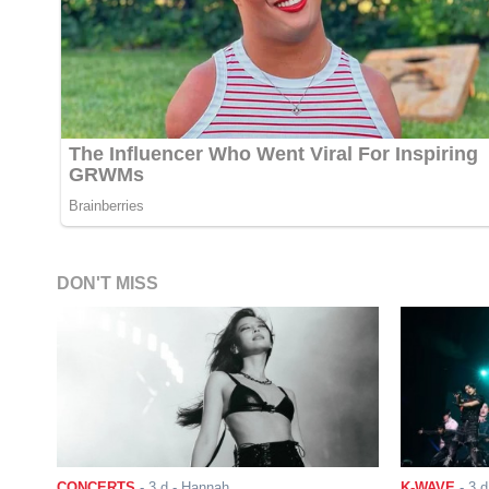
DON'T MISS
CONCERTS
-
3 d
- Hannah
K-WAVE
-
3 d