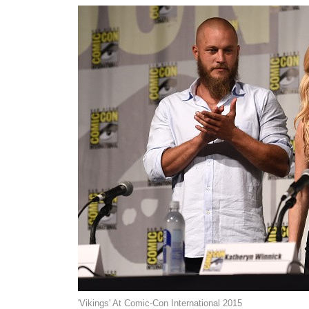
'Vikings' At Comic-Con International 2015