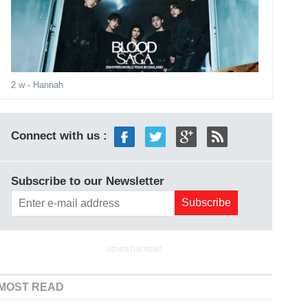
2 w
- Hannah
Connect with us :
Subscribe to our Newsletter
ADVERTISEMENT
MOST READ