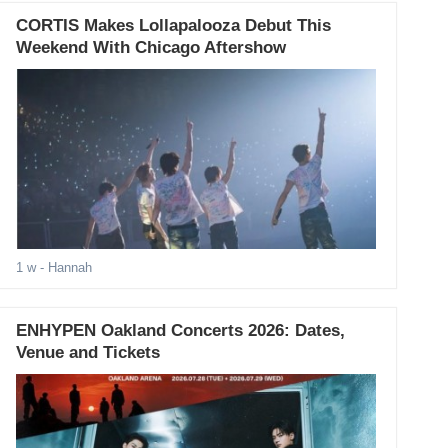
CORTIS Makes Lollapalooza Debut This
Weekend With Chicago Aftershow
1 w
- Hannah
ENHYPEN Oakland Concerts 2026: Dates,
Venue and Tickets