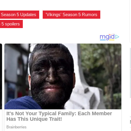
s' Season 5 Updates
,
'Vikings' Season 5 Rumors
,
 5 spoilers