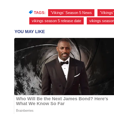
TAGS:
'Vikings' Season 5 News
,
'Viking
vikings season 5 release date
,
vikings season