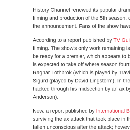
History Channel renewed its popular dram
filming and production of the 5th season,
the announcement. Fans of the show have
According to a report published by
TV Gu
filming. The show's only work remaining is 
be ready for a premier, which appears to b
is expected to take off where season fourth
Ragnar Lothbrok (which is played by Travi
Sigurd (played by David Lingstorm). In the
hacked through his midsection by an ax by
Anderson).
Now, a report published by
International 
surviving the ax attack that took place in
fallen unconscious after the attack; howev