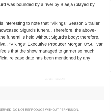
gurd was bounded by a river by Blaeja (played by
 is interesting to note that "Vikings" Season 5 trailer
howcased Sigurd's funeral. Therefore, the above-
e funeral is held without Sigurd's body; therefore,
urvival. "Vikings" Executive Producer Morgan O'Sullivan
 feels that the show managed to garner so much
fficial release date has been mentioned by any
ADVERTISEMENT
ESERVED. DO NOT REPRODUCE WITHOUT PERMISSION.