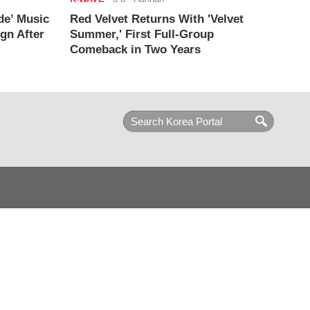
de’ Music
Red Velvet Returns With 'Velvet
ign After
Summer,' First Full-Group
Comeback in Two Years