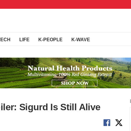
TECH
LIFE
K-PEOPLE
K-WAVE
er: Sigurd Is Still Alive