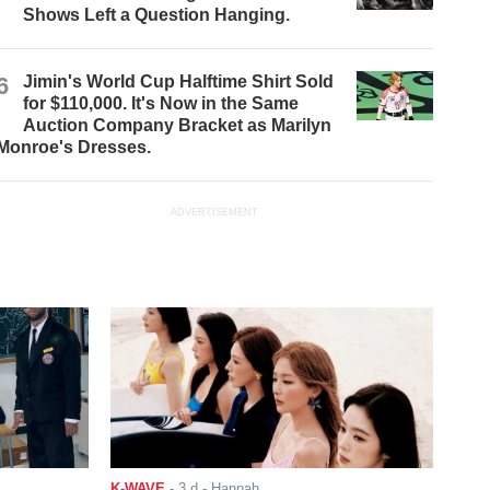
Shows Left a Question Hanging.
6
Jimin's World Cup Halftime Shirt Sold
for $110,000. It's Now in the Same
Auction Company Bracket as Marilyn
Monroe's Dresses.
ADVERTISEMENT
K-WAVE
-
3 d
- Hannah