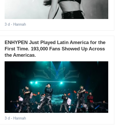
3 d
- Hannah
ENHYPEN Just Played Latin America for the
First Time. 193,000 Fans Showed Up Across
the Americas.
3 d
- Hannah