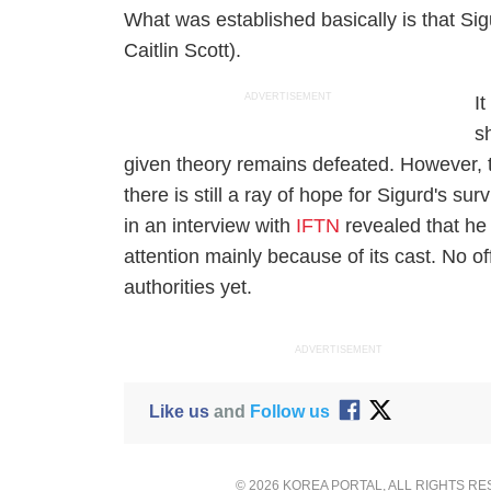
What was established basically is that Si
Caitlin Scott).
ADVERTISEMENT
It
s
given theory remains defeated. However, th
there is still a ray of hope for Sigurd's s
in an interview with
IFTN
revealed that he
attention mainly because of its cast. No o
authorities yet.
ADVERTISEMENT
Like us
and
Follow us
© 2026 KOREA PORTAL, ALL RIGHTS R