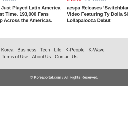
ust Played Latin America
aespa Releases ‘Switchbla
rst Time. 193,000 Fans
Video Featuring Ty Dolla $
 Across the Americas.
Lollapalooza Debut
Korea
Business
Tech
Life
K-People
K-Wave
Terms of Use
About Us
Contact Us
© Koreaportal.com / All Rights Reserved.