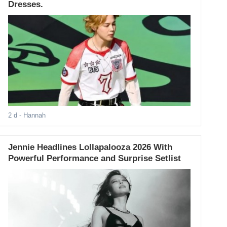
Dresses.
2 d
- Hannah
Jennie Headlines Lollapalooza 2026 With
Powerful Performance and Surprise Setlist