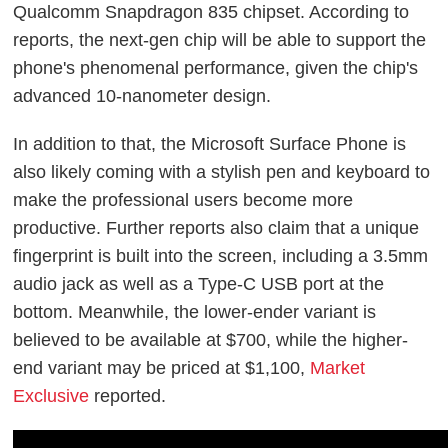
Qualcomm Snapdragon 835 chipset. According to
reports, the next-gen chip will be able to support the
phone's phenomenal performance, given the chip's
advanced 10-nanometer design.
In addition to that, the Microsoft Surface Phone is
also likely coming with a stylish pen and keyboard to
make the professional users become more
productive. Further reports also claim that a unique
fingerprint is built into the screen, including a 3.5mm
audio jack as well as a Type-C USB port at the
bottom. Meanwhile, the lower-ender variant is
believed to be available at $700, while the higher-
end variant may be priced at $1,100,
Market
Exclusive
reported.