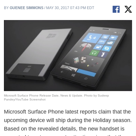
BY
GUENEE SIMMONS
/ MAY 30, 2017 07:43 PM EDT
Microsoft Surface Phone Release Date, News & Update. Photo by Sudeep
Pandey/YouTube Screenshot
Microsoft Surface Phone latest reports claim that the
upcoming device will ship during the Holiday season.
Based on the revealed details, the new handset is