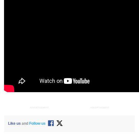
ADVERTISEMENT
ADVERTISEMENT
Like us
and
Follow us