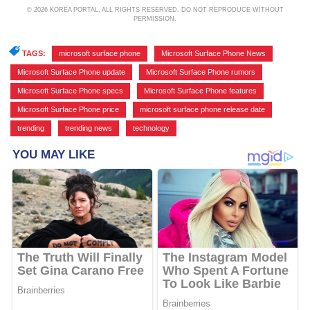
© 2026 KOREA PORTAL, ALL RIGHTS RESERVED. DO NOT REPRODUCE WITHOUT
PERMISSION.
TAGS:
microsoft surface phone
,
Microsoft Surface Phone News
,
Microsoft Surface Phone update
,
Microsoft Surface Phone rumors
,
Microsoft Surface Phone specs
,
Microsoft Surface Phone features
,
Microsoft Surface Phone price
,
microsoft surface phone release date
,
trending
,
trending news
,
technology