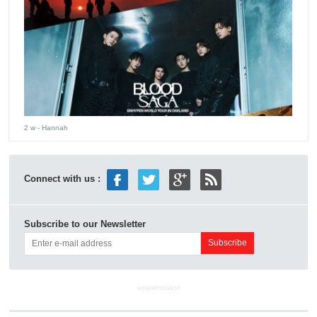
2 w
- Hannah
Connect with us :
Subscribe to our Newsletter
ADVERTISEMENT