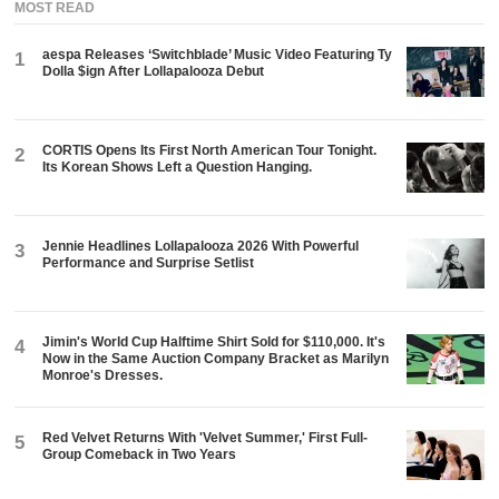
MOST READ
aespa Releases ‘Switchblade’ Music Video Featuring Ty
1
Dolla $ign After Lollapalooza Debut
CORTIS Opens Its First North American Tour Tonight.
2
Its Korean Shows Left a Question Hanging.
Jennie Headlines Lollapalooza 2026 With Powerful
3
Performance and Surprise Setlist
Jimin's World Cup Halftime Shirt Sold for $110,000. It's
4
Now in the Same Auction Company Bracket as Marilyn
Monroe's Dresses.
Red Velvet Returns With 'Velvet Summer,' First Full-
5
Group Comeback in Two Years