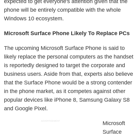
expected to get everyone's attention given that the
phone will be entirely compatible with the whole
Windows 10 ecosystem.
Microsoft Surface Phone Likely To Replace PCs
The upcoming Microsoft Surface Phone is said to
likely replace the personal computers as the handset
is reportedly designed to target the corporate and
business users. Aside from that, experts also believe
that the Surface Phone would be a strong contender
in the phone market, as it competes against other
popular devices like iPhone 8, Samsung Galaxy S8
and Google Pixel.
ADVERTISEMENT
Microsoft
Surface