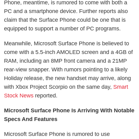
Phone, meantime, is rumored to come with both a
PC and a smartphone device. Further reports also
claim that the Surface Phone could be one that is
equipped to support a number of PC programs.
Meanwhile, Microsoft Surface Phone is believed to
come with a 5.5-inch AMOLED screen and a 4GB of
RAM, including an 8MP front camera and a 21MP
rear-view snapper. With rumors pointing to a likely
Holiday release, the new handset may arrive, along
with Xbox Project Scorpio on the same day,
Smart
Stock News
reported.
Microsoft Surface Phone Is Arriving With Notable
Specs And Features
Microsoft Surface Phone is rumored to use