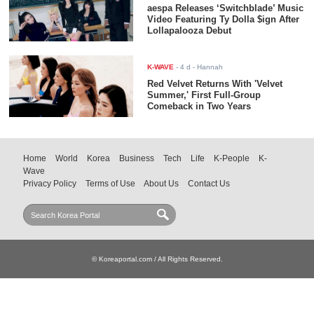
aespa Releases ‘Switchblade’ Music
Video Featuring Ty Dolla $ign After
Lollapalooza Debut
K-WAVE
-
4 d
- Hannah
Red Velvet Returns With 'Velvet
Summer,' First Full-Group
Comeback in Two Years
Home
World
Korea
Business
Tech
Life
K-People
K-
Wave
Privacy Policy
Terms of Use
About Us
Contact Us
© Koreaportal.com / All Rights Reserved.