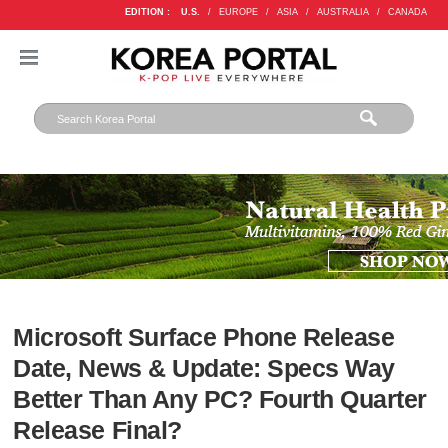
EDITION :
U.S.
/
EUROPE
/
ASIA
/
AUSTRALIA
/
CANADA
Microsoft Surface Phone Release
Date, News & Update: Specs Way
Better Than Any PC? Fourth Quarter
Release Final?