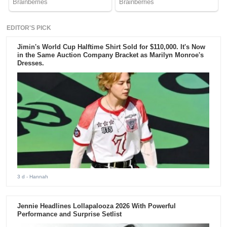
EDITOR'S PICK
Jimin's World Cup Halftime Shirt Sold for $110,000. It's Now
in the Same Auction Company Bracket as Marilyn Monroe's
Dresses.
3 d
- Hannah
Jennie Headlines Lollapalooza 2026 With Powerful
Performance and Surprise Setlist