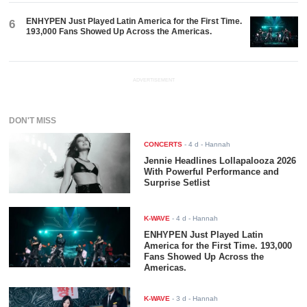
ENHYPEN Just Played Latin America for the First Time.
6
193,000 Fans Showed Up Across the Americas.
ADVERTISEMENT
DON'T MISS
CONCERTS
-
4 d
- Hannah
Jennie Headlines Lollapalooza 2026
With Powerful Performance and
Surprise Setlist
K-WAVE
-
4 d
- Hannah
ENHYPEN Just Played Latin
America for the First Time. 193,000
Fans Showed Up Across the
Americas.
K-WAVE
-
3 d
- Hannah