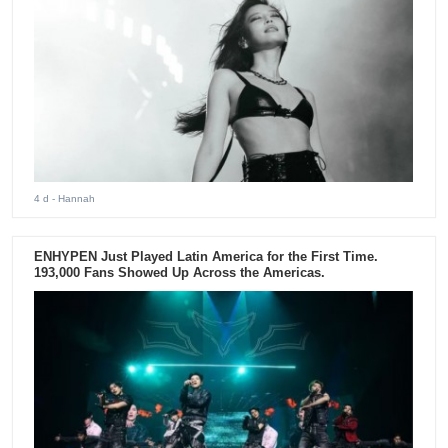
4 d
- Hannah
ENHYPEN Just Played Latin America for the First Time.
193,000 Fans Showed Up Across the Americas.