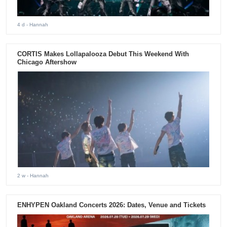
4 d
- Hannah
CORTIS Makes Lollapalooza Debut This Weekend With
Chicago Aftershow
2 w
- Hannah
ENHYPEN Oakland Concerts 2026: Dates, Venue and Tickets