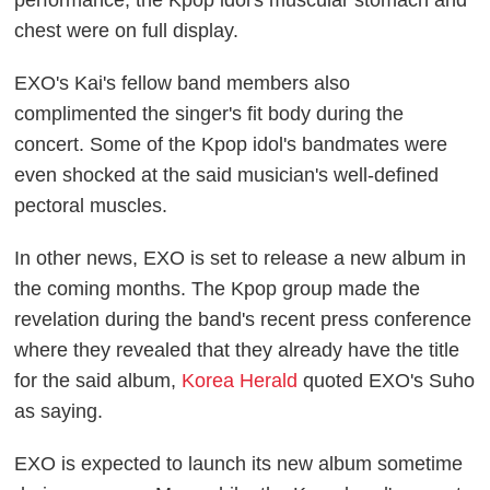
performance, the Kpop idol's muscular stomach and
chest were on full display.
EXO's Kai's fellow band members also
complimented the singer's fit body during the
concert. Some of the Kpop idol's bandmates were
even shocked at the said musician's well-defined
pectoral muscles.
In other news, EXO is set to release a new album in
the coming months. The Kpop group made the
revelation during the band's recent press conference
where they revealed that they already have the title
for the said album,
Korea Herald
quoted EXO's Suho
as saying.
EXO is expected to launch its new album sometime