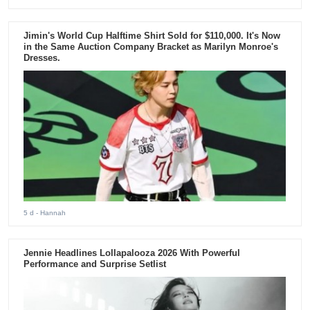
Jimin's World Cup Halftime Shirt Sold for $110,000. It's Now
in the Same Auction Company Bracket as Marilyn Monroe's
Dresses.
5 d
- Hannah
Jennie Headlines Lollapalooza 2026 With Powerful
Performance and Surprise Setlist