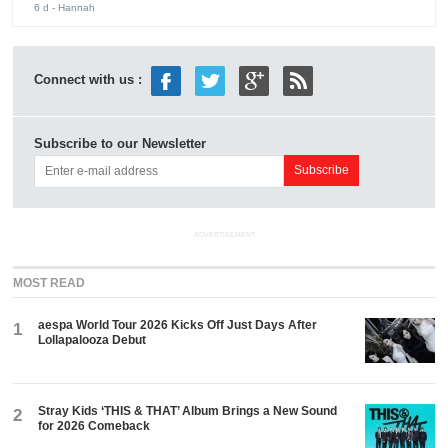
6 d
- Hannah
Connect with us :
Subscribe to our Newsletter
ADVERTISEMENT
MOST READ
aespa World Tour 2026 Kicks Off Just Days After
1
Lollapalooza Debut
Stray Kids ‘THIS & THAT’ Album Brings a New Sound
2
for 2026 Comeback