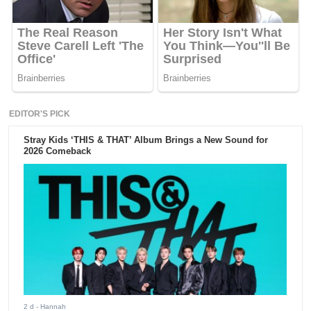
EDITOR'S PICK
Stray Kids ‘THIS & THAT’ Album Brings a New Sound for
2026 Comeback
2 d
- Hannah