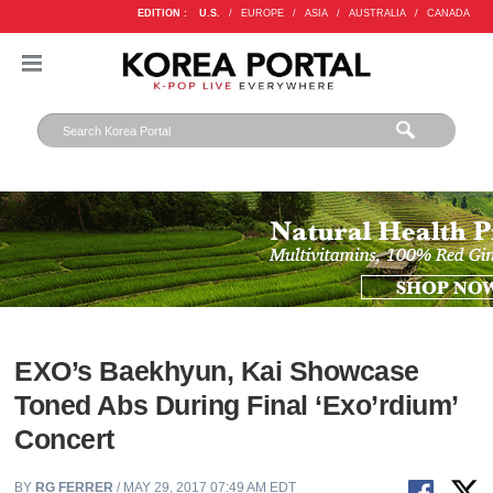
EDITION :
U.S.
/
EUROPE
/
ASIA
/
AUSTRALIA
/
CANADA
EXO’s Baekhyun, Kai Showcase
Toned Abs During Final ‘Exo’rdium’
Concert
BY
RG FERRER
/ MAY 29, 2017 07:49 AM EDT