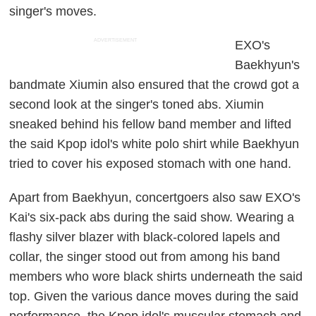
singer's moves.
ADVERTISEMENT
EXO's
Baekhyun's
bandmate Xiumin also ensured that the crowd got a
second look at the singer's toned abs. Xiumin
sneaked behind his fellow band member and lifted
the said Kpop idol's white polo shirt while Baekhyun
tried to cover his exposed stomach with one hand.
Apart from Baekhyun, concertgoers also saw EXO's
Kai's six-pack abs during the said show. Wearing a
flashy silver blazer with black-colored lapels and
collar, the singer stood out from among his band
members who wore black shirts underneath the said
top. Given the various dance moves during the said