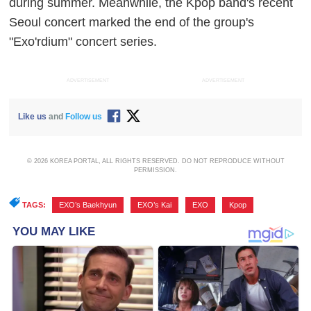
during summer. Meanwhile, the Kpop band's recent
Seoul concert marked the end of the group's
"Exo'rdium" concert series.
ADVERTISEMENT
ADVERTISEMENT
Like us
and
Follow us
© 2026 KOREA PORTAL, ALL RIGHTS RESERVED. DO NOT REPRODUCE WITHOUT
PERMISSION.
TAGS:
EXO’s Baekhyun
,
EXO’s Kai
,
EXO
,
Kpop