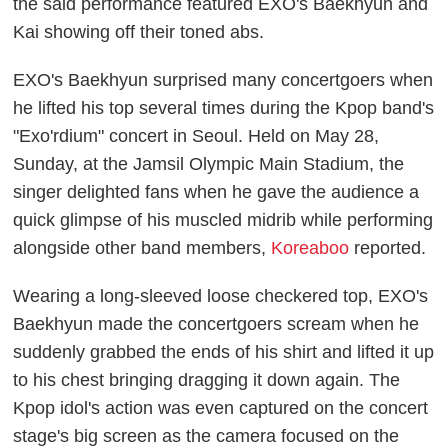
the said performance featured EXO's Baekhyun and
Kai showing off their toned abs.
EXO's Baekhyun surprised many concertgoers when
he lifted his top several times during the Kpop band's
"Exo'rdium" concert in Seoul. Held on May 28,
Sunday, at the Jamsil Olympic Main Stadium, the
singer delighted fans when he gave the audience a
quick glimpse of his muscled midrib while performing
alongside other band members,
Koreaboo
reported.
Wearing a long-sleeved loose checkered top, EXO's
Baekhyun made the concertgoers scream when he
suddenly grabbed the ends of his shirt and lifted it up
to his chest bringing dragging it down again. The
Kpop idol's action was even captured on the concert
stage's big screen as the camera focused on the