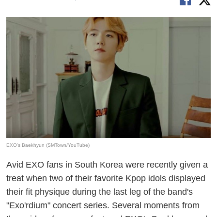
EXO's Baekhyun (SMTown/YouTube)
Avid EXO fans in South Korea were recently given a
treat when two of their favorite Kpop idols displayed
their fit physique during the last leg of the band's
"
Exo'rdium
" concert series. Several moments from