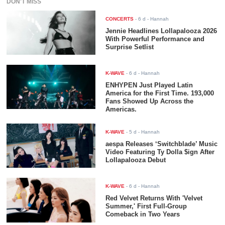
DON'T MISS
CONCERTS
-
6 d
- Hannah
Jennie Headlines Lollapalooza 2026
With Powerful Performance and
Surprise Setlist
K-WAVE
-
6 d
- Hannah
ENHYPEN Just Played Latin
America for the First Time. 193,000
Fans Showed Up Across the
Americas.
K-WAVE
-
5 d
- Hannah
aespa Releases ‘Switchblade’ Music
Video Featuring Ty Dolla $ign After
Lollapalooza Debut
K-WAVE
-
6 d
- Hannah
Red Velvet Returns With 'Velvet
Summer,' First Full-Group
Comeback in Two Years