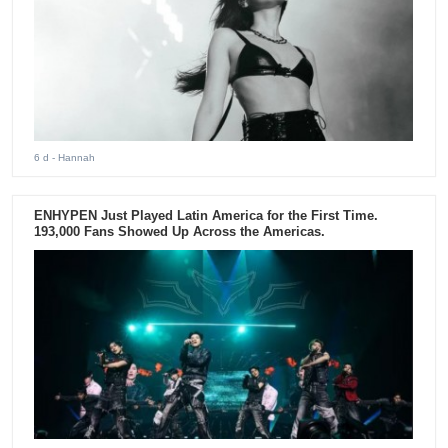
6 d
- Hannah
ENHYPEN Just Played Latin America for the First Time.
193,000 Fans Showed Up Across the Americas.