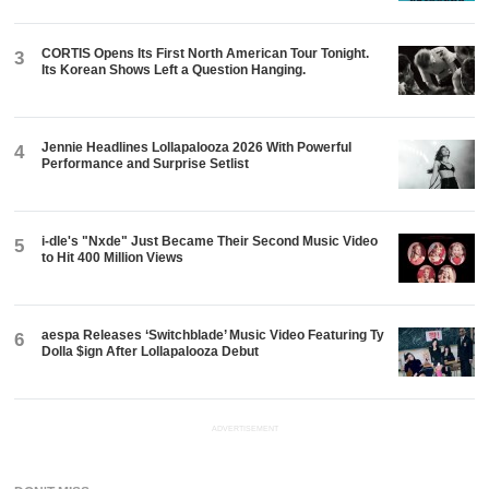
CORTIS Opens Its First North American Tour Tonight.
3
Its Korean Shows Left a Question Hanging.
Jennie Headlines Lollapalooza 2026 With Powerful
4
Performance and Surprise Setlist
i-dle's "Nxde" Just Became Their Second Music Video
5
to Hit 400 Million Views
aespa Releases ‘Switchblade’ Music Video Featuring Ty
6
Dolla $ign After Lollapalooza Debut
ADVERTISEMENT