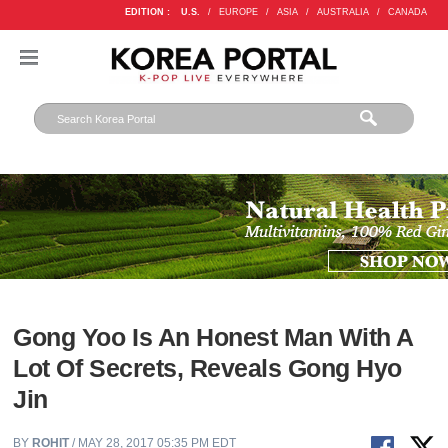
EDITION :
U.S.
/
EUROPE
/
ASIA
/
AUSTRALIA
/
CANADA
Gong Yoo Is An Honest Man With A
Lot Of Secrets, Reveals Gong Hyo
Jin
BY
ROHIT
/ MAY 28, 2017 05:35 PM EDT