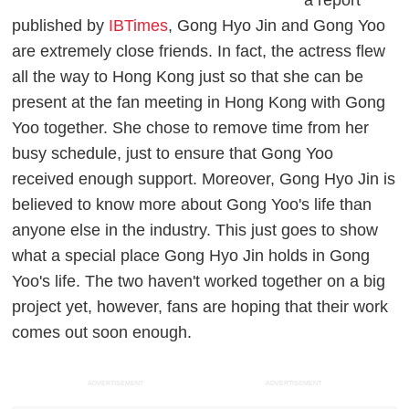
published by
IBTimes
, Gong Hyo Jin and Gong Yoo
are extremely close friends. In fact, the actress flew
all the way to Hong Kong just so that she can be
present at the fan meeting in Hong Kong with Gong
Yoo together. She chose to remove time from her
busy schedule, just to ensure that Gong Yoo
received enough support. Moreover, Gong Hyo Jin is
believed to know more about Gong Yoo's life than
anyone else in the industry. This just goes to show
what a special place Gong Hyo Jin holds in Gong
Yoo's life. The two haven't worked together on a big
project yet, however, fans are hoping that their work
comes out soon enough.
ADVERTISEMENT
ADVERTISEMENT