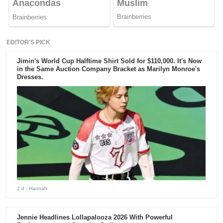
EDITOR'S PICK
Jimin's World Cup Halftime Shirt Sold for $110,000. It's Now
in the Same Auction Company Bracket as Marilyn Monroe's
Dresses.
2 d
- Hannah
Jennie Headlines Lollapalooza 2026 With Powerful