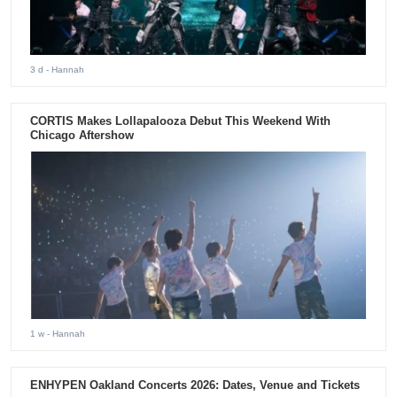
3 d
- Hannah
CORTIS Makes Lollapalooza Debut This Weekend With
Chicago Aftershow
1 w
- Hannah
ENHYPEN Oakland Concerts 2026: Dates, Venue and Tickets