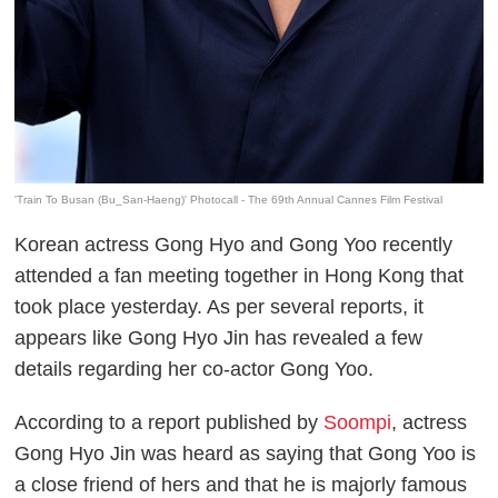
'Train To Busan (Bu_San-Haeng)' Photocall - The 69th Annual Cannes Film Festival
Korean actress Gong Hyo and Gong Yoo recently
attended a fan meeting together in Hong Kong that
took place yesterday. As per several reports, it
appears like Gong Hyo Jin has revealed a few
details regarding her co-actor Gong Yoo.
According to a report published by
Soompi
, actress
Gong Hyo Jin was heard as saying that Gong Yoo is
a close friend of hers and that he is majorly famous