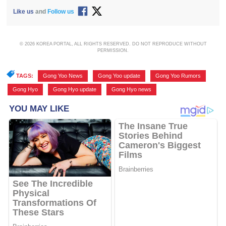
Like us
and
Follow us
© 2026 KOREA PORTAL, ALL RIGHTS RESERVED. DO NOT REPRODUCE WITHOUT
PERMISSION.
TAGS:
Gong Yoo News
,
Gong Yoo update
,
Gong Yoo Rumors
,
Gong Hyo
,
Gong Hyo update
,
Gong Hyo news