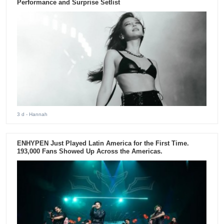
Performance and Surprise Setlist
3 d
- Hannah
ENHYPEN Just Played Latin America for the First Time.
193,000 Fans Showed Up Across the Americas.