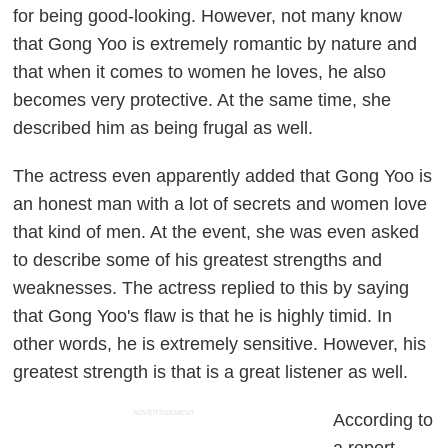
for being good-looking. However, not many know
that Gong Yoo is extremely romantic by nature and
that when it comes to women he loves, he also
becomes very protective. At the same time, she
described him as being frugal as well.
The actress even apparently added that Gong Yoo is
an honest man with a lot of secrets and women love
that kind of men. At the event, she was even asked
to describe some of his greatest strengths and
weaknesses. The actress replied to this by saying
that Gong Yoo's flaw is that he is highly timid. In
other words, he is extremely sensitive. However, his
greatest strength is that is a great listener as well.
ADVERTISEMENT
According to
a report