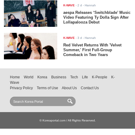
K-WAVE
-
2 d
- Hannah
aespa Releases ‘Switchblade’ Music
Video Featuring Ty Dolla $ign After
Lollapalooza Debut
K-WAVE
-
3 d
- Hannah
Red Velvet Returns With 'Velvet
Summer,' First Full-Group
Comeback in Two Years
Home
World
Korea
Business
Tech
Life
K-People
K-
Wave
Privacy Policy
Terms of Use
About Us
Contact Us
© Koreaportal.com / All Rights Reserved.