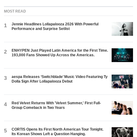
MOST READ
Jennie Headlines Lollapalooza 2026 With Powerful
1
Performance and Surprise Setlist
ENHYPEN Just Played Latin America for the First Time.
2
193,000 Fans Showed Up Across the Americas.
aespa Releases ‘Switchblade’ Music Video Featuring Ty
3
Dolla $ign After Lollapalooza Debut
Red Velvet Returns With 'Velvet Summer,' First Full-
4
Group Comeback in Two Years
CORTIS Opens Its First North American Tour Tonight.
5
Its Korean Shows Left a Question Hanging.