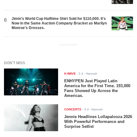
Jimin's World Cup Halftime Shirt Sold for $110,000. It's
6
Now in the Same Auction Company Bracket as Marilyn
Monroe's Dresses.
ADVERTISEMENT
DON'T MISS
K-WAVE
-
3 d
- Hannah
ENHYPEN Just Played Latin
America for the First Time. 193,000
Fans Showed Up Across the
Americas.
CONCERTS
-
3 d
- Hannah
Jennie Headlines Lollapalooza 2026
With Powerful Performance and
Surprise Setlist