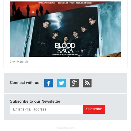
2 w
- Hannah
Connect with us :
Subscribe to our Newsletter
ADVERTISEMENT